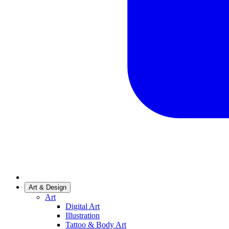
Art & Design
Art
Digital Art
Illustration
Tattoo & Body Art