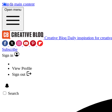
Skip to main content
Open menu
Creative Bloq
Daily inspiration for creativ
Subscribe
Sign in
View Profile
Sign out
Search