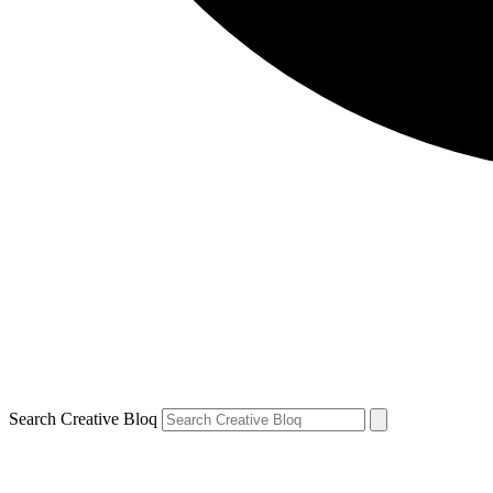
Search Creative Bloq