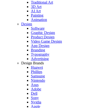
Traditional Art
3D Art
AI Art
Painting
Animation
Design
Software
Graphic Design
Product Design
Video Game Design
App Design
Branding
Typography
Advertising
Design Brands
Huawei
Phillips
Samsung
Nintendo
Asus
Adobe
Dell
Sony
Nvidia
Apple