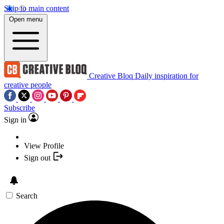
Skip to main content
Open menu
Creative Bloq
Daily inspiration for
creative people
Subscribe
Sign in
View Profile
Sign out
Search