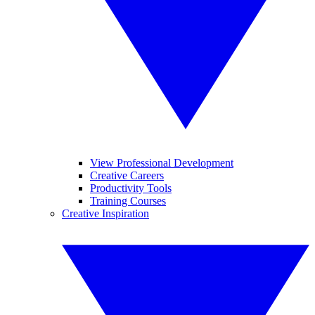
View Professional Development
Creative Careers
Productivity Tools
Training Courses
Creative Inspiration