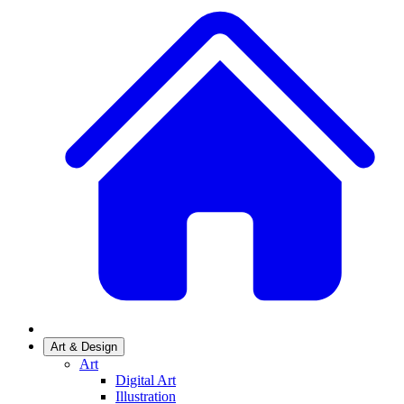
Art & Design
Art
Digital Art
Illustration