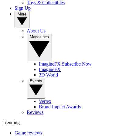
Toys & Collectibles
Sign Up
More
About Us
Magazines
ImagineFX Subscribe Now
ImagineFX
3D World
Events
Vertex
Brand Impact Awards
Reviews
Trending
Game reviews