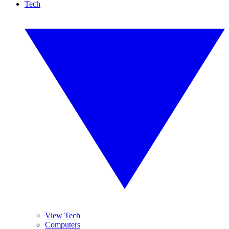
Tech
View Tech
Computers