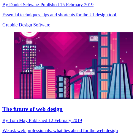
By
Daniel Schwarz
Published
15 February 2019
Essential techniques, tips and shortcuts for the UI design tool.
Graphic Design Software
The future of web design
By
Tom May
Published
12 February 2019
We ask web professionals: what lies ahead for the web design