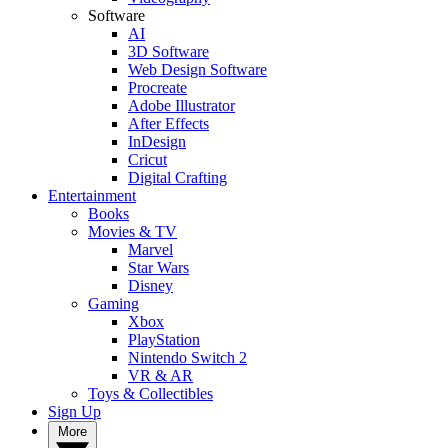
Software
AI
3D Software
Web Design Software
Procreate
Adobe Illustrator
After Effects
InDesign
Cricut
Digital Crafting
Entertainment
Books
Movies & TV
Marvel
Star Wars
Disney
Gaming
Xbox
PlayStation
Nintendo Switch 2
VR & AR
Toys & Collectibles
Sign Up
More