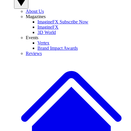
About Us
Magazines
ImagineFX Subscribe Now
ImagineFX
3D World
Events
Vertex
Brand Impact Awards
Reviews