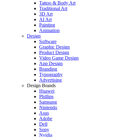
Tattoo & Body Art
Traditional Art
3D Art
AI Art
Painting
Animation
Design
Software
Graphic Design
Product Design
Video Game Design
App Design
Branding
Typography
Advertising
Design Brands
Huawei
Phillips
Samsung
Nintendo
Asus
Adobe
Dell
Sony
Nvidia