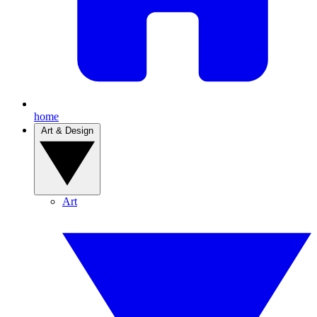
home
Art & Design
Art