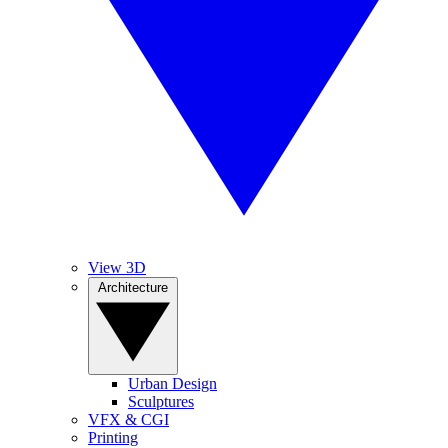
View 3D
Architecture
Urban Design
Sculptures
VFX & CGI
Printing