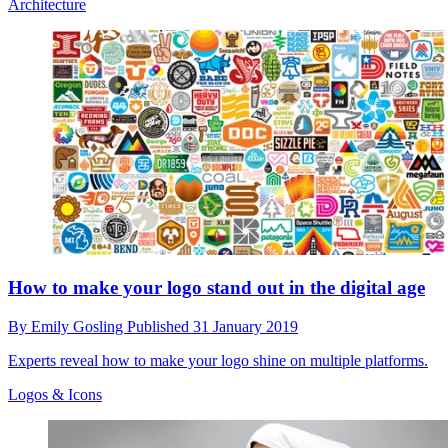
Architecture
How to make your logo stand out in the digital age
By
Emily Gosling
Published
31 January 2019
Experts reveal how to make your logo shine on multiple platforms.
Logos & Icons