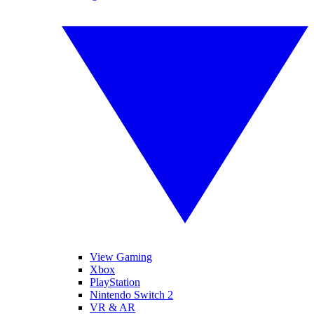
View Gaming
Xbox
PlayStation
Nintendo Switch 2
VR & AR