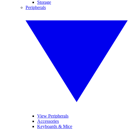
Storage
Peripherals
View Peripherals
Accessories
Keyboards & Mice