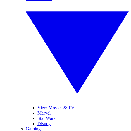
View Movies & TV
Marvel
Star Wars
Disney
Gaming