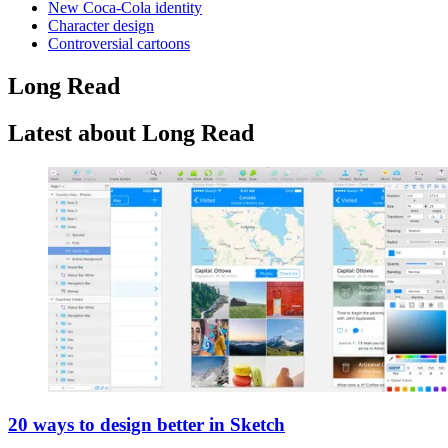
New Coca-Cola identity
Character design
Controversial cartoons
Long Read
Latest about Long Read
20 ways to design better in Sketch