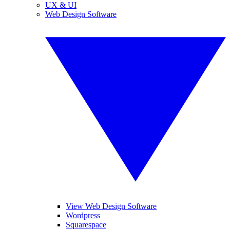
UX & UI
Web Design Software
View Web Design Software
Wordpress
Squarespace