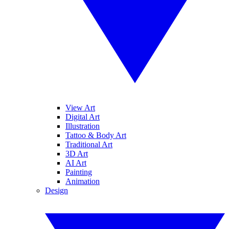
View Art
Digital Art
Illustration
Tattoo & Body Art
Traditional Art
3D Art
AI Art
Painting
Animation
Design