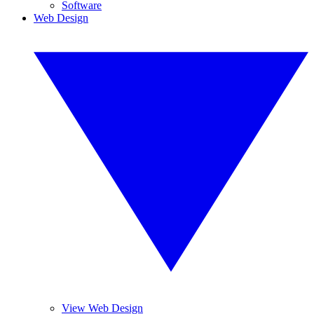
Software
Web Design
View Web Design