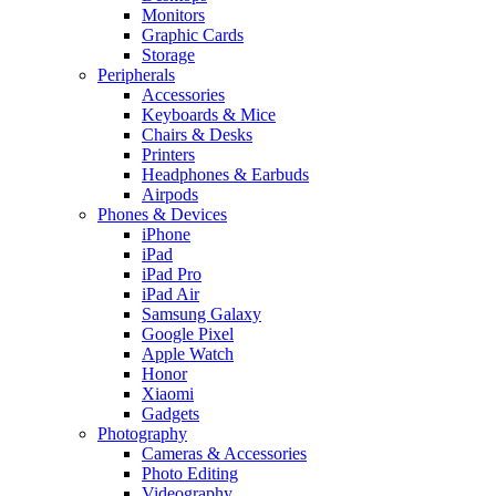
Monitors
Graphic Cards
Storage
Peripherals
Accessories
Keyboards & Mice
Chairs & Desks
Printers
Headphones & Earbuds
Airpods
Phones & Devices
iPhone
iPad
iPad Pro
iPad Air
Samsung Galaxy
Google Pixel
Apple Watch
Honor
Xiaomi
Gadgets
Photography
Cameras & Accessories
Photo Editing
Videography