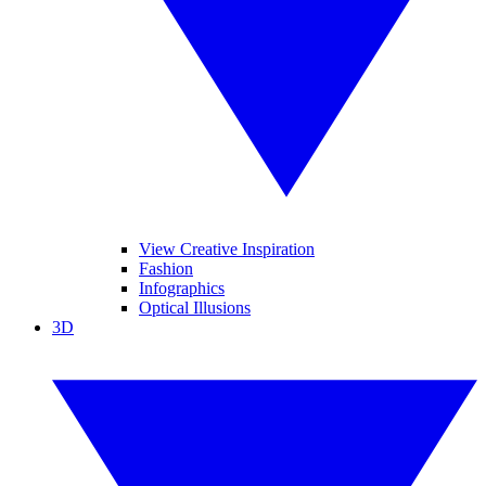
View Creative Inspiration
Fashion
Infographics
Optical Illusions
3D