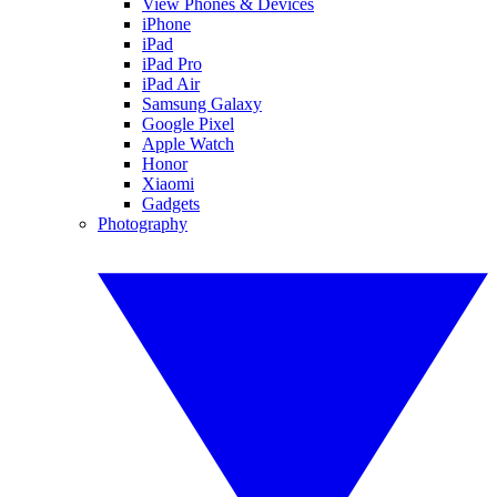
View Phones & Devices
iPhone
iPad
iPad Pro
iPad Air
Samsung Galaxy
Google Pixel
Apple Watch
Honor
Xiaomi
Gadgets
Photography