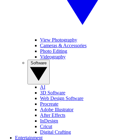
View Photography
Cameras & Accessories
Photo Editing
Videography
Software
AI
3D Software
Web Design Software
Procreate
Adobe Illustrator
After Effects
InDesign
Cricut
Digital Crafting
Entertainment