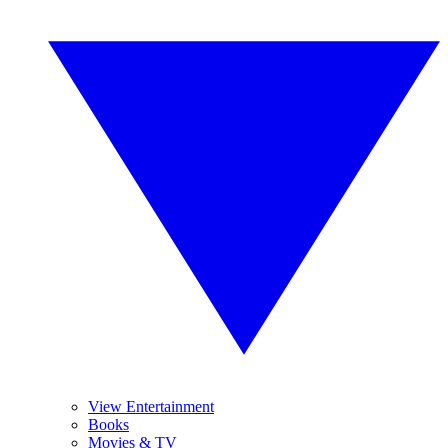
View Entertainment
Books
Movies & TV