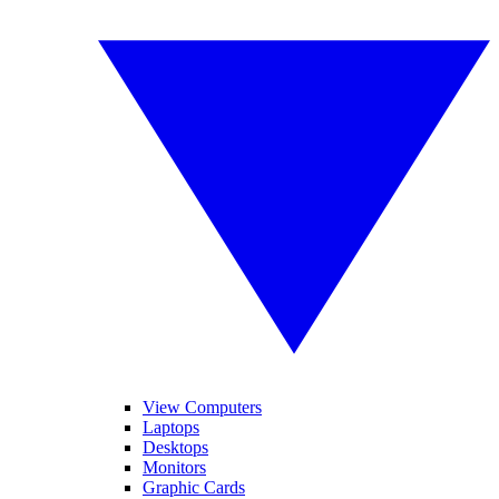
View Computers
Laptops
Desktops
Monitors
Graphic Cards