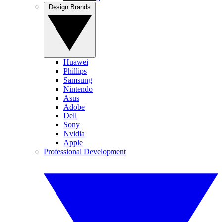
Design Brands
Huawei
Phillips
Samsung
Nintendo
Asus
Adobe
Dell
Sony
Nvidia
Apple
Professional Development