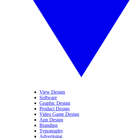
View Design
Software
Graphic Design
Product Design
Video Game Design
App Design
Branding
Typography
Advertising