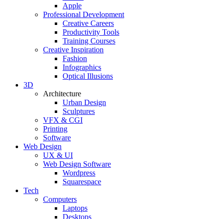
Apple
Professional Development
Creative Careers
Productivity Tools
Training Courses
Creative Inspiration
Fashion
Infographics
Optical Illusions
3D
Architecture
Urban Design
Sculptures
VFX & CGI
Printing
Software
Web Design
UX & UI
Web Design Software
Wordpress
Squarespace
Tech
Computers
Laptops
Desktops