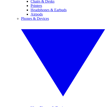
Chairs & Desks
Printers
Headphones & Earbuds
Airpods
Phones & Devices