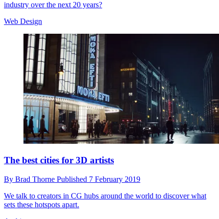
industry over the next 20 years?
Web Design
The best cities for 3D artists
By
Brad Thorne
Published
7 February 2019
We talk to creators in CG hubs around the world to discover what
sets these hotspots apart.