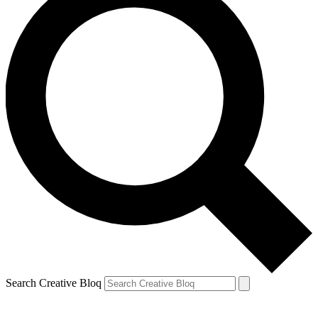
Search Creative Bloq