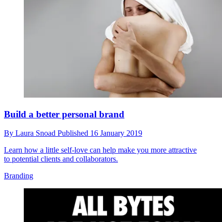
Build a better personal brand
By
Laura Snoad
Published
16 January 2019
Learn how a little self-love can help make you more attractive
to potential clients and collaborators.
Branding