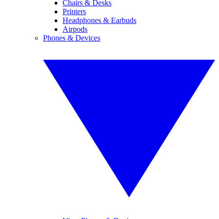
Chairs & Desks
Printers
Headphones & Earbuds
Airpods
Phones & Devices