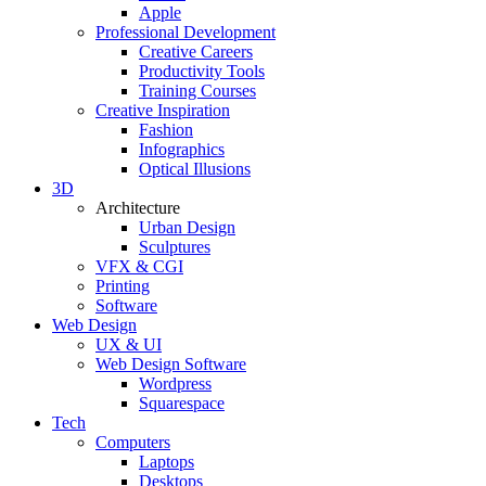
Apple
Professional Development
Creative Careers
Productivity Tools
Training Courses
Creative Inspiration
Fashion
Infographics
Optical Illusions
3D
Architecture
Urban Design
Sculptures
VFX & CGI
Printing
Software
Web Design
UX & UI
Web Design Software
Wordpress
Squarespace
Tech
Computers
Laptops
Desktops