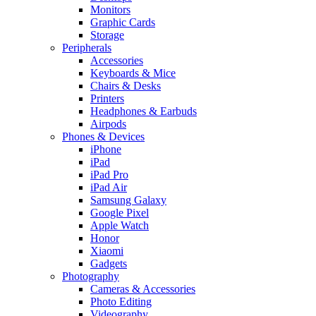
Monitors
Graphic Cards
Storage
Peripherals
Accessories
Keyboards & Mice
Chairs & Desks
Printers
Headphones & Earbuds
Airpods
Phones & Devices
iPhone
iPad
iPad Pro
iPad Air
Samsung Galaxy
Google Pixel
Apple Watch
Honor
Xiaomi
Gadgets
Photography
Cameras & Accessories
Photo Editing
Videography