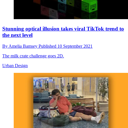
Stunning optical illusion takes viral TikTok trend to
the next level
By
Amelia Bamsey
Published
10 September 2021
The milk crate challenge goes 2D.
Urban Design