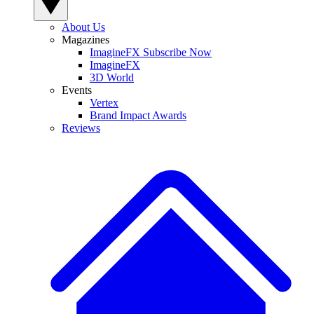
About Us
Magazines
ImagineFX Subscribe Now
ImagineFX
3D World
Events
Vertex
Brand Impact Awards
Reviews