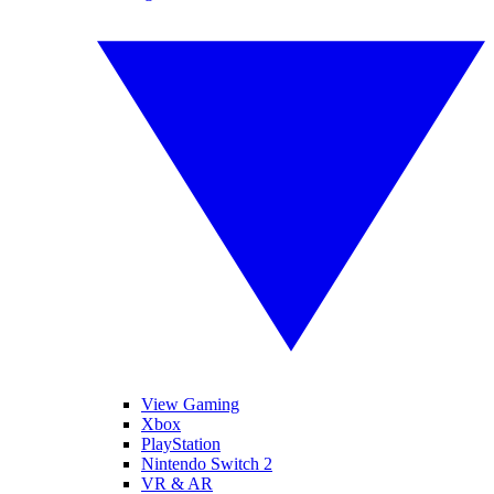
View Gaming
Xbox
PlayStation
Nintendo Switch 2
VR & AR