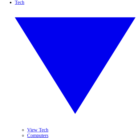
Tech
View Tech
Computers