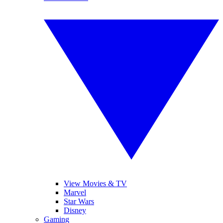
View Movies & TV
Marvel
Star Wars
Disney
Gaming