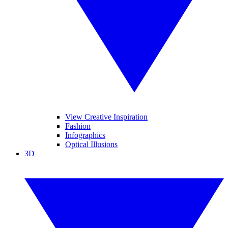
View Creative Inspiration
Fashion
Infographics
Optical Illusions
3D