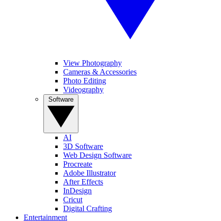
View Photography
Cameras & Accessories
Photo Editing
Videography
Software
AI
3D Software
Web Design Software
Procreate
Adobe Illustrator
After Effects
InDesign
Cricut
Digital Crafting
Entertainment