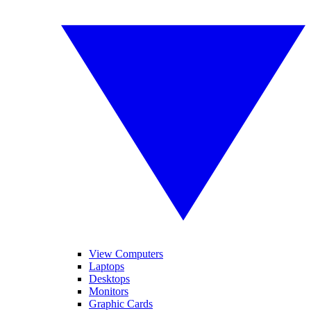
View Computers
Laptops
Desktops
Monitors
Graphic Cards