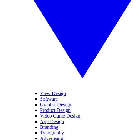
View Design
Software
Graphic Design
Product Design
Video Game Design
App Design
Branding
Typography
Advertising