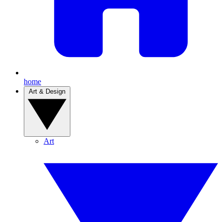
home
Art & Design
Art