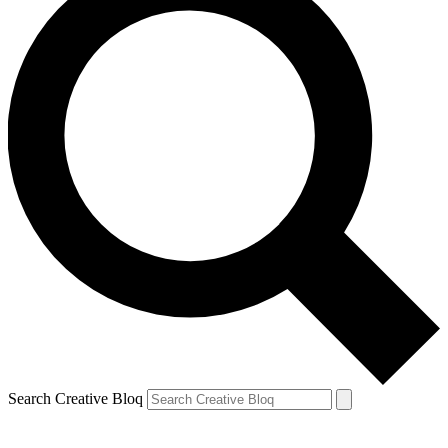
Search Creative Bloq