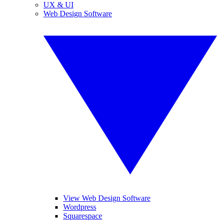
UX & UI
Web Design Software
View Web Design Software
Wordpress
Squarespace