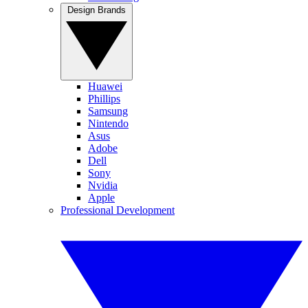
Design Brands
Huawei
Phillips
Samsung
Nintendo
Asus
Adobe
Dell
Sony
Nvidia
Apple
Professional Development