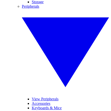
Storage
Peripherals
View Peripherals
Accessories
Keyboards & Mice