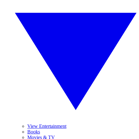
View Entertainment
Books
Movies & TV