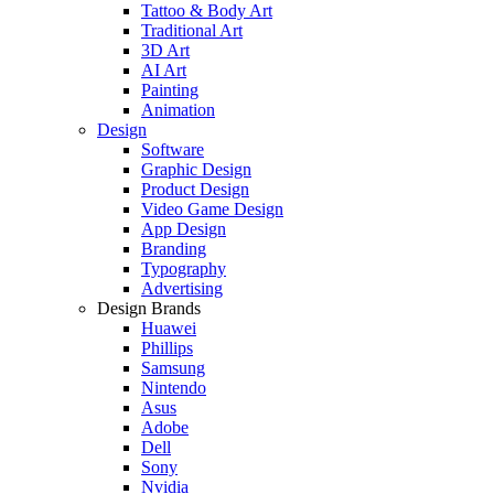
Tattoo & Body Art
Traditional Art
3D Art
AI Art
Painting
Animation
Design
Software
Graphic Design
Product Design
Video Game Design
App Design
Branding
Typography
Advertising
Design Brands
Huawei
Phillips
Samsung
Nintendo
Asus
Adobe
Dell
Sony
Nvidia