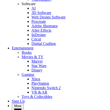
Software
AI
3D Software
Web Design Software
Procreate
Adobe Illustrator
After Effects
InDesign
Cricut
Digital Crafting
Entertainment
Books
Movies & TV
Marvel
Star Wars
Disney
Gaming
Xbox
PlayStation
Nintendo Switch 2
VR & AR
Toys & Collectibles
Sign Up
More