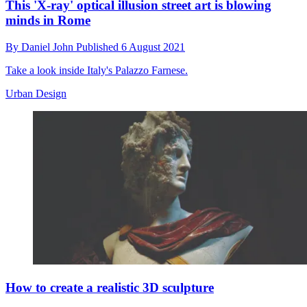
This 'X-ray' optical illusion street art is blowing
minds in Rome
By
Daniel John
Published
6 August 2021
Take a look inside Italy's Palazzo Farnese.
Urban Design
How to create a realistic 3D sculpture