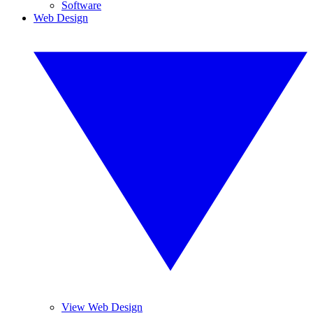
Software
Web Design
View Web Design