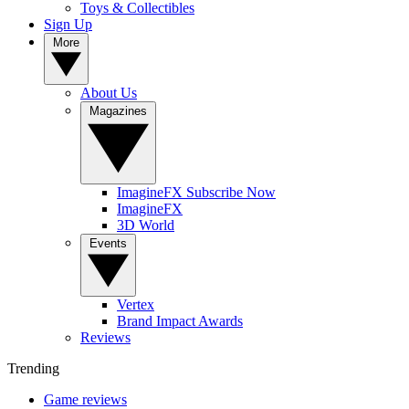
Toys & Collectibles
Sign Up
More
About Us
Magazines
ImagineFX Subscribe Now
ImagineFX
3D World
Events
Vertex
Brand Impact Awards
Reviews
Trending
Game reviews