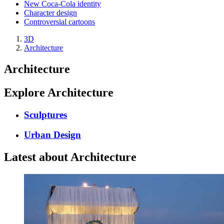
New Coca-Cola identity
Character design
Controversial cartoons
3D
Architecture
Architecture
Explore Architecture
Sculptures
Urban Design
Latest about Architecture