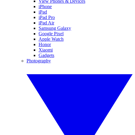
View Phones & Devices
iPhone
iPad
iPad Pro
iPad Air
Samsung Galaxy
Google Pixel
Apple Watch
Honor
Xiaomi
Gadgets
Photography