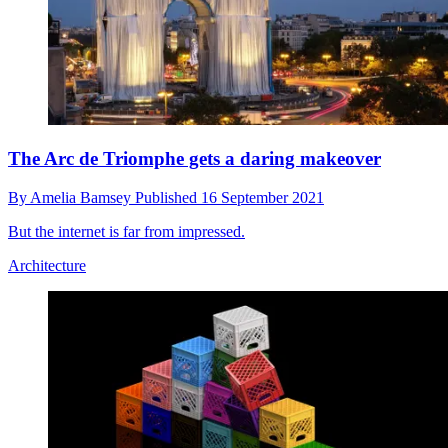
The Arc de Triomphe gets a daring makeover
By
Amelia Bamsey
Published
16 September 2021
But the internet is far from impressed.
Architecture