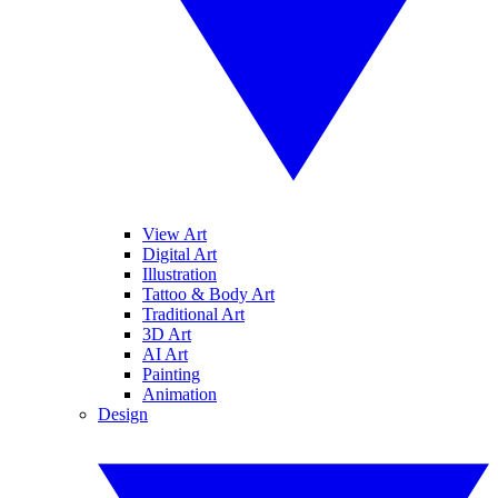
View Art
Digital Art
Illustration
Tattoo & Body Art
Traditional Art
3D Art
AI Art
Painting
Animation
Design