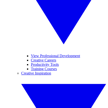
View Professional Development
Creative Careers
Productivity Tools
Training Courses
Creative Inspiration