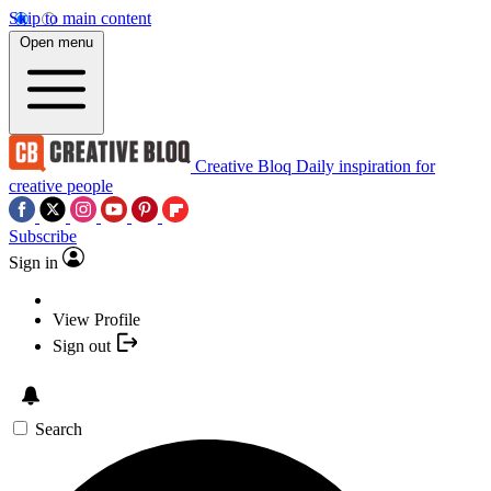
Skip to main content
Open menu
Creative Bloq
Daily inspiration for
creative people
Subscribe
Sign in
View Profile
Sign out
Search