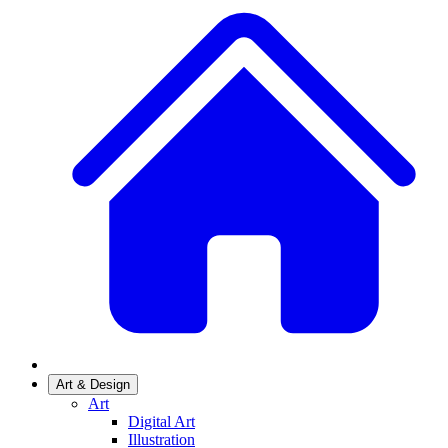
Art & Design
Art
Digital Art
Illustration