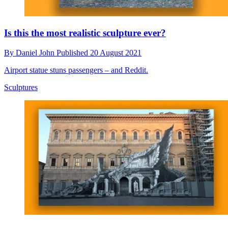
Is this the most realistic sculpture ever?
By
Daniel John
Published
20 August 2021
Airport statue stuns passengers – and Reddit.
Sculptures