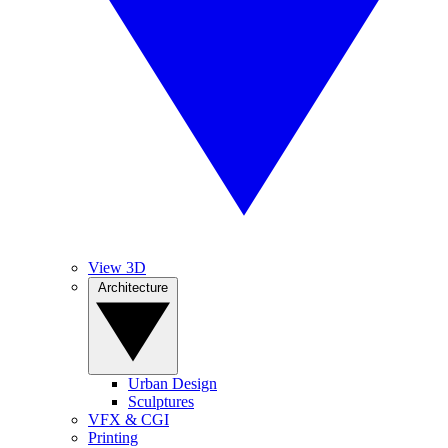
View 3D
Architecture
Urban Design
Sculptures
VFX & CGI
Printing