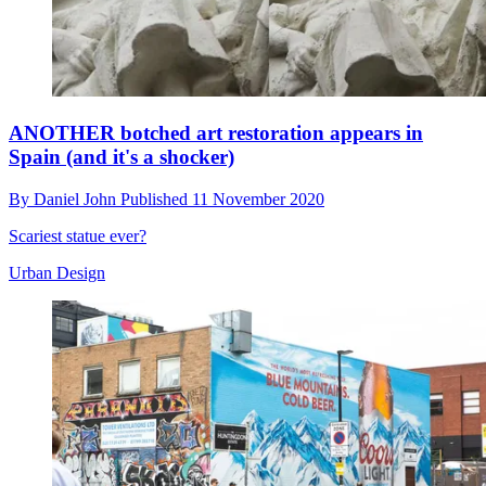
ANOTHER botched art restoration appears in
Spain (and it's a shocker)
By
Daniel John
Published
11 November 2020
Scariest statue ever?
Urban Design