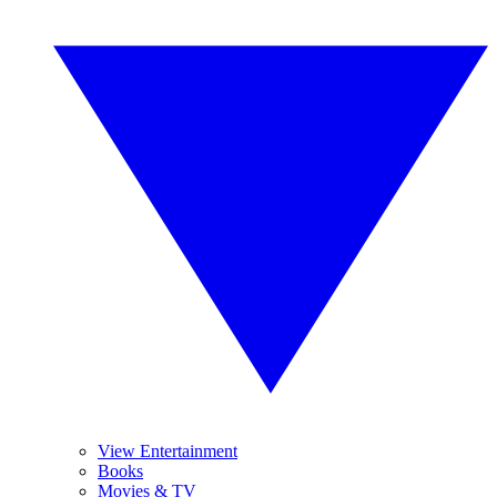
View Entertainment
Books
Movies & TV