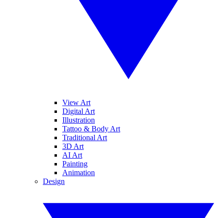
View Art
Digital Art
Illustration
Tattoo & Body Art
Traditional Art
3D Art
AI Art
Painting
Animation
Design