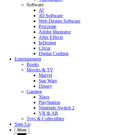
Software
AI
3D Software
Web Design Software
Procreate
Adobe Illustrator
After Effects
InDesign
Cricut
Digital Crafting
Entertainment
Books
Movies & TV
Marvel
Star Wars
Disney
Gaming
Xbox
PlayStation
Nintendo Switch 2
VR & AR
Toys & Collectibles
Sign Up
More