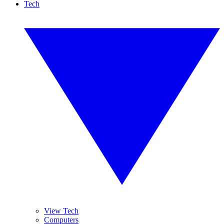
Tech
View Tech
Computers