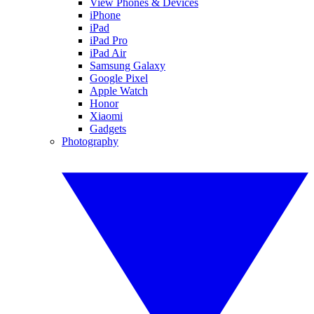
View Phones & Devices
iPhone
iPad
iPad Pro
iPad Air
Samsung Galaxy
Google Pixel
Apple Watch
Honor
Xiaomi
Gadgets
Photography