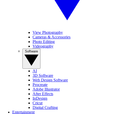
View Photography
Cameras & Accessories
Photo Editing
Videography
Software
AI
3D Software
Web Design Software
Procreate
Adobe Illustrator
After Effects
InDesign
Cricut
Digital Crafting
Entertainment