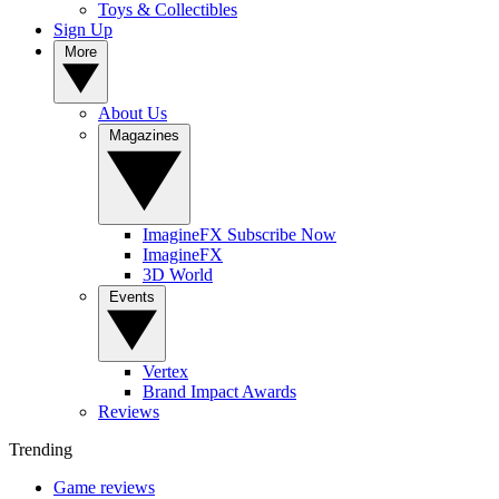
Toys & Collectibles
Sign Up
More
About Us
Magazines
ImagineFX Subscribe Now
ImagineFX
3D World
Events
Vertex
Brand Impact Awards
Reviews
Trending
Game reviews