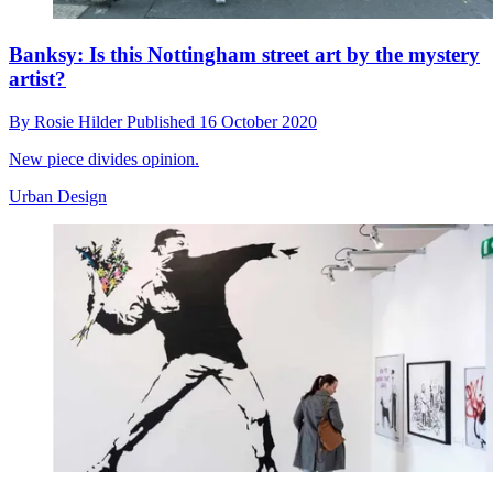
Banksy: Is this Nottingham street art by the mystery
artist?
By
Rosie Hilder
Published
16 October 2020
New piece divides opinion.
Urban Design