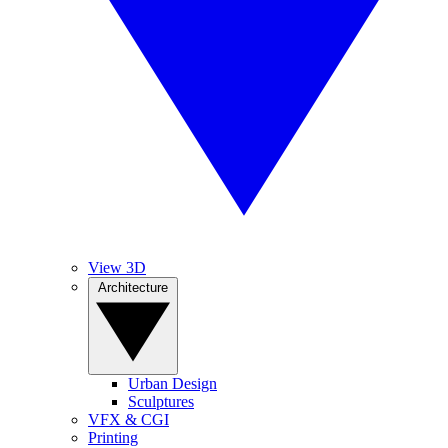
View 3D
Architecture
Urban Design
Sculptures
VFX & CGI
Printing