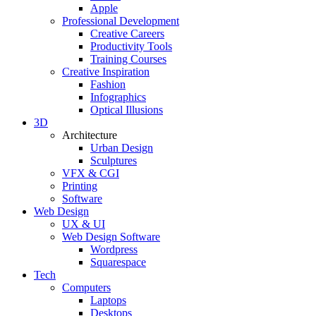
Apple
Professional Development
Creative Careers
Productivity Tools
Training Courses
Creative Inspiration
Fashion
Infographics
Optical Illusions
3D
Architecture
Urban Design
Sculptures
VFX & CGI
Printing
Software
Web Design
UX & UI
Web Design Software
Wordpress
Squarespace
Tech
Computers
Laptops
Desktops