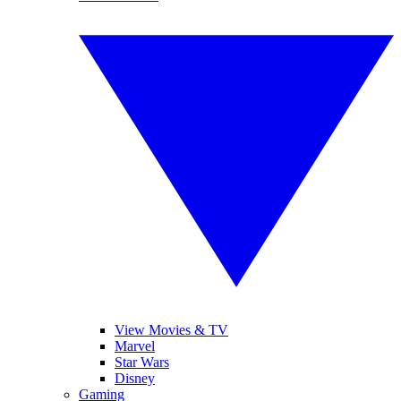
View Movies & TV
Marvel
Star Wars
Disney
Gaming