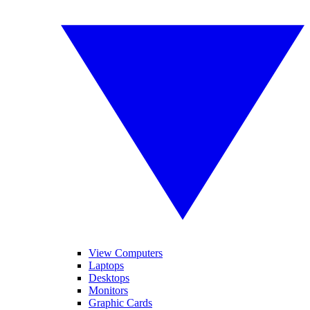
View Computers
Laptops
Desktops
Monitors
Graphic Cards