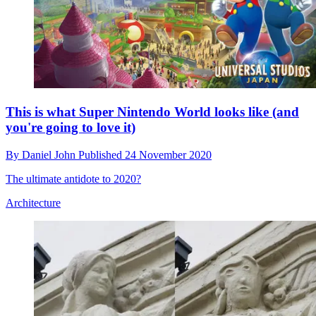
This is what Super Nintendo World looks like (and
you're going to love it)
By
Daniel John
Published
24 November 2020
The ultimate antidote to 2020?
Architecture