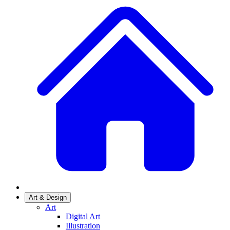
Art & Design
Art
Digital Art
Illustration