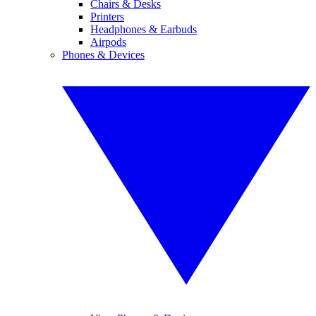
Chairs & Desks
Printers
Headphones & Earbuds
Airpods
Phones & Devices