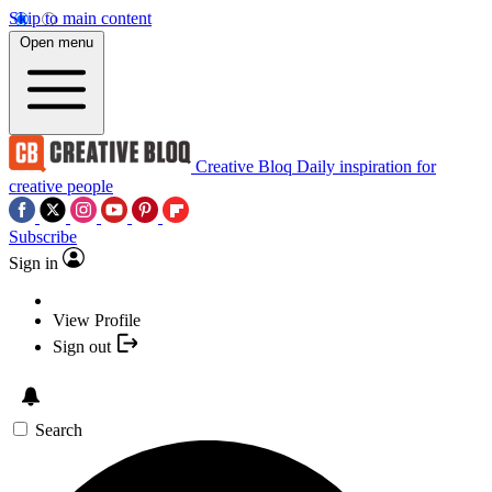
Skip to main content
Open menu
Creative Bloq
Daily inspiration for
creative people
Subscribe
Sign in
View Profile
Sign out
Search