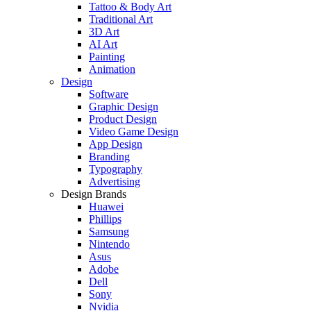
Tattoo & Body Art
Traditional Art
3D Art
AI Art
Painting
Animation
Design
Software
Graphic Design
Product Design
Video Game Design
App Design
Branding
Typography
Advertising
Design Brands
Huawei
Phillips
Samsung
Nintendo
Asus
Adobe
Dell
Sony
Nvidia