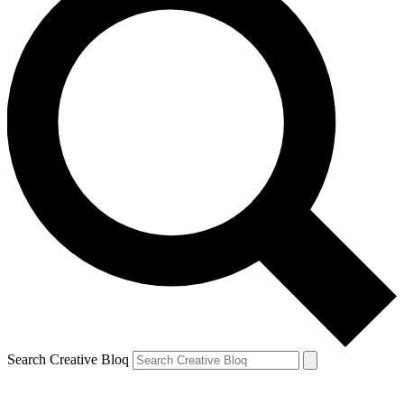
Search Creative Bloq