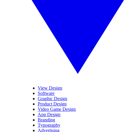
View Design
Software
Graphic Design
Product Design
Video Game Design
App Design
Branding
Typography
Advertising