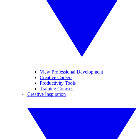
View Professional Development
Creative Careers
Productivity Tools
Training Courses
Creative Inspiration