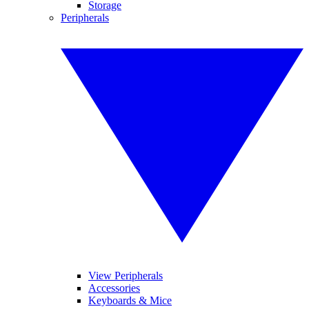
Storage
Peripherals
View Peripherals
Accessories
Keyboards & Mice