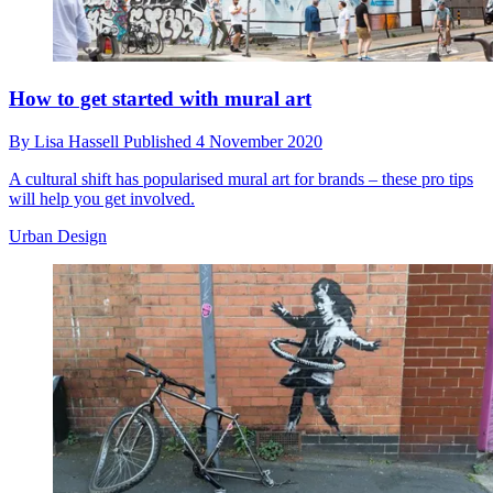
How to get started with mural art
By
Lisa Hassell
Published
4 November 2020
A cultural shift has popularised mural art for brands – these pro tips
will help you get involved.
Urban Design