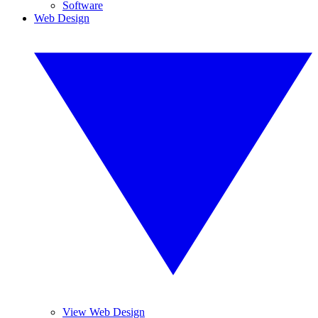
Software
Web Design
View Web Design