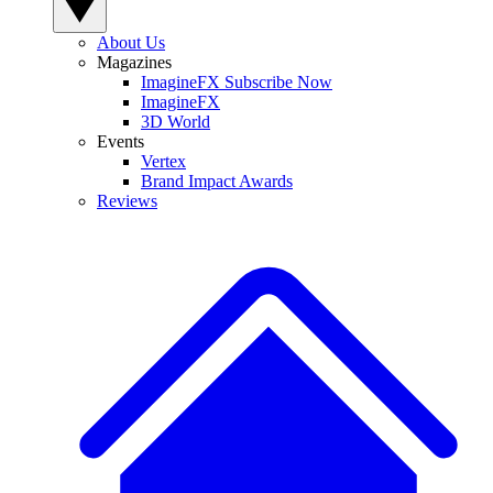
About Us
Magazines
ImagineFX Subscribe Now
ImagineFX
3D World
Events
Vertex
Brand Impact Awards
Reviews