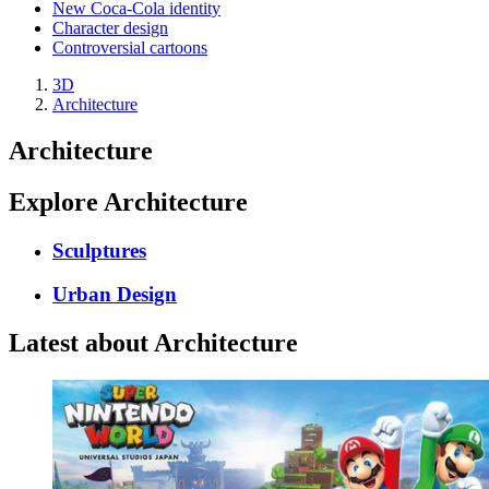
New Coca-Cola identity
Character design
Controversial cartoons
3D
Architecture
Architecture
Explore Architecture
Sculptures
Urban Design
Latest about Architecture