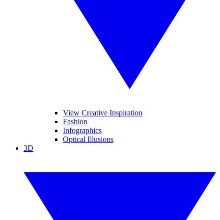
View Creative Inspiration
Fashion
Infographics
Optical Illusions
3D