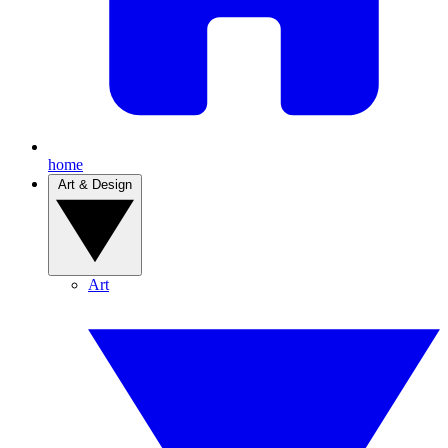
home
Art & Design
Art