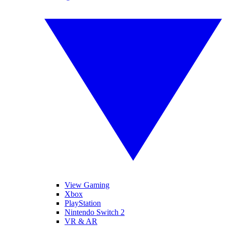
View Gaming
Xbox
PlayStation
Nintendo Switch 2
VR & AR