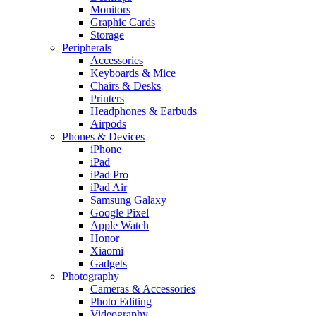
Monitors
Graphic Cards
Storage
Peripherals
Accessories
Keyboards & Mice
Chairs & Desks
Printers
Headphones & Earbuds
Airpods
Phones & Devices
iPhone
iPad
iPad Pro
iPad Air
Samsung Galaxy
Google Pixel
Apple Watch
Honor
Xiaomi
Gadgets
Photography
Cameras & Accessories
Photo Editing
Videography