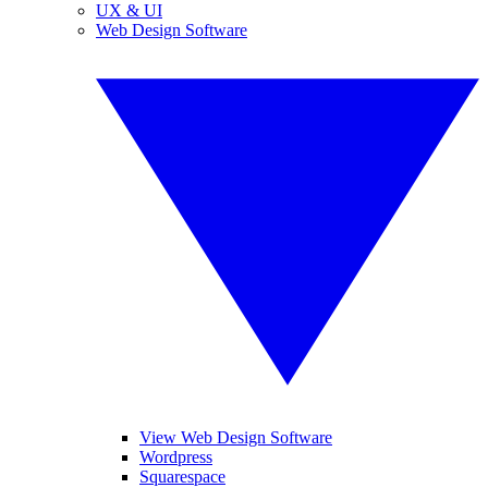
UX & UI
Web Design Software
View Web Design Software
Wordpress
Squarespace