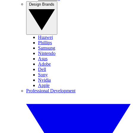
Design Brands
Huawei
Phillips
Samsung
Nintendo
Asus
Adobe
Dell
Sony
Nvidia
Apple
Professional Development