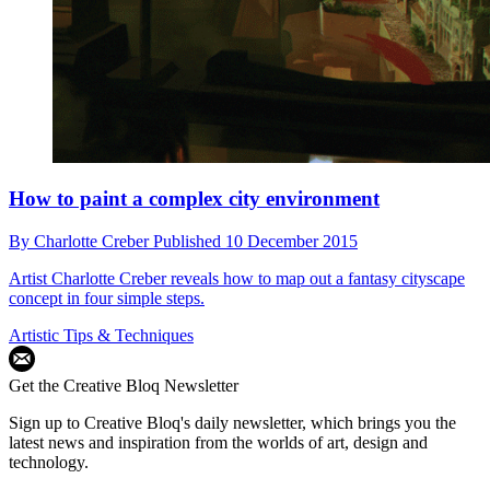
How to paint a complex city environment
By
Charlotte Creber
Published
10 December 2015
Artist Charlotte Creber reveals how to map out a fantasy cityscape
concept in four simple steps.
Artistic Tips & Techniques
Get the Creative Bloq Newsletter
Sign up to Creative Bloq's daily newsletter, which brings you the
latest news and inspiration from the worlds of art, design and
technology.