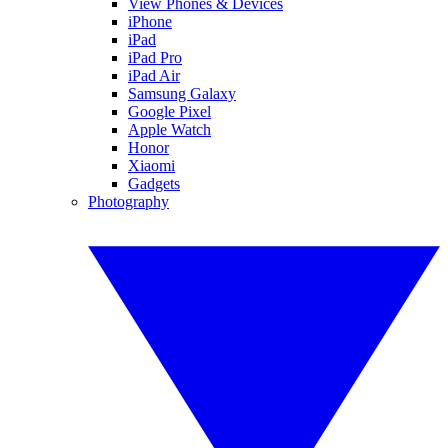
View Phones & Devices
iPhone
iPad
iPad Pro
iPad Air
Samsung Galaxy
Google Pixel
Apple Watch
Honor
Xiaomi
Gadgets
Photography