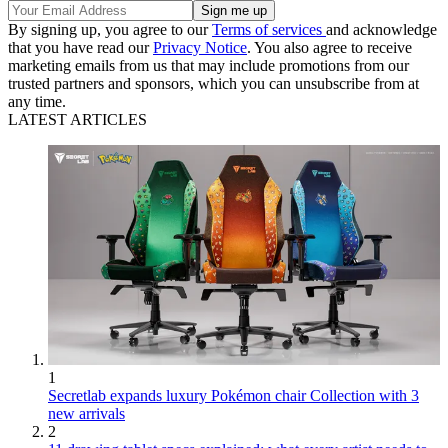
By signing up, you agree to our
Terms of services
and acknowledge
that you have read our
Privacy Notice
. You also agree to receive
marketing emails from us that may include promotions from our
trusted partners and sponsors, which you can unsubscribe from at
any time.
LATEST ARTICLES
1
Secretlab expands luxury Pokémon chair Collection with 3
new arrivals
2