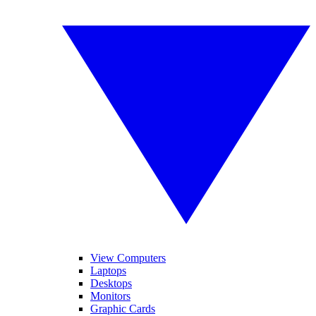
View Computers
Laptops
Desktops
Monitors
Graphic Cards