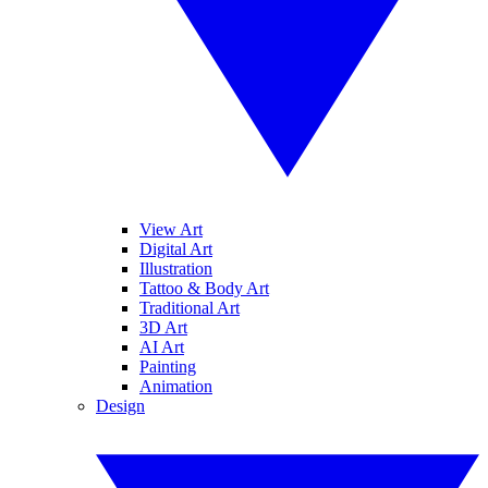
View Art
Digital Art
Illustration
Tattoo & Body Art
Traditional Art
3D Art
AI Art
Painting
Animation
Design