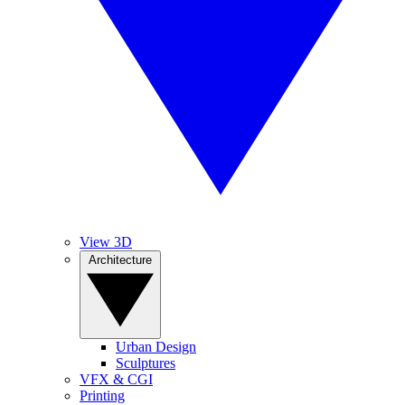
View 3D
Architecture
Urban Design
Sculptures
VFX & CGI
Printing