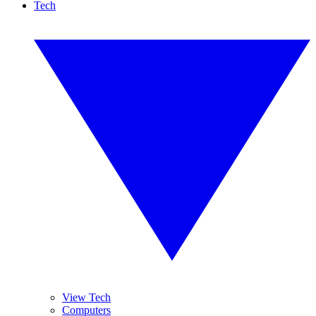
Tech
View Tech
Computers