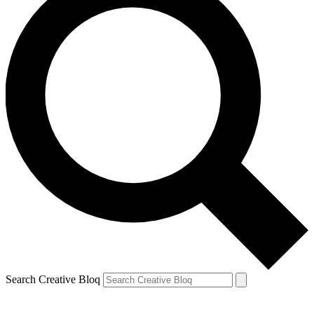
Search Creative Bloq