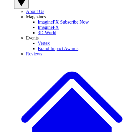
About Us
Magazines
ImagineFX Subscribe Now
ImagineFX
3D World
Events
Vertex
Brand Impact Awards
Reviews