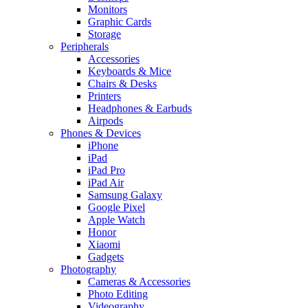
Monitors
Graphic Cards
Storage
Peripherals
Accessories
Keyboards & Mice
Chairs & Desks
Printers
Headphones & Earbuds
Airpods
Phones & Devices
iPhone
iPad
iPad Pro
iPad Air
Samsung Galaxy
Google Pixel
Apple Watch
Honor
Xiaomi
Gadgets
Photography
Cameras & Accessories
Photo Editing
Videography