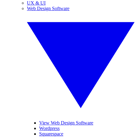
UX & UI
Web Design Software
View Web Design Software
Wordpress
Squarespace