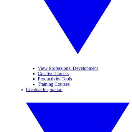
View Professional Development
Creative Careers
Productivity Tools
Training Courses
Creative Inspiration