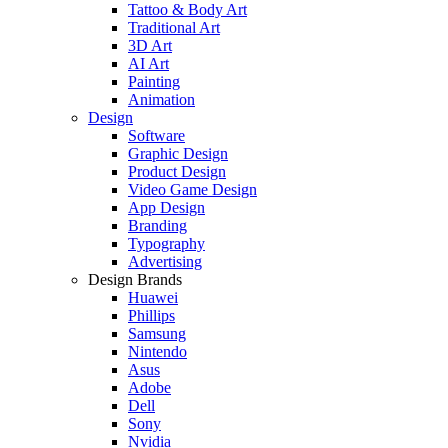
Tattoo & Body Art
Traditional Art
3D Art
AI Art
Painting
Animation
Design
Software
Graphic Design
Product Design
Video Game Design
App Design
Branding
Typography
Advertising
Design Brands
Huawei
Phillips
Samsung
Nintendo
Asus
Adobe
Dell
Sony
Nvidia