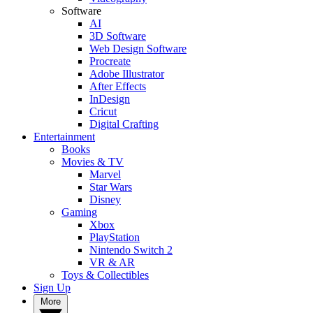
Software
AI
3D Software
Web Design Software
Procreate
Adobe Illustrator
After Effects
InDesign
Cricut
Digital Crafting
Entertainment
Books
Movies & TV
Marvel
Star Wars
Disney
Gaming
Xbox
PlayStation
Nintendo Switch 2
VR & AR
Toys & Collectibles
Sign Up
More