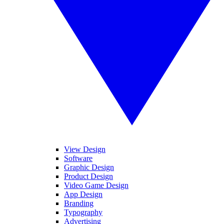
View Design
Software
Graphic Design
Product Design
Video Game Design
App Design
Branding
Typography
Advertising