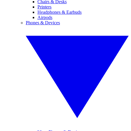
Chairs & Desks
Printers
Headphones & Earbuds
Airpods
Phones & Devices