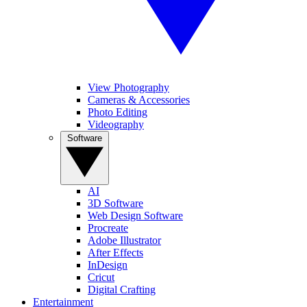
View Photography
Cameras & Accessories
Photo Editing
Videography
Software
AI
3D Software
Web Design Software
Procreate
Adobe Illustrator
After Effects
InDesign
Cricut
Digital Crafting
Entertainment