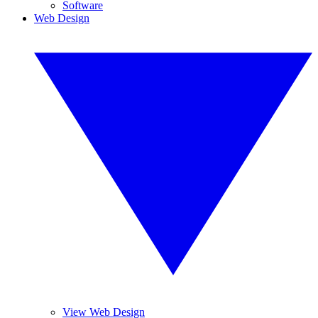
Software
Web Design
View Web Design