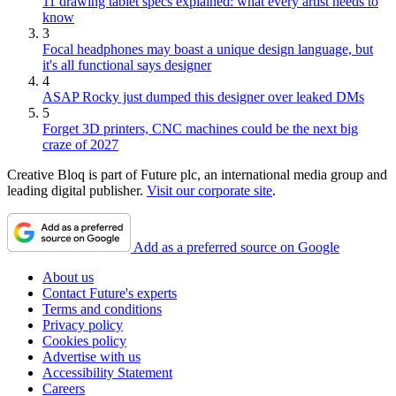
11 drawing tablet specs explained: what every artist needs to
know
3
Focal headphones may boast a unique design language, but
it's all functional says designer
4
ASAP Rocky just dumped this designer over leaked DMs
5
Forget 3D printers, CNC machines could be the next big
craze of 2027
Creative Bloq is part of Future plc, an international media group and
leading digital publisher.
Visit our corporate site
.
Add as a preferred source on Google
About us
Contact Future's experts
Terms and conditions
Privacy policy
Cookies policy
Advertise with us
Accessibility Statement
Careers