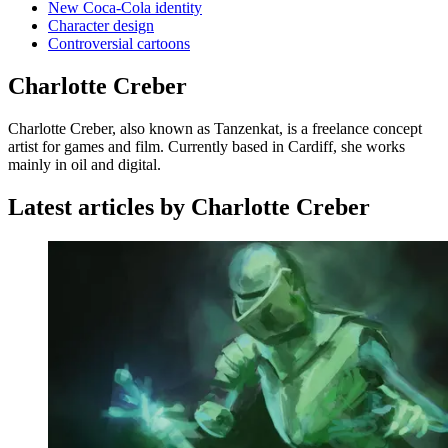
New Coca-Cola identity
Character design
Controversial cartoons
Charlotte Creber
Charlotte Creber, also known as Tanzenkat, is a freelance concept
artist for games and film. Currently based in Cardiff, she works
mainly in oil and digital.
Latest articles by Charlotte Creber