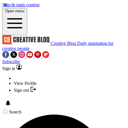
Skip to main content
Open menu
Creative Bloq
Daily inspiration for
creative people
Subscribe
Sign in
View Profile
Sign out
Search