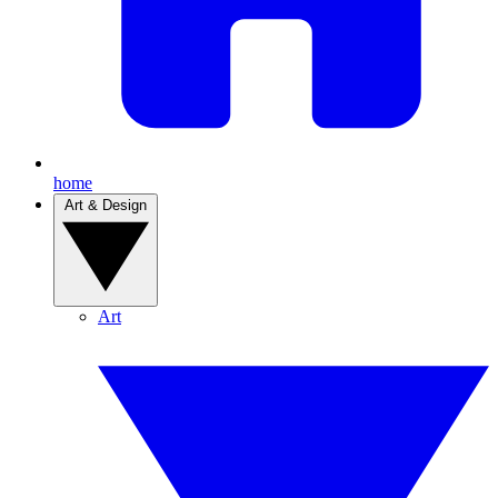
home
Art & Design
Art