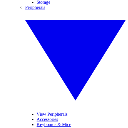
Storage
Peripherals
View Peripherals
Accessories
Keyboards & Mice