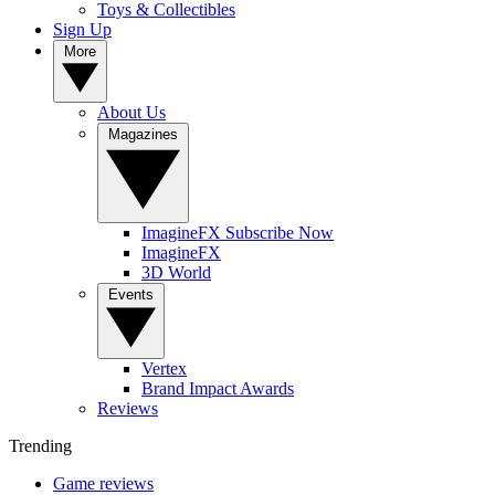
Toys & Collectibles
Sign Up
More
About Us
Magazines
ImagineFX Subscribe Now
ImagineFX
3D World
Events
Vertex
Brand Impact Awards
Reviews
Trending
Game reviews