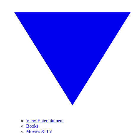
View Entertainment
Books
Movies & TV