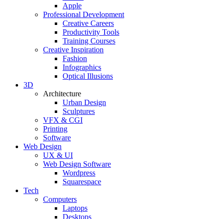
Apple
Professional Development
Creative Careers
Productivity Tools
Training Courses
Creative Inspiration
Fashion
Infographics
Optical Illusions
3D
Architecture
Urban Design
Sculptures
VFX & CGI
Printing
Software
Web Design
UX & UI
Web Design Software
Wordpress
Squarespace
Tech
Computers
Laptops
Desktops