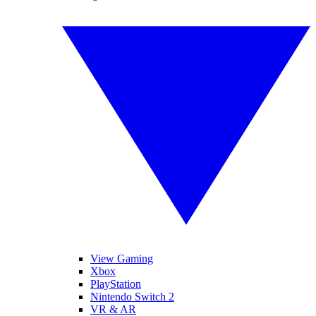
View Gaming
Xbox
PlayStation
Nintendo Switch 2
VR & AR