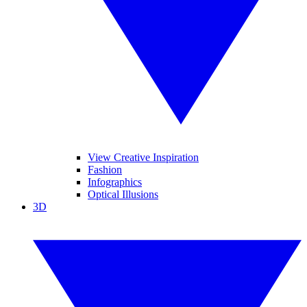
View Creative Inspiration
Fashion
Infographics
Optical Illusions
3D