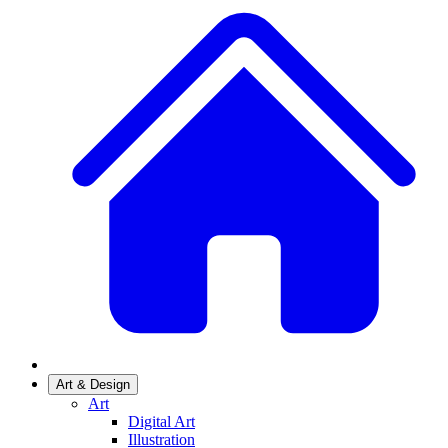
Art & Design
Art
Digital Art
Illustration