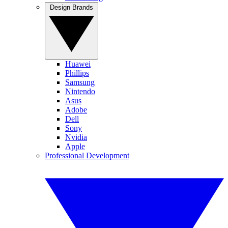
Design Brands
Huawei
Phillips
Samsung
Nintendo
Asus
Adobe
Dell
Sony
Nvidia
Apple
Professional Development