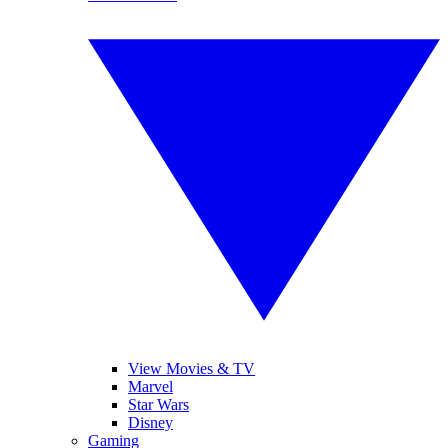
View Movies & TV
Marvel
Star Wars
Disney
Gaming