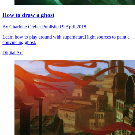
How to draw a ghost
By
Charlotte Creber
Published
9 April 2018
Learn how to play around with supernatural light sources to paint a
convincing ghost.
Digital Art