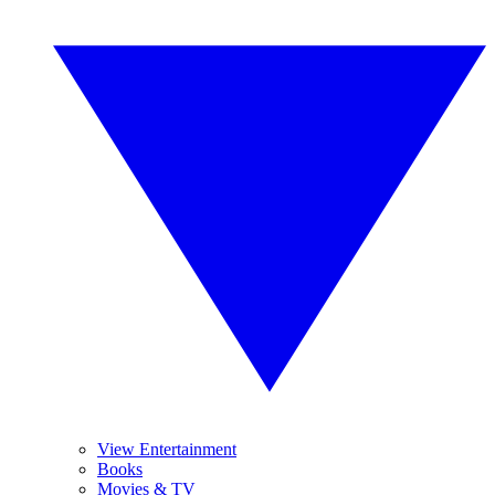
View Entertainment
Books
Movies & TV