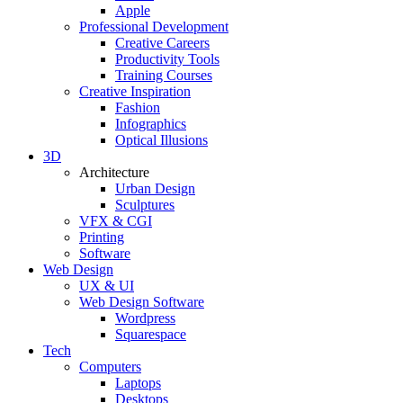
Apple
Professional Development
Creative Careers
Productivity Tools
Training Courses
Creative Inspiration
Fashion
Infographics
Optical Illusions
3D
Architecture
Urban Design
Sculptures
VFX & CGI
Printing
Software
Web Design
UX & UI
Web Design Software
Wordpress
Squarespace
Tech
Computers
Laptops
Desktops