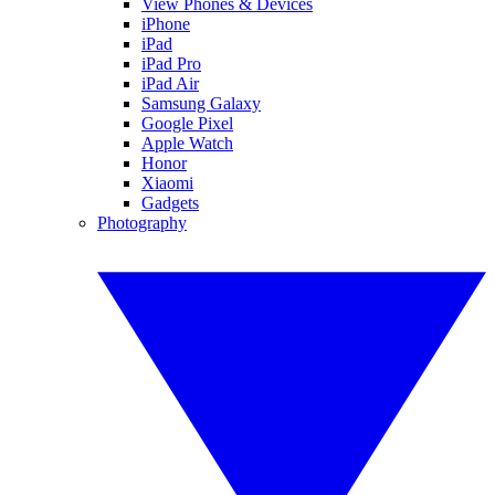
View Phones & Devices
iPhone
iPad
iPad Pro
iPad Air
Samsung Galaxy
Google Pixel
Apple Watch
Honor
Xiaomi
Gadgets
Photography