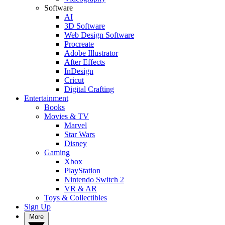
Software
AI
3D Software
Web Design Software
Procreate
Adobe Illustrator
After Effects
InDesign
Cricut
Digital Crafting
Entertainment
Books
Movies & TV
Marvel
Star Wars
Disney
Gaming
Xbox
PlayStation
Nintendo Switch 2
VR & AR
Toys & Collectibles
Sign Up
More