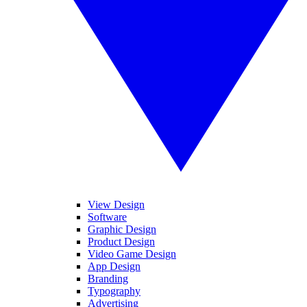
View Design
Software
Graphic Design
Product Design
Video Game Design
App Design
Branding
Typography
Advertising