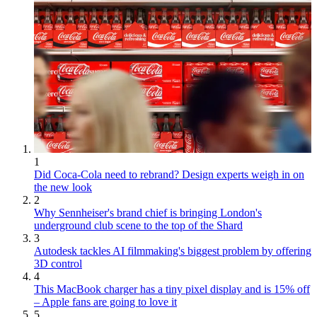
1
Did Coca-Cola need to rebrand? Design experts weigh in on
the new look
2
Why Sennheiser's brand chief is bringing London's
underground club scene to the top of the Shard
3
Autodesk tackles AI filmmaking's biggest problem by offering
3D control
4
This MacBook charger has a tiny pixel display and is 15% off
– Apple fans are going to love it
5