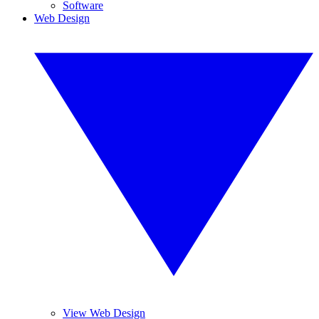
Software
Web Design
View Web Design