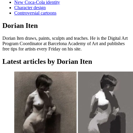
New Coca-Cola identity
Character design
Controversial cartoons
Dorian Iten
Dorian Iten draws, paints, sculpts and teaches. He is the Digital Art
Program Coordinator at Barcelona Academy of Art and publishes
free tips for artists every Friday on his site.
Latest articles by Dorian Iten