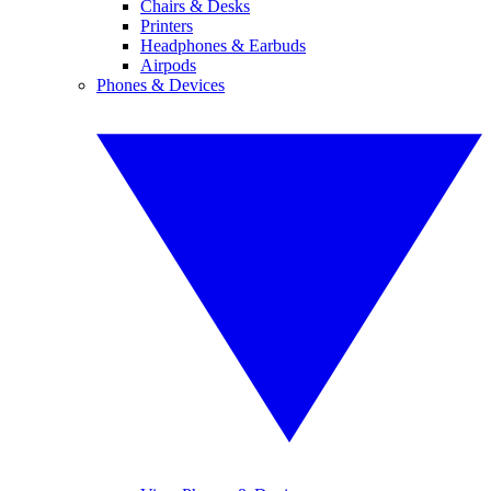
Chairs & Desks
Printers
Headphones & Earbuds
Airpods
Phones & Devices