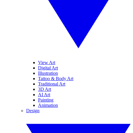
View Art
Digital Art
Illustration
Tattoo & Body Art
Traditional Art
3D Art
AI Art
Painting
Animation
Design