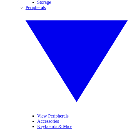
Storage
Peripherals
View Peripherals
Accessories
Keyboards & Mice