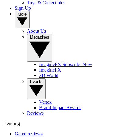
Toys & Collectibles
Sign Up
More
About Us
Magazines
ImagineFX Subscribe Now
ImagineFX
3D World
Events
Vertex
Brand Impact Awards
Reviews
Trending
Game reviews