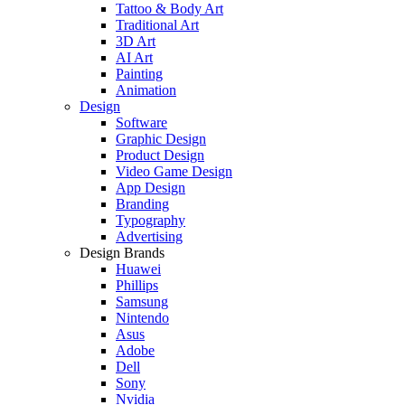
Tattoo & Body Art
Traditional Art
3D Art
AI Art
Painting
Animation
Design
Software
Graphic Design
Product Design
Video Game Design
App Design
Branding
Typography
Advertising
Design Brands
Huawei
Phillips
Samsung
Nintendo
Asus
Adobe
Dell
Sony
Nvidia