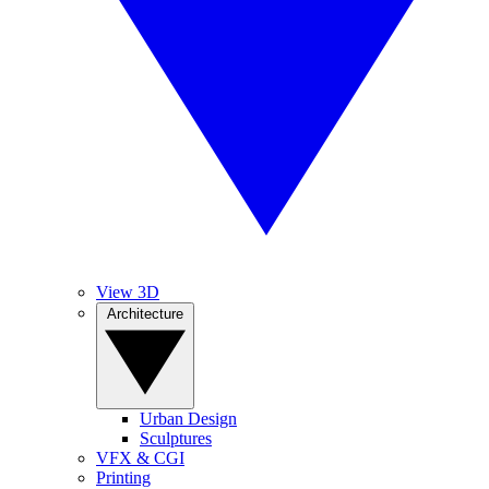
View 3D
Architecture
Urban Design
Sculptures
VFX & CGI
Printing