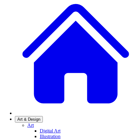
Art & Design
Art
Digital Art
Illustration