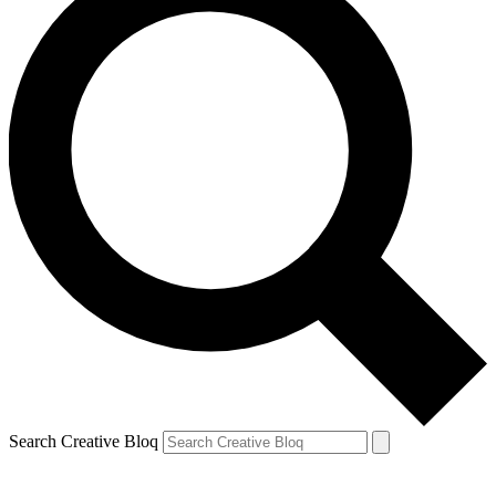
Search Creative Bloq