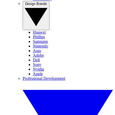
Design Brands
Huawei
Phillips
Samsung
Nintendo
Asus
Adobe
Dell
Sony
Nvidia
Apple
Professional Development