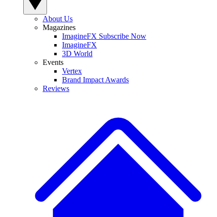
About Us
Magazines
ImagineFX Subscribe Now
ImagineFX
3D World
Events
Vertex
Brand Impact Awards
Reviews