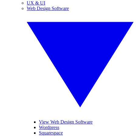
UX & UI
Web Design Software
View Web Design Software
Wordpress
Squarespace