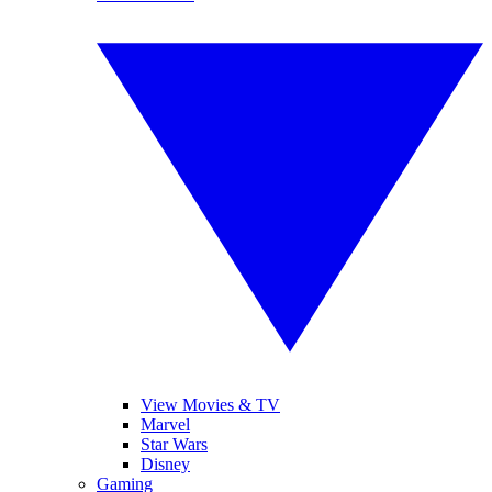
View Movies & TV
Marvel
Star Wars
Disney
Gaming