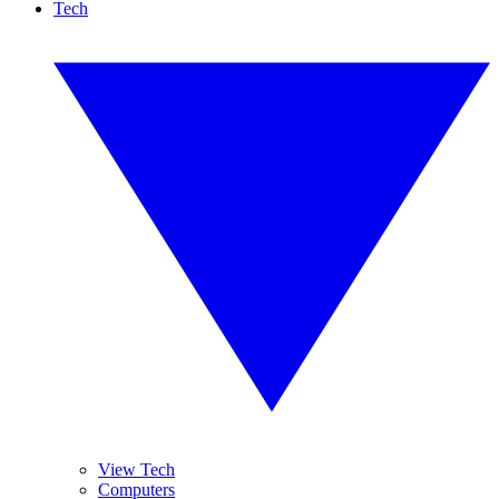
Tech
View Tech
Computers