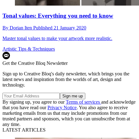
Tonal values: Everything you need to know
By
Dorian Iten
Published
21 January 2020
Master tonal values to make your artwork more realistic.
Artistic Tips & Techniques
Get the Creative Bloq Newsletter
Sign up to Creative Bloq's daily newsletter, which brings you the
latest news and inspiration from the worlds of art, design and
technology.
By signing up, you agree to our
Terms of services
and acknowledge
that you have read our
Privacy Notice
. You also agree to receive
marketing emails from us that may include promotions from our
trusted partners and sponsors, which you can unsubscribe from at
any time.
LATEST ARTICLES