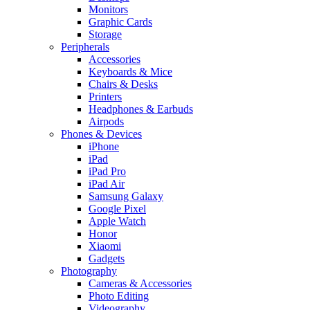
Monitors
Graphic Cards
Storage
Peripherals
Accessories
Keyboards & Mice
Chairs & Desks
Printers
Headphones & Earbuds
Airpods
Phones & Devices
iPhone
iPad
iPad Pro
iPad Air
Samsung Galaxy
Google Pixel
Apple Watch
Honor
Xiaomi
Gadgets
Photography
Cameras & Accessories
Photo Editing
Videography