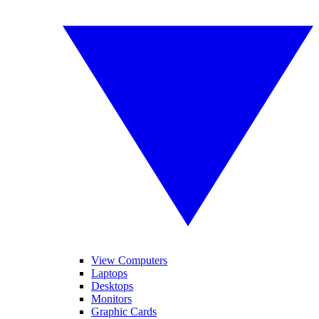
View Computers
Laptops
Desktops
Monitors
Graphic Cards