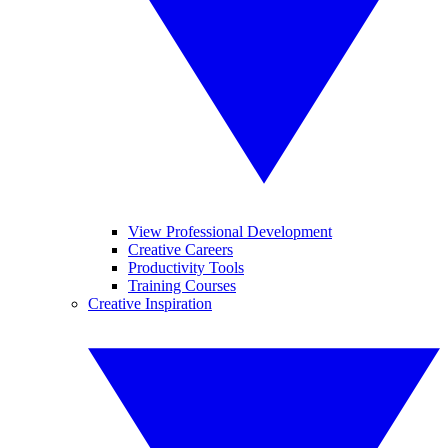
View Professional Development
Creative Careers
Productivity Tools
Training Courses
Creative Inspiration