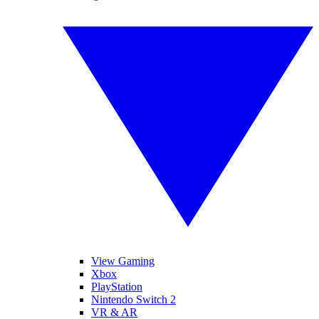
View Gaming
Xbox
PlayStation
Nintendo Switch 2
VR & AR