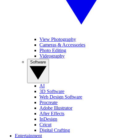
View Photography
Cameras & Accessories
Photo Editing
Videography
Software
AI
3D Software
Web Design Software
Procreate
Adobe Illustrator
After Effects
InDesign
Cricut
Digital Crafting
Entertainment