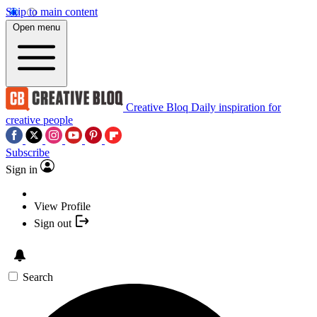
Skip to main content
Open menu
Creative Bloq
Daily inspiration for
creative people
Subscribe
Sign in
View Profile
Sign out
Search