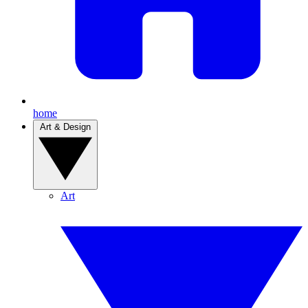
home
Art & Design
Art