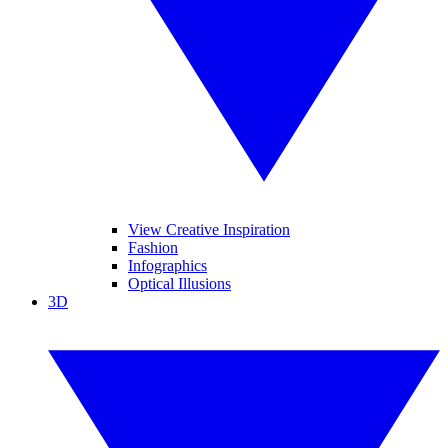
View Creative Inspiration
Fashion
Infographics
Optical Illusions
3D