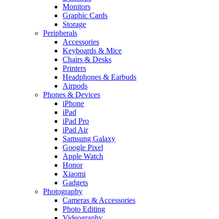
Monitors
Graphic Cards
Storage
Peripherals
Accessories
Keyboards & Mice
Chairs & Desks
Printers
Headphones & Earbuds
Airpods
Phones & Devices
iPhone
iPad
iPad Pro
iPad Air
Samsung Galaxy
Google Pixel
Apple Watch
Honor
Xiaomi
Gadgets
Photography
Cameras & Accessories
Photo Editing
Videography