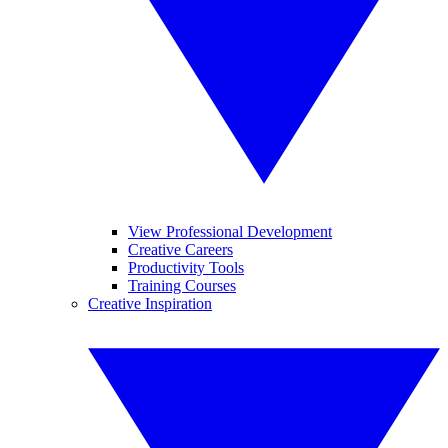
View Professional Development
Creative Careers
Productivity Tools
Training Courses
Creative Inspiration