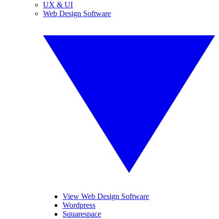
UX & UI
Web Design Software
View Web Design Software
Wordpress
Squarespace