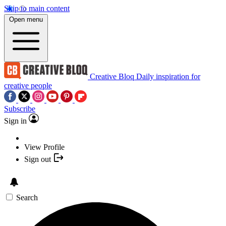
Skip to main content
Open menu
Creative Bloq
Daily inspiration for
creative people
Subscribe
Sign in
View Profile
Sign out
Search