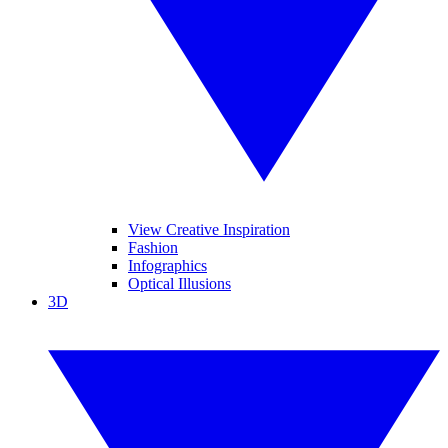
View Creative Inspiration
Fashion
Infographics
Optical Illusions
3D