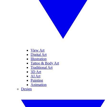
View Art
Digital Art
Illustration
Tattoo & Body Art
Traditional Art
3D Art
AI Art
Painting
Animation
Design