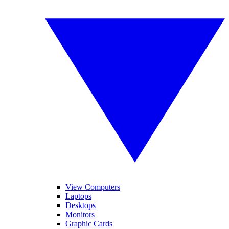
View Computers
Laptops
Desktops
Monitors
Graphic Cards