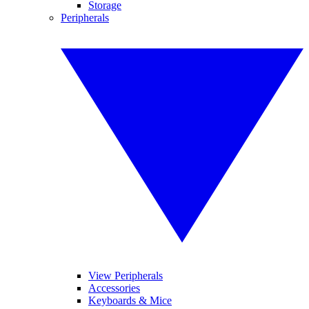
Storage
Peripherals
View Peripherals
Accessories
Keyboards & Mice