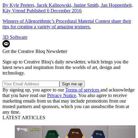
By
Kyle Peeters,
Jacek Kalinowski,
Janine Smith,
Jan Hoppenheit,
Käy Vriend
Published
6 December 2016
Winners of Allegorithmic’s Procedural Material Contest share their
tips for creating a variety of amazing textures.
3D Software
Get the Creative Bloq Newsletter
Sign up to Creative Bloq's daily newsletter, which brings you the
latest news and inspiration from the worlds of art, design and
technology.
By signing up, you agree to our
Terms of services
and acknowledge
that you have read our
Privacy Notice
. You also agree to receive
marketing emails from us that may include promotions from our
trusted partners and sponsors, which you can unsubscribe from at
any time.
LATEST ARTICLES