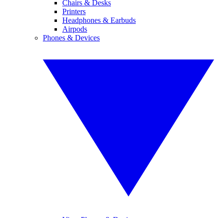
Chairs & Desks
Printers
Headphones & Earbuds
Airpods
Phones & Devices