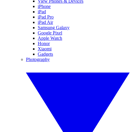
View Phones & Devices
iPhone
iPad
iPad Pro
iPad Air
Samsung Galaxy
Google Pixel
Apple Watch
Honor
Xiaomi
Gadgets
Photography