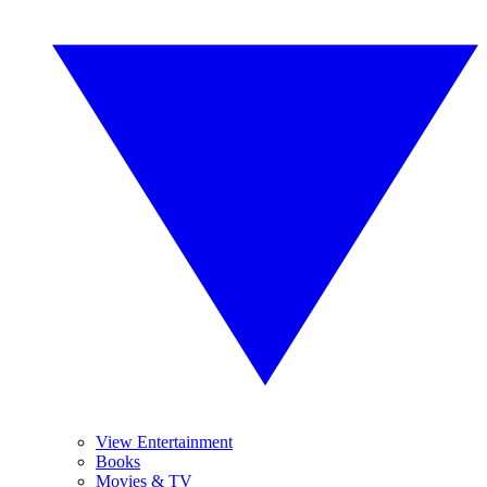
View Entertainment
Books
Movies & TV