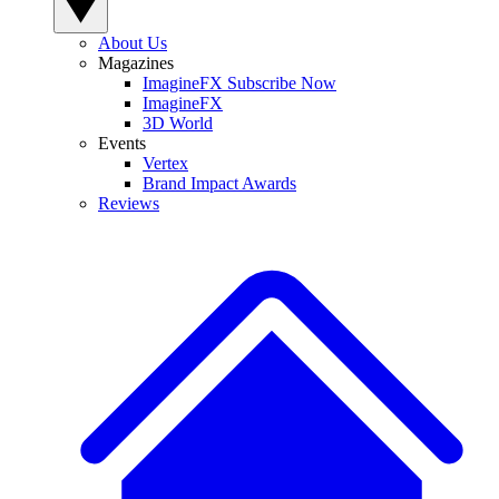
About Us
Magazines
ImagineFX Subscribe Now
ImagineFX
3D World
Events
Vertex
Brand Impact Awards
Reviews