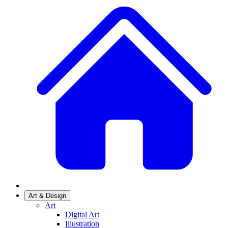
Art & Design
Art
Digital Art
Illustration