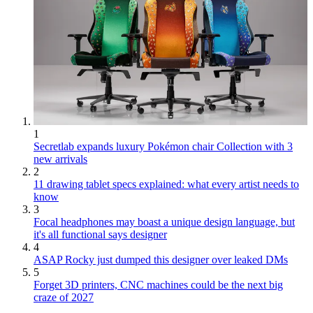
1
Secretlab expands luxury Pokémon chair Collection with 3
new arrivals
2
11 drawing tablet specs explained: what every artist needs to
know
3
Focal headphones may boast a unique design language, but
it's all functional says designer
4
ASAP Rocky just dumped this designer over leaked DMs
5
Forget 3D printers, CNC machines could be the next big
craze of 2027