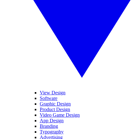
View Design
Software
Graphic Design
Product Design
Video Game Design
App Design
Branding
Typography
Advertising