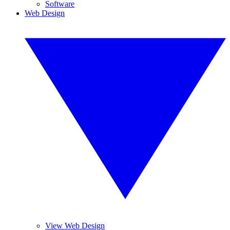
Software
Web Design
View Web Design