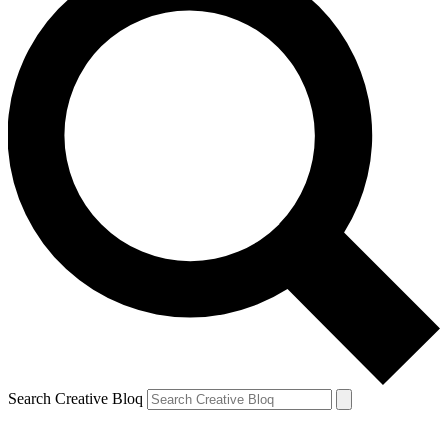
Search Creative Bloq