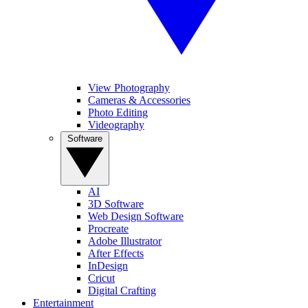
View Photography
Cameras & Accessories
Photo Editing
Videography
Software
AI
3D Software
Web Design Software
Procreate
Adobe Illustrator
After Effects
InDesign
Cricut
Digital Crafting
Entertainment