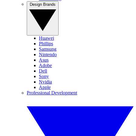
Design Brands
Huawei
Phillips
Samsung
Nintendo
Asus
Adobe
Dell
Sony
Nvidia
Apple
Professional Development