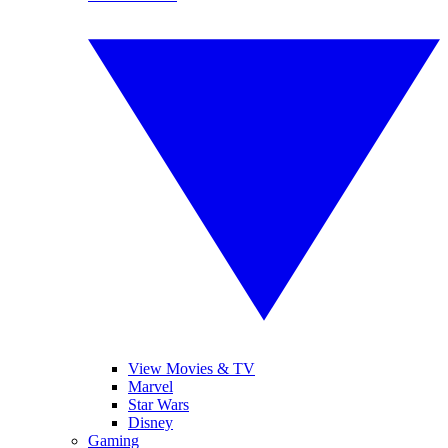
View Movies & TV
Marvel
Star Wars
Disney
Gaming