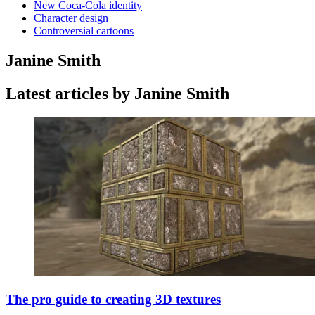
New Coca-Cola identity
Character design
Controversial cartoons
Janine Smith
Latest articles by Janine Smith
The pro guide to creating 3D textures