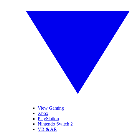
View Gaming
Xbox
PlayStation
Nintendo Switch 2
VR & AR