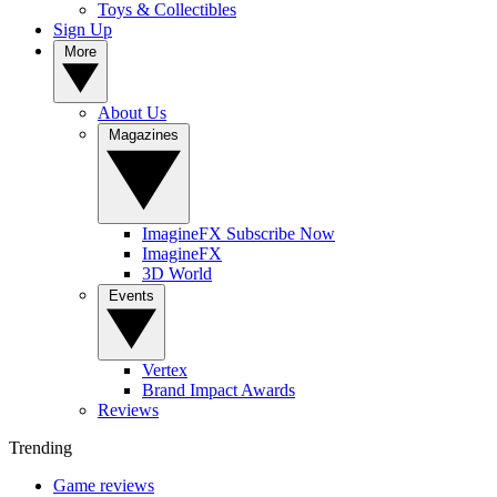
Toys & Collectibles
Sign Up
More
About Us
Magazines
ImagineFX Subscribe Now
ImagineFX
3D World
Events
Vertex
Brand Impact Awards
Reviews
Trending
Game reviews