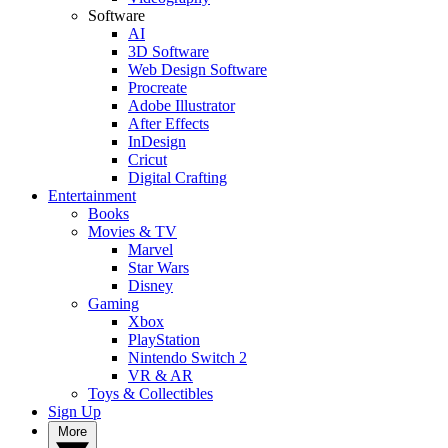
Software
AI
3D Software
Web Design Software
Procreate
Adobe Illustrator
After Effects
InDesign
Cricut
Digital Crafting
Entertainment
Books
Movies & TV
Marvel
Star Wars
Disney
Gaming
Xbox
PlayStation
Nintendo Switch 2
VR & AR
Toys & Collectibles
Sign Up
More