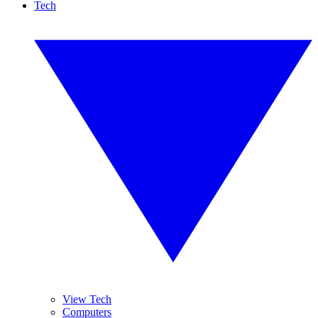
Tech
View Tech
Computers