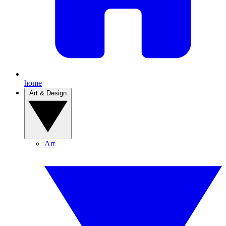
home
Art & Design
Art