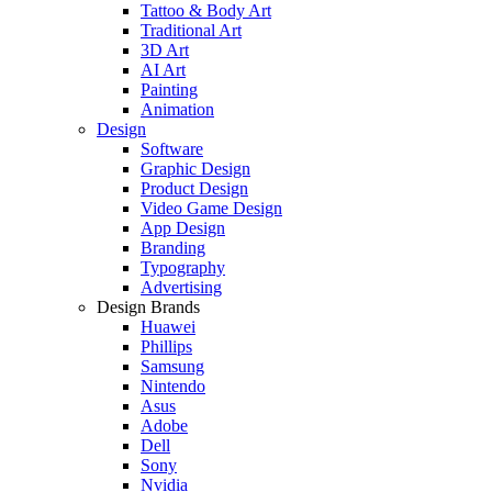
Tattoo & Body Art
Traditional Art
3D Art
AI Art
Painting
Animation
Design
Software
Graphic Design
Product Design
Video Game Design
App Design
Branding
Typography
Advertising
Design Brands
Huawei
Phillips
Samsung
Nintendo
Asus
Adobe
Dell
Sony
Nvidia