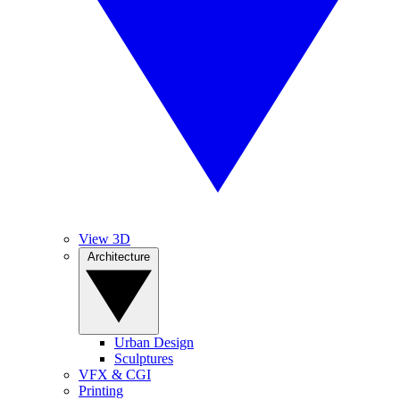
View 3D
Architecture
Urban Design
Sculptures
VFX & CGI
Printing