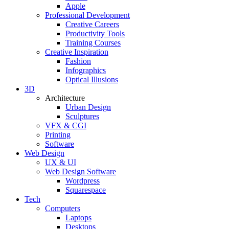
Apple
Professional Development
Creative Careers
Productivity Tools
Training Courses
Creative Inspiration
Fashion
Infographics
Optical Illusions
3D
Architecture
Urban Design
Sculptures
VFX & CGI
Printing
Software
Web Design
UX & UI
Web Design Software
Wordpress
Squarespace
Tech
Computers
Laptops
Desktops