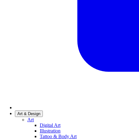
Art & Design
Art
Digital Art
Illustration
Tattoo & Body Art