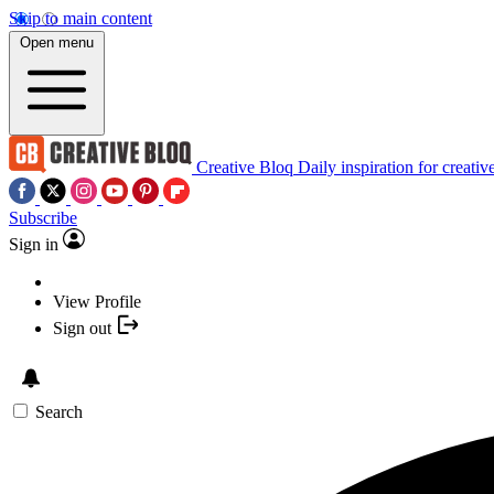
Skip to main content
Open menu
Creative Bloq
Daily inspiration for creativ
Subscribe
Sign in
View Profile
Sign out
Search