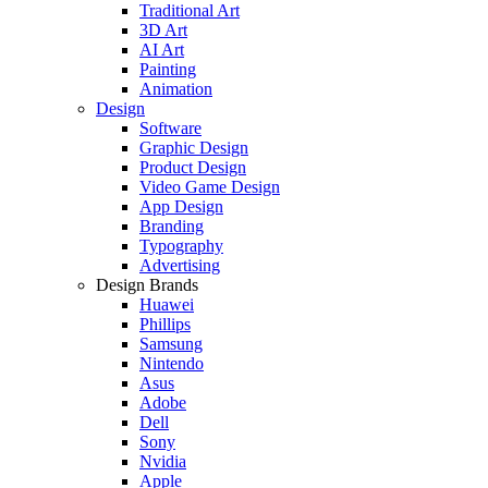
Traditional Art
3D Art
AI Art
Painting
Animation
Design
Software
Graphic Design
Product Design
Video Game Design
App Design
Branding
Typography
Advertising
Design Brands
Huawei
Phillips
Samsung
Nintendo
Asus
Adobe
Dell
Sony
Nvidia
Apple