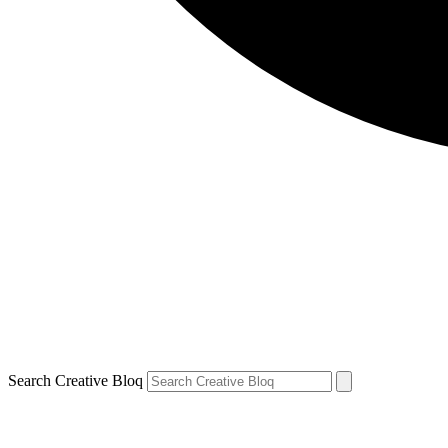
Search Creative Bloq