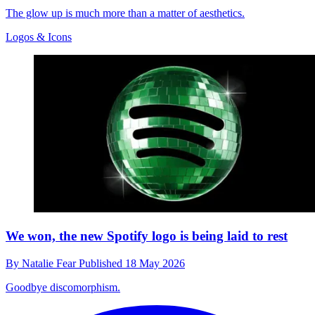
The glow up is much more than a matter of aesthetics.
Logos & Icons
We won, the new Spotify logo is being laid to rest
By
Natalie Fear
Published
18 May 2026
Goodbye discomorphism.