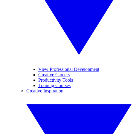
View Professional Development
Creative Careers
Productivity Tools
Training Courses
Creative Inspiration