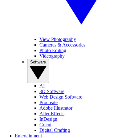
View Photography
Cameras & Accessories
Photo Editing
Videography
Software
AI
3D Software
Web Design Software
Procreate
Adobe Illustrator
After Effects
InDesign
Cricut
Digital Crafting
Entertainment