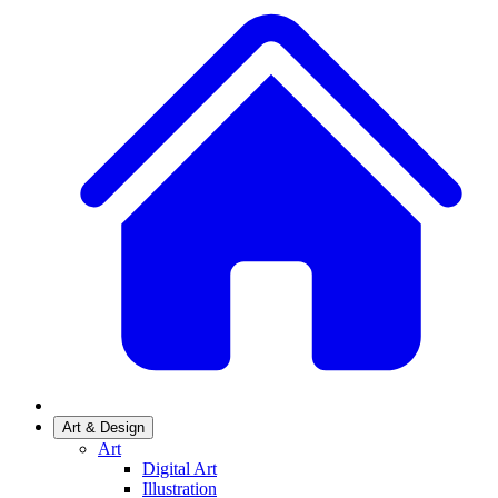
Art & Design
Art
Digital Art
Illustration