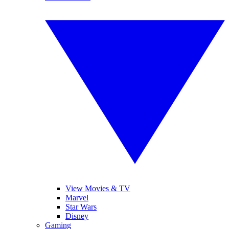
View Movies & TV
Marvel
Star Wars
Disney
Gaming