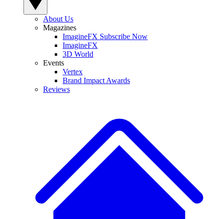
About Us
Magazines
ImagineFX Subscribe Now
ImagineFX
3D World
Events
Vertex
Brand Impact Awards
Reviews