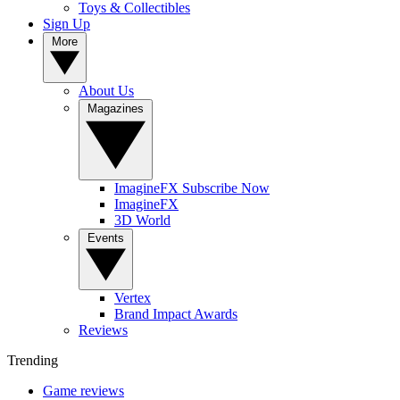
Toys & Collectibles
Sign Up
More
About Us
Magazines
ImagineFX Subscribe Now
ImagineFX
3D World
Events
Vertex
Brand Impact Awards
Reviews
Trending
Game reviews