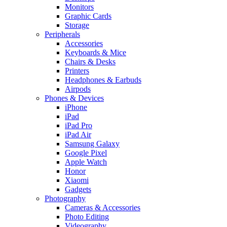
Monitors
Graphic Cards
Storage
Peripherals
Accessories
Keyboards & Mice
Chairs & Desks
Printers
Headphones & Earbuds
Airpods
Phones & Devices
iPhone
iPad
iPad Pro
iPad Air
Samsung Galaxy
Google Pixel
Apple Watch
Honor
Xiaomi
Gadgets
Photography
Cameras & Accessories
Photo Editing
Videography