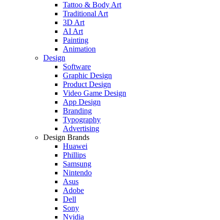
Tattoo & Body Art
Traditional Art
3D Art
AI Art
Painting
Animation
Design
Software
Graphic Design
Product Design
Video Game Design
App Design
Branding
Typography
Advertising
Design Brands
Huawei
Phillips
Samsung
Nintendo
Asus
Adobe
Dell
Sony
Nvidia