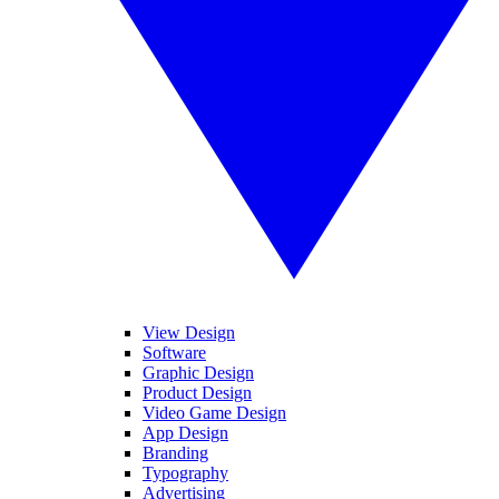
View Design
Software
Graphic Design
Product Design
Video Game Design
App Design
Branding
Typography
Advertising