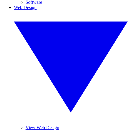
Software
Web Design
View Web Design