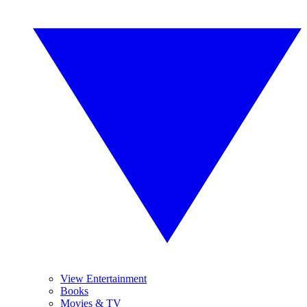
View Entertainment
Books
Movies & TV