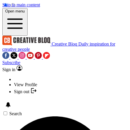
Skip to main content
Open menu
Creative Bloq
Daily inspiration for
creative people
Subscribe
Sign in
View Profile
Sign out
Search