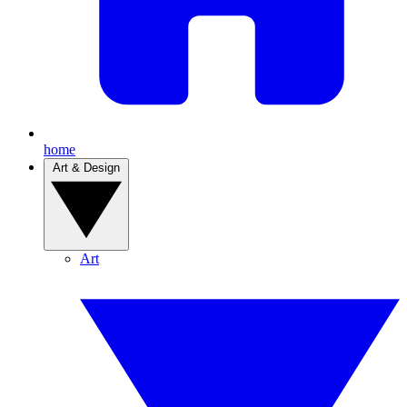
home
Art & Design
Art