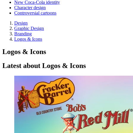
New Coca-Cola identity
Character design
Controversial cartoons
Design
Graphic Design
Branding
Logos & Icons
Logos & Icons
Latest about Logos & Icons