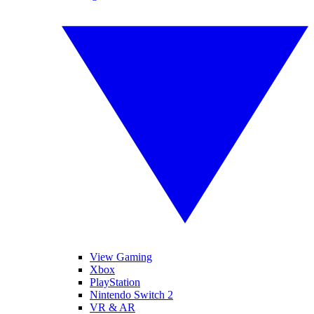
View Gaming
Xbox
PlayStation
Nintendo Switch 2
VR & AR