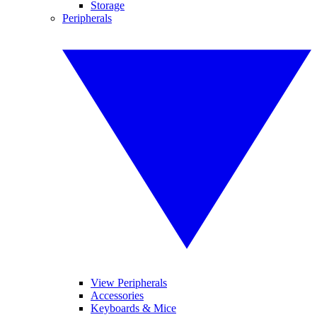
Storage
Peripherals
View Peripherals
Accessories
Keyboards & Mice