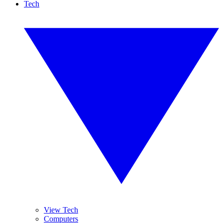
Tech
View Tech
Computers