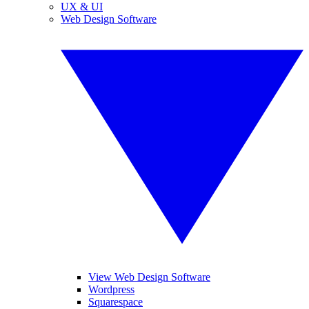
UX & UI
Web Design Software
View Web Design Software
Wordpress
Squarespace