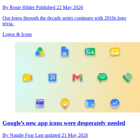
By
Rosie Hilder
Published
22 May 2026
Our logos through the decade series continues with 2010s logo
trivia.
Logos & Icons
Google’s new app icons were desperately needed
By
Natalie Fear
Last updated
21 May 2026