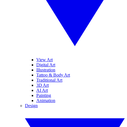
View Art
Digital Art
Illustration
Tattoo & Body Art
Traditional Art
3D Art
AI Art
Painting
Animation
Design