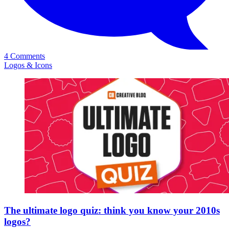
4 Comments
Logos & Icons
The ultimate logo quiz: think you know your 2010s
logos?