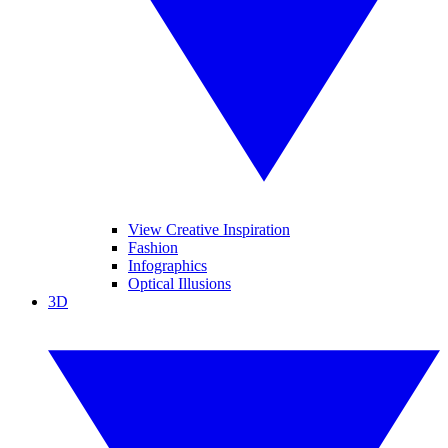
View Creative Inspiration
Fashion
Infographics
Optical Illusions
3D