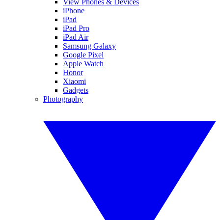
View Phones & Devices
iPhone
iPad
iPad Pro
iPad Air
Samsung Galaxy
Google Pixel
Apple Watch
Honor
Xiaomi
Gadgets
Photography