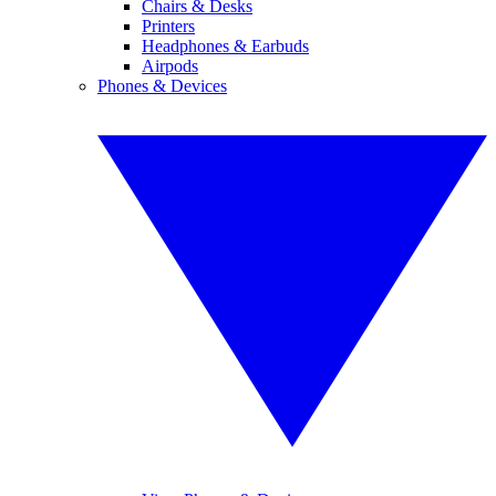
Chairs & Desks
Printers
Headphones & Earbuds
Airpods
Phones & Devices