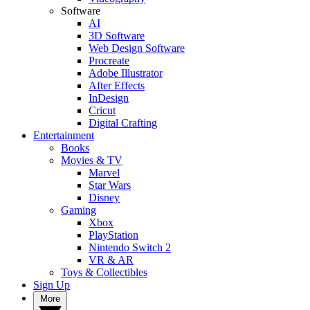
Software
AI
3D Software
Web Design Software
Procreate
Adobe Illustrator
After Effects
InDesign
Cricut
Digital Crafting
Entertainment
Books
Movies & TV
Marvel
Star Wars
Disney
Gaming
Xbox
PlayStation
Nintendo Switch 2
VR & AR
Toys & Collectibles
Sign Up
More