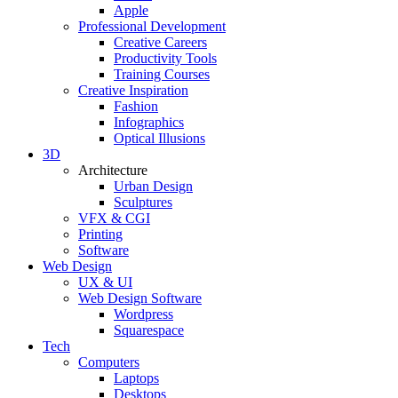
Apple
Professional Development
Creative Careers
Productivity Tools
Training Courses
Creative Inspiration
Fashion
Infographics
Optical Illusions
3D
Architecture
Urban Design
Sculptures
VFX & CGI
Printing
Software
Web Design
UX & UI
Web Design Software
Wordpress
Squarespace
Tech
Computers
Laptops
Desktops