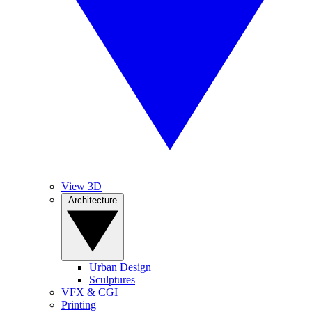
View 3D
Architecture
Urban Design
Sculptures
VFX & CGI
Printing