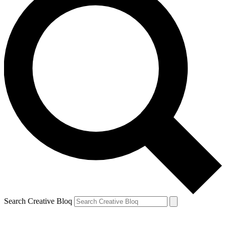
Search Creative Bloq