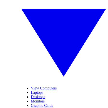
View Computers
Laptops
Desktops
Monitors
Graphic Cards