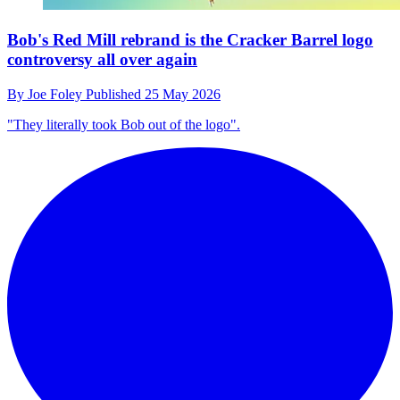
Bob's Red Mill rebrand is the Cracker Barrel logo
controversy all over again
By
Joe Foley
Published
25 May 2026
"They literally took Bob out of the logo".