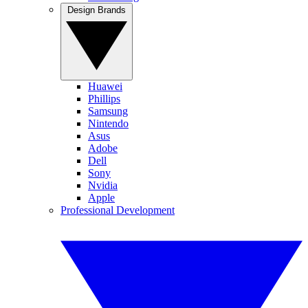
Design Brands
Huawei
Phillips
Samsung
Nintendo
Asus
Adobe
Dell
Sony
Nvidia
Apple
Professional Development