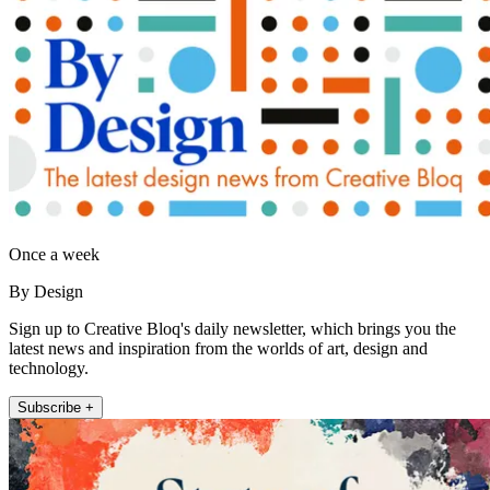
Once a week
By Design
Sign up to Creative Bloq's daily newsletter, which brings you the
latest news and inspiration from the worlds of art, design and
technology.
Subscribe +