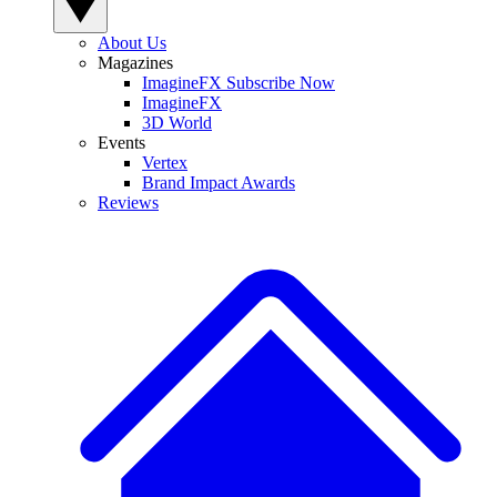
About Us
Magazines
ImagineFX Subscribe Now
ImagineFX
3D World
Events
Vertex
Brand Impact Awards
Reviews