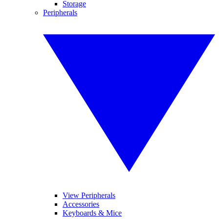
Storage
Peripherals
View Peripherals
Accessories
Keyboards & Mice