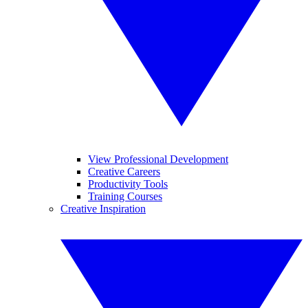
View Professional Development
Creative Careers
Productivity Tools
Training Courses
Creative Inspiration