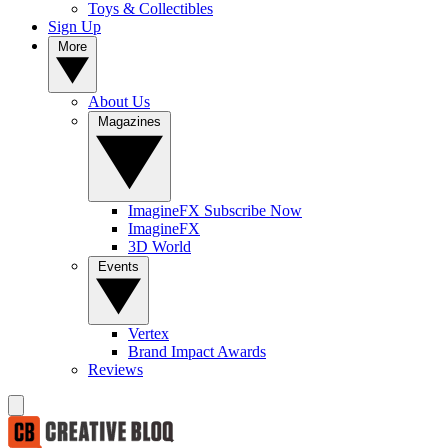
Toys & Collectibles
Sign Up
More
About Us
Magazines
ImagineFX Subscribe Now
ImagineFX
3D World
Events
Vertex
Brand Impact Awards
Reviews