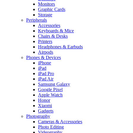
Monitors
Graphic Cards
Storage
Peripherals
Accessories
Keyboards & Mice
Chairs & Desks
Printers
Headphones & Earbuds
Airpods
Phones & Devices
iPhone
iPad
iPad Pro
iPad Air
Samsung Galaxy
Google Pixel
Apple Watch
Honor
Xiaomi
Gadgets
Photography
Cameras & Accessories
Photo Editing
Videography