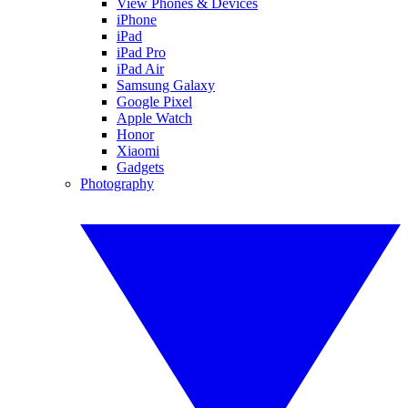
View Phones & Devices
iPhone
iPad
iPad Pro
iPad Air
Samsung Galaxy
Google Pixel
Apple Watch
Honor
Xiaomi
Gadgets
Photography