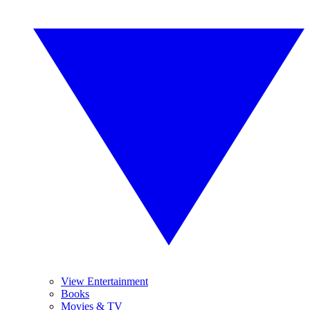
View Entertainment
Books
Movies & TV