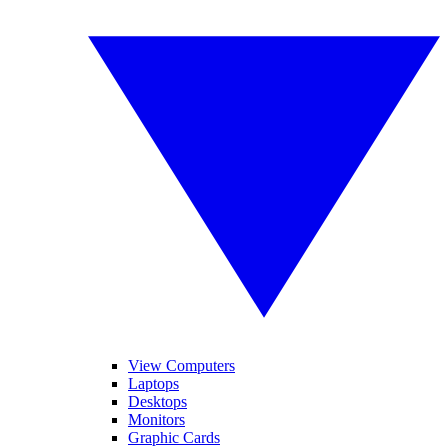
View Computers
Laptops
Desktops
Monitors
Graphic Cards