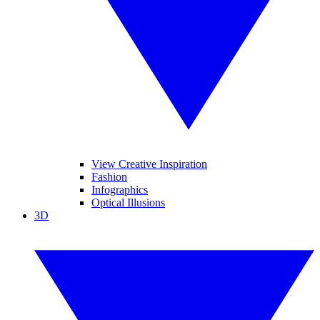
View Creative Inspiration
Fashion
Infographics
Optical Illusions
3D