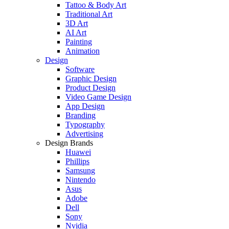
Tattoo & Body Art
Traditional Art
3D Art
AI Art
Painting
Animation
Design
Software
Graphic Design
Product Design
Video Game Design
App Design
Branding
Typography
Advertising
Design Brands
Huawei
Phillips
Samsung
Nintendo
Asus
Adobe
Dell
Sony
Nvidia