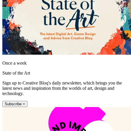
Once a week
State of the Art
Sign up to Creative Bloq's daily newsletter, which brings you the
latest news and inspiration from the worlds of art, design and
technology.
Subscribe +