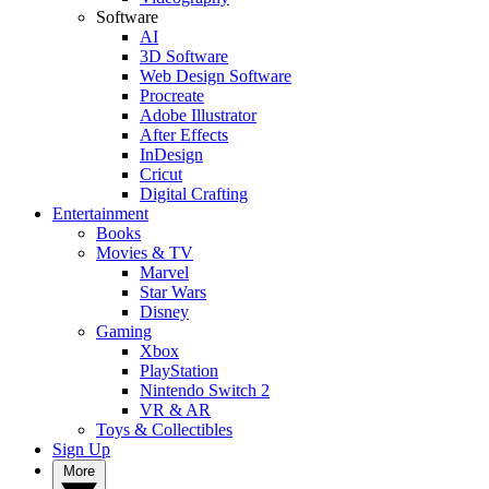
Software
AI
3D Software
Web Design Software
Procreate
Adobe Illustrator
After Effects
InDesign
Cricut
Digital Crafting
Entertainment
Books
Movies & TV
Marvel
Star Wars
Disney
Gaming
Xbox
PlayStation
Nintendo Switch 2
VR & AR
Toys & Collectibles
Sign Up
More