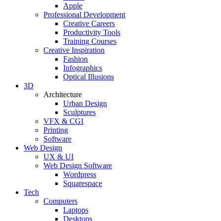
Apple
Professional Development
Creative Careers
Productivity Tools
Training Courses
Creative Inspiration
Fashion
Infographics
Optical Illusions
3D
Architecture
Urban Design
Sculptures
VFX & CGI
Printing
Software
Web Design
UX & UI
Web Design Software
Wordpress
Squarespace
Tech
Computers
Laptops
Desktops