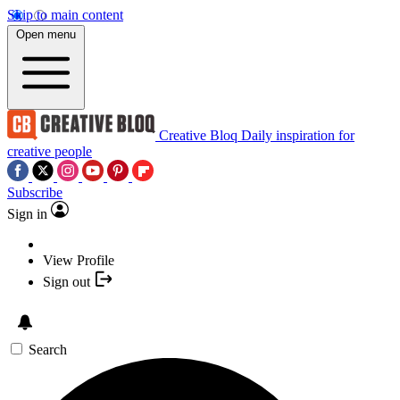
Skip to main content
Open menu
Creative Bloq
Daily inspiration for
creative people
Subscribe
Sign in
View Profile
Sign out
Search