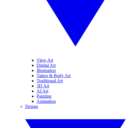
View Art
Digital Art
Illustration
Tattoo & Body Art
Traditional Art
3D Art
AI Art
Painting
Animation
Design