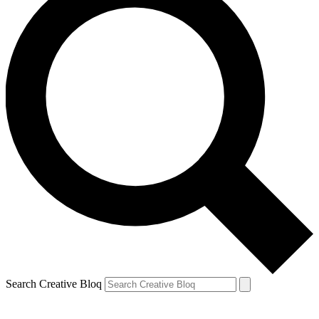
Search Creative Bloq