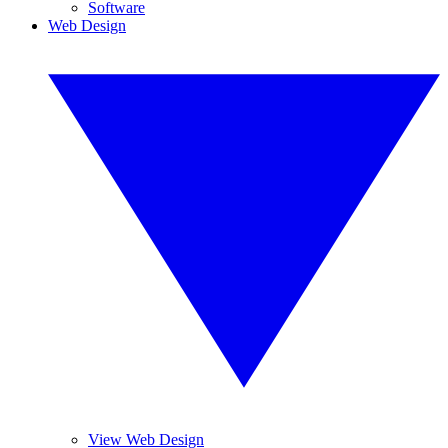
Software
Web Design
View Web Design