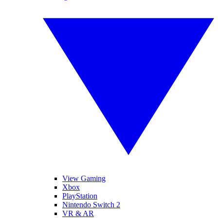
View Gaming
Xbox
PlayStation
Nintendo Switch 2
VR & AR