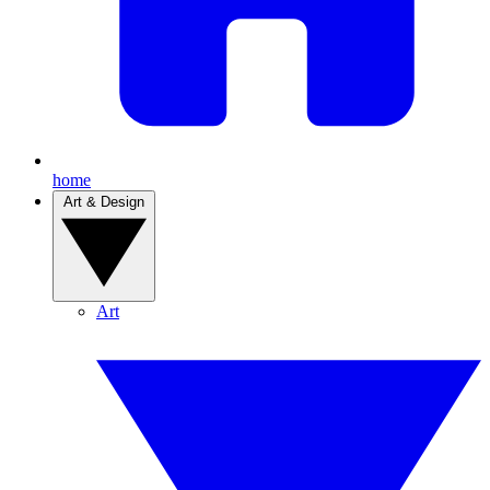
home
Art & Design
Art