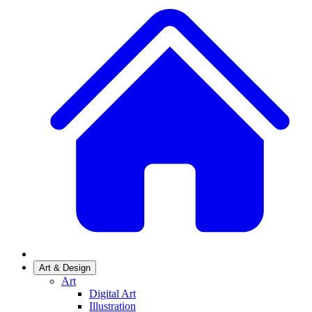
Art & Design
Art
Digital Art
Illustration