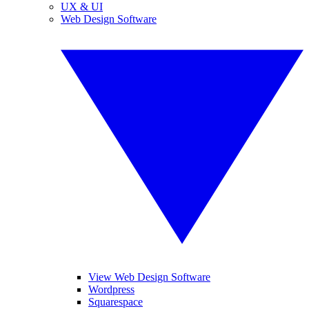
UX & UI
Web Design Software
View Web Design Software
Wordpress
Squarespace