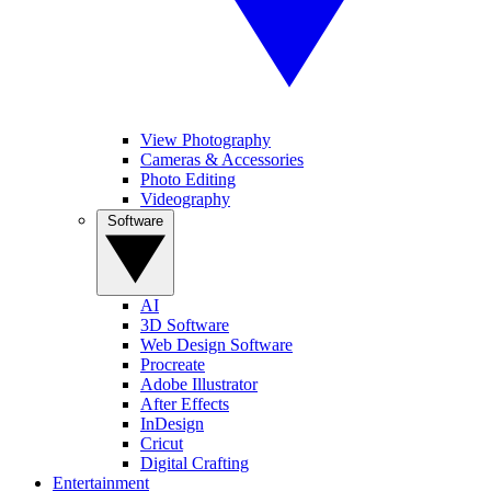
View Photography
Cameras & Accessories
Photo Editing
Videography
Software
AI
3D Software
Web Design Software
Procreate
Adobe Illustrator
After Effects
InDesign
Cricut
Digital Crafting
Entertainment