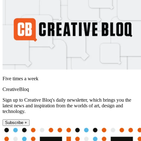
Five times a week
CreativeBloq
Sign up to Creative Bloq's daily newsletter, which brings you the
latest news and inspiration from the worlds of art, design and
technology.
Subscribe +