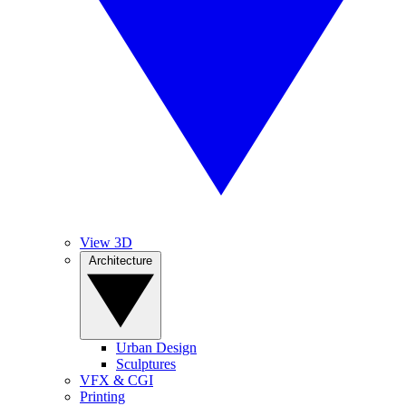
View 3D
Architecture
Urban Design
Sculptures
VFX & CGI
Printing