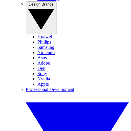
Design Brands
Huawei
Phillips
Samsung
Nintendo
Asus
Adobe
Dell
Sony
Nvidia
Apple
Professional Development