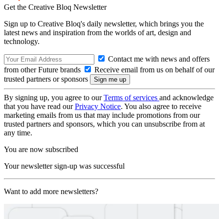
Get the Creative Bloq Newsletter
Sign up to Creative Bloq's daily newsletter, which brings you the
latest news and inspiration from the worlds of art, design and
technology.
Contact me with news and offers
from other Future brands
Receive email from us on behalf of our
trusted partners or sponsors
By signing up, you agree to our
Terms of services
and acknowledge
that you have read our
Privacy Notice
. You also agree to receive
marketing emails from us that may include promotions from our
trusted partners and sponsors, which you can unsubscribe from at
any time.
You are now subscribed
Your newsletter sign-up was successful
Want to add more newsletters?