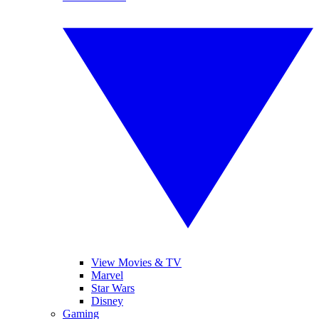
View Movies & TV
Marvel
Star Wars
Disney
Gaming