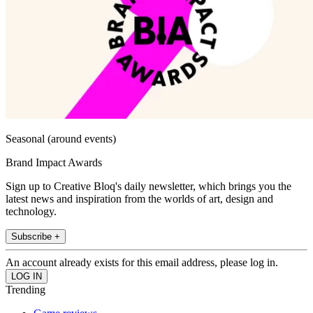
Seasonal (around events)
Brand Impact Awards
Sign up to Creative Bloq's daily newsletter, which brings you the
latest news and inspiration from the worlds of art, design and
technology.
Subscribe +
An account already exists for this email address, please log in.
Trending