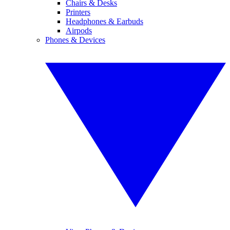
Chairs & Desks
Printers
Headphones & Earbuds
Airpods
Phones & Devices