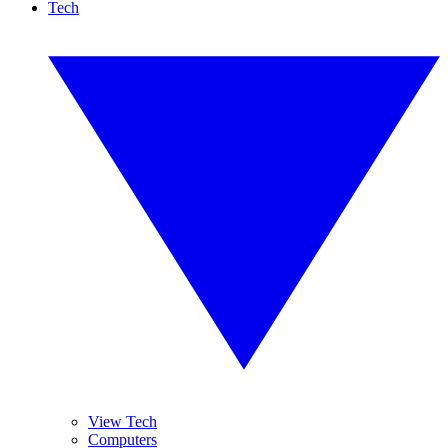
Tech
View Tech
Computers