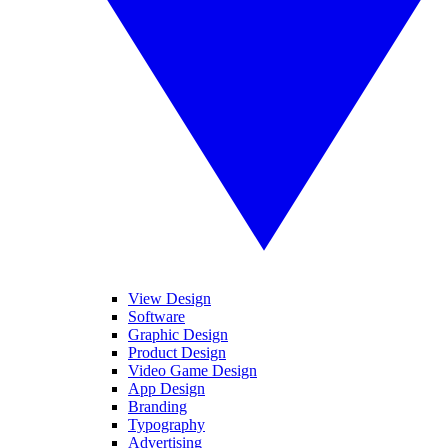
View Design
Software
Graphic Design
Product Design
Video Game Design
App Design
Branding
Typography
Advertising