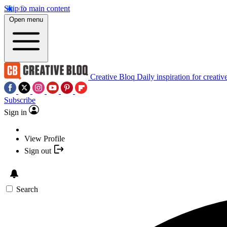
Skip to main content
Open menu
Creative Bloq
Daily inspiration for creativ
Subscribe
Sign in
View Profile
Sign out
Search