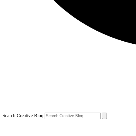
Search Creative Bloq