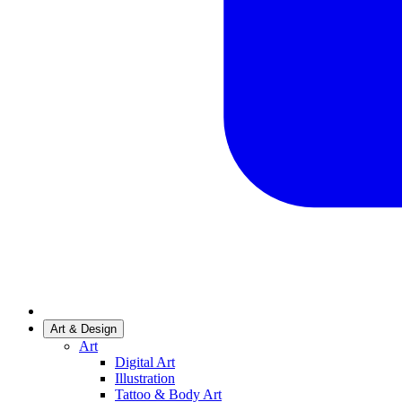
Art & Design
Art
Digital Art
Illustration
Tattoo & Body Art