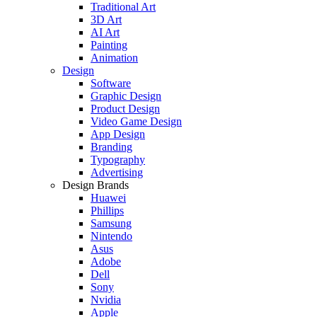
Traditional Art
3D Art
AI Art
Painting
Animation
Design
Software
Graphic Design
Product Design
Video Game Design
App Design
Branding
Typography
Advertising
Design Brands
Huawei
Phillips
Samsung
Nintendo
Asus
Adobe
Dell
Sony
Nvidia
Apple