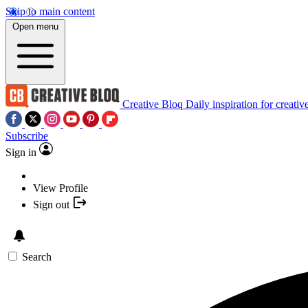
Skip to main content
Open menu
Creative Bloq
Daily inspiration for creativ
Subscribe
Sign in
View Profile
Sign out
Search