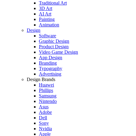
Traditional Art
3D Art
AI Art
Painting
Animation
Design
Software
Graphic Design
Product Design
Video Game Design
App Design
Branding
Typography
Advertising
Design Brands
Huawei
Phillips
Samsung
Nintendo
Asus
Adobe
Dell
Sony
Nvidia
Apple