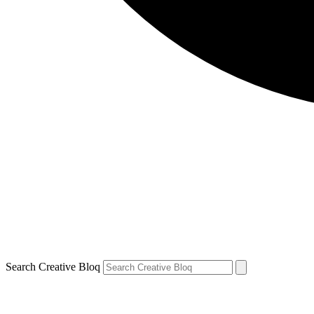
Search Creative Bloq