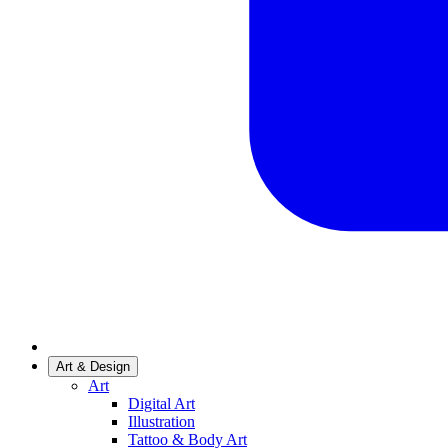
Art & Design
Art
Digital Art
Illustration
Tattoo & Body Art