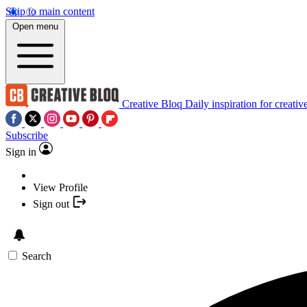
Skip to main content
Open menu
Creative Bloq
Daily inspiration for creativ
Subscribe
Sign in
View Profile
Sign out
Search