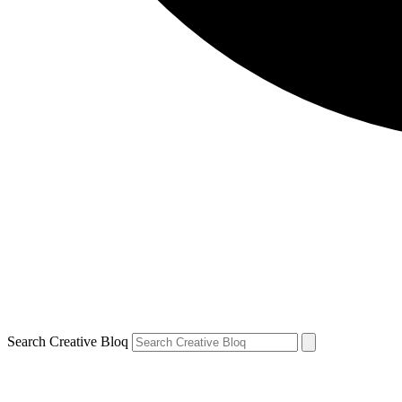
Search Creative Bloq