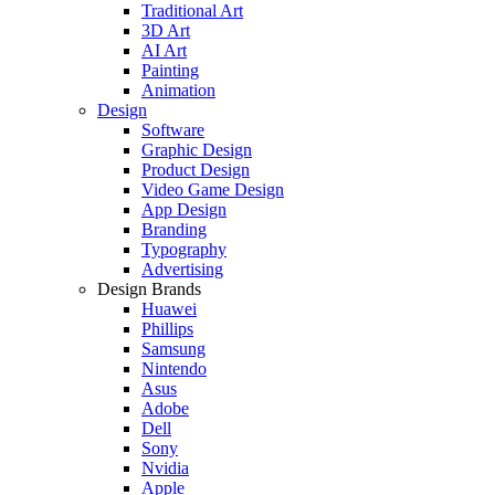
Traditional Art
3D Art
AI Art
Painting
Animation
Design
Software
Graphic Design
Product Design
Video Game Design
App Design
Branding
Typography
Advertising
Design Brands
Huawei
Phillips
Samsung
Nintendo
Asus
Adobe
Dell
Sony
Nvidia
Apple