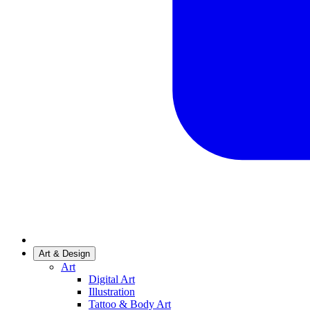
Art & Design
Art
Digital Art
Illustration
Tattoo & Body Art