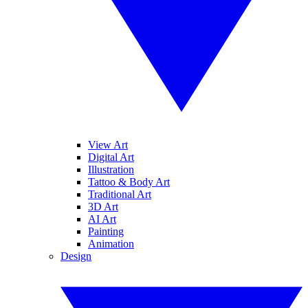
View Art
Digital Art
Illustration
Tattoo & Body Art
Traditional Art
3D Art
AI Art
Painting
Animation
Design