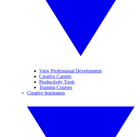
View Professional Development
Creative Careers
Productivity Tools
Training Courses
Creative Inspiration