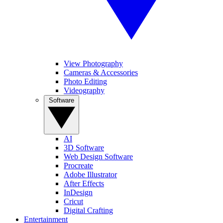
View Photography
Cameras & Accessories
Photo Editing
Videography
Software
AI
3D Software
Web Design Software
Procreate
Adobe Illustrator
After Effects
InDesign
Cricut
Digital Crafting
Entertainment