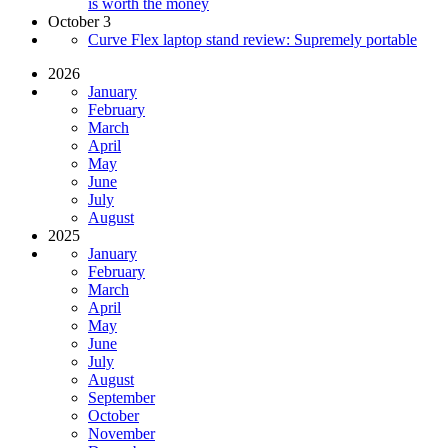
is worth the money
October 3
Curve Flex laptop stand review: Supremely portable
2026
January
February
March
April
May
June
July
August
2025
January
February
March
April
May
June
July
August
September
October
November