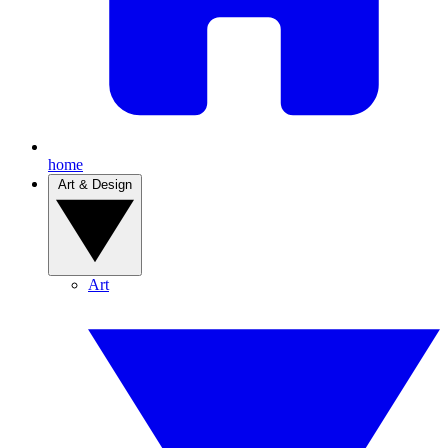
home
Art & Design
Art