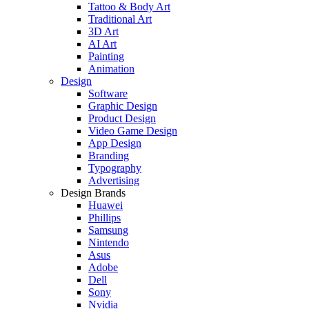
Tattoo & Body Art
Traditional Art
3D Art
AI Art
Painting
Animation
Design
Software
Graphic Design
Product Design
Video Game Design
App Design
Branding
Typography
Advertising
Design Brands
Huawei
Phillips
Samsung
Nintendo
Asus
Adobe
Dell
Sony
Nvidia