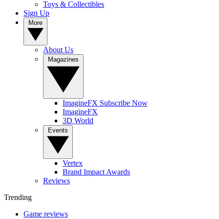
Toys & Collectibles
Sign Up
More
About Us
Magazines
ImagineFX Subscribe Now
ImagineFX
3D World
Events
Vertex
Brand Impact Awards
Reviews
Trending
Game reviews