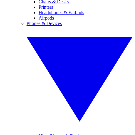
Chairs & Desks
Printers
Headphones & Earbuds
Airpods
Phones & Devices