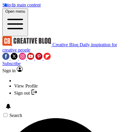
Skip to main content
Open menu
Creative Bloq
Daily inspiration for
creative people
Subscribe
Sign in
View Profile
Sign out
Search