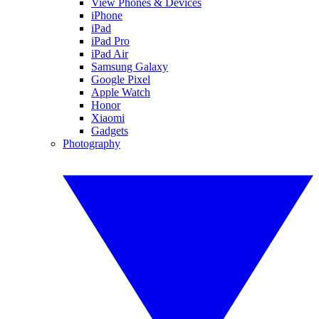
View Phones & Devices
iPhone
iPad
iPad Pro
iPad Air
Samsung Galaxy
Google Pixel
Apple Watch
Honor
Xiaomi
Gadgets
Photography