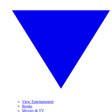
View Entertainment
Books
Movies & TV