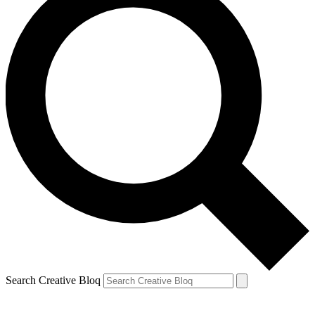
Search Creative Bloq