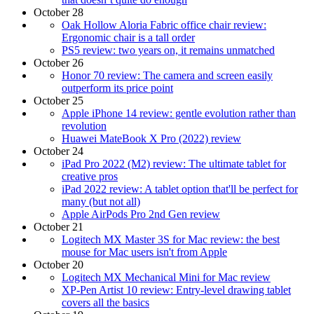
October 28
Oak Hollow Aloria Fabric office chair review:
Ergonomic chair is a tall order
PS5 review: two years on, it remains unmatched
October 26
Honor 70 review: The camera and screen easily
outperform its price point
October 25
Apple iPhone 14 review: gentle evolution rather than
revolution
Huawei MateBook X Pro (2022) review
October 24
iPad Pro 2022 (M2) review: The ultimate tablet for
creative pros
iPad 2022 review: A tablet option that'll be perfect for
many (but not all)
Apple AirPods Pro 2nd Gen review
October 21
Logitech MX Master 3S for Mac review: the best
mouse for Mac users isn't from Apple
October 20
Logitech MX Mechanical Mini for Mac review
XP-Pen Artist 10 review: Entry-level drawing tablet
covers all the basics