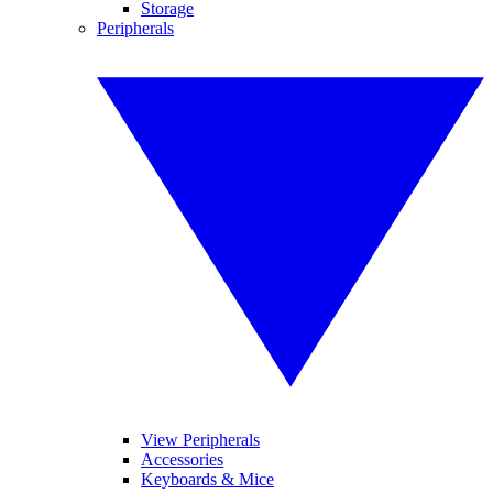
Storage
Peripherals
View Peripherals
Accessories
Keyboards & Mice