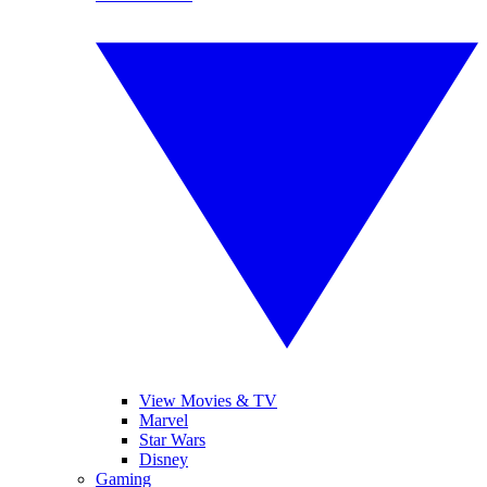
View Movies & TV
Marvel
Star Wars
Disney
Gaming