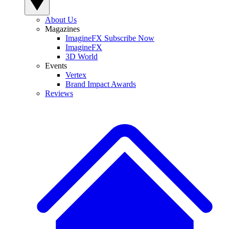
About Us
Magazines
ImagineFX Subscribe Now
ImagineFX
3D World
Events
Vertex
Brand Impact Awards
Reviews