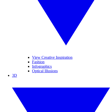
View Creative Inspiration
Fashion
Infographics
Optical Illusions
3D