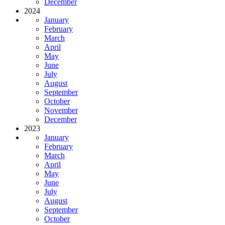
December
2024
January
February
March
April
May
June
July
August
September
October
November
December
2023
January
February
March
April
May
June
July
August
September
October