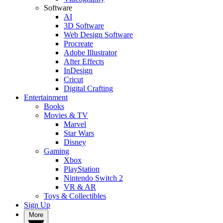
Software
AI
3D Software
Web Design Software
Procreate
Adobe Illustrator
After Effects
InDesign
Cricut
Digital Crafting
Entertainment
Books
Movies & TV
Marvel
Star Wars
Disney
Gaming
Xbox
PlayStation
Nintendo Switch 2
VR & AR
Toys & Collectibles
Sign Up
More