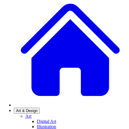
Art & Design
Art
Digital Art
Illustration