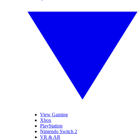
View Gaming
Xbox
PlayStation
Nintendo Switch 2
VR & AR