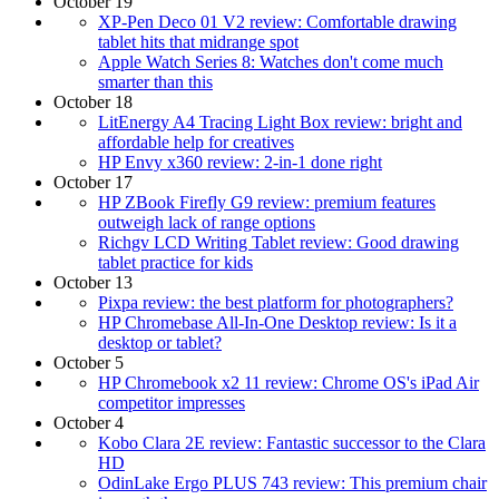
October 19
XP-Pen Deco 01 V2 review: Comfortable drawing
tablet hits that midrange spot
Apple Watch Series 8: Watches don't come much
smarter than this
October 18
LitEnergy A4 Tracing Light Box review: bright and
affordable help for creatives
HP Envy x360 review: 2-in-1 done right
October 17
HP ZBook Firefly G9 review: premium features
outweigh lack of range options
Richgv LCD Writing Tablet review: Good drawing
tablet practice for kids
October 13
Pixpa review: the best platform for photographers?
HP Chromebase All-In-One Desktop review: Is it a
desktop or tablet?
October 5
HP Chromebook x2 11 review: Chrome OS's iPad Air
competitor impresses
October 4
Kobo Clara 2E review: Fantastic successor to the Clara
HD
OdinLake Ergo PLUS 743 review: This premium chair