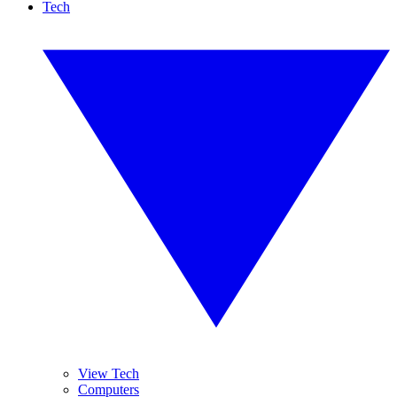
Tech
View Tech
Computers