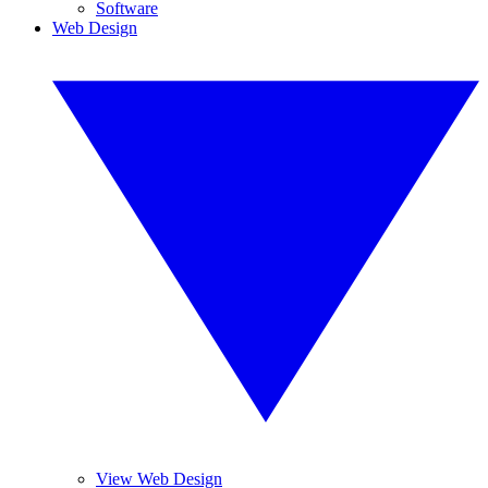
Software
Web Design
View Web Design