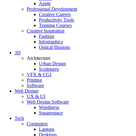
Apple
Professional Development
Creative Careers
Productivity Tools
Training Courses
Creative Inspiration
Fashion
Infographics
Optical Illusions
3D
Architecture
Urban Design
Sculptures
VFX & CGI
Printing
Software
Web Design
UX & UI
Web Design Software
Wordpress
Squarespace
Tech
Computers
Laptops
Desktops