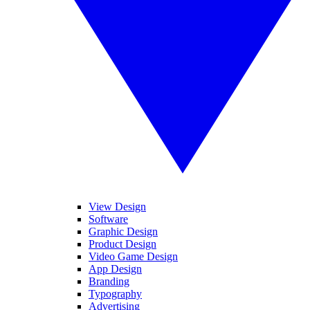
View Design
Software
Graphic Design
Product Design
Video Game Design
App Design
Branding
Typography
Advertising