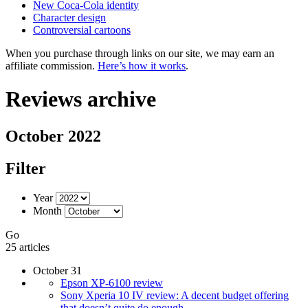
New Coca-Cola identity
Character design
Controversial cartoons
When you purchase through links on our site, we may earn an
affiliate commission.
Here’s how it works
.
Reviews archive
October 2022
Filter
Year
Month
Go
25 articles
October 31
Epson XP-6100 review
Sony Xperia 10 IV review: A decent budget offering
that doesn’t quite do enough