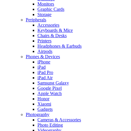
Monitors
Graphic Cards
Storage
Peripherals
Accessories
Keyboards & Mice
Chairs & Desks
Printers
Headphones & Earbuds
Airpods
Phones & Devices
iPhone
iPad
iPad Pro
iPad Air
Samsung Galaxy
Google Pixel
Apple Watch
Honor
Xiaomi
Gadgets
Photography
Cameras & Accessories
Photo Editing
Videography