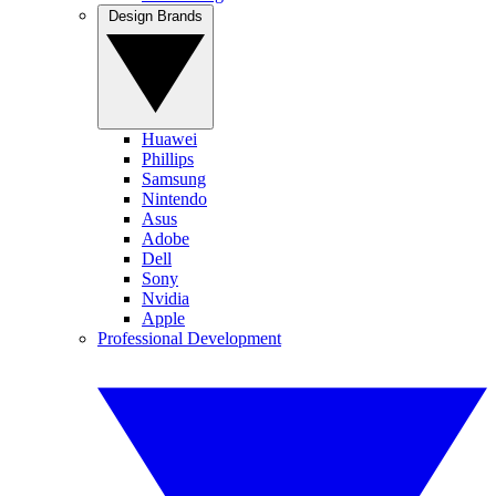
Design Brands
Huawei
Phillips
Samsung
Nintendo
Asus
Adobe
Dell
Sony
Nvidia
Apple
Professional Development