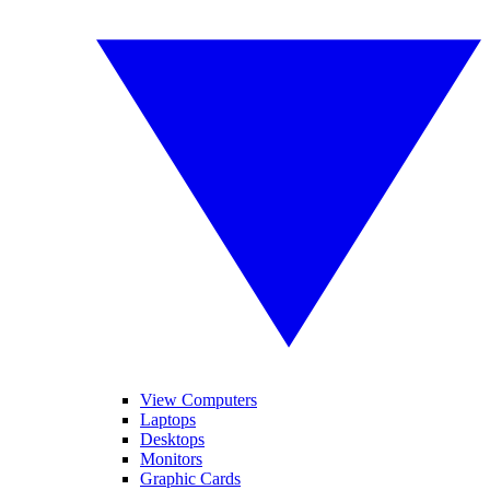
View Computers
Laptops
Desktops
Monitors
Graphic Cards