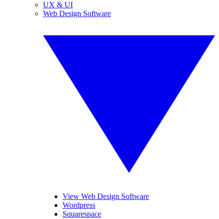
UX & UI
Web Design Software
View Web Design Software
Wordpress
Squarespace