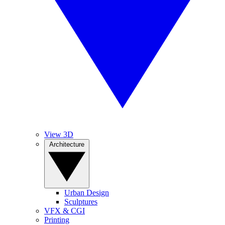
View 3D
Architecture
Urban Design
Sculptures
VFX & CGI
Printing