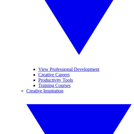
View Professional Development
Creative Careers
Productivity Tools
Training Courses
Creative Inspiration