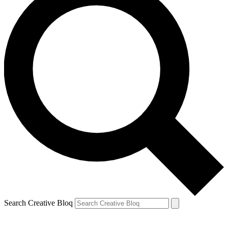
Search Creative Bloq