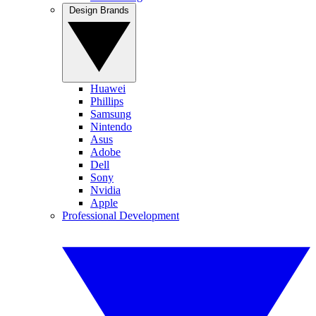
Design Brands
Huawei
Phillips
Samsung
Nintendo
Asus
Adobe
Dell
Sony
Nvidia
Apple
Professional Development