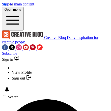
Skip to main content
Open menu
Creative Bloq
Daily inspiration for
creative people
Subscribe
Sign in
View Profile
Sign out
Search