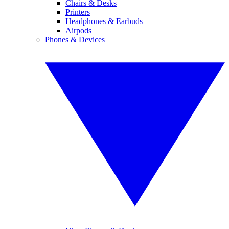
Chairs & Desks
Printers
Headphones & Earbuds
Airpods
Phones & Devices