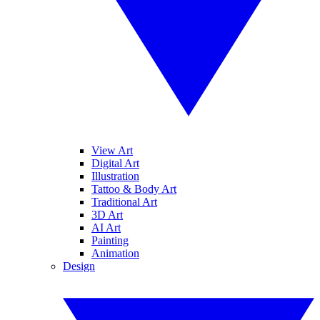
View Art
Digital Art
Illustration
Tattoo & Body Art
Traditional Art
3D Art
AI Art
Painting
Animation
Design