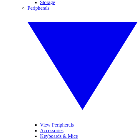
Storage
Peripherals
View Peripherals
Accessories
Keyboards & Mice