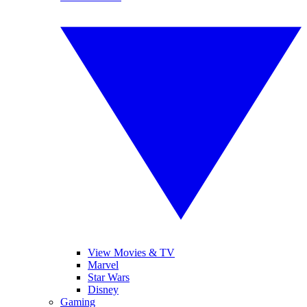
View Movies & TV
Marvel
Star Wars
Disney
Gaming