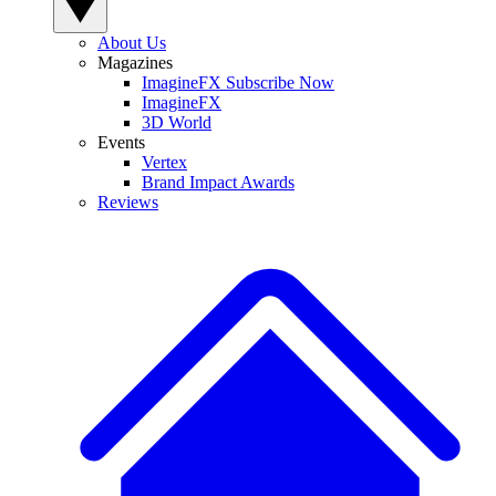
About Us
Magazines
ImagineFX Subscribe Now
ImagineFX
3D World
Events
Vertex
Brand Impact Awards
Reviews