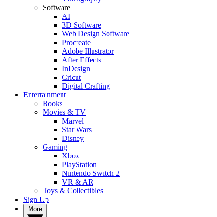
Software
AI
3D Software
Web Design Software
Procreate
Adobe Illustrator
After Effects
InDesign
Cricut
Digital Crafting
Entertainment
Books
Movies & TV
Marvel
Star Wars
Disney
Gaming
Xbox
PlayStation
Nintendo Switch 2
VR & AR
Toys & Collectibles
Sign Up
More