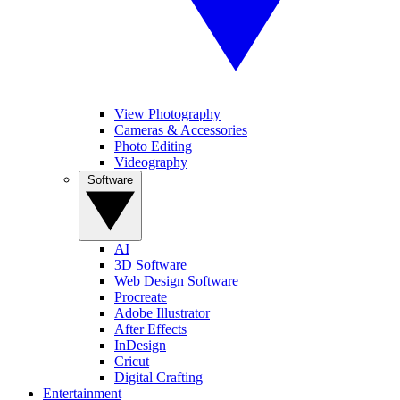
View Photography
Cameras & Accessories
Photo Editing
Videography
Software
AI
3D Software
Web Design Software
Procreate
Adobe Illustrator
After Effects
InDesign
Cricut
Digital Crafting
Entertainment