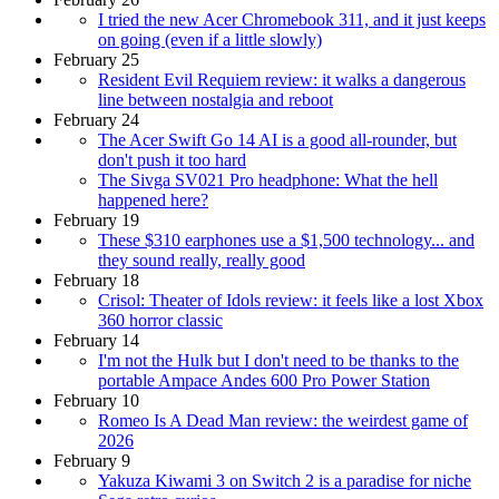
I tried the new Acer Chromebook 311, and it just keeps
on going (even if a little slowly)
February 25
Resident Evil Requiem review: it walks a dangerous
line between nostalgia and reboot
February 24
The Acer Swift Go 14 AI is a good all-rounder, but
don't push it too hard
The Sivga SV021 Pro headphone: What the hell
happened here?
February 19
These $310 earphones use a $1,500 technology... and
they sound really, really good
February 18
Crisol: Theater of Idols review: it feels like a lost Xbox
360 horror classic
February 14
I'm not the Hulk but I don't need to be thanks to the
portable Ampace Andes 600 Pro Power Station
February 10
Romeo Is A Dead Man review: the weirdest game of
2026
February 9
Yakuza Kiwami 3 on Switch 2 is a paradise for niche