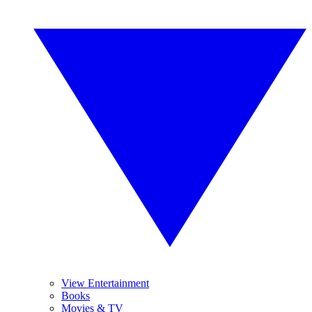
View Entertainment
Books
Movies & TV