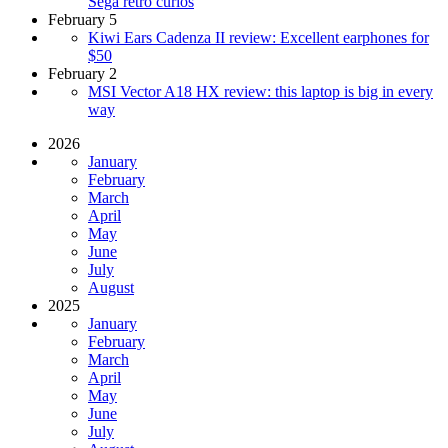
Sega retro curios
February 5
Kiwi Ears Cadenza II review: Excellent earphones for
$50
February 2
MSI Vector A18 HX review: this laptop is big in every
way
2026
January
February
March
April
May
June
July
August
2025
January
February
March
April
May
June
July