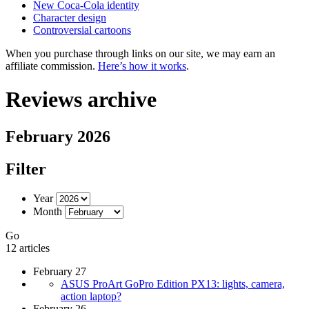
New Coca-Cola identity
Character design
Controversial cartoons
When you purchase through links on our site, we may earn an
affiliate commission.
Here’s how it works
.
Reviews archive
February 2026
Filter
Year
Month
Go
12 articles
February 27
ASUS ProArt GoPro Edition PX13: lights, camera,
action laptop?
February 26