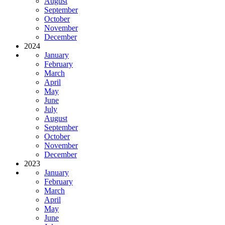
August
September
October
November
December
2024
January
February
March
April
May
June
July
August
September
October
November
December
2023
January
February
March
April
May
June