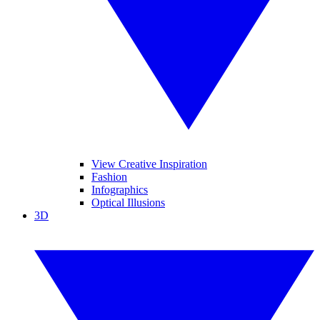
View Creative Inspiration
Fashion
Infographics
Optical Illusions
3D