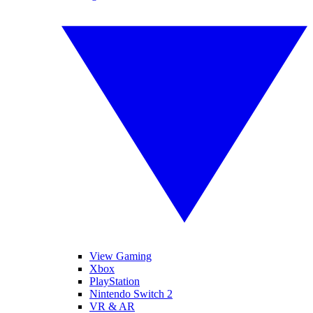
View Gaming
Xbox
PlayStation
Nintendo Switch 2
VR & AR