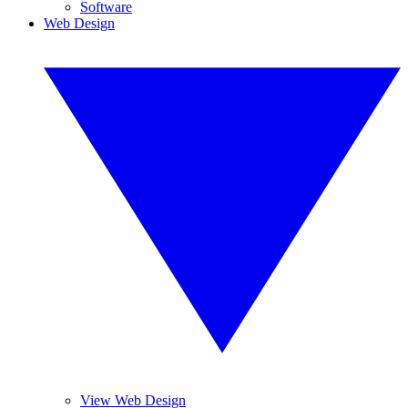
Software
Web Design
View Web Design