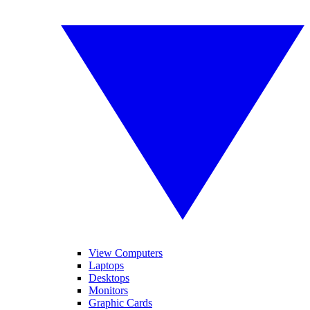
View Computers
Laptops
Desktops
Monitors
Graphic Cards