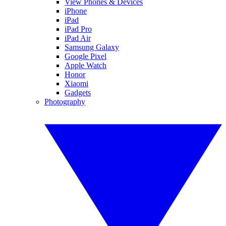
View Phones & Devices
iPhone
iPad
iPad Pro
iPad Air
Samsung Galaxy
Google Pixel
Apple Watch
Honor
Xiaomi
Gadgets
Photography