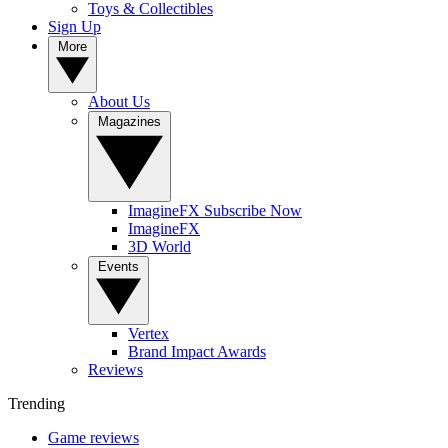
Toys & Collectibles
Sign Up
More
About Us
Magazines
ImagineFX Subscribe Now
ImagineFX
3D World
Events
Vertex
Brand Impact Awards
Reviews
Trending
Game reviews