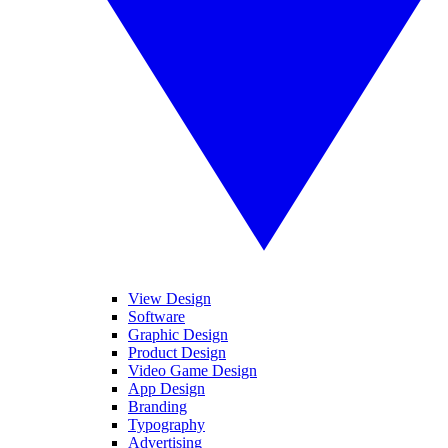
View Design
Software
Graphic Design
Product Design
Video Game Design
App Design
Branding
Typography
Advertising