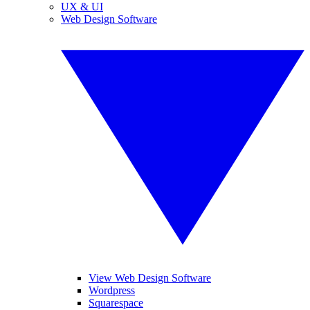
UX & UI
Web Design Software
View Web Design Software
Wordpress
Squarespace