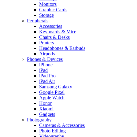
Monitors
Graphic Cards
Storage
Peripherals
Accessories
Keyboards & Mice
Chairs & Desks
Printers
Headphones & Earbuds
Airpods
Phones & Devices
iPhone
iPad
iPad Pro
iPad Air
Samsung Galaxy
Google Pixel
Apple Watch
Honor
Xiaomi
Gadgets
Photography
Cameras & Accessories
Photo Editing
Videography