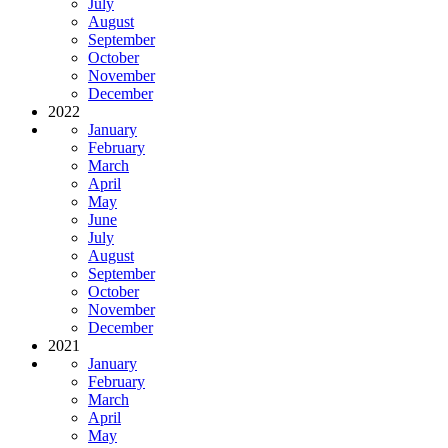
July
August
September
October
November
December
2022
January
February
March
April
May
June
July
August
September
October
November
December
2021
January
February
March
April
May