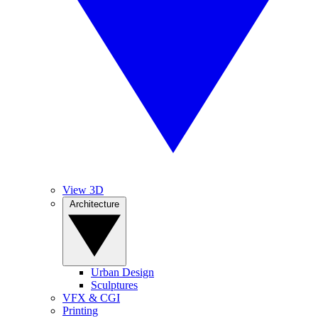
View 3D
Architecture
Urban Design
Sculptures
VFX & CGI
Printing