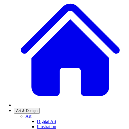
Art & Design
Art
Digital Art
Illustration