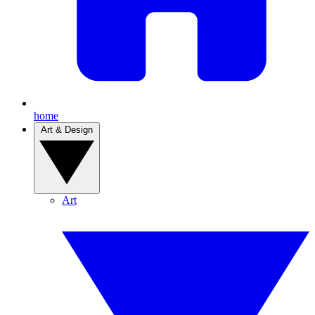
home
Art & Design
Art