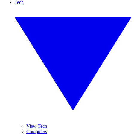
Tech
View Tech
Computers