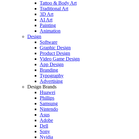
Tattoo & Body Art
Traditional Art
3D Art
AI Art
Painting
Animation
Design
Software
Graphic Design
Product Design
Video Game Design
App Design
Branding
Typography
Advertising
Design Brands
Huawei
Phillips
Samsung
Nintendo
Asus
Adobe
Dell
Sony
Nvidia