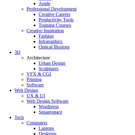
Apple
Professional Development
Creative Careers
Productivity Tools
Training Courses
Creative Inspiration
Fashion
Infographics
Optical Illusions
3D
Architecture
Urban Design
Sculptures
VFX & CGI
Printing
Software
Web Design
UX & UI
Web Design Software
Wordpress
Squarespace
Tech
Computers
Laptops
Desktops