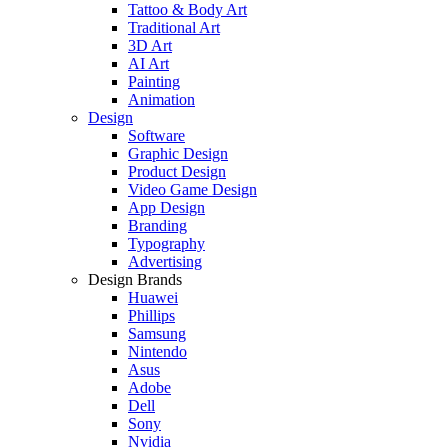
Tattoo & Body Art
Traditional Art
3D Art
AI Art
Painting
Animation
Design
Software
Graphic Design
Product Design
Video Game Design
App Design
Branding
Typography
Advertising
Design Brands
Huawei
Phillips
Samsung
Nintendo
Asus
Adobe
Dell
Sony
Nvidia