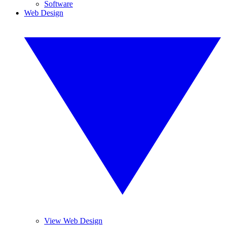
Software
Web Design
View Web Design