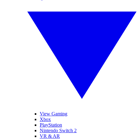
View Gaming
Xbox
PlayStation
Nintendo Switch 2
VR & AR