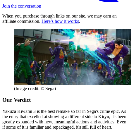
Join the conversation
When you purchase through links on our site, we may earn an
affiliate commission.
Here’s how it works
.
(Image credit: © Sega)
Our Verdict
Yakuza Kiwami 3 is the best remake so far in Sega's crime epic. As
the entry that excelled at showing a different side to Kiryu, it's been
greatly expanded with new, meaningful actions and activities. Even
if some of it is familiar and repackaged, it's still full of heart.