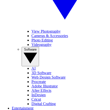
View Photography
Cameras & Accessories
Photo Editing
Videography
Software
AI
3D Software
Web Design Software
Procreate
Adobe Illustrator
After Effects
InDesign
Cricut
Digital Crafting
Entertainment