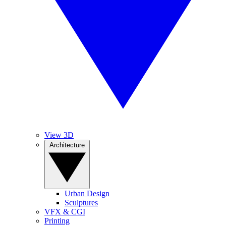
View 3D
Architecture
Urban Design
Sculptures
VFX & CGI
Printing