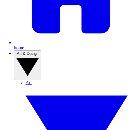
home
Art & Design
Art