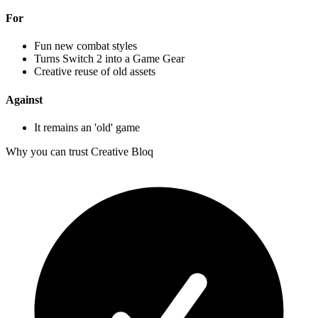
For
Fun new combat styles
Turns Switch 2 into a Game Gear
Creative reuse of old assets
Against
It remains an 'old' game
Why you can trust Creative Bloq