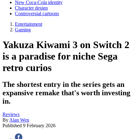
New Coca-Cola identity
Character design
Controversial cartoons
Entertainment
Gaming
Yakuza Kiwami 3 on Switch 2
is a paradise for niche Sega
retro curios
The shortest entry in the series gets an
expansive remake that's worth investing
in.
Reviews
By
Alan Wen
Published
9 February 2026