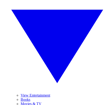
View Entertainment
Books
Movies & TV