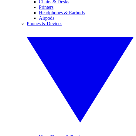
Chairs & Desks
Printers
Headphones & Earbuds
Airpods
Phones & Devices