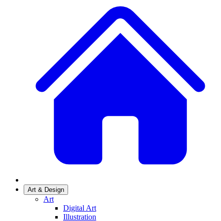
Art & Design
Art
Digital Art
Illustration