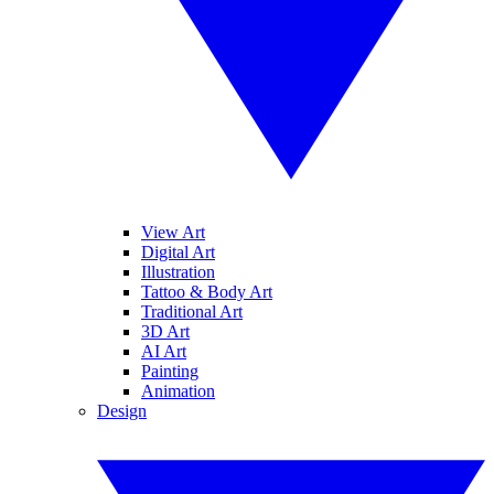
View Art
Digital Art
Illustration
Tattoo & Body Art
Traditional Art
3D Art
AI Art
Painting
Animation
Design