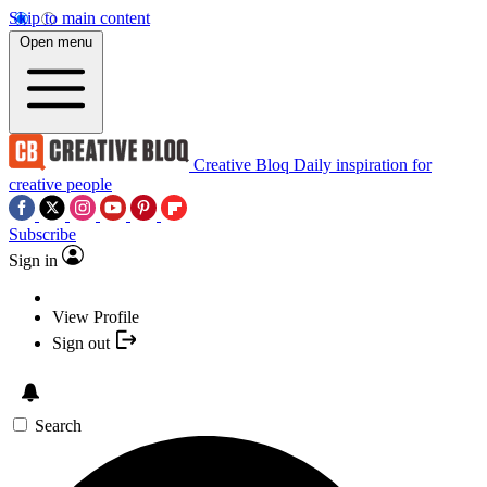
Skip to main content
Open menu
Creative Bloq
Daily inspiration for
creative people
Subscribe
Sign in
View Profile
Sign out
Search