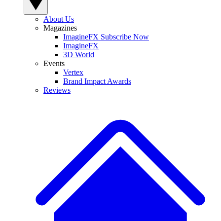
About Us
Magazines
ImagineFX Subscribe Now
ImagineFX
3D World
Events
Vertex
Brand Impact Awards
Reviews