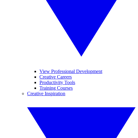
View Professional Development
Creative Careers
Productivity Tools
Training Courses
Creative Inspiration