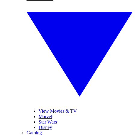
View Movies & TV
Marvel
Star Wars
Disney
Gaming