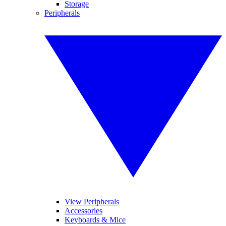
Storage
Peripherals
View Peripherals
Accessories
Keyboards & Mice