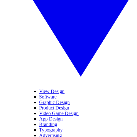
View Design
Software
Graphic Design
Product Design
Video Game Design
App Design
Branding
Typography
Advertising