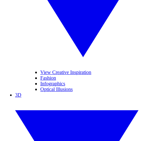
View Creative Inspiration
Fashion
Infographics
Optical Illusions
3D