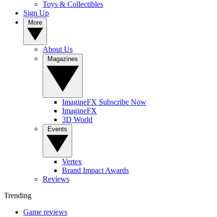
Toys & Collectibles
Sign Up
More
About Us
Magazines
ImagineFX Subscribe Now
ImagineFX
3D World
Events
Vertex
Brand Impact Awards
Reviews
Trending
Game reviews