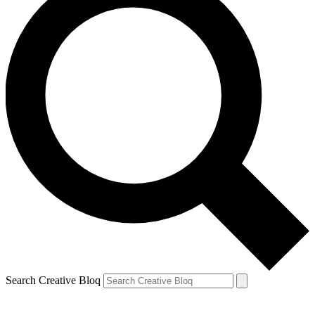
Search Creative Bloq