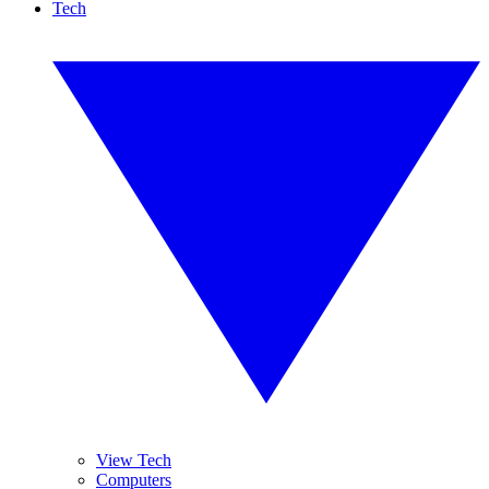
Tech
View Tech
Computers