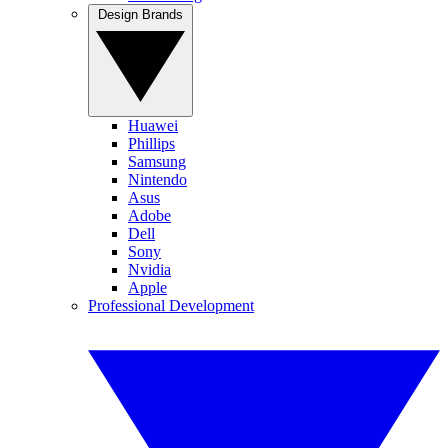
Design Brands
Huawei
Phillips
Samsung
Nintendo
Asus
Adobe
Dell
Sony
Nvidia
Apple
Professional Development