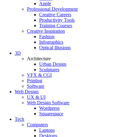
Apple
Professional Development
Creative Careers
Productivity Tools
Training Courses
Creative Inspiration
Fashion
Infographics
Optical Illusions
3D
Architecture
Urban Design
Sculptures
VFX & CGI
Printing
Software
Web Design
UX & UI
Web Design Software
Wordpress
Squarespace
Tech
Computers
Laptops
Desktops