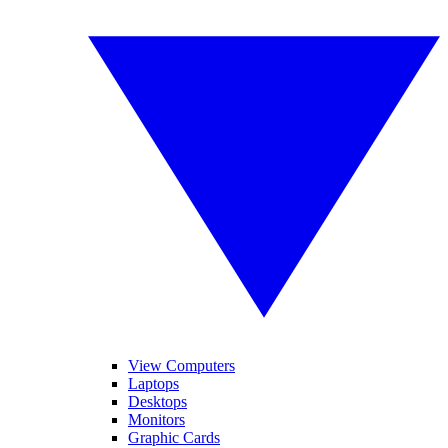
View Computers
Laptops
Desktops
Monitors
Graphic Cards