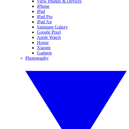
View Phones & Devices
iPhone
iPad
iPad Pro
iPad Air
Samsung Galaxy
Google Pixel
Apple Watch
Honor
Xiaomi
Gadgets
Photography