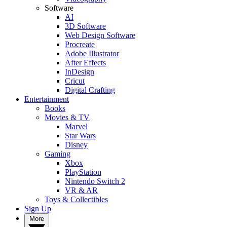
Software
AI
3D Software
Web Design Software
Procreate
Adobe Illustrator
After Effects
InDesign
Cricut
Digital Crafting
Entertainment
Books
Movies & TV
Marvel
Star Wars
Disney
Gaming
Xbox
PlayStation
Nintendo Switch 2
VR & AR
Toys & Collectibles
Sign Up
More