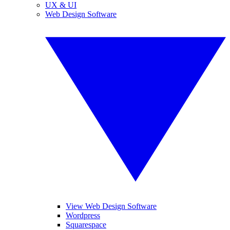
UX & UI
Web Design Software
View Web Design Software
Wordpress
Squarespace