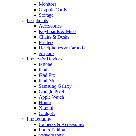
Monitors
Graphic Cards
Storage
Peripherals
Accessories
Keyboards & Mice
Chairs & Desks
Printers
Headphones & Earbuds
Airpods
Phones & Devices
iPhone
iPad
iPad Pro
iPad Air
Samsung Galaxy
Google Pixel
Apple Watch
Honor
Xiaomi
Gadgets
Photography
Cameras & Accessories
Photo Editing
Videography