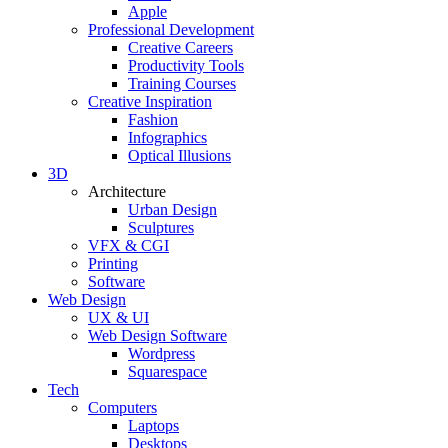
Apple
Professional Development
Creative Careers
Productivity Tools
Training Courses
Creative Inspiration
Fashion
Infographics
Optical Illusions
3D
Architecture
Urban Design
Sculptures
VFX & CGI
Printing
Software
Web Design
UX & UI
Web Design Software
Wordpress
Squarespace
Tech
Computers
Laptops
Desktops