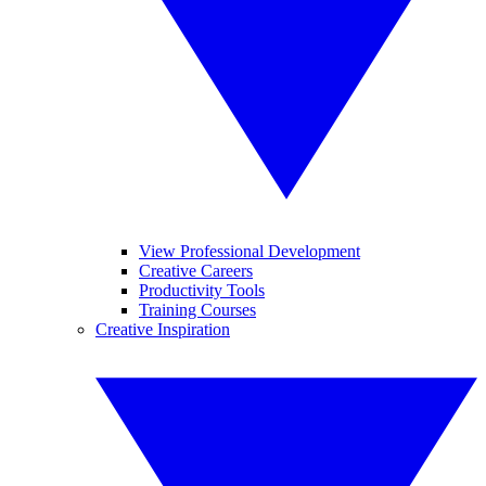
View Professional Development
Creative Careers
Productivity Tools
Training Courses
Creative Inspiration