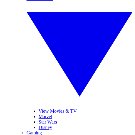
View Movies & TV
Marvel
Star Wars
Disney
Gaming