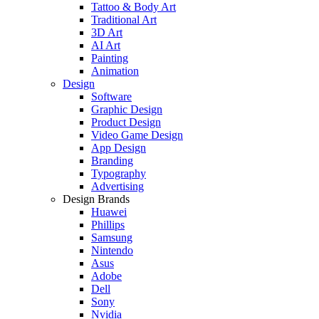
Tattoo & Body Art
Traditional Art
3D Art
AI Art
Painting
Animation
Design
Software
Graphic Design
Product Design
Video Game Design
App Design
Branding
Typography
Advertising
Design Brands
Huawei
Phillips
Samsung
Nintendo
Asus
Adobe
Dell
Sony
Nvidia