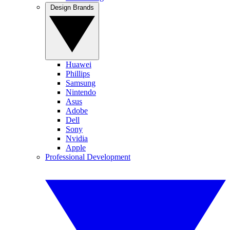
Design Brands
Huawei
Phillips
Samsung
Nintendo
Asus
Adobe
Dell
Sony
Nvidia
Apple
Professional Development