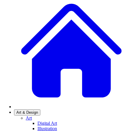
Art & Design
Art
Digital Art
Illustration