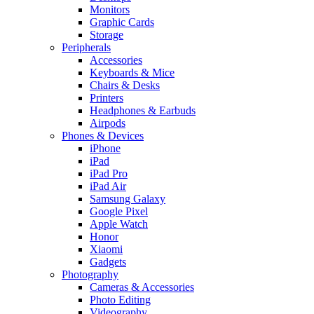
Monitors
Graphic Cards
Storage
Peripherals
Accessories
Keyboards & Mice
Chairs & Desks
Printers
Headphones & Earbuds
Airpods
Phones & Devices
iPhone
iPad
iPad Pro
iPad Air
Samsung Galaxy
Google Pixel
Apple Watch
Honor
Xiaomi
Gadgets
Photography
Cameras & Accessories
Photo Editing
Videography