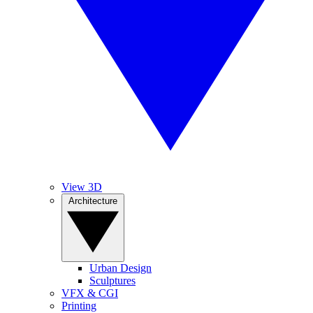
View 3D
Architecture
Urban Design
Sculptures
VFX & CGI
Printing