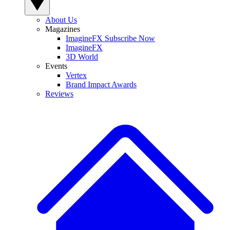
About Us
Magazines
ImagineFX Subscribe Now
ImagineFX
3D World
Events
Vertex
Brand Impact Awards
Reviews