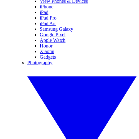
View Phones & Devices
iPhone
iPad
iPad Pro
iPad Air
Samsung Galaxy
Google Pixel
Apple Watch
Honor
Xiaomi
Gadgets
Photography