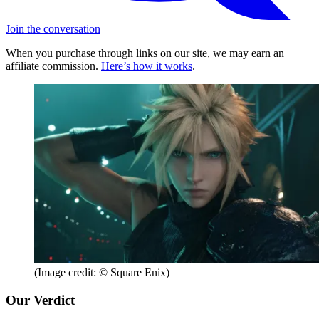
Join the conversation
When you purchase through links on our site, we may earn an
affiliate commission.
Here’s how it works
.
(Image credit: © Square Enix)
Our Verdict