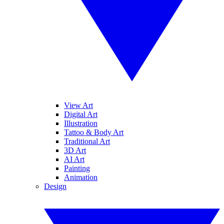
View Art
Digital Art
Illustration
Tattoo & Body Art
Traditional Art
3D Art
AI Art
Painting
Animation
Design