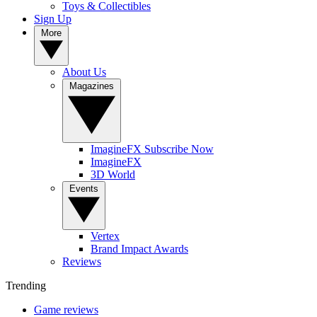
Toys & Collectibles
Sign Up
More
About Us
Magazines
ImagineFX Subscribe Now
ImagineFX
3D World
Events
Vertex
Brand Impact Awards
Reviews
Trending
Game reviews