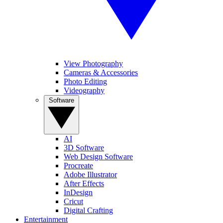
View Photography
Cameras & Accessories
Photo Editing
Videography
Software
AI
3D Software
Web Design Software
Procreate
Adobe Illustrator
After Effects
InDesign
Cricut
Digital Crafting
Entertainment