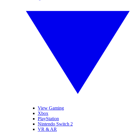
View Gaming
Xbox
PlayStation
Nintendo Switch 2
VR & AR