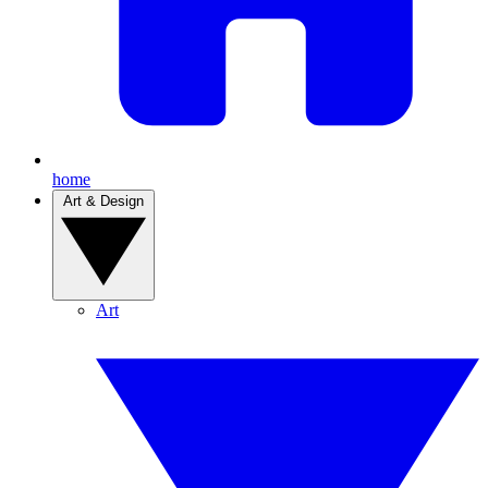
home
Art & Design
Art