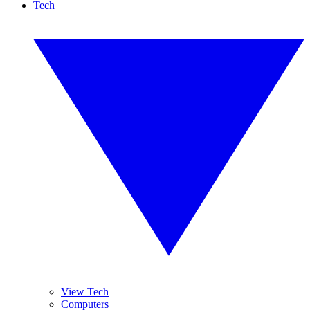
Tech
View Tech
Computers