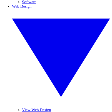
Software
Web Design
View Web Design