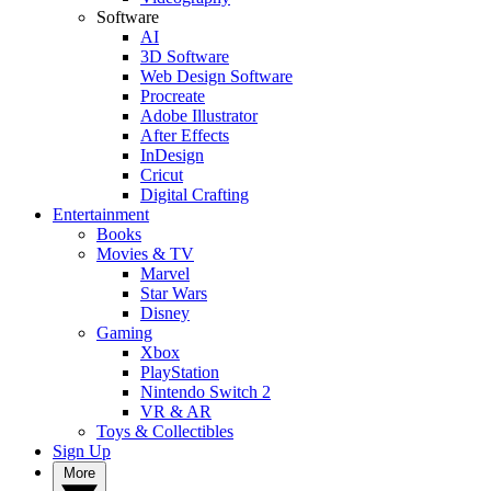
Software
AI
3D Software
Web Design Software
Procreate
Adobe Illustrator
After Effects
InDesign
Cricut
Digital Crafting
Entertainment
Books
Movies & TV
Marvel
Star Wars
Disney
Gaming
Xbox
PlayStation
Nintendo Switch 2
VR & AR
Toys & Collectibles
Sign Up
More