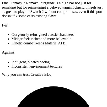
Final Fantasy 7 Remake Intergrade is a high bar not just for
remaking but for reimagining a beloved gaming classic. It feels just
as great to play on Switch 2 without compromises, even if this port
doesn't fix some of its existing flaws.
For
Gorgeously reimagined classic characters
Midgar feels richer and more believable
Kinetic combat keeps Materia, ATB
Against
Indulgent, bloated pacing
Inconsistent environment textures
Why you can trust Creative Bloq