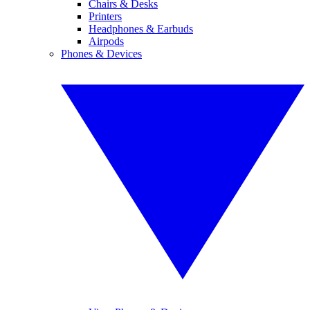
Chairs & Desks
Printers
Headphones & Earbuds
Airpods
Phones & Devices