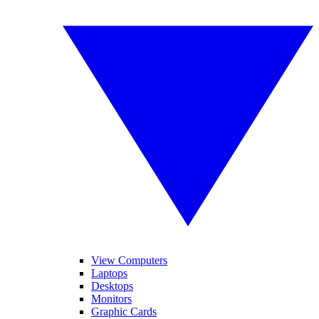
View Computers
Laptops
Desktops
Monitors
Graphic Cards