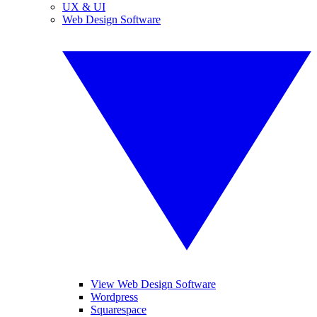
UX & UI
Web Design Software
View Web Design Software
Wordpress
Squarespace