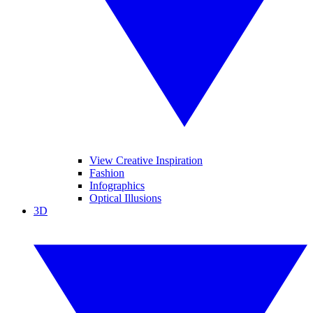
View Creative Inspiration
Fashion
Infographics
Optical Illusions
3D