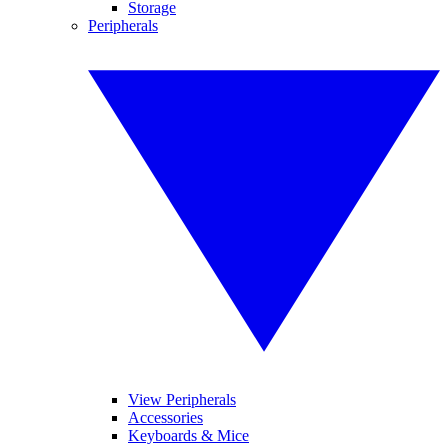
Storage
Peripherals
View Peripherals
Accessories
Keyboards & Mice