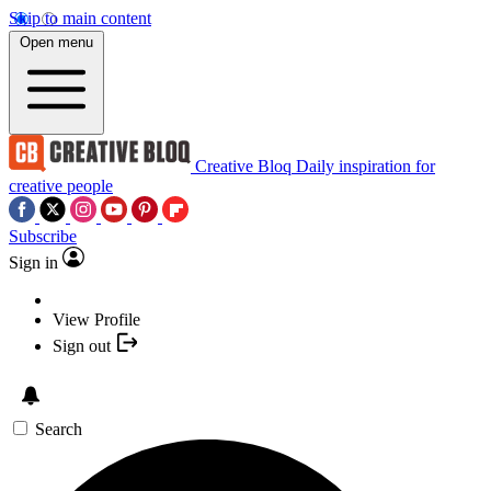
Skip to main content
Open menu
Creative Bloq
Daily inspiration for
creative people
Subscribe
Sign in
View Profile
Sign out
Search