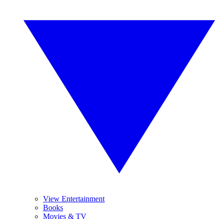
View Entertainment
Books
Movies & TV