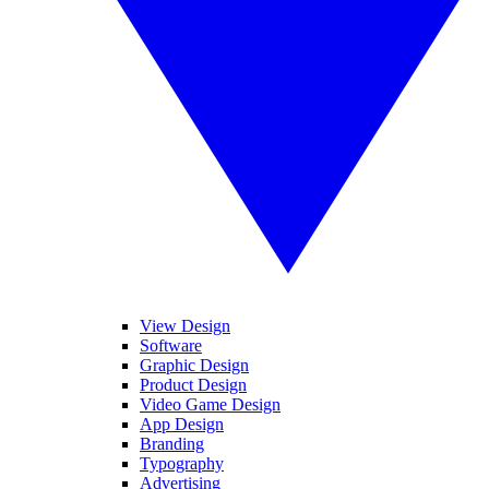
View Design
Software
Graphic Design
Product Design
Video Game Design
App Design
Branding
Typography
Advertising