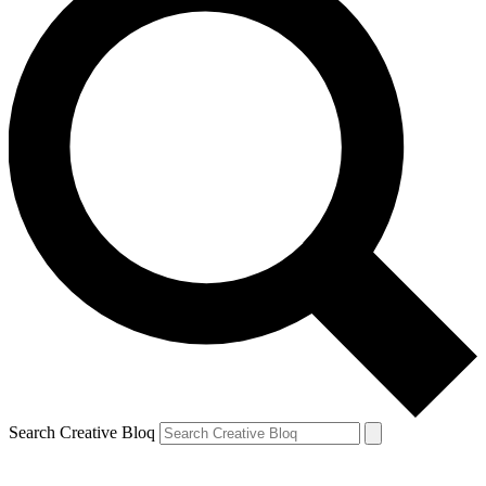
Search Creative Bloq