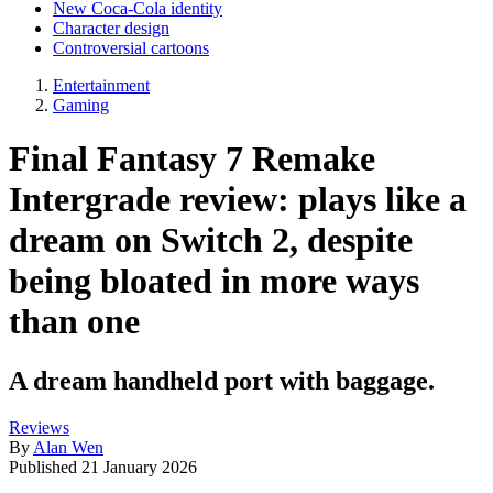
New Coca-Cola identity
Character design
Controversial cartoons
Entertainment
Gaming
Final Fantasy 7 Remake
Intergrade review: plays like a
dream on Switch 2, despite
being bloated in more ways
than one
A dream handheld port with baggage.
Reviews
By
Alan Wen
Published
21 January 2026