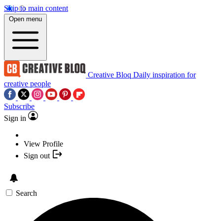
Skip to main content
Open menu
Creative Bloq
Daily inspiration for
creative people
Subscribe
Sign in
View Profile
Sign out
Search