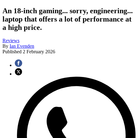
An 18-inch gaming... sorry, engineering...
laptop that offers a lot of performance at
a high price.
Reviews
By
Ian Evenden
Published
2 February 2026