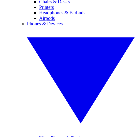
Chairs & Desks
Printers
Headphones & Earbuds
Airpods
Phones & Devices