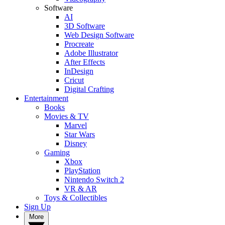
Software
AI
3D Software
Web Design Software
Procreate
Adobe Illustrator
After Effects
InDesign
Cricut
Digital Crafting
Entertainment
Books
Movies & TV
Marvel
Star Wars
Disney
Gaming
Xbox
PlayStation
Nintendo Switch 2
VR & AR
Toys & Collectibles
Sign Up
More