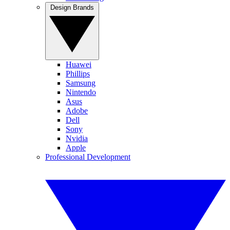
Design Brands
Huawei
Phillips
Samsung
Nintendo
Asus
Adobe
Dell
Sony
Nvidia
Apple
Professional Development