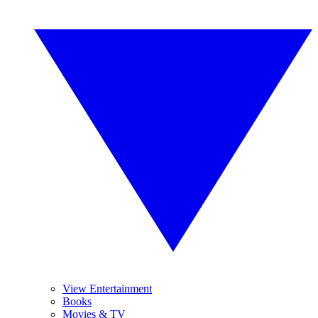
View Entertainment
Books
Movies & TV