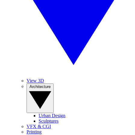
View 3D
Architecture
Urban Design
Sculptures
VFX & CGI
Printing