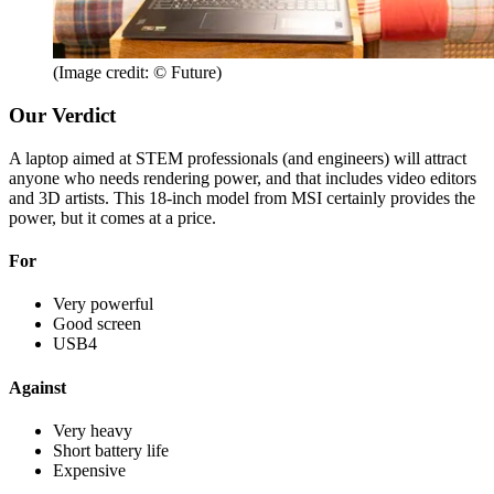
(Image credit: © Future)
Our Verdict
A laptop aimed at STEM professionals (and engineers) will attract
anyone who needs rendering power, and that includes video editors
and 3D artists. This 18-inch model from MSI certainly provides the
power, but it comes at a price.
For
Very powerful
Good screen
USB4
Against
Very heavy
Short battery life
Expensive