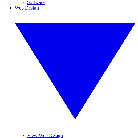
Software
Web Design
View Web Design