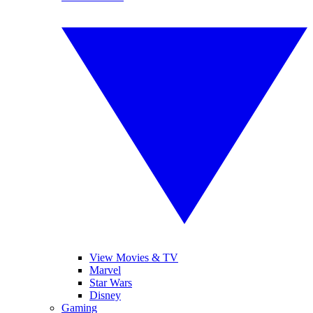
View Movies & TV
Marvel
Star Wars
Disney
Gaming