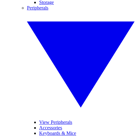
Storage
Peripherals
View Peripherals
Accessories
Keyboards & Mice