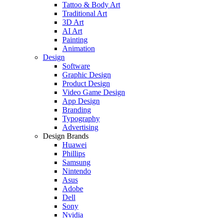
Tattoo & Body Art
Traditional Art
3D Art
AI Art
Painting
Animation
Design
Software
Graphic Design
Product Design
Video Game Design
App Design
Branding
Typography
Advertising
Design Brands
Huawei
Phillips
Samsung
Nintendo
Asus
Adobe
Dell
Sony
Nvidia