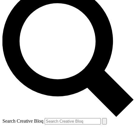
Search Creative Bloq