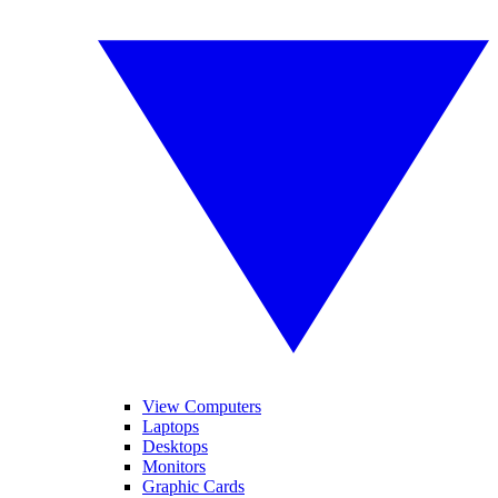
View Computers
Laptops
Desktops
Monitors
Graphic Cards