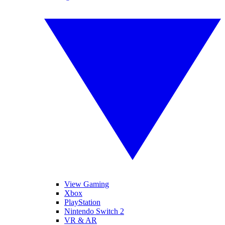
View Gaming
Xbox
PlayStation
Nintendo Switch 2
VR & AR