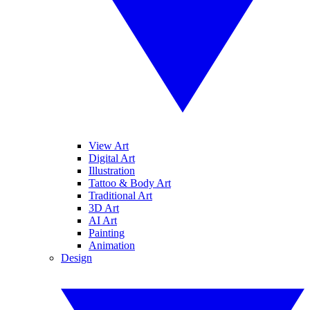
View Art
Digital Art
Illustration
Tattoo & Body Art
Traditional Art
3D Art
AI Art
Painting
Animation
Design