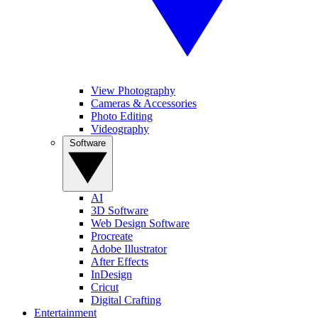
View Photography
Cameras & Accessories
Photo Editing
Videography
Software
AI
3D Software
Web Design Software
Procreate
Adobe Illustrator
After Effects
InDesign
Cricut
Digital Crafting
Entertainment