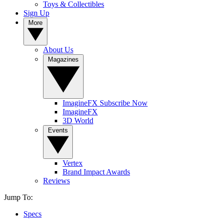
Toys & Collectibles
Sign Up
More
About Us
Magazines
ImagineFX Subscribe Now
ImagineFX
3D World
Events
Vertex
Brand Impact Awards
Reviews
Jump To:
Specs