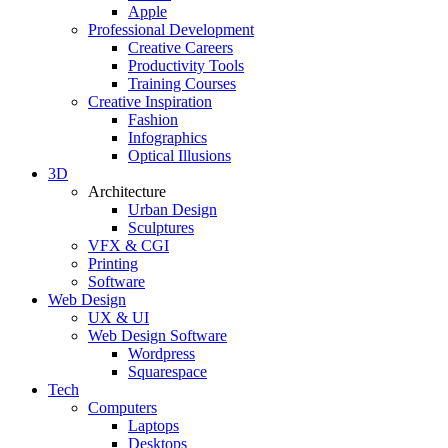
Apple
Professional Development
Creative Careers
Productivity Tools
Training Courses
Creative Inspiration
Fashion
Infographics
Optical Illusions
3D
Architecture
Urban Design
Sculptures
VFX & CGI
Printing
Software
Web Design
UX & UI
Web Design Software
Wordpress
Squarespace
Tech
Computers
Laptops
Desktops