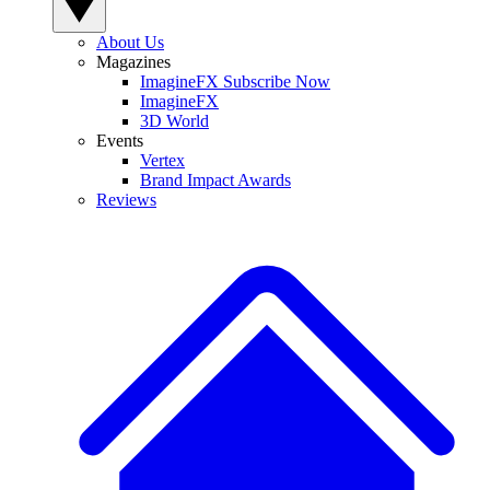
About Us
Magazines
ImagineFX Subscribe Now
ImagineFX
3D World
Events
Vertex
Brand Impact Awards
Reviews