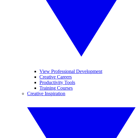
View Professional Development
Creative Careers
Productivity Tools
Training Courses
Creative Inspiration