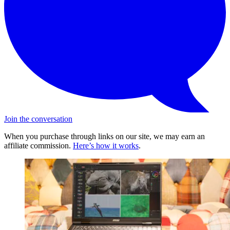
Join the conversation
When you purchase through links on our site, we may earn an
affiliate commission.
Here’s how it works
.