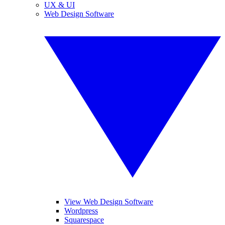
UX & UI
Web Design Software
View Web Design Software
Wordpress
Squarespace