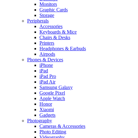
Monitors
Graphic Cards
Storage
Peripherals
Accessories
Keyboards & Mice
Chairs & Desks
Printers
Headphones & Earbuds
Airpods
Phones & Devices
iPhone
iPad
iPad Pro
iPad Air
Samsung Galaxy
Google Pixel
Apple Watch
Honor
Xiaomi
Gadgets
Photography
Cameras & Accessories
Photo Editing
Videography