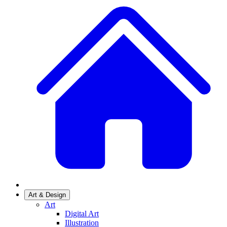
Art & Design
Art
Digital Art
Illustration