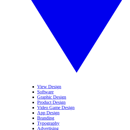
View Design
Software
Graphic Design
Product Design
Video Game Design
App Design
Branding
Typography
Advertising