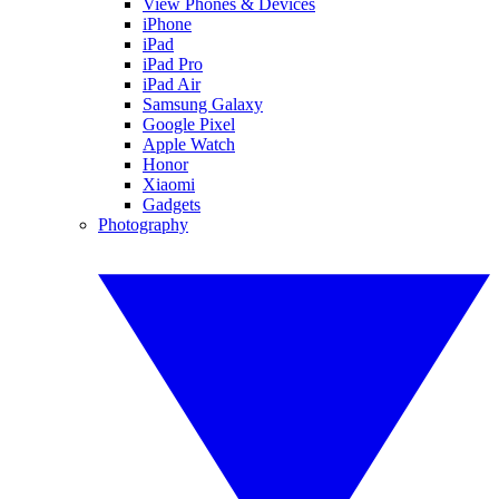
View Phones & Devices
iPhone
iPad
iPad Pro
iPad Air
Samsung Galaxy
Google Pixel
Apple Watch
Honor
Xiaomi
Gadgets
Photography