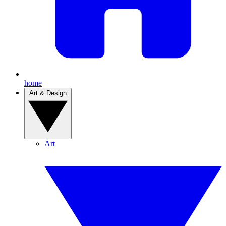
home
Art & Design
Art