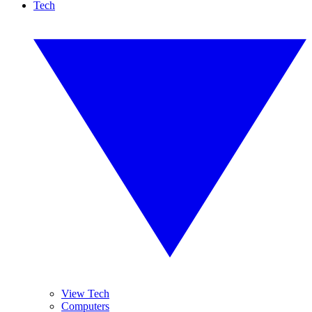
Tech
View Tech
Computers