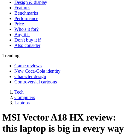
Design & display
Features
Benchmarks
Performance
Price
Who's it for?
Buy it if
Don't buy it if
Also consider
Trending
Game reviews
New Coca-Cola identity
Character design
Controversial cartoons
Tech
Computers
Laptops
MSI Vector A18 HX review:
this laptop is big in every way