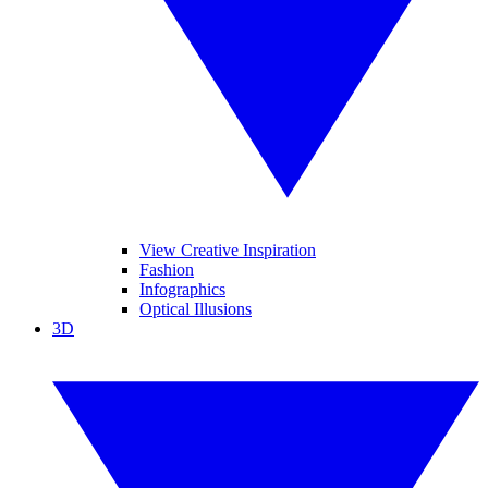
View Creative Inspiration
Fashion
Infographics
Optical Illusions
3D