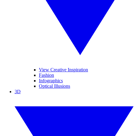
View Creative Inspiration
Fashion
Infographics
Optical Illusions
3D