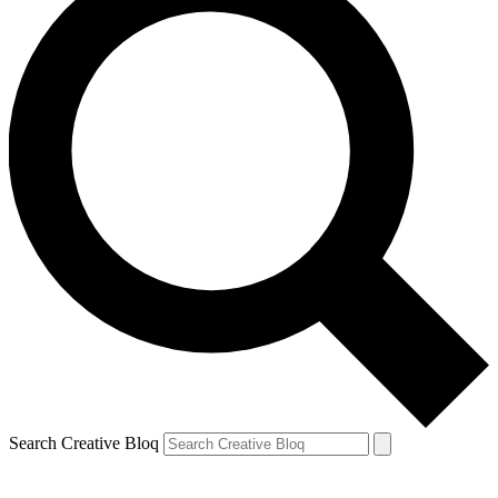
Search Creative Bloq