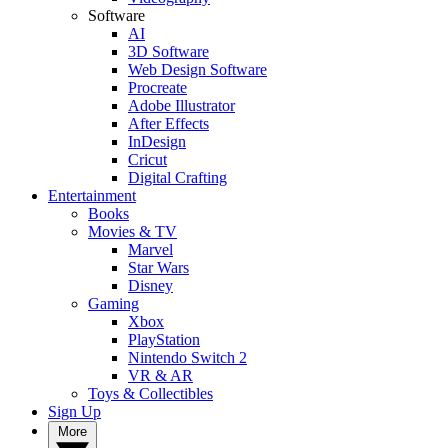
Software
AI
3D Software
Web Design Software
Procreate
Adobe Illustrator
After Effects
InDesign
Cricut
Digital Crafting
Entertainment
Books
Movies & TV
Marvel
Star Wars
Disney
Gaming
Xbox
PlayStation
Nintendo Switch 2
VR & AR
Toys & Collectibles
Sign Up
More