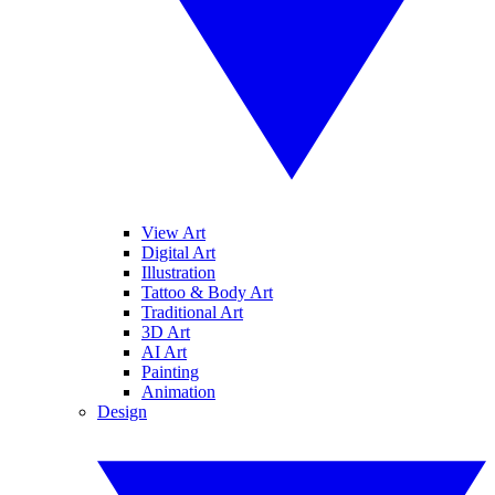
View Art
Digital Art
Illustration
Tattoo & Body Art
Traditional Art
3D Art
AI Art
Painting
Animation
Design