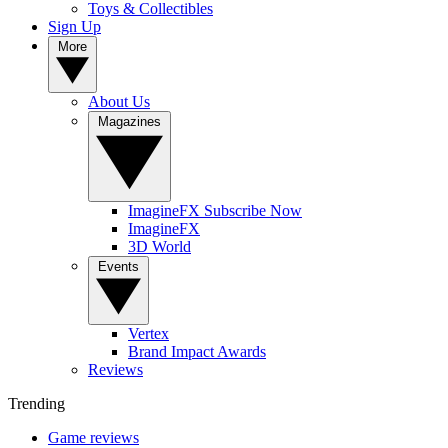
Toys & Collectibles
Sign Up
More
About Us
Magazines
ImagineFX Subscribe Now
ImagineFX
3D World
Events
Vertex
Brand Impact Awards
Reviews
Trending
Game reviews