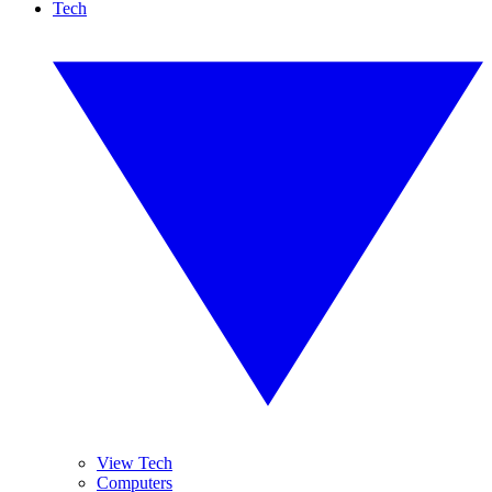
Tech
View Tech
Computers