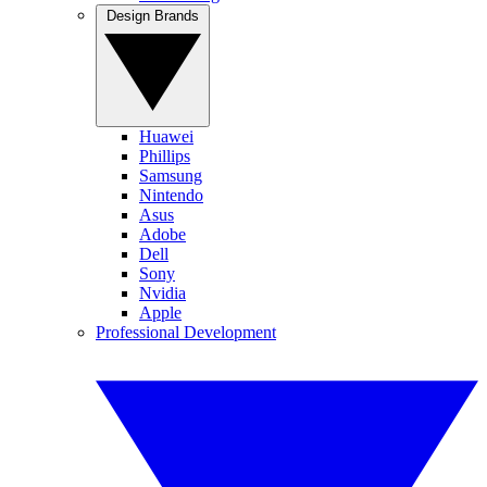
Design Brands
Huawei
Phillips
Samsung
Nintendo
Asus
Adobe
Dell
Sony
Nvidia
Apple
Professional Development