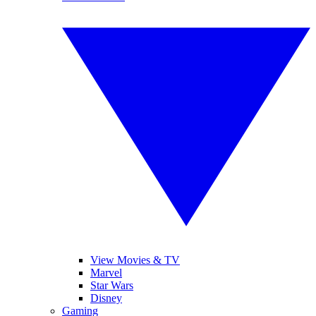
View Movies & TV
Marvel
Star Wars
Disney
Gaming