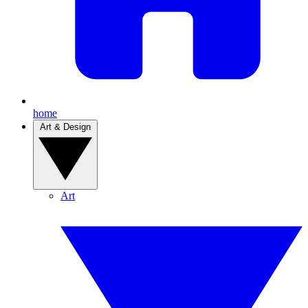
home
Art & Design
Art