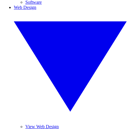
Software
Web Design
View Web Design