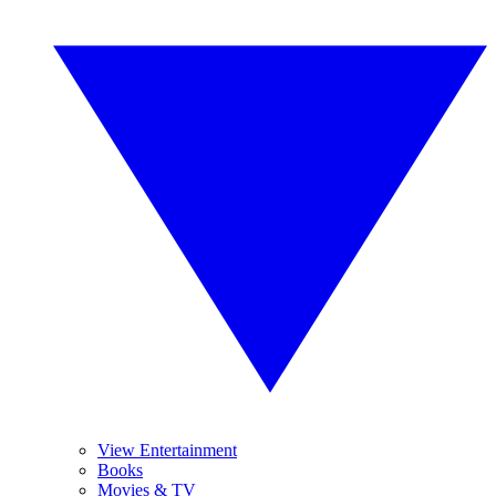
View Entertainment
Books
Movies & TV