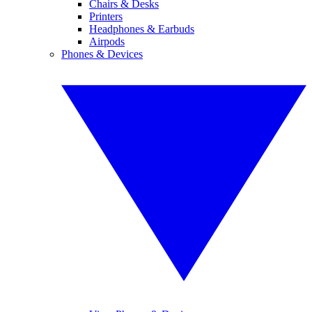
Chairs & Desks
Printers
Headphones & Earbuds
Airpods
Phones & Devices