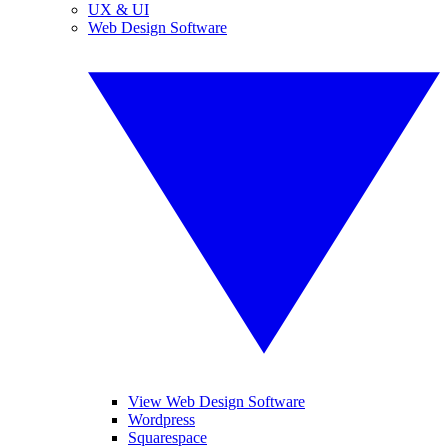
UX & UI
Web Design Software
View Web Design Software
Wordpress
Squarespace