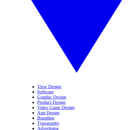
View Design
Software
Graphic Design
Product Design
Video Game Design
App Design
Branding
Typography
Advertising