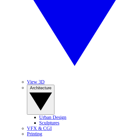
View 3D
Architecture
Urban Design
Sculptures
VFX & CGI
Printing