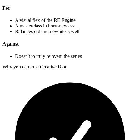
For
A visual flex of the RE Engine
A masterclass in horror excess
Balances old and new ideas well
Against
Doesn't to truly reinvent the series
Why you can trust Creative Bloq