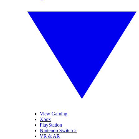
View Gaming
Xbox
PlayStation
Nintendo Switch 2
VR & AR