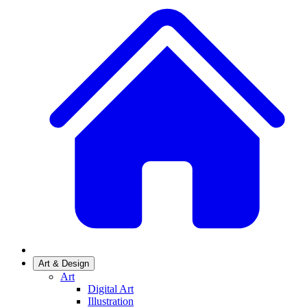
Art & Design
Art
Digital Art
Illustration