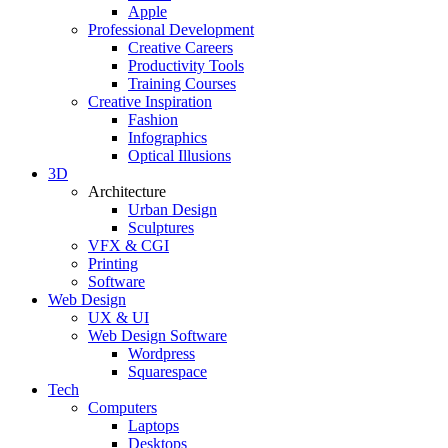
Apple
Professional Development
Creative Careers
Productivity Tools
Training Courses
Creative Inspiration
Fashion
Infographics
Optical Illusions
3D
Architecture
Urban Design
Sculptures
VFX & CGI
Printing
Software
Web Design
UX & UI
Web Design Software
Wordpress
Squarespace
Tech
Computers
Laptops
Desktops