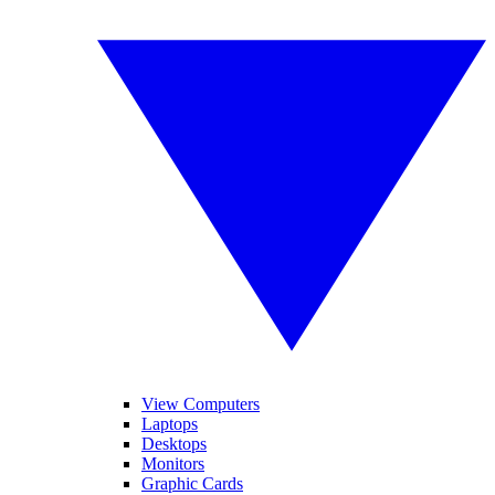
View Computers
Laptops
Desktops
Monitors
Graphic Cards