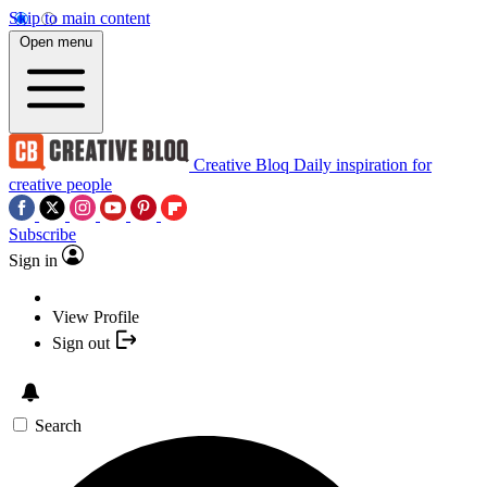
Skip to main content
Open menu
Creative Bloq
Daily inspiration for
creative people
Subscribe
Sign in
View Profile
Sign out
Search