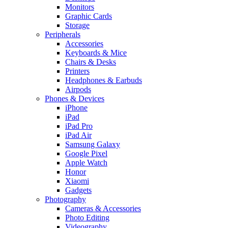
Monitors
Graphic Cards
Storage
Peripherals
Accessories
Keyboards & Mice
Chairs & Desks
Printers
Headphones & Earbuds
Airpods
Phones & Devices
iPhone
iPad
iPad Pro
iPad Air
Samsung Galaxy
Google Pixel
Apple Watch
Honor
Xiaomi
Gadgets
Photography
Cameras & Accessories
Photo Editing
Videography