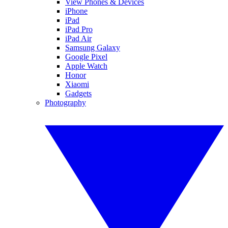
View Phones & Devices
iPhone
iPad
iPad Pro
iPad Air
Samsung Galaxy
Google Pixel
Apple Watch
Honor
Xiaomi
Gadgets
Photography