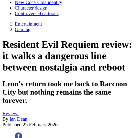
New Coca-Cola identity
Character design
Controversial cartoons
Entertainment
Gaming
Resident Evil Requiem review:
it walks a dangerous line
between nostalgia and reboot
Leon's return took me back to Raccoon
City but nothing remains the same
forever.
Reviews
By
Ian Dean
Published
25 February 2026