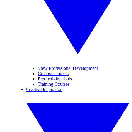
View Professional Development
Creative Careers
Productivity Tools
Training Courses
Creative Inspiration