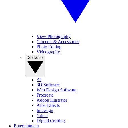
View Photography
Cameras & Accessories
Photo Editing
Videography
Software
AI
3D Software
Web Design Software
Procreate
Adobe Illustrator
After Effects
InDesign
Cricut
Digital Crafting
Entertainment