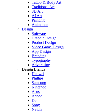
Tattoo & Body Art
Traditional Art
3D Art
AI Art
Painting
Animation
Design
Software
Graphic Design
Product Design
Video Game Design
App Design
Branding
Typography
Advertising
Design Brands
Huawei
Phillips
Samsung
Nintendo
Asus
Adobe
Dell
Sony
Nvidia