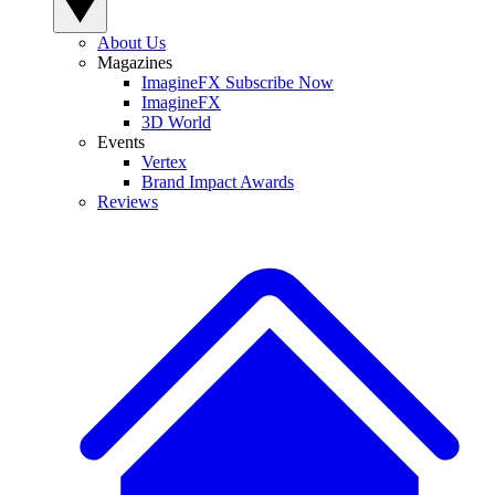
About Us
Magazines
ImagineFX Subscribe Now
ImagineFX
3D World
Events
Vertex
Brand Impact Awards
Reviews