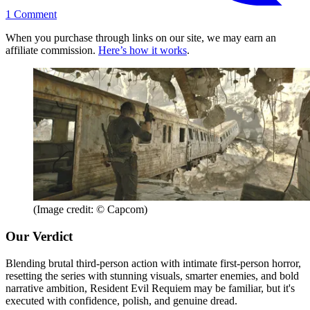
1
Comment
When you purchase through links on our site, we may earn an
affiliate commission.
Here’s how it works
.
(Image credit: © Capcom)
Our Verdict
Blending brutal third-person action with intimate first-person horror,
resetting the series with stunning visuals, smarter enemies, and bold
narrative ambition, Resident Evil Requiem may be familiar, but it's
executed with confidence, polish, and genuine dread.