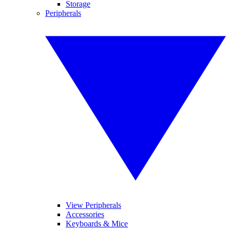
Storage
Peripherals
View Peripherals
Accessories
Keyboards & Mice