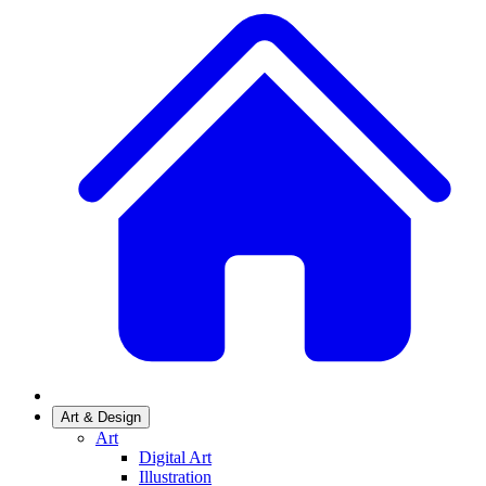
Art & Design
Art
Digital Art
Illustration