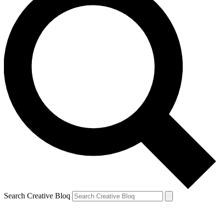
Search Creative Bloq