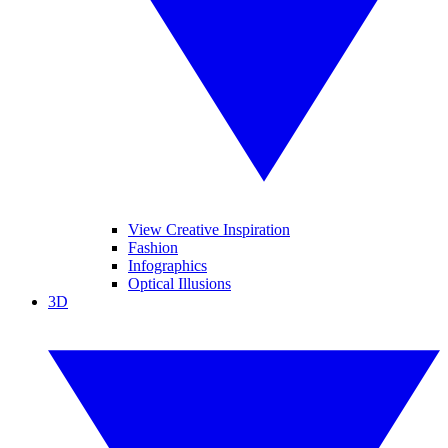
View Creative Inspiration
Fashion
Infographics
Optical Illusions
3D