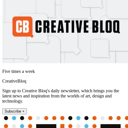
Five times a week
CreativeBloq
Sign up to Creative Bloq's daily newsletter, which brings you the
latest news and inspiration from the worlds of art, design and
technology.
Subscribe +