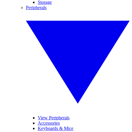
Storage
Peripherals
View Peripherals
Accessories
Keyboards & Mice