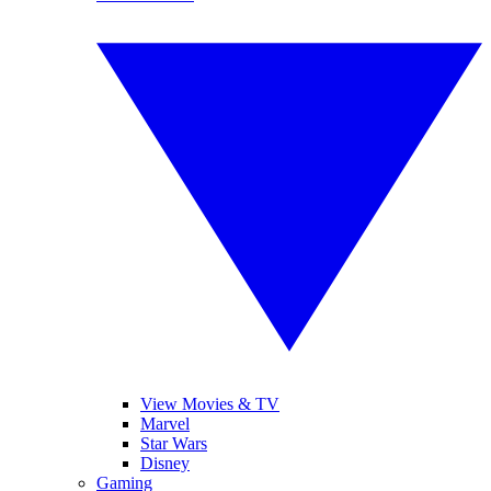
View Movies & TV
Marvel
Star Wars
Disney
Gaming