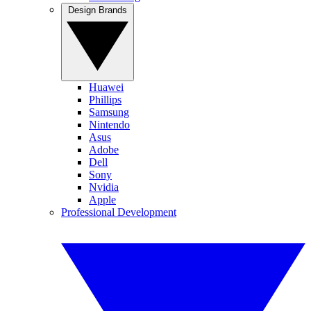
Design Brands
Huawei
Phillips
Samsung
Nintendo
Asus
Adobe
Dell
Sony
Nvidia
Apple
Professional Development