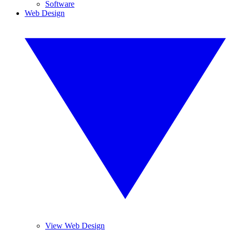
Software
Web Design
View Web Design