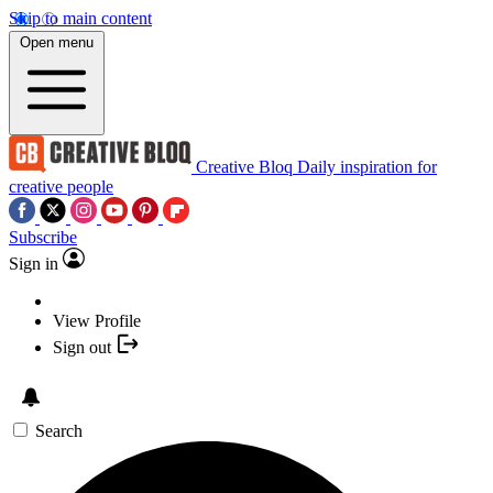
Skip to main content
Open menu
Creative Bloq
Daily inspiration for
creative people
Subscribe
Sign in
View Profile
Sign out
Search