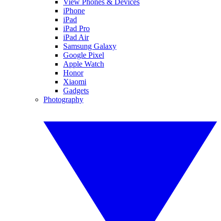
View Phones & Devices
iPhone
iPad
iPad Pro
iPad Air
Samsung Galaxy
Google Pixel
Apple Watch
Honor
Xiaomi
Gadgets
Photography