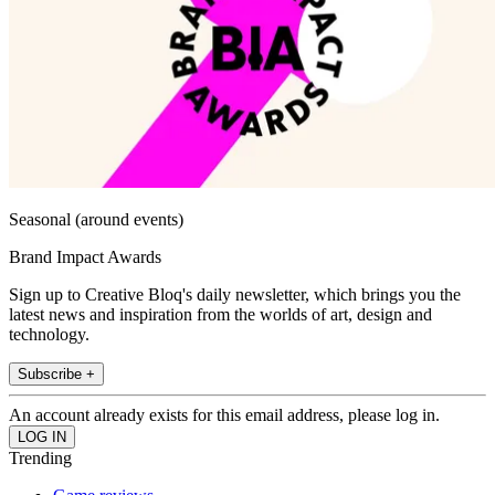
Seasonal (around events)
Brand Impact Awards
Sign up to Creative Bloq's daily newsletter, which brings you the
latest news and inspiration from the worlds of art, design and
technology.
Subscribe +
An account already exists for this email address, please log in.
Trending