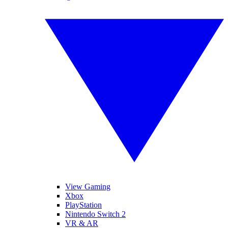
View Gaming
Xbox
PlayStation
Nintendo Switch 2
VR & AR