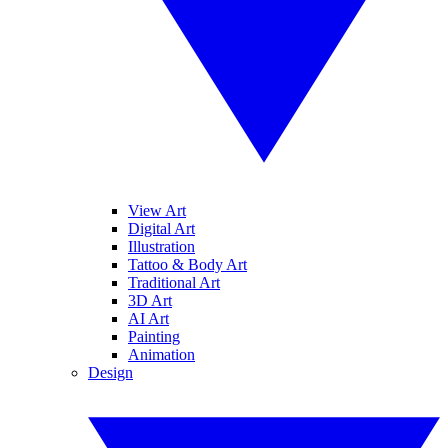
View Art
Digital Art
Illustration
Tattoo & Body Art
Traditional Art
3D Art
AI Art
Painting
Animation
Design