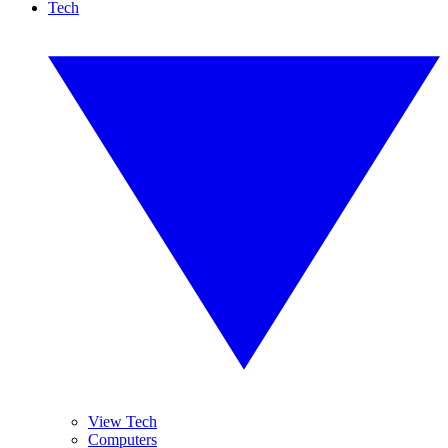
Tech
View Tech
Computers