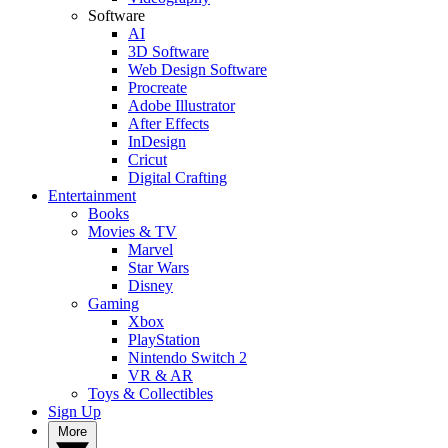
Software
AI
3D Software
Web Design Software
Procreate
Adobe Illustrator
After Effects
InDesign
Cricut
Digital Crafting
Entertainment
Books
Movies & TV
Marvel
Star Wars
Disney
Gaming
Xbox
PlayStation
Nintendo Switch 2
VR & AR
Toys & Collectibles
Sign Up
More