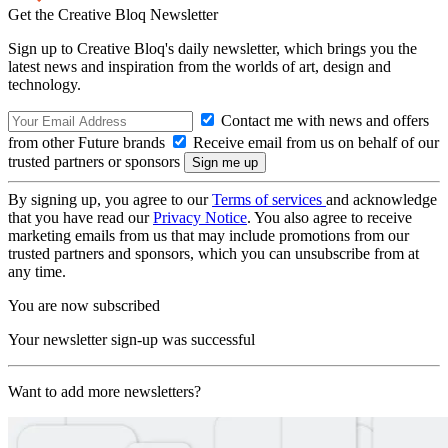
Get the Creative Bloq Newsletter
Sign up to Creative Bloq's daily newsletter, which brings you the
latest news and inspiration from the worlds of art, design and
technology.
Contact me with news and offers
from other Future brands
Receive email from us on behalf of our
trusted partners or sponsors
By signing up, you agree to our
Terms of services
and acknowledge
that you have read our
Privacy Notice
. You also agree to receive
marketing emails from us that may include promotions from our
trusted partners and sponsors, which you can unsubscribe from at
any time.
You are now subscribed
Your newsletter sign-up was successful
Want to add more newsletters?