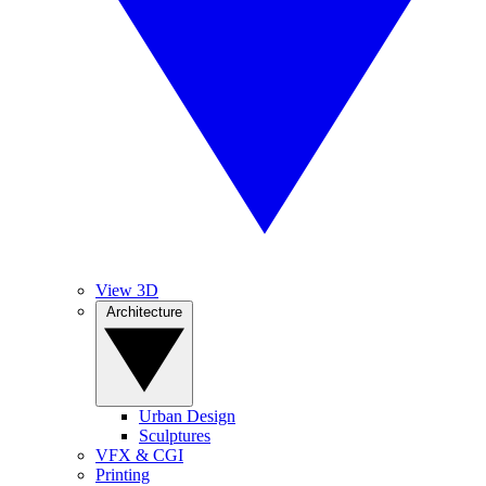
View 3D
Architecture
Urban Design
Sculptures
VFX & CGI
Printing