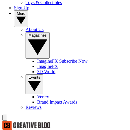
Toys & Collectibles
Sign Up
More
About Us
Magazines
ImagineFX Subscribe Now
ImagineFX
3D World
Events
Vertex
Brand Impact Awards
Reviews