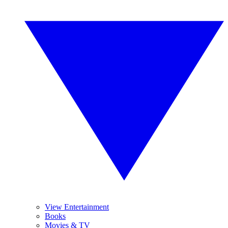
View Entertainment
Books
Movies & TV