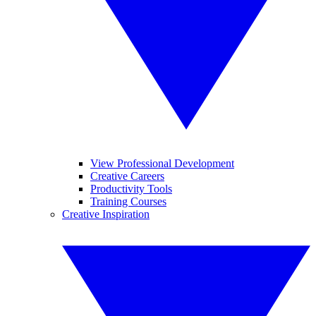
View Professional Development
Creative Careers
Productivity Tools
Training Courses
Creative Inspiration