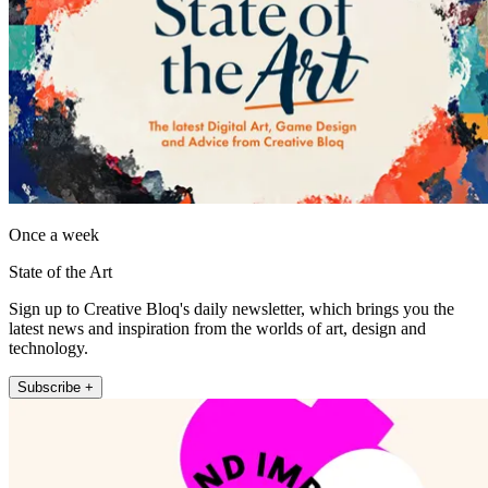
Once a week
State of the Art
Sign up to Creative Bloq's daily newsletter, which brings you the
latest news and inspiration from the worlds of art, design and
technology.
Subscribe +