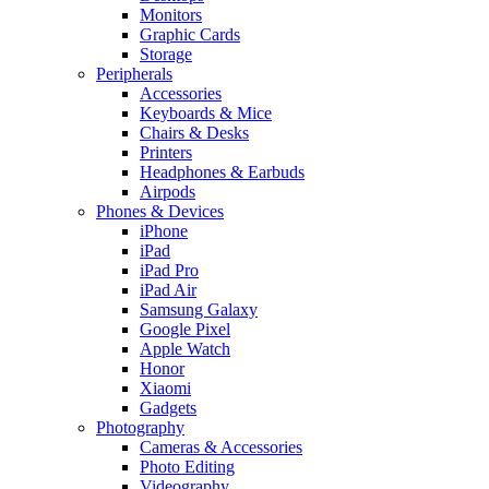
Monitors
Graphic Cards
Storage
Peripherals
Accessories
Keyboards & Mice
Chairs & Desks
Printers
Headphones & Earbuds
Airpods
Phones & Devices
iPhone
iPad
iPad Pro
iPad Air
Samsung Galaxy
Google Pixel
Apple Watch
Honor
Xiaomi
Gadgets
Photography
Cameras & Accessories
Photo Editing
Videography