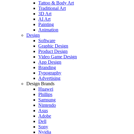
Tattoo & Body Art
Traditional Art
3D Art
AI Art
Painting
Animation
Design
Software
Graphic Design
Product Design
Video Game Design
App Design
Branding
Typography
Advertising
Design Brands
Huawei
Phillips
Samsung
Nintendo
Asus
Adobe
Dell
Sony
Nvidia