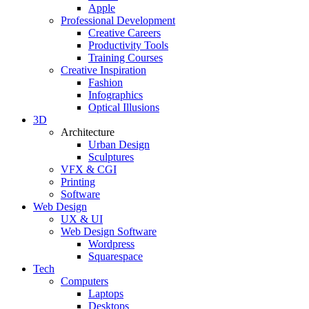
Apple
Professional Development
Creative Careers
Productivity Tools
Training Courses
Creative Inspiration
Fashion
Infographics
Optical Illusions
3D
Architecture
Urban Design
Sculptures
VFX & CGI
Printing
Software
Web Design
UX & UI
Web Design Software
Wordpress
Squarespace
Tech
Computers
Laptops
Desktops