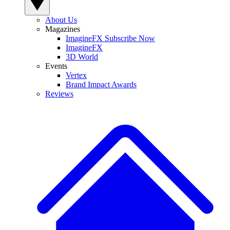
About Us
Magazines
ImagineFX Subscribe Now
ImagineFX
3D World
Events
Vertex
Brand Impact Awards
Reviews