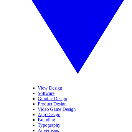
View Design
Software
Graphic Design
Product Design
Video Game Design
App Design
Branding
Typography
Advertising