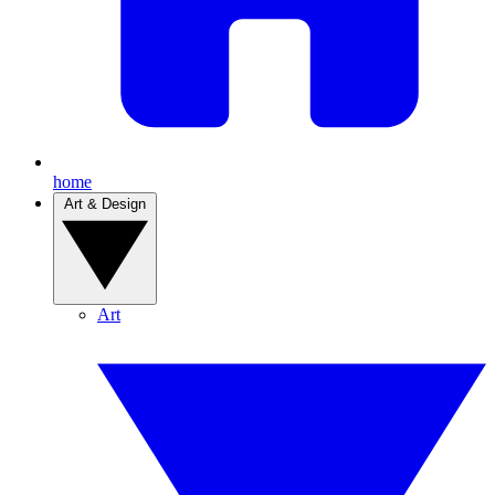
home
Art & Design
Art