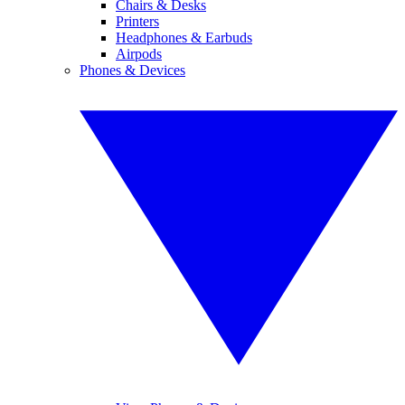
Chairs & Desks
Printers
Headphones & Earbuds
Airpods
Phones & Devices