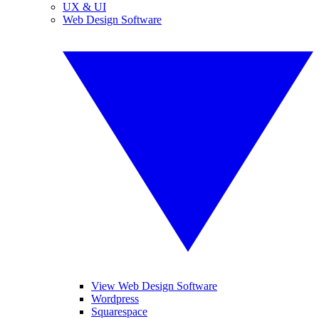
UX & UI
Web Design Software
View Web Design Software
Wordpress
Squarespace