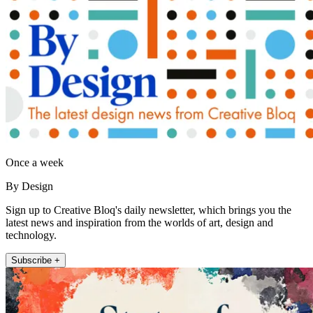
Once a week
By Design
Sign up to Creative Bloq's daily newsletter, which brings you the
latest news and inspiration from the worlds of art, design and
technology.
Subscribe +