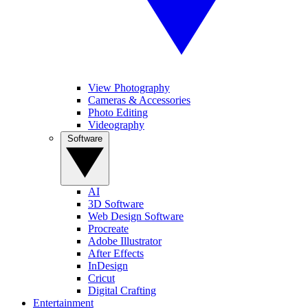
View Photography
Cameras & Accessories
Photo Editing
Videography
Software
AI
3D Software
Web Design Software
Procreate
Adobe Illustrator
After Effects
InDesign
Cricut
Digital Crafting
Entertainment