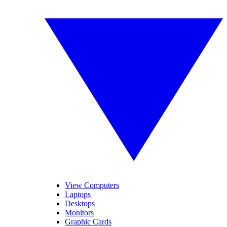
View Computers
Laptops
Desktops
Monitors
Graphic Cards