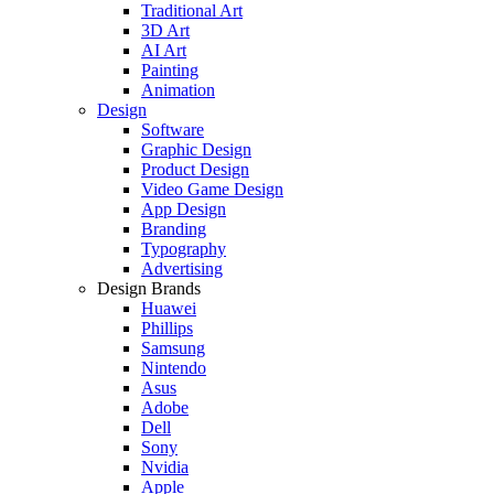
Traditional Art
3D Art
AI Art
Painting
Animation
Design
Software
Graphic Design
Product Design
Video Game Design
App Design
Branding
Typography
Advertising
Design Brands
Huawei
Phillips
Samsung
Nintendo
Asus
Adobe
Dell
Sony
Nvidia
Apple