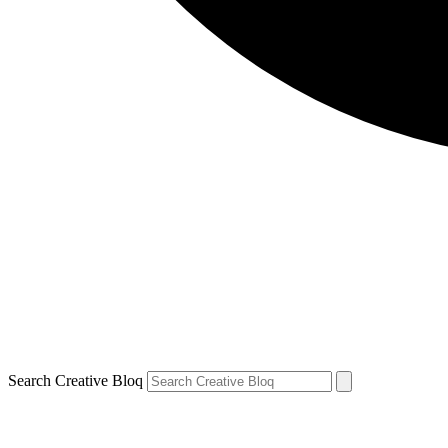
Search Creative Bloq