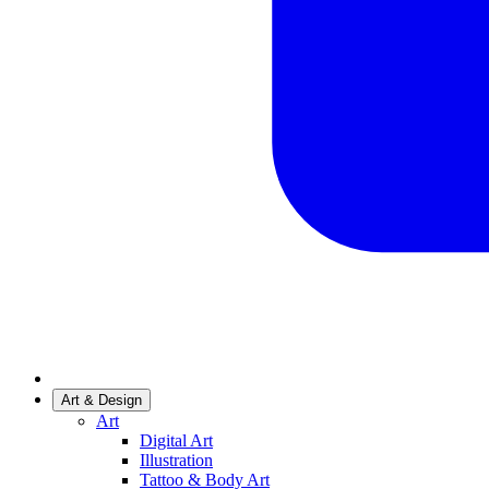
Art & Design
Art
Digital Art
Illustration
Tattoo & Body Art