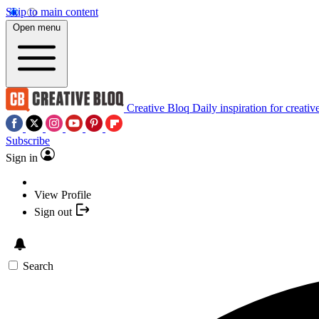
Skip to main content
Open menu
Creative Bloq
Daily inspiration for creativ
Subscribe
Sign in
View Profile
Sign out
Search