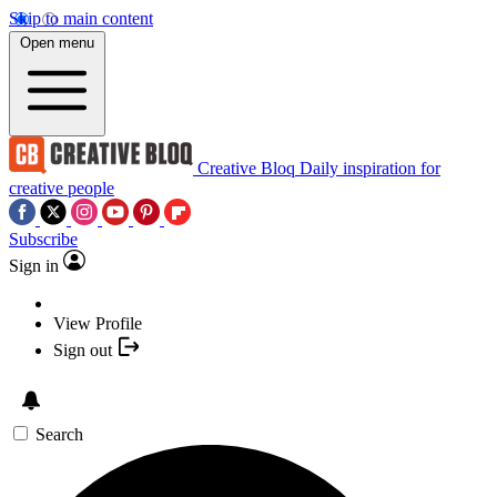
Skip to main content
Open menu
Creative Bloq
Daily inspiration for
creative people
Subscribe
Sign in
View Profile
Sign out
Search