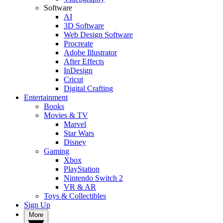
Software
AI
3D Software
Web Design Software
Procreate
Adobe Illustrator
After Effects
InDesign
Cricut
Digital Crafting
Entertainment
Books
Movies & TV
Marvel
Star Wars
Disney
Gaming
Xbox
PlayStation
Nintendo Switch 2
VR & AR
Toys & Collectibles
Sign Up
More