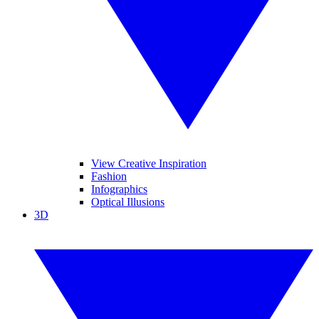
View Creative Inspiration
Fashion
Infographics
Optical Illusions
3D