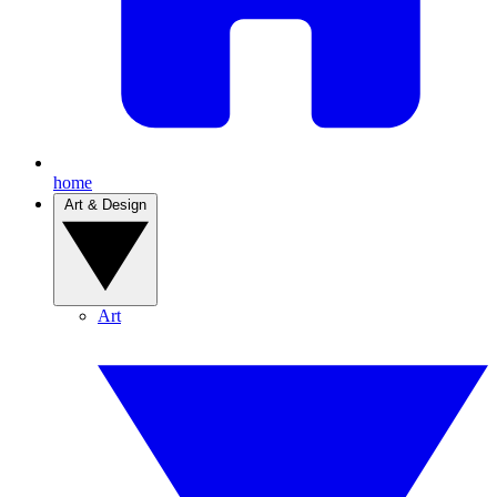
home
Art & Design
Art