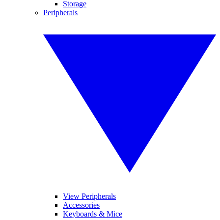
Storage
Peripherals
View Peripherals
Accessories
Keyboards & Mice