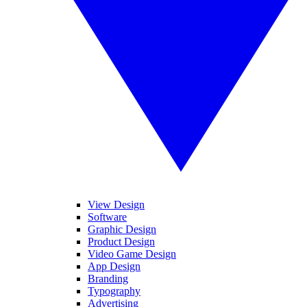
View Design
Software
Graphic Design
Product Design
Video Game Design
App Design
Branding
Typography
Advertising