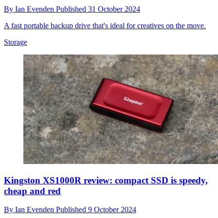
By
Ian Evenden
Published
31 October 2024
A fast portable backup drive that's ideal for creatives on the move.
Storage
Kingston XS1000R review: compact SSD is speedy,
cheap and red
By
Ian Evenden
Published
9 October 2024