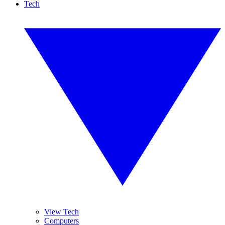
Tech
View Tech
Computers