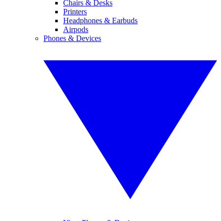
Chairs & Desks
Printers
Headphones & Earbuds
Airpods
Phones & Devices