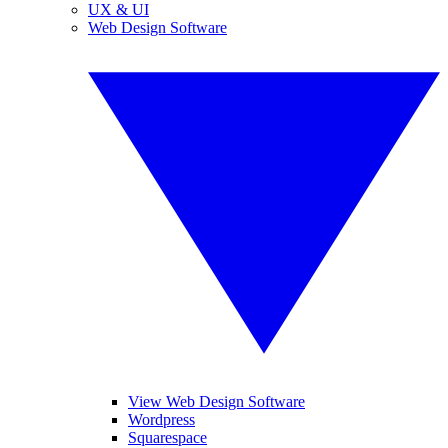
UX & UI
Web Design Software
View Web Design Software
Wordpress
Squarespace