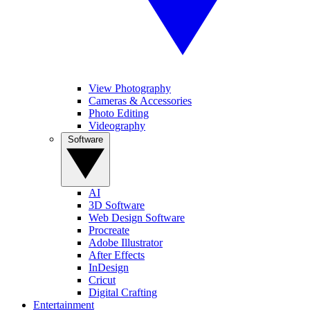
View Photography
Cameras & Accessories
Photo Editing
Videography
Software
AI
3D Software
Web Design Software
Procreate
Adobe Illustrator
After Effects
InDesign
Cricut
Digital Crafting
Entertainment