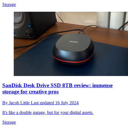
Storage
SanDisk Desk Drive SSD 8TB review: immense
storage for creative pros
By
Jacob Little
Last updated
16 July 2024
It's like a double garage, but for your digital assets.
Storage