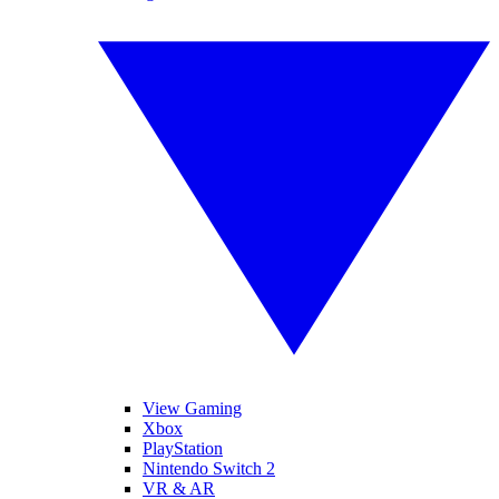
View Gaming
Xbox
PlayStation
Nintendo Switch 2
VR & AR