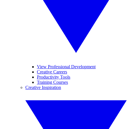
View Professional Development
Creative Careers
Productivity Tools
Training Courses
Creative Inspiration