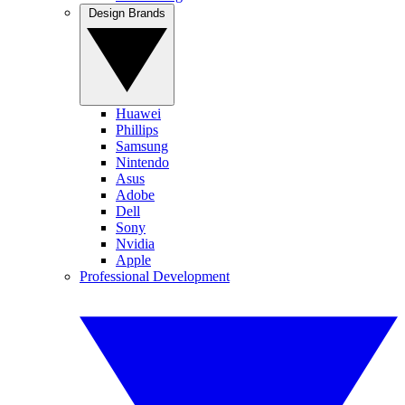
Design Brands
Huawei
Phillips
Samsung
Nintendo
Asus
Adobe
Dell
Sony
Nvidia
Apple
Professional Development