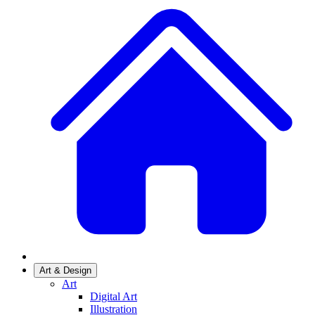
Art & Design
Art
Digital Art
Illustration