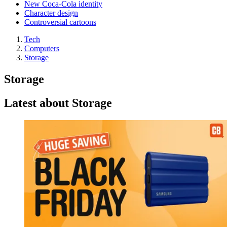
New Coca-Cola identity
Character design
Controversial cartoons
Tech
Computers
Storage
Storage
Latest about Storage