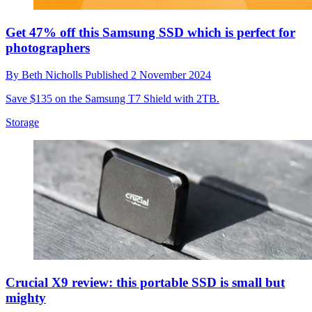
Get 47% off this Samsung SSD which is perfect for
photographers
By
Beth Nicholls
Published
2 November 2024
Save $135 on the Samsung T7 Shield with 2TB.
Storage
Crucial X9 review: this portable SSD is small but
mighty