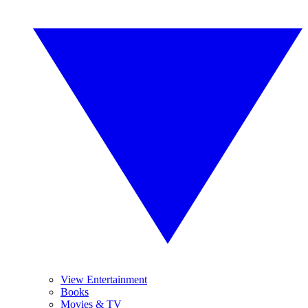
View Entertainment
Books
Movies & TV