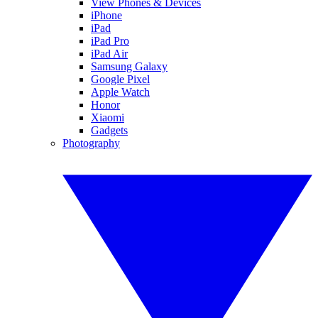
View Phones & Devices
iPhone
iPad
iPad Pro
iPad Air
Samsung Galaxy
Google Pixel
Apple Watch
Honor
Xiaomi
Gadgets
Photography