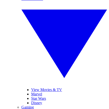
View Movies & TV
Marvel
Star Wars
Disney
Gaming