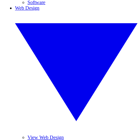
Software
Web Design
View Web Design