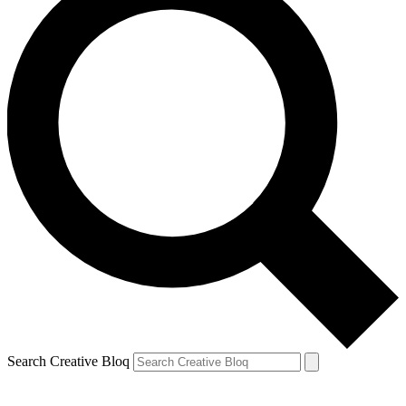
Search Creative Bloq