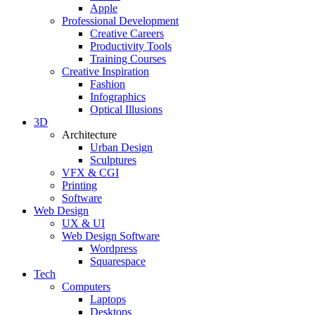
Apple
Professional Development
Creative Careers
Productivity Tools
Training Courses
Creative Inspiration
Fashion
Infographics
Optical Illusions
3D
Architecture
Urban Design
Sculptures
VFX & CGI
Printing
Software
Web Design
UX & UI
Web Design Software
Wordpress
Squarespace
Tech
Computers
Laptops
Desktops