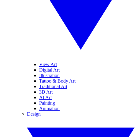
View Art
Digital Art
Illustration
Tattoo & Body Art
Traditional Art
3D Art
AI Art
Painting
Animation
Design