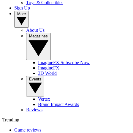
Toys & Collectibles
Sign Up
More
About Us
Magazines
ImagineFX Subscribe Now
ImagineFX
3D World
Events
Vertex
Brand Impact Awards
Reviews
Trending
Game reviews