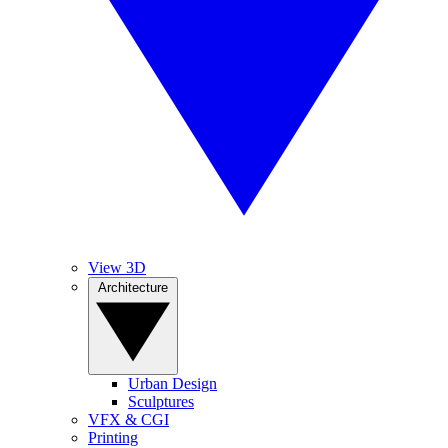
View 3D
Architecture
Urban Design
Sculptures
VFX & CGI
Printing