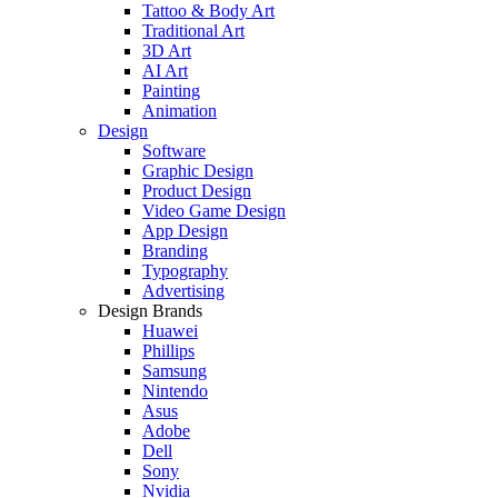
Tattoo & Body Art
Traditional Art
3D Art
AI Art
Painting
Animation
Design
Software
Graphic Design
Product Design
Video Game Design
App Design
Branding
Typography
Advertising
Design Brands
Huawei
Phillips
Samsung
Nintendo
Asus
Adobe
Dell
Sony
Nvidia