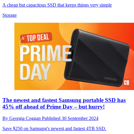
A cheap but capacitous SSD that keeps things very simple
Storage
The newest and fastest Samsung portable SSD has
45% off ahead of Prime Day – but hurry!
By
Georgia Coggan
Published
30 September 2024
Save $250 on Samsung's newest and fastest 4TB SSD.