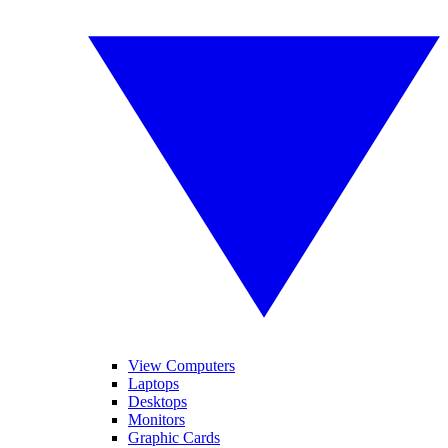
View Computers
Laptops
Desktops
Monitors
Graphic Cards