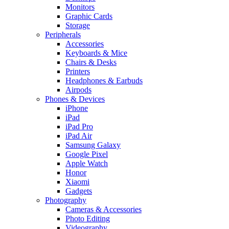
Monitors
Graphic Cards
Storage
Peripherals
Accessories
Keyboards & Mice
Chairs & Desks
Printers
Headphones & Earbuds
Airpods
Phones & Devices
iPhone
iPad
iPad Pro
iPad Air
Samsung Galaxy
Google Pixel
Apple Watch
Honor
Xiaomi
Gadgets
Photography
Cameras & Accessories
Photo Editing
Videography