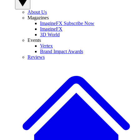
About Us
Magazines
ImagineFX Subscribe Now
ImagineFX
3D World
Events
Vertex
Brand Impact Awards
Reviews