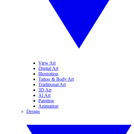
View Art
Digital Art
Illustration
Tattoo & Body Art
Traditional Art
3D Art
AI Art
Painting
Animation
Design