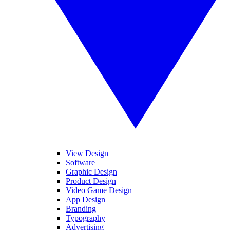
View Design
Software
Graphic Design
Product Design
Video Game Design
App Design
Branding
Typography
Advertising