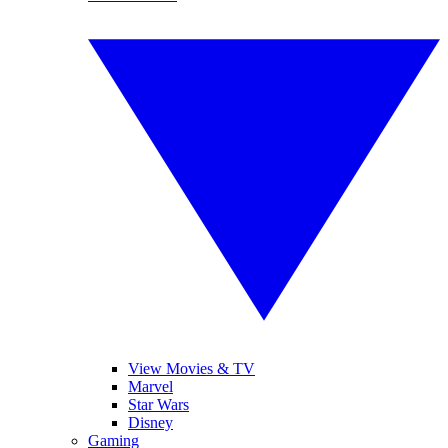
View Movies & TV
Marvel
Star Wars
Disney
Gaming