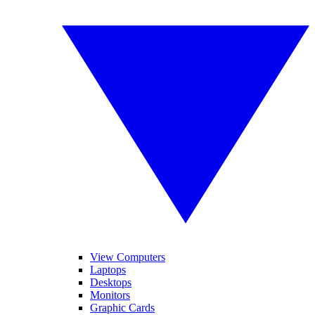
View Computers
Laptops
Desktops
Monitors
Graphic Cards