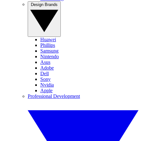
Design Brands
Huawei
Phillips
Samsung
Nintendo
Asus
Adobe
Dell
Sony
Nvidia
Apple
Professional Development