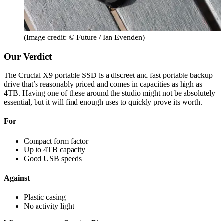
(Image credit: © Future / Ian Evenden)
Our Verdict
The Crucial X9 portable SSD is a discreet and fast portable backup
drive that’s reasonably priced and comes in capacities as high as
4TB. Having one of these around the studio might not be absolutely
essential, but it will find enough uses to quickly prove its worth.
For
Compact form factor
Up to 4TB capacity
Good USB speeds
Against
Plastic casing
No activity light