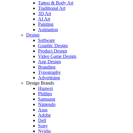
Tattoo & Body Art
Traditional Art
3D Art
AI Art
Painting
Animation
Design
Software
Graphic Design
Product Design
Video Game Design
App Design
Branding
Typography
Advertising
Design Brands
Huawei
Phillips
Samsung
Nintendo
Asus
Adobe
Dell
Sony
Nvidia