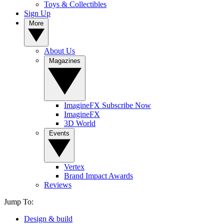
Toys & Collectibles
Sign Up
More
About Us
Magazines
ImagineFX Subscribe Now
ImagineFX
3D World
Events
Vertex
Brand Impact Awards
Reviews
Jump To:
Design & build