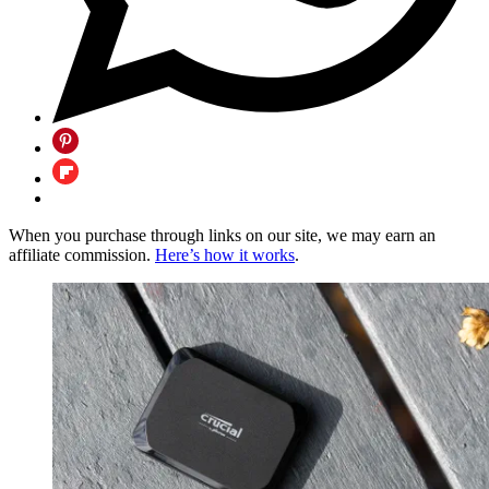
When you purchase through links on our site, we may earn an
affiliate commission.
Here’s how it works
.