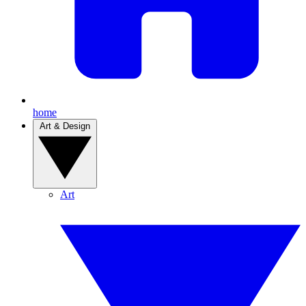
home
Art & Design
Art