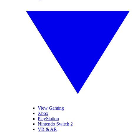
View Gaming
Xbox
PlayStation
Nintendo Switch 2
VR & AR