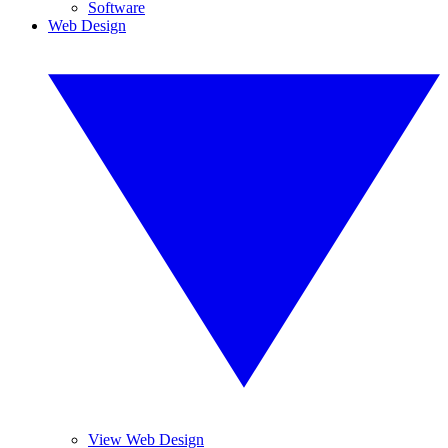
Software
Web Design
View Web Design