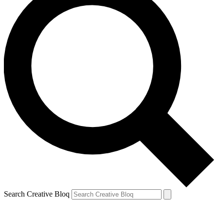
Search Creative Bloq