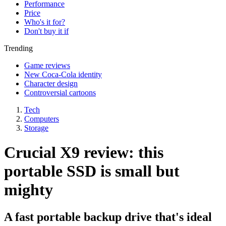
Performance
Price
Who's it for?
Don't buy it if
Trending
Game reviews
New Coca-Cola identity
Character design
Controversial cartoons
Tech
Computers
Storage
Crucial X9 review: this
portable SSD is small but
mighty
A fast portable backup drive that's ideal