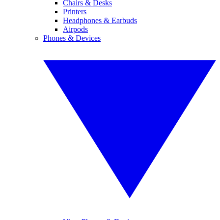
Chairs & Desks
Printers
Headphones & Earbuds
Airpods
Phones & Devices