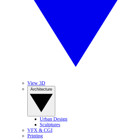
View 3D
Architecture
Urban Design
Sculptures
VFX & CGI
Printing