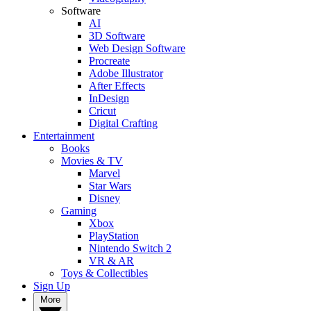
Software
AI
3D Software
Web Design Software
Procreate
Adobe Illustrator
After Effects
InDesign
Cricut
Digital Crafting
Entertainment
Books
Movies & TV
Marvel
Star Wars
Disney
Gaming
Xbox
PlayStation
Nintendo Switch 2
VR & AR
Toys & Collectibles
Sign Up
More