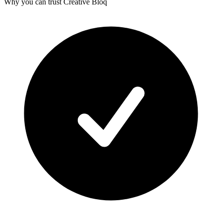
Why you can trust Creative Bloq