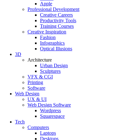
Apple
Professional Development
Creative Careers
Productivity Tools
Training Courses
Creative Inspiration
Fashion
Infographics
Optical Illusions
3D
Architecture
Urban Design
Sculptures
VFX & CGI
Printing
Software
Web Design
UX & UI
Web Design Software
Wordpress
Squarespace
Tech
Computers
Laptops
Desktops