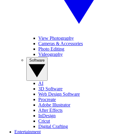
View Photography
Cameras & Accessories
Photo Editing
Videography
Software
AI
3D Software
Web Design Software
Procreate
Adobe Illustrator
After Effects
InDesign
Cricut
Digital Crafting
Entertainment