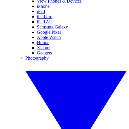
View Phones & Devices
iPhone
iPad
iPad Pro
iPad Air
Samsung Galaxy
Google Pixel
Apple Watch
Honor
Xiaomi
Gadgets
Photography