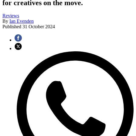
for creatives on the move.
Reviews
By
Ian Evenden
Published
31 October 2024