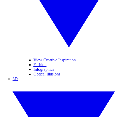
View Creative Inspiration
Fashion
Infographics
Optical Illusions
3D