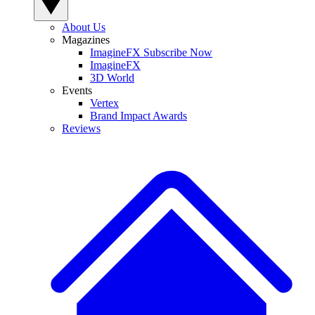
About Us
Magazines
ImagineFX Subscribe Now
ImagineFX
3D World
Events
Vertex
Brand Impact Awards
Reviews