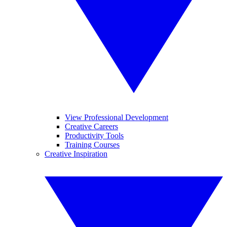
View Professional Development
Creative Careers
Productivity Tools
Training Courses
Creative Inspiration