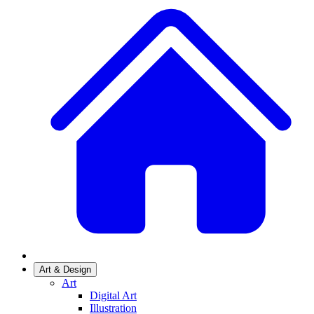
Art & Design
Art
Digital Art
Illustration