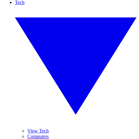
Tech
View Tech
Computers