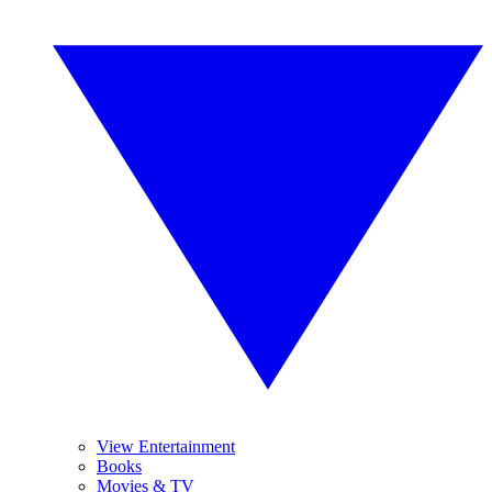
View Entertainment
Books
Movies & TV