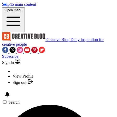
Skip to main content
Open menu
Creative Bloq
Daily inspiration for
creative people
Subscribe
Sign in
View Profile
Sign out
Search