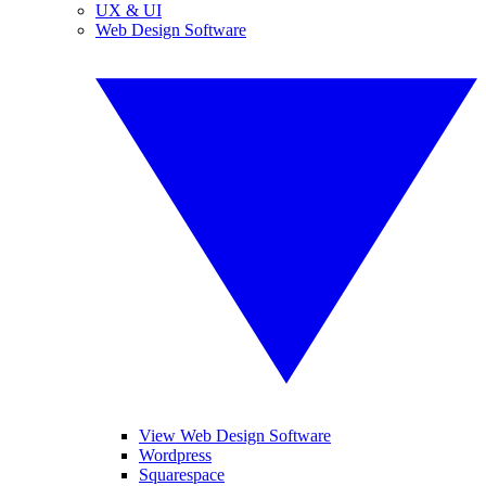
UX & UI
Web Design Software
View Web Design Software
Wordpress
Squarespace