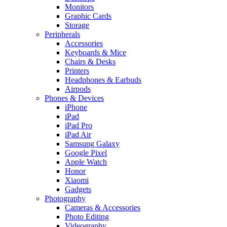
Monitors
Graphic Cards
Storage
Peripherals
Accessories
Keyboards & Mice
Chairs & Desks
Printers
Headphones & Earbuds
Airpods
Phones & Devices
iPhone
iPad
iPad Pro
iPad Air
Samsung Galaxy
Google Pixel
Apple Watch
Honor
Xiaomi
Gadgets
Photography
Cameras & Accessories
Photo Editing
Videography