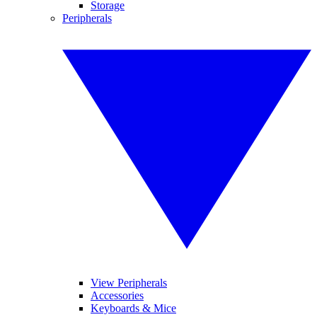
Storage
Peripherals
View Peripherals
Accessories
Keyboards & Mice