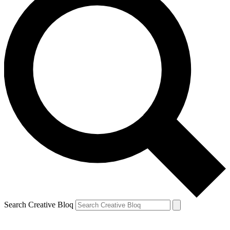
Search Creative Bloq