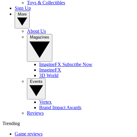
Toys & Collectibles
Sign Up
More
About Us
Magazines
ImagineFX Subscribe Now
ImagineFX
3D World
Events
Vertex
Brand Impact Awards
Reviews
Trending
Game reviews