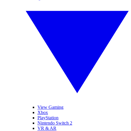
View Gaming
Xbox
PlayStation
Nintendo Switch 2
VR & AR