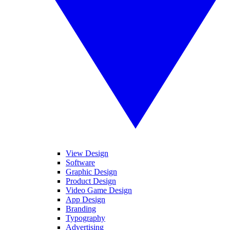
View Design
Software
Graphic Design
Product Design
Video Game Design
App Design
Branding
Typography
Advertising