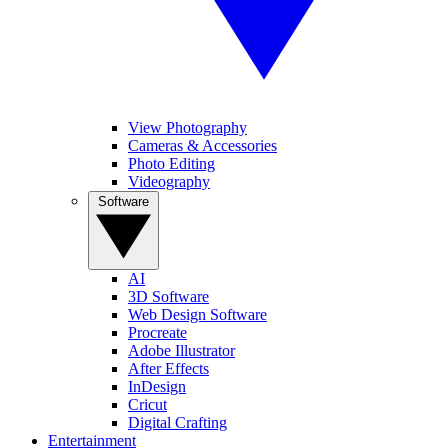
View Photography
Cameras & Accessories
Photo Editing
Videography
Software
AI
3D Software
Web Design Software
Procreate
Adobe Illustrator
After Effects
InDesign
Cricut
Digital Crafting
Entertainment