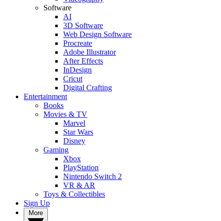
Software
AI
3D Software
Web Design Software
Procreate
Adobe Illustrator
After Effects
InDesign
Cricut
Digital Crafting
Entertainment
Books
Movies & TV
Marvel
Star Wars
Disney
Gaming
Xbox
PlayStation
Nintendo Switch 2
VR & AR
Toys & Collectibles
Sign Up
More