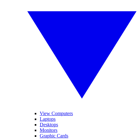
View Computers
Laptops
Desktops
Monitors
Graphic Cards