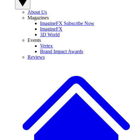
About Us
Magazines
ImagineFX Subscribe Now
ImagineFX
3D World
Events
Vertex
Brand Impact Awards
Reviews