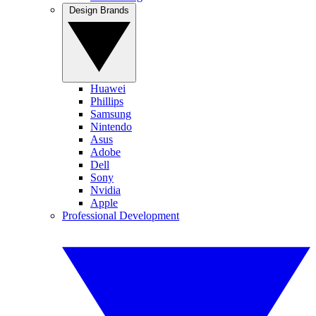
Design Brands
Huawei
Phillips
Samsung
Nintendo
Asus
Adobe
Dell
Sony
Nvidia
Apple
Professional Development