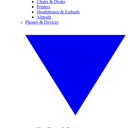
Chairs & Desks
Printers
Headphones & Earbuds
Airpods
Phones & Devices