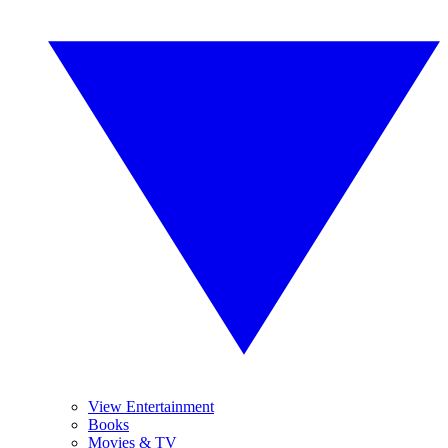
View Entertainment
Books
Movies & TV