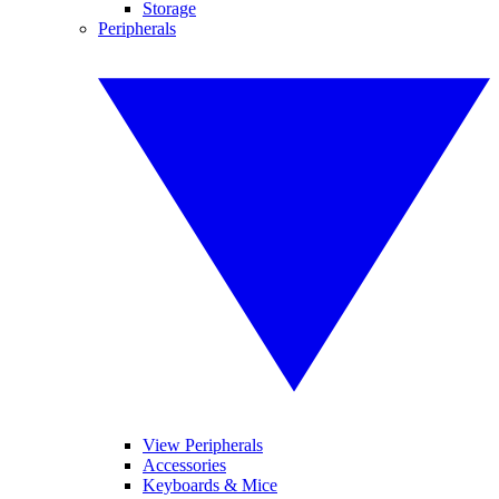
Storage
Peripherals
View Peripherals
Accessories
Keyboards & Mice