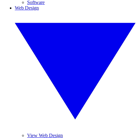
Software
Web Design
View Web Design