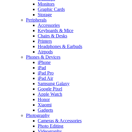
Monitors
Graphic Cards
Storage
Peripherals
Accessories
Keyboards & Mice
Chairs & Desks
Printers
Headphones & Earbuds
Airpods
Phones & Devices
iPhone
iPad
iPad Pro
iPad Air
Samsung Galaxy
Google Pixel
Apple Watch
Honor
Xiaomi
Gadgets
Photography
Cameras & Accessories
Photo Editing
Videography