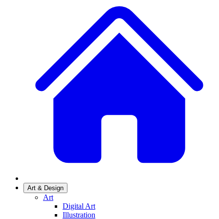
Art & Design
Art
Digital Art
Illustration