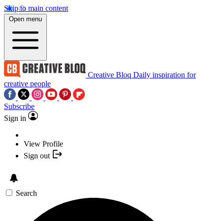
Skip to main content
Open menu
Creative Bloq
Daily inspiration for
creative people
Subscribe
Sign in
View Profile
Sign out
Search