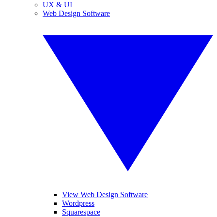
UX & UI
Web Design Software
View Web Design Software
Wordpress
Squarespace