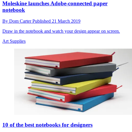
Moleskine launches Adobe-connected paper
notebook
By
Dom Carter
Published
21 March 2019
Draw in the notebook and watch your design appear on screen.
Art Supplies
10 of the best notebooks for designers