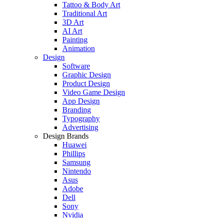
Tattoo & Body Art
Traditional Art
3D Art
AI Art
Painting
Animation
Design
Software
Graphic Design
Product Design
Video Game Design
App Design
Branding
Typography
Advertising
Design Brands
Huawei
Phillips
Samsung
Nintendo
Asus
Adobe
Dell
Sony
Nvidia