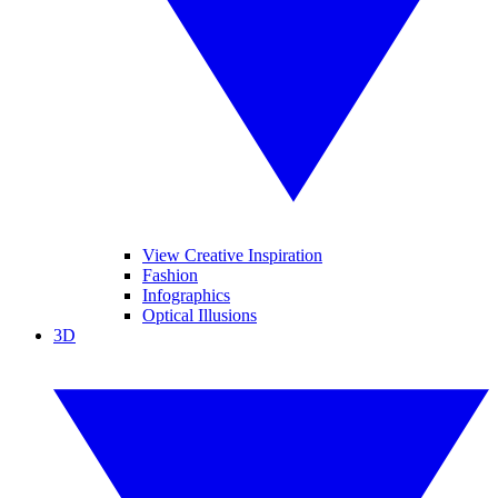
View Creative Inspiration
Fashion
Infographics
Optical Illusions
3D