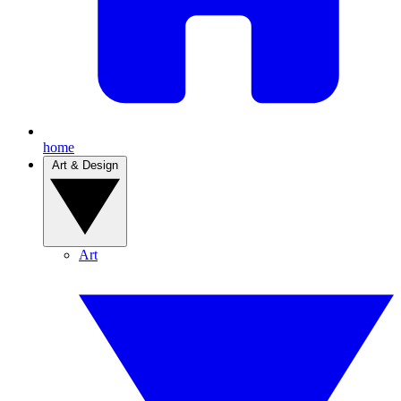
home
Art & Design
Art