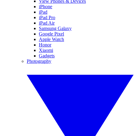
View Phones & Devices
iPhone
iPad
iPad Pro
iPad Air
Samsung Galaxy
Google Pixel
Apple Watch
Honor
Xiaomi
Gadgets
Photography