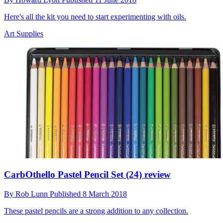
Here's all the kit you need to start experimenting with oils.
Art Supplies
CarbOthello Pastel Pencil Set (24) review
By
Rob Lunn
Published
8 March 2018
These pastel pencils are a strong addition to any collection.