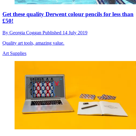
Get these quality Derwent colour pencils for less than
£50!
By
Georgia Coggan
Published
14 July 2019
Quality art tools, amazing value.
Art Supplies