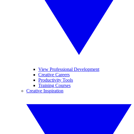
View Professional Development
Creative Careers
Productivity Tools
Training Courses
Creative Inspiration