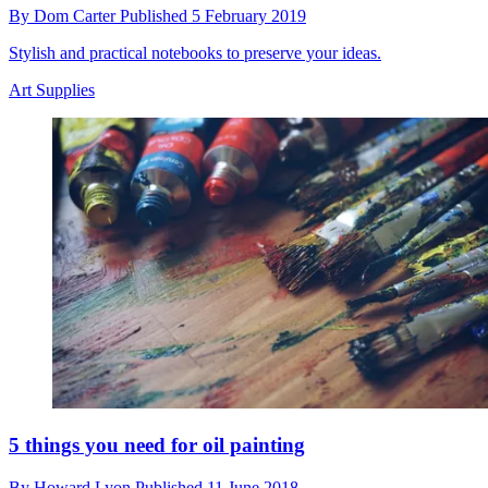
By
Dom Carter
Published
5 February 2019
Stylish and practical notebooks to preserve your ideas.
Art Supplies
5 things you need for oil painting
By
Howard Lyon
Published
11 June 2018