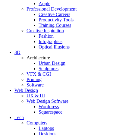
Apple
Professional Development
Creative Careers
Productivity Tools
Training Courses
Creative Inspiration
Fashion
Infographics
Optical Illusions
3D
Architecture
Urban Design
Sculptures
VFX & CGI
Printing
Software
Web Design
UX & UI
Web Design Software
Wordpress
Squarespace
Tech
Computers
Laptops
Desktops