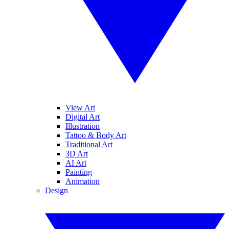
View Art
Digital Art
Illustration
Tattoo & Body Art
Traditional Art
3D Art
AI Art
Painting
Animation
Design