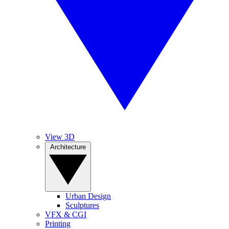
View 3D
Architecture
Urban Design
Sculptures
VFX & CGI
Printing