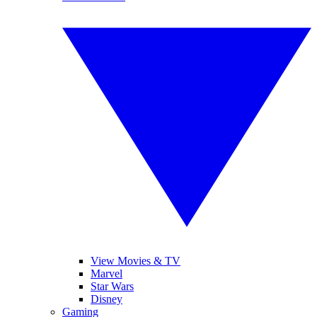
View Movies & TV
Marvel
Star Wars
Disney
Gaming