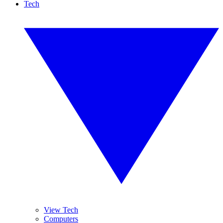
Tech
View Tech
Computers