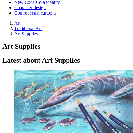
New Coca-Cola identity
Character design
Controversial cartoons
Art
Traditional Art
Art Supplies
Art Supplies
Latest about Art Supplies