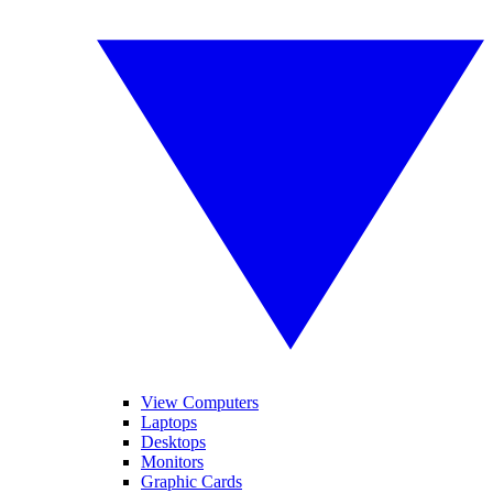
View Computers
Laptops
Desktops
Monitors
Graphic Cards