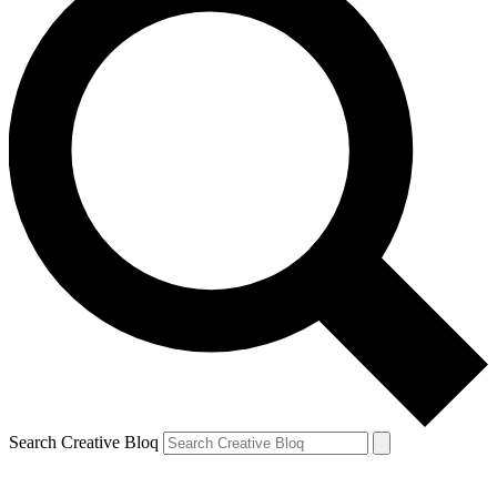
Search Creative Bloq