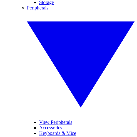
Storage
Peripherals
View Peripherals
Accessories
Keyboards & Mice