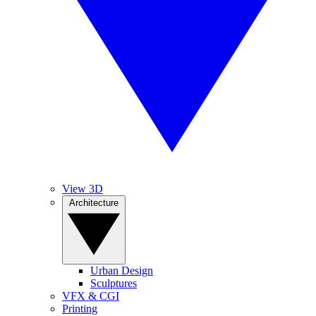
View 3D
Architecture
Urban Design
Sculptures
VFX & CGI
Printing