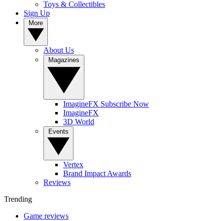
Toys & Collectibles
Sign Up
More
About Us
Magazines
ImagineFX Subscribe Now
ImagineFX
3D World
Events
Vertex
Brand Impact Awards
Reviews
Trending
Game reviews