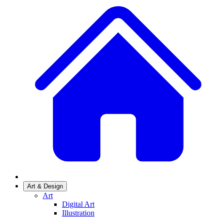
Art & Design
Art
Digital Art
Illustration