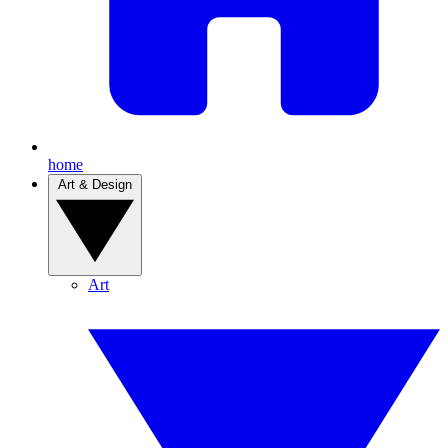
home
Art & Design
Art