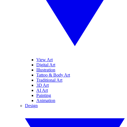
View Art
Digital Art
Illustration
Tattoo & Body Art
Traditional Art
3D Art
AI Art
Painting
Animation
Design