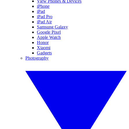
View Phones & Devices
iPhone
iPad
iPad Pro
iPad Air
Samsung Galaxy
Google Pixel
Apple Watch
Honor
Xiaomi
Gadgets
Photography