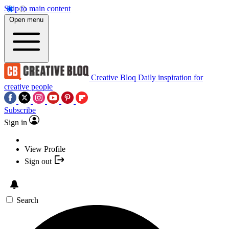
Skip to main content
Open menu
Creative Bloq
Daily inspiration for
creative people
Subscribe
Sign in
View Profile
Sign out
Search