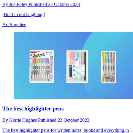
By
Joe Foley
Published
27 October 2023
(But I'm not laughing.)
Art Supplies
The best highlighter pens
By
Kerrie Hughes
Published
23 October 2023
The best highlighter pens for written notes, books and everything in