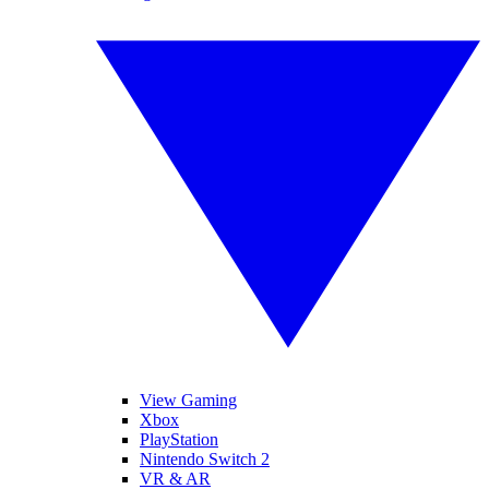
View Gaming
Xbox
PlayStation
Nintendo Switch 2
VR & AR