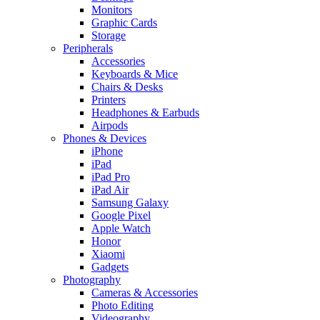
Monitors
Graphic Cards
Storage
Peripherals
Accessories
Keyboards & Mice
Chairs & Desks
Printers
Headphones & Earbuds
Airpods
Phones & Devices
iPhone
iPad
iPad Pro
iPad Air
Samsung Galaxy
Google Pixel
Apple Watch
Honor
Xiaomi
Gadgets
Photography
Cameras & Accessories
Photo Editing
Videography