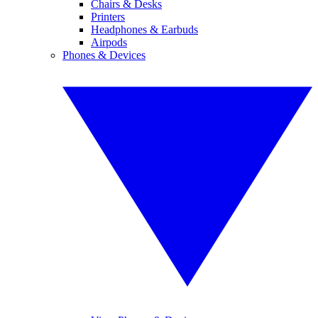
Chairs & Desks
Printers
Headphones & Earbuds
Airpods
Phones & Devices