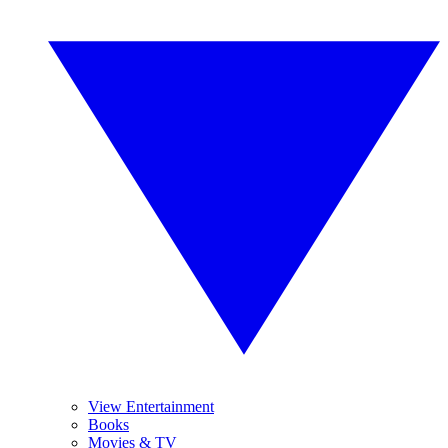
View Entertainment
Books
Movies & TV