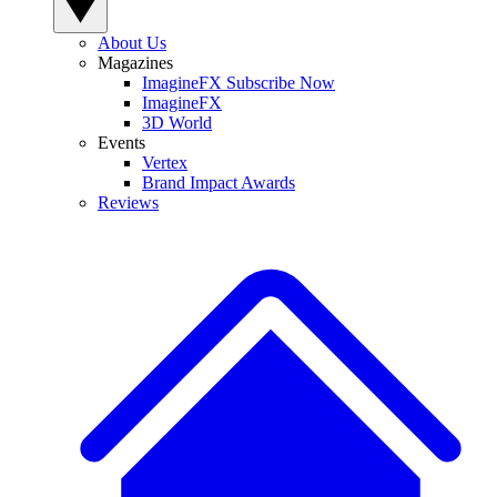
About Us
Magazines
ImagineFX Subscribe Now
ImagineFX
3D World
Events
Vertex
Brand Impact Awards
Reviews