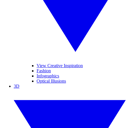
View Creative Inspiration
Fashion
Infographics
Optical Illusions
3D