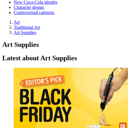
New Coca-Cola identity
Character design
Controversial cartoons
Art
Traditional Art
Art Supplies
Art Supplies
Latest about Art Supplies