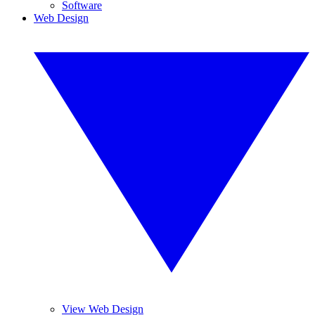
Software
Web Design
View Web Design