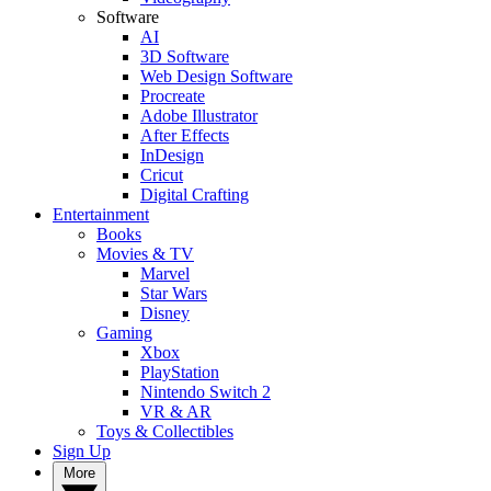
Software
AI
3D Software
Web Design Software
Procreate
Adobe Illustrator
After Effects
InDesign
Cricut
Digital Crafting
Entertainment
Books
Movies & TV
Marvel
Star Wars
Disney
Gaming
Xbox
PlayStation
Nintendo Switch 2
VR & AR
Toys & Collectibles
Sign Up
More