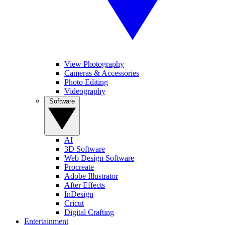
View Photography
Cameras & Accessories
Photo Editing
Videography
Software
AI
3D Software
Web Design Software
Procreate
Adobe Illustrator
After Effects
InDesign
Cricut
Digital Crafting
Entertainment