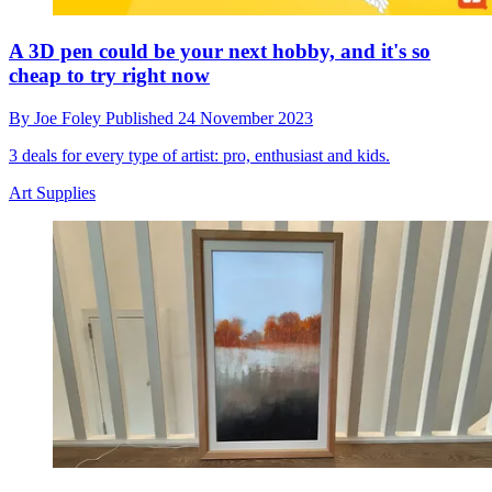
A 3D pen could be your next hobby, and it's so
cheap to try right now
By
Joe Foley
Published
24 November 2023
3 deals for every type of artist: pro, enthusiast and kids.
Art Supplies