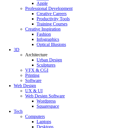
Apple
Professional Development
Creative Careers
Productivity Tools
Training Courses
Creative Inspiration
Fashion
Infographics
Optical Illusions
3D
Architecture
Urban Design
Sculptures
VFX & CGI
Printing
Software
Web Design
UX & UI
Web Design Software
Wordpress
Squarespace
Tech
Computers
Laptops
Desktops