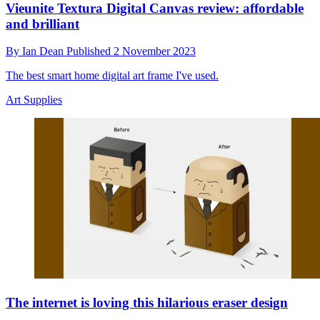
Vieunite Textura Digital Canvas review: affordable
and brilliant
By
Ian Dean
Published
2 November 2023
The best smart home digital art frame I've used.
Art Supplies
The internet is loving this hilarious eraser design