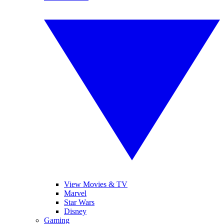
View Movies & TV
Marvel
Star Wars
Disney
Gaming