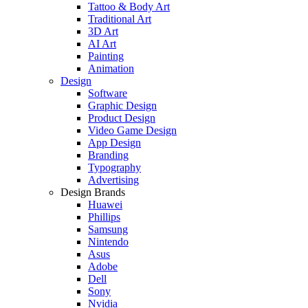
Tattoo & Body Art
Traditional Art
3D Art
AI Art
Painting
Animation
Design
Software
Graphic Design
Product Design
Video Game Design
App Design
Branding
Typography
Advertising
Design Brands
Huawei
Phillips
Samsung
Nintendo
Asus
Adobe
Dell
Sony
Nvidia