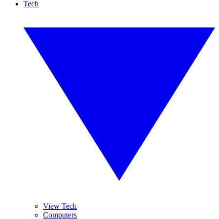
Tech
View Tech
Computers