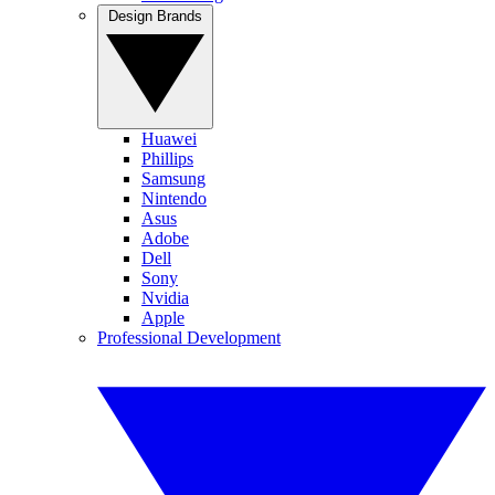
Design Brands
Huawei
Phillips
Samsung
Nintendo
Asus
Adobe
Dell
Sony
Nvidia
Apple
Professional Development