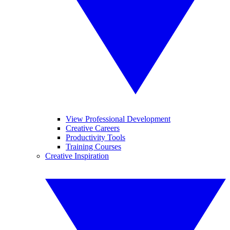
View Professional Development
Creative Careers
Productivity Tools
Training Courses
Creative Inspiration