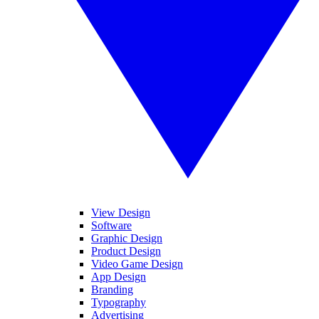
View Design
Software
Graphic Design
Product Design
Video Game Design
App Design
Branding
Typography
Advertising