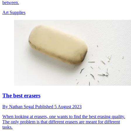
between.
Art Supplies
The best erasers
By
Nathan Segal
Published
5 August 2023
When looking at erasers, one wants to find the best erasing quality.
The only problem is that different erasers are meant for different
tasks.