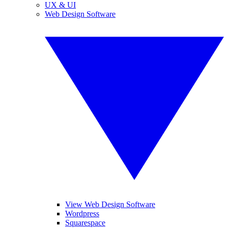
UX & UI
Web Design Software
View Web Design Software
Wordpress
Squarespace