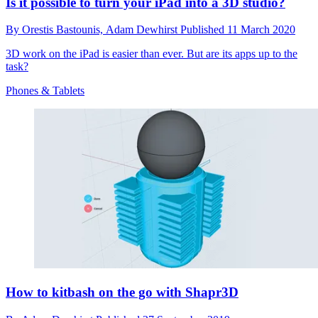
Is it possible to turn your iPad into a 3D studio?
By
Orestis Bastounis,
Adam Dewhirst
Published
11 March 2020
3D work on the iPad is easier than ever. But are its apps up to the
task?
Phones & Tablets
How to kitbash on the go with Shapr3D