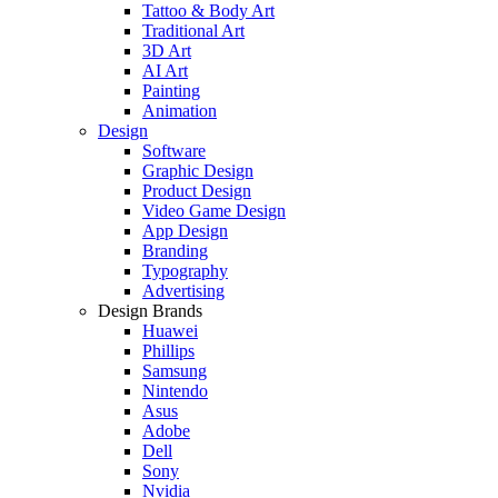
Tattoo & Body Art
Traditional Art
3D Art
AI Art
Painting
Animation
Design
Software
Graphic Design
Product Design
Video Game Design
App Design
Branding
Typography
Advertising
Design Brands
Huawei
Phillips
Samsung
Nintendo
Asus
Adobe
Dell
Sony
Nvidia