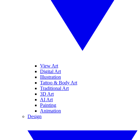
View Art
Digital Art
Illustration
Tattoo & Body Art
Traditional Art
3D Art
AI Art
Painting
Animation
Design