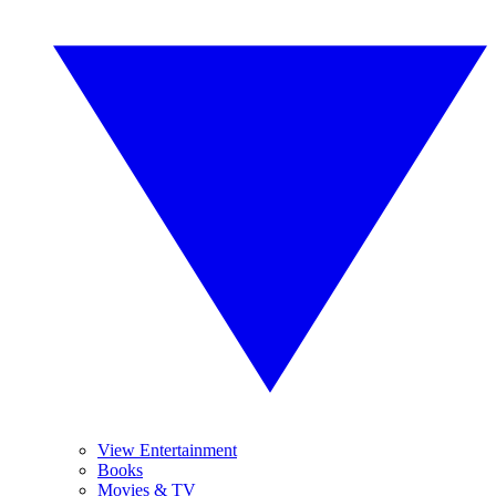
View Entertainment
Books
Movies & TV