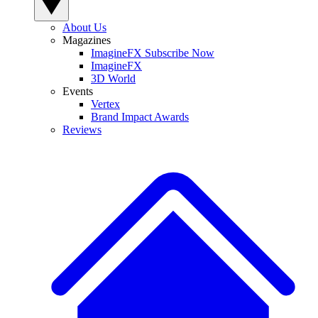
About Us
Magazines
ImagineFX Subscribe Now
ImagineFX
3D World
Events
Vertex
Brand Impact Awards
Reviews