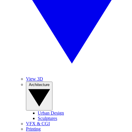
View 3D
Architecture
Urban Design
Sculptures
VFX & CGI
Printing