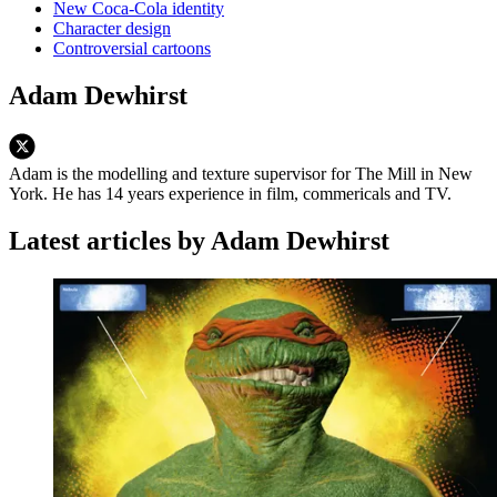
New Coca-Cola identity
Character design
Controversial cartoons
Adam Dewhirst
Adam is the modelling and texture supervisor for The Mill in New
York. He has 14 years experience in film, commericals and TV.
Latest articles by Adam Dewhirst