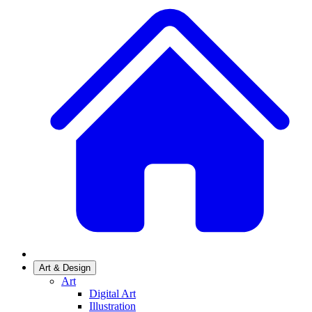
Art & Design
Art
Digital Art
Illustration