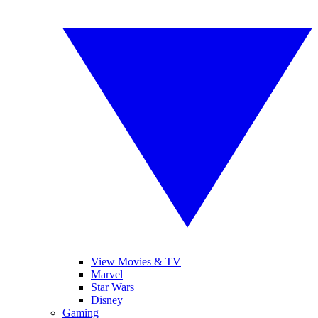
View Movies & TV
Marvel
Star Wars
Disney
Gaming