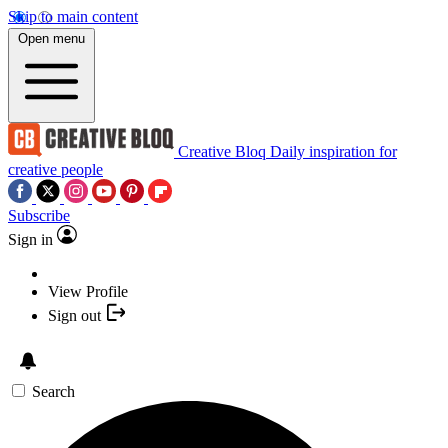
Skip to main content
Open menu
Creative Bloq
Daily inspiration for
creative people
Subscribe
Sign in
View Profile
Sign out
Search