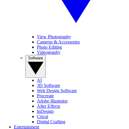
View Photography
Cameras & Accessories
Photo Editing
Videography
Software
AI
3D Software
Web Design Software
Procreate
Adobe Illustrator
After Effects
InDesign
Cricut
Digital Crafting
Entertainment