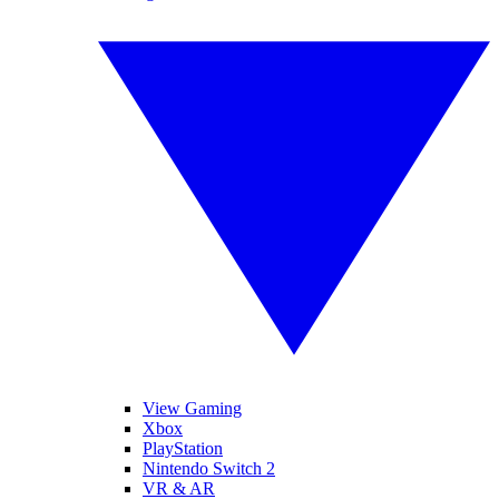
View Gaming
Xbox
PlayStation
Nintendo Switch 2
VR & AR