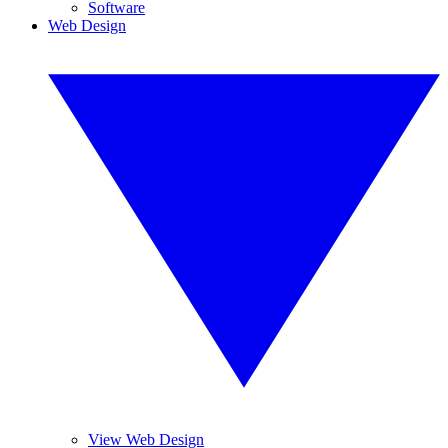
Software
Web Design
View Web Design