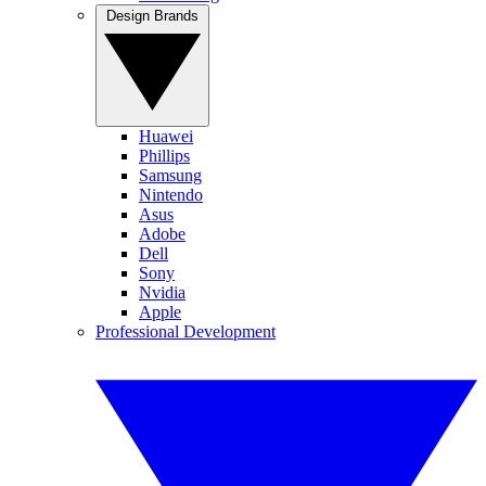
Design Brands
Huawei
Phillips
Samsung
Nintendo
Asus
Adobe
Dell
Sony
Nvidia
Apple
Professional Development