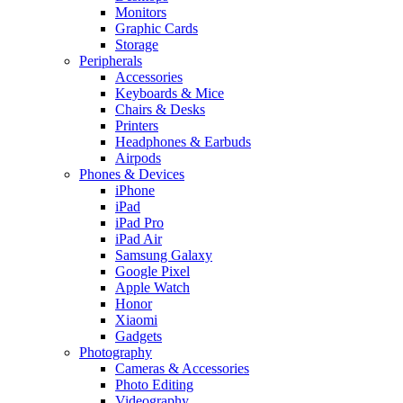
Monitors
Graphic Cards
Storage
Peripherals
Accessories
Keyboards & Mice
Chairs & Desks
Printers
Headphones & Earbuds
Airpods
Phones & Devices
iPhone
iPad
iPad Pro
iPad Air
Samsung Galaxy
Google Pixel
Apple Watch
Honor
Xiaomi
Gadgets
Photography
Cameras & Accessories
Photo Editing
Videography