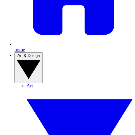
home
Art & Design
Art