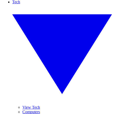
Tech
View Tech
Computers