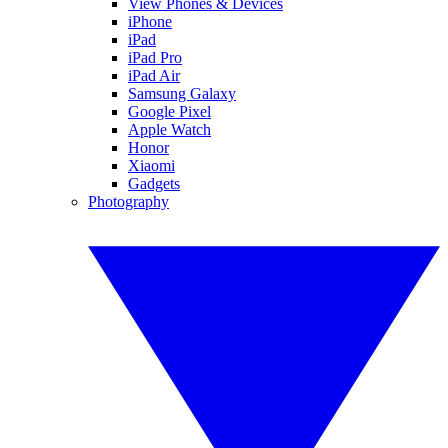
View Phones & Devices
iPhone
iPad
iPad Pro
iPad Air
Samsung Galaxy
Google Pixel
Apple Watch
Honor
Xiaomi
Gadgets
Photography