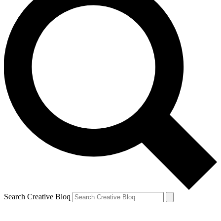
Search Creative Bloq