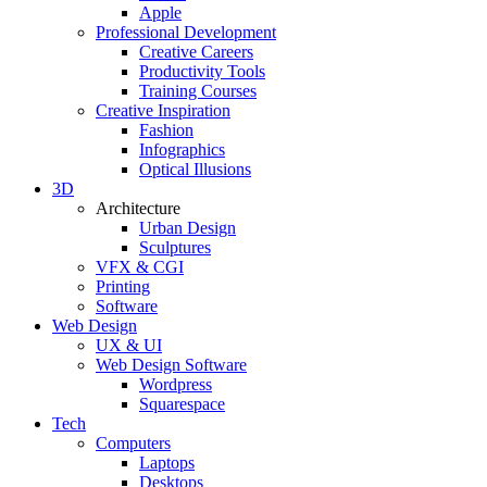
Apple
Professional Development
Creative Careers
Productivity Tools
Training Courses
Creative Inspiration
Fashion
Infographics
Optical Illusions
3D
Architecture
Urban Design
Sculptures
VFX & CGI
Printing
Software
Web Design
UX & UI
Web Design Software
Wordpress
Squarespace
Tech
Computers
Laptops
Desktops