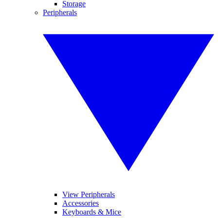
Storage
Peripherals
View Peripherals
Accessories
Keyboards & Mice