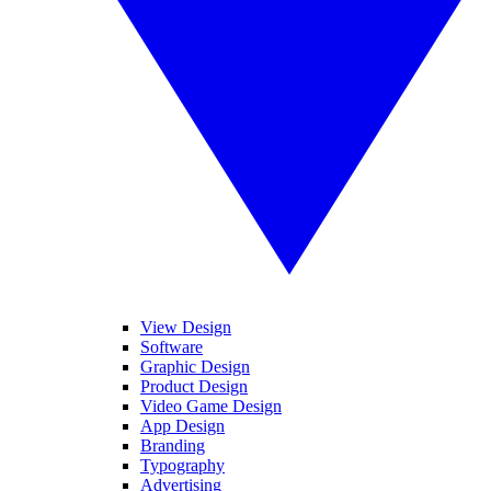
View Design
Software
Graphic Design
Product Design
Video Game Design
App Design
Branding
Typography
Advertising