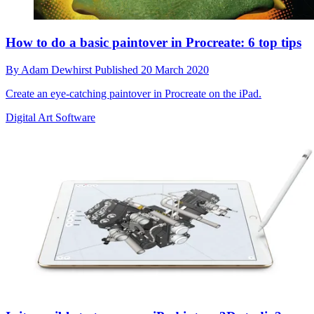
How to do a basic paintover in Procreate: 6 top tips
By
Adam Dewhirst
Published
20 March 2020
Create an eye-catching paintover in Procreate on the iPad.
Digital Art Software