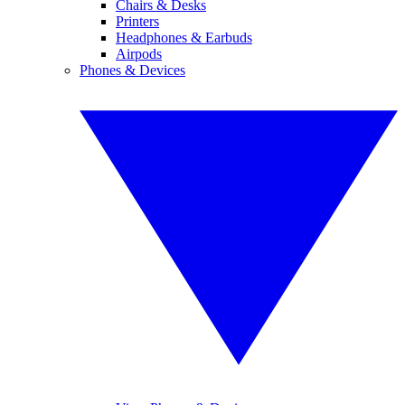
Chairs & Desks
Printers
Headphones & Earbuds
Airpods
Phones & Devices