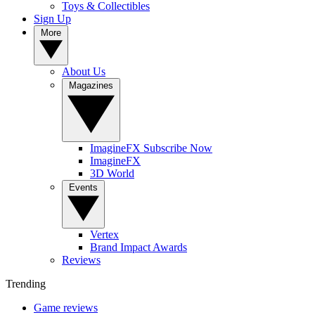
Toys & Collectibles
Sign Up
More
About Us
Magazines
ImagineFX Subscribe Now
ImagineFX
3D World
Events
Vertex
Brand Impact Awards
Reviews
Trending
Game reviews