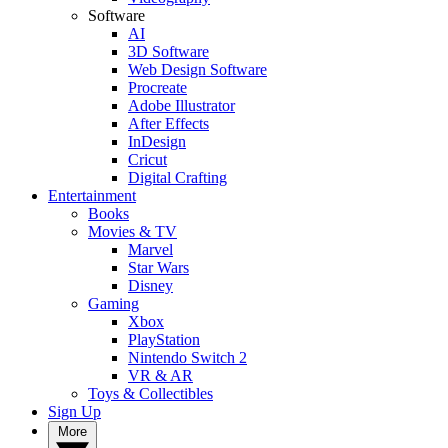
Software
AI
3D Software
Web Design Software
Procreate
Adobe Illustrator
After Effects
InDesign
Cricut
Digital Crafting
Entertainment
Books
Movies & TV
Marvel
Star Wars
Disney
Gaming
Xbox
PlayStation
Nintendo Switch 2
VR & AR
Toys & Collectibles
Sign Up
More