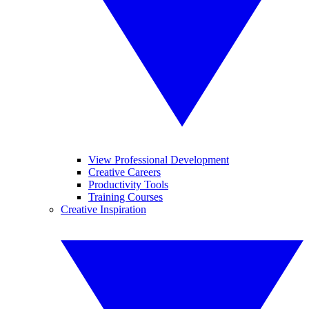
View Professional Development
Creative Careers
Productivity Tools
Training Courses
Creative Inspiration