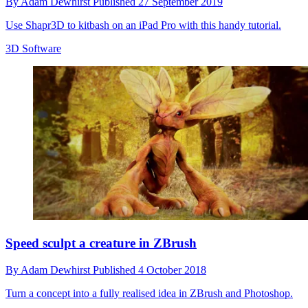
By
Adam Dewhirst
Published
27 September 2019
Use Shapr3D to kitbash on an iPad Pro with this handy tutorial.
3D Software
Speed sculpt a creature in ZBrush
By
Adam Dewhirst
Published
4 October 2018
Turn a concept into a fully realised idea in ZBrush and Photoshop.