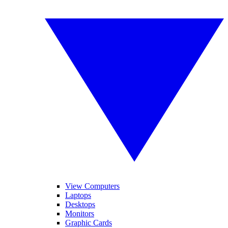
View Computers
Laptops
Desktops
Monitors
Graphic Cards