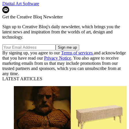
Digital Art Software
Get the Creative Bloq Newsletter
Sign up to Creative Bloq's daily newsletter, which brings you the
latest news and inspiration from the worlds of art, design and
technology.
By signing up, you agree to our
Terms of services
and acknowledge
that you have read our
Privacy Notice
. You also agree to receive
marketing emails from us that may include promotions from our
trusted partners and sponsors, which you can unsubscribe from at
any time.
LATEST ARTICLES