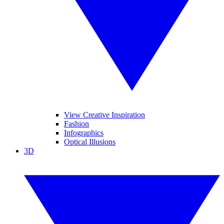
View Creative Inspiration
Fashion
Infographics
Optical Illusions
3D