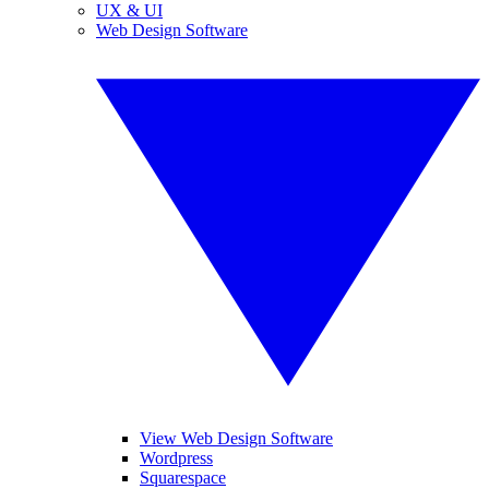
UX & UI
Web Design Software
View Web Design Software
Wordpress
Squarespace