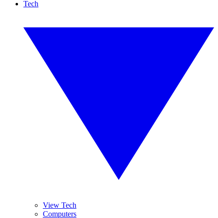
Tech
View Tech
Computers