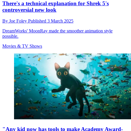
There's a technical explanation for Shrek 5's
controversial new look
By
Joe Foley
Published
3 March 2025
DreamWorks' MoonRay made the smoother animation style
possible.
Movies & TV Shows
"Any kid now has tools to make Academy Award-