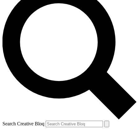
Search Creative Bloq