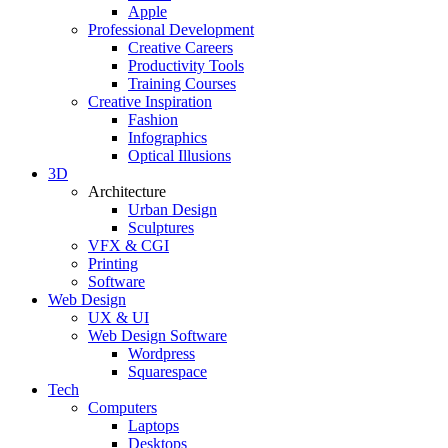
Apple
Professional Development
Creative Careers
Productivity Tools
Training Courses
Creative Inspiration
Fashion
Infographics
Optical Illusions
3D
Architecture
Urban Design
Sculptures
VFX & CGI
Printing
Software
Web Design
UX & UI
Web Design Software
Wordpress
Squarespace
Tech
Computers
Laptops
Desktops