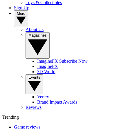
Toys & Collectibles
Sign Up
More
About Us
Magazines
ImagineFX Subscribe Now
ImagineFX
3D World
Events
Vertex
Brand Impact Awards
Reviews
Trending
Game reviews