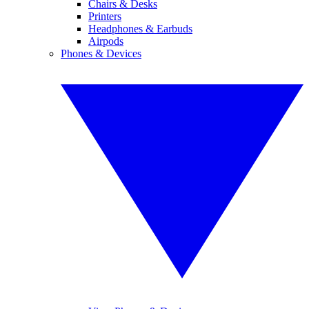
Chairs & Desks
Printers
Headphones & Earbuds
Airpods
Phones & Devices