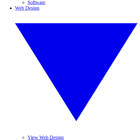
Software
Web Design
View Web Design