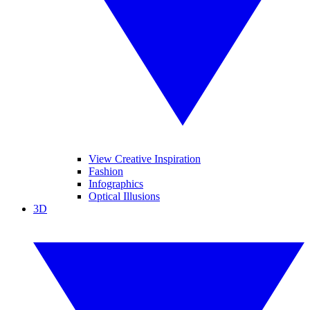
View Creative Inspiration
Fashion
Infographics
Optical Illusions
3D