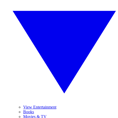
View Entertainment
Books
Movies & TV