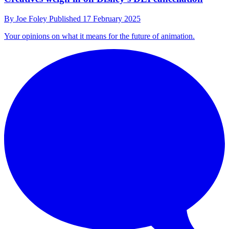
By
Joe Foley
Published
17 February 2025
Your opinions on what it means for the future of animation.