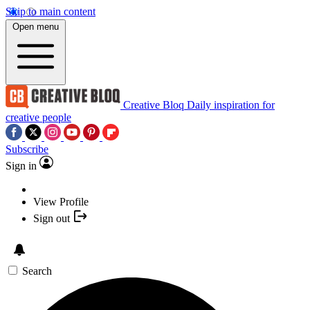
Skip to main content
Open menu
Creative Bloq
Daily inspiration for
creative people
Subscribe
Sign in
View Profile
Sign out
Search