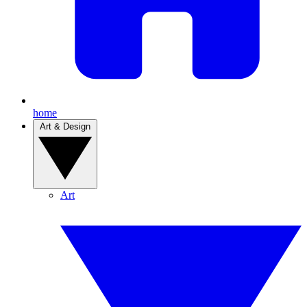
home
Art & Design
Art