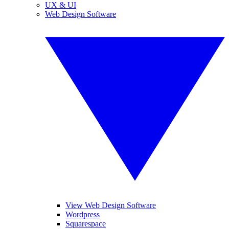
UX & UI
Web Design Software
View Web Design Software
Wordpress
Squarespace