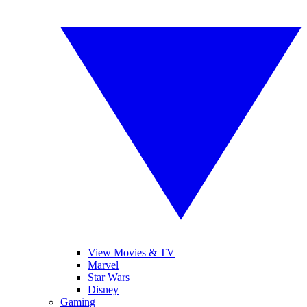
View Movies & TV
Marvel
Star Wars
Disney
Gaming