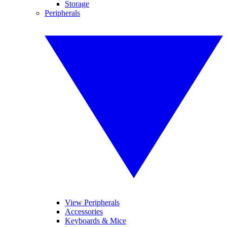
Storage
Peripherals
View Peripherals
Accessories
Keyboards & Mice