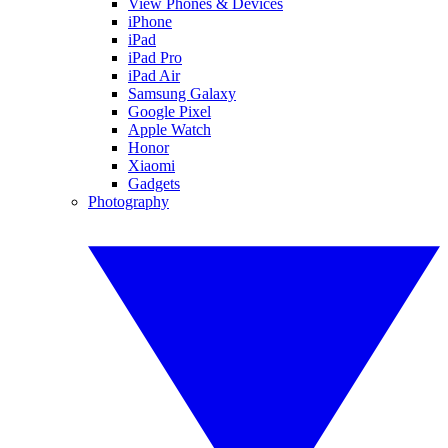
View Phones & Devices
iPhone
iPad
iPad Pro
iPad Air
Samsung Galaxy
Google Pixel
Apple Watch
Honor
Xiaomi
Gadgets
Photography