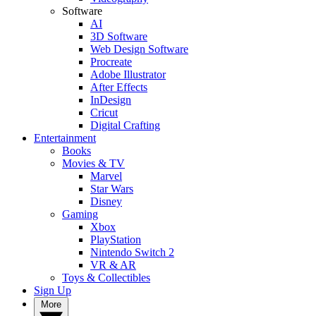
Software
AI
3D Software
Web Design Software
Procreate
Adobe Illustrator
After Effects
InDesign
Cricut
Digital Crafting
Entertainment
Books
Movies & TV
Marvel
Star Wars
Disney
Gaming
Xbox
PlayStation
Nintendo Switch 2
VR & AR
Toys & Collectibles
Sign Up
More