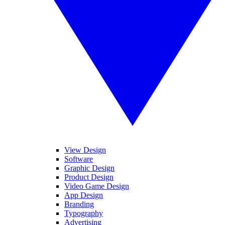
View Design
Software
Graphic Design
Product Design
Video Game Design
App Design
Branding
Typography
Advertising