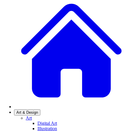
Art & Design
Art
Digital Art
Illustration