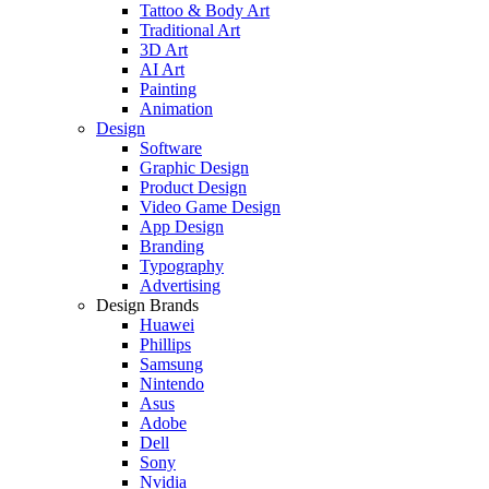
Tattoo & Body Art
Traditional Art
3D Art
AI Art
Painting
Animation
Design
Software
Graphic Design
Product Design
Video Game Design
App Design
Branding
Typography
Advertising
Design Brands
Huawei
Phillips
Samsung
Nintendo
Asus
Adobe
Dell
Sony
Nvidia