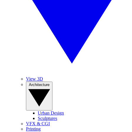
View 3D
Architecture
Urban Design
Sculptures
VFX & CGI
Printing