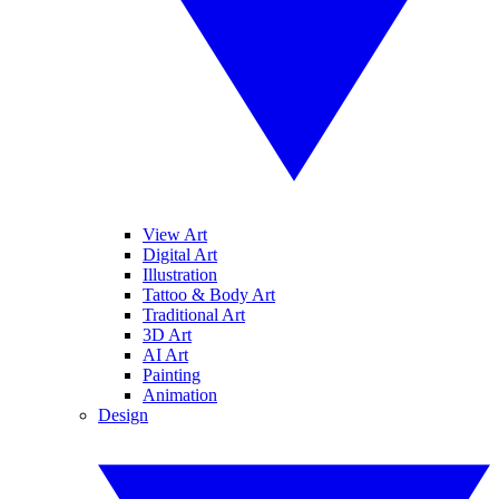
View Art
Digital Art
Illustration
Tattoo & Body Art
Traditional Art
3D Art
AI Art
Painting
Animation
Design