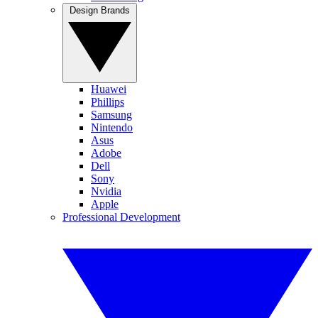
Design Brands
Huawei
Phillips
Samsung
Nintendo
Asus
Adobe
Dell
Sony
Nvidia
Apple
Professional Development