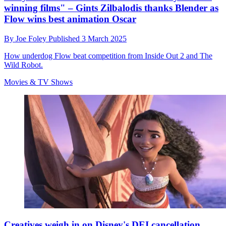
winning films" – Gints Zilbalodis thanks Blender as
Flow wins best animation Oscar
By
Joe Foley
Published
3 March 2025
How underdog Flow beat competition from Inside Out 2 and The
Wild Robot.
Movies & TV Shows
Creatives weigh in on Disney's DEI cancellation