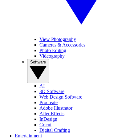
View Photography
Cameras & Accessories
Photo Editing
Videography
Software
AI
3D Software
Web Design Software
Procreate
Adobe Illustrator
After Effects
InDesign
Cricut
Digital Crafting
Entertainment