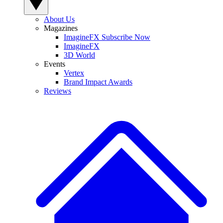
About Us
Magazines
ImagineFX Subscribe Now
ImagineFX
3D World
Events
Vertex
Brand Impact Awards
Reviews