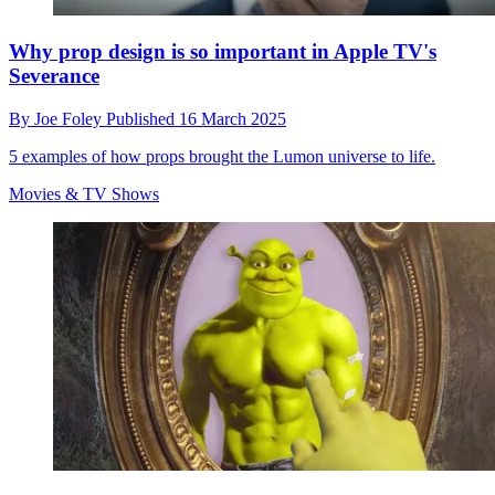
Why prop design is so important in Apple TV's
Severance
By
Joe Foley
Published
16 March 2025
5 examples of how props brought the Lumon universe to life.
Movies & TV Shows