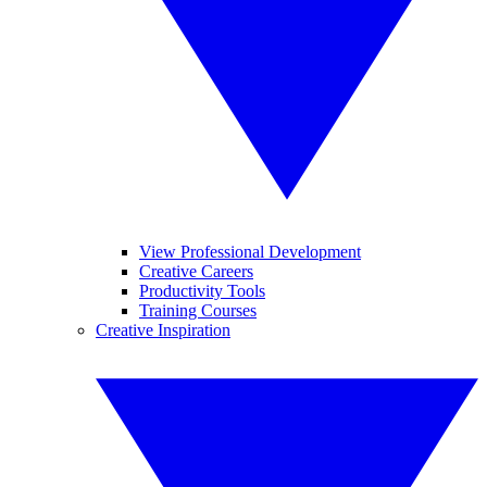
View Professional Development
Creative Careers
Productivity Tools
Training Courses
Creative Inspiration