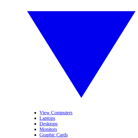
View Computers
Laptops
Desktops
Monitors
Graphic Cards