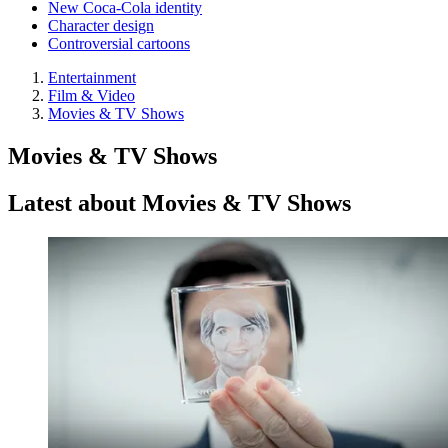
New Coca-Cola identity
Character design
Controversial cartoons
Entertainment
Film & Video
Movies & TV Shows
Movies & TV Shows
Latest about Movies & TV Shows