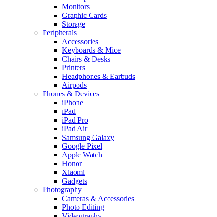
Monitors
Graphic Cards
Storage
Peripherals
Accessories
Keyboards & Mice
Chairs & Desks
Printers
Headphones & Earbuds
Airpods
Phones & Devices
iPhone
iPad
iPad Pro
iPad Air
Samsung Galaxy
Google Pixel
Apple Watch
Honor
Xiaomi
Gadgets
Photography
Cameras & Accessories
Photo Editing
Videography