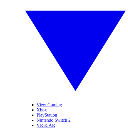
View Gaming
Xbox
PlayStation
Nintendo Switch 2
VR & AR