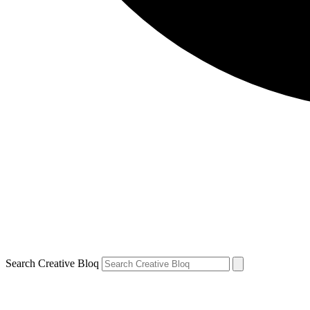
Search Creative Bloq