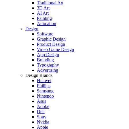
Traditional Art
3D Art
AI Art
Painting
Animation
Design
Software
Graphic Design
Product Design
Video Game Design
App Design
Branding
Typography
Advertising
Design Brands
Huawei
Phillips
Samsung
Nintendo
Asus
Adobe
Dell
Sony
Nvidia
Apple