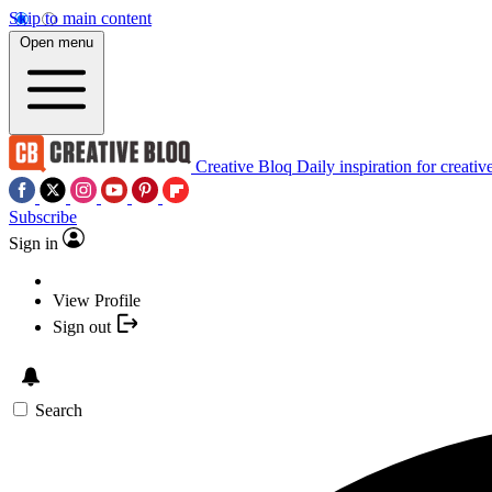
Skip to main content
Open menu
Creative Bloq
Daily inspiration for creativ
Subscribe
Sign in
View Profile
Sign out
Search