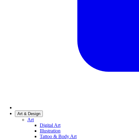
Art & Design
Art
Digital Art
Illustration
Tattoo & Body Art