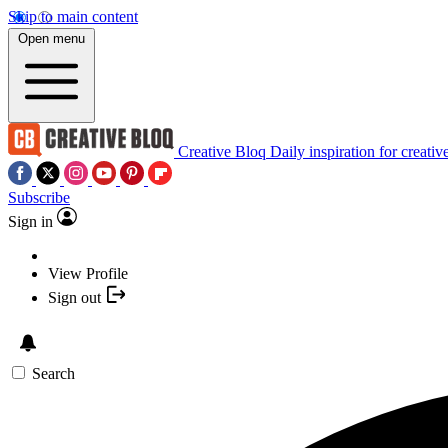
Skip to main content
Open menu
Creative Bloq
Daily inspiration for creativ
Subscribe
Sign in
View Profile
Sign out
Search