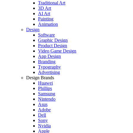
Traditional Art
3D Art
AI Art
Painting
Animation
Design
Software
Graphic Design
Product Design
Video Game Design
App Design
Branding
Typography
Advertising
Design Brands
Huawei
Phillips
Samsung
Nintendo
Asus
Adobe
Dell
Sony
Nvidia
Apple