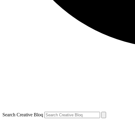
Search Creative Bloq