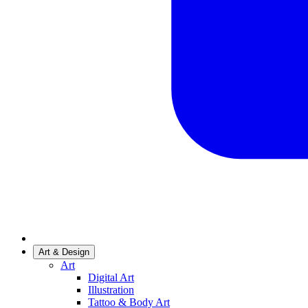
Art & Design
Art
Digital Art
Illustration
Tattoo & Body Art