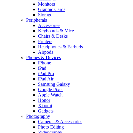
Monitors
Graphic Cards
Storage
Peripherals
Accessories
Keyboards & Mice
Chairs & Desks
Printers
Headphones & Earbuds
Airpods
Phones & Devices
iPhone
iPad
iPad Pro
iPad Air
Samsung Galaxy
Google Pixel
Apple Watch
Honor
Xiaomi
Gadgets
Photography
Cameras & Accessories
Photo Editing
Videography