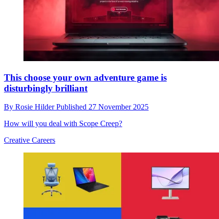
This choose your own adventure game is
disturbingly brilliant
By
Rosie Hilder
Published
27 November 2025
How will you deal with Scope Creep?
Creative Careers