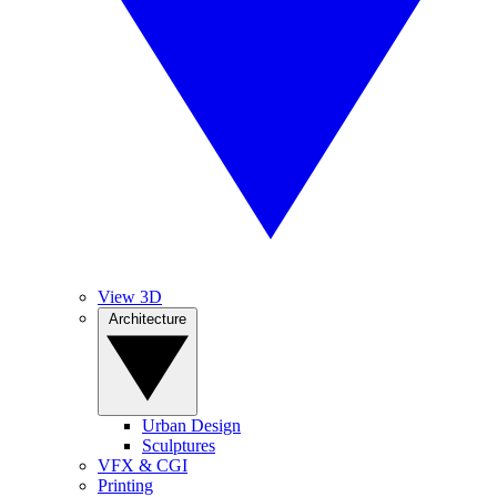
View 3D
Architecture
Urban Design
Sculptures
VFX & CGI
Printing