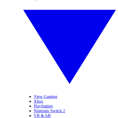
View Gaming
Xbox
PlayStation
Nintendo Switch 2
VR & AR