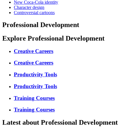
New Coca-Cola identity
Character design
Controversial cartoons
Professional Development
Explore Professional Development
Creative Careers
Creative Careers
Productivity Tools
Productivity Tools
Training Courses
Training Courses
Latest about Professional Development