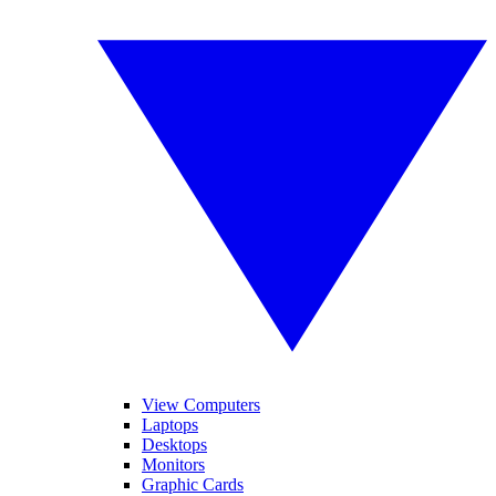
View Computers
Laptops
Desktops
Monitors
Graphic Cards