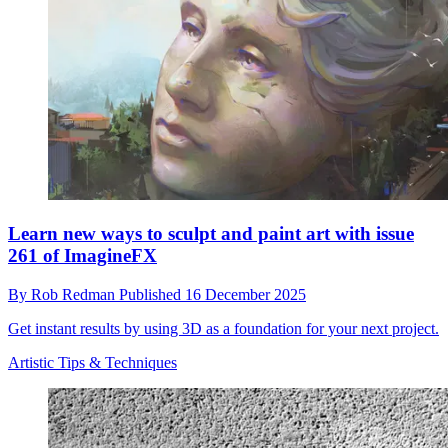
Learn new ways to sculpt and paint art with issue
261 of ImagineFX
By
Rob Redman
Published
16 December 2025
Get instant results by using 3D as a foundation for your next project.
Artistic Tips & Techniques