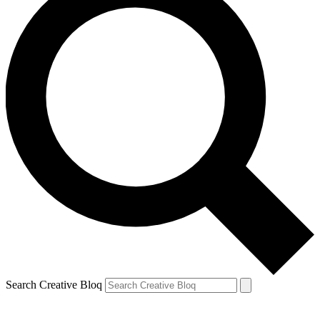
Search Creative Bloq