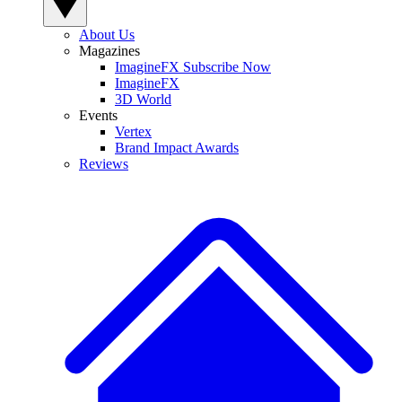
About Us
Magazines
ImagineFX Subscribe Now
ImagineFX
3D World
Events
Vertex
Brand Impact Awards
Reviews