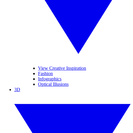
View Creative Inspiration
Fashion
Infographics
Optical Illusions
3D