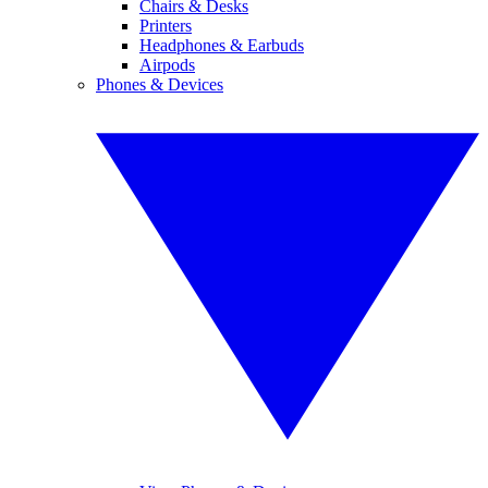
Chairs & Desks
Printers
Headphones & Earbuds
Airpods
Phones & Devices