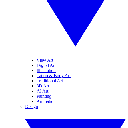
View Art
Digital Art
Illustration
Tattoo & Body Art
Traditional Art
3D Art
AI Art
Painting
Animation
Design