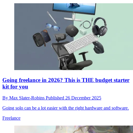
Going freelance in 2026? This is THE budget starter
kit for you
By
Max Slater-Robins
Published
26 December 2025
Going solo can be a lot easier with the right hardware and software.
Freelance