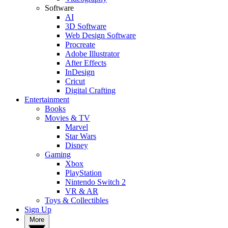
Software
AI
3D Software
Web Design Software
Procreate
Adobe Illustrator
After Effects
InDesign
Cricut
Digital Crafting
Entertainment
Books
Movies & TV
Marvel
Star Wars
Disney
Gaming
Xbox
PlayStation
Nintendo Switch 2
VR & AR
Toys & Collectibles
Sign Up
More