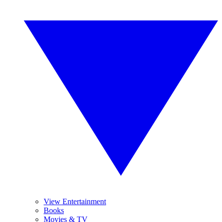
View Entertainment
Books
Movies & TV