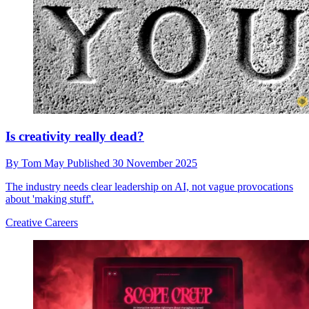
Is creativity really dead?
By
Tom May
Published
30 November 2025
The industry needs clear leadership on AI, not vague provocations
about 'making stuff'.
Creative Careers