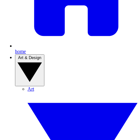
home
Art & Design
Art