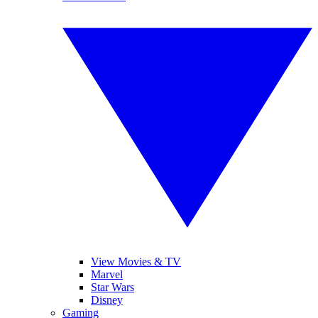
View Movies & TV
Marvel
Star Wars
Disney
Gaming