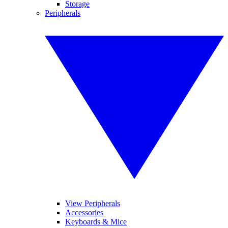
Storage
Peripherals
View Peripherals
Accessories
Keyboards & Mice