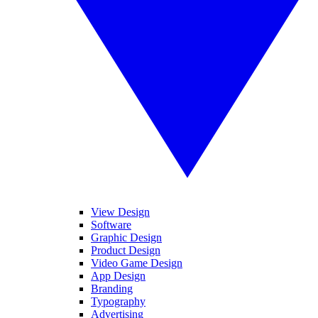
View Design
Software
Graphic Design
Product Design
Video Game Design
App Design
Branding
Typography
Advertising