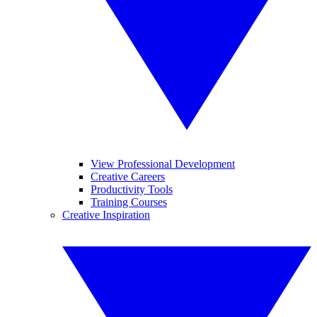
View Professional Development
Creative Careers
Productivity Tools
Training Courses
Creative Inspiration