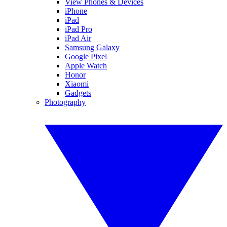
View Phones & Devices
iPhone
iPad
iPad Pro
iPad Air
Samsung Galaxy
Google Pixel
Apple Watch
Honor
Xiaomi
Gadgets
Photography