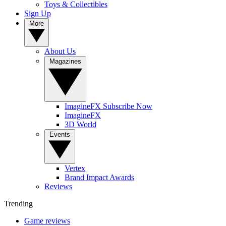
Toys & Collectibles
Sign Up
More
About Us
Magazines
ImagineFX Subscribe Now
ImagineFX
3D World
Events
Vertex
Brand Impact Awards
Reviews
Trending
Game reviews