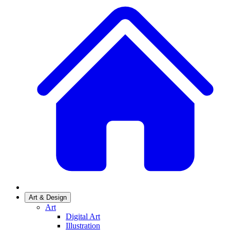
Art & Design
Art
Digital Art
Illustration