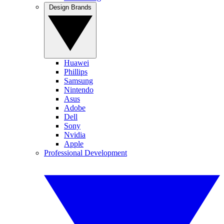
Design Brands
Huawei
Phillips
Samsung
Nintendo
Asus
Adobe
Dell
Sony
Nvidia
Apple
Professional Development