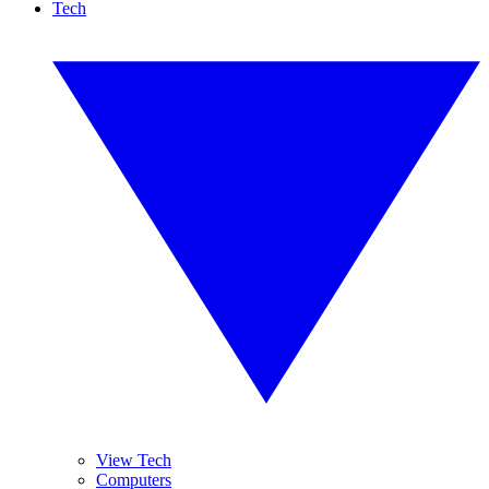
Tech
View Tech
Computers