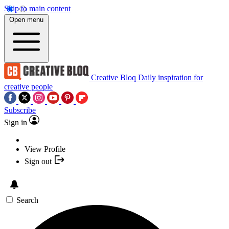
Skip to main content
Open menu
Creative Bloq
Daily inspiration for
creative people
Subscribe
Sign in
View Profile
Sign out
Search