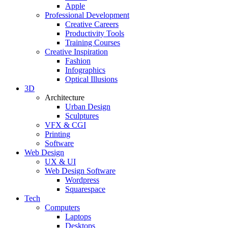
Apple
Professional Development
Creative Careers
Productivity Tools
Training Courses
Creative Inspiration
Fashion
Infographics
Optical Illusions
3D
Architecture
Urban Design
Sculptures
VFX & CGI
Printing
Software
Web Design
UX & UI
Web Design Software
Wordpress
Squarespace
Tech
Computers
Laptops
Desktops