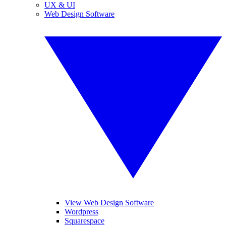
UX & UI
Web Design Software
View Web Design Software
Wordpress
Squarespace