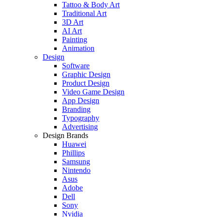
Tattoo & Body Art
Traditional Art
3D Art
AI Art
Painting
Animation
Design
Software
Graphic Design
Product Design
Video Game Design
App Design
Branding
Typography
Advertising
Design Brands
Huawei
Phillips
Samsung
Nintendo
Asus
Adobe
Dell
Sony
Nvidia