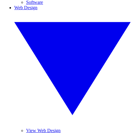
Software
Web Design
View Web Design