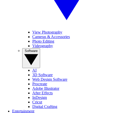
View Photography
Cameras & Accessories
Photo Editing
Videography
Software
AI
3D Software
Web Design Software
Procreate
Adobe Illustrator
After Effects
InDesign
Cricut
Digital Crafting
Entertainment