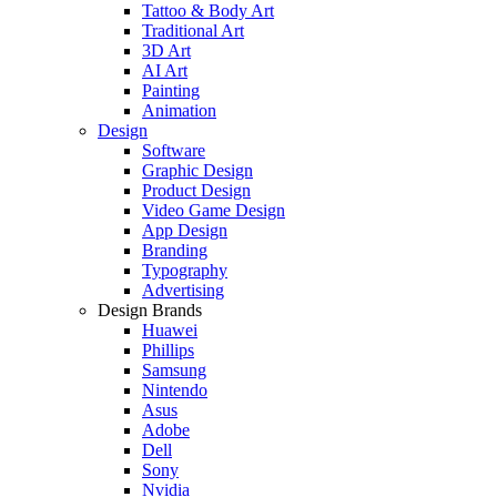
Tattoo & Body Art
Traditional Art
3D Art
AI Art
Painting
Animation
Design
Software
Graphic Design
Product Design
Video Game Design
App Design
Branding
Typography
Advertising
Design Brands
Huawei
Phillips
Samsung
Nintendo
Asus
Adobe
Dell
Sony
Nvidia