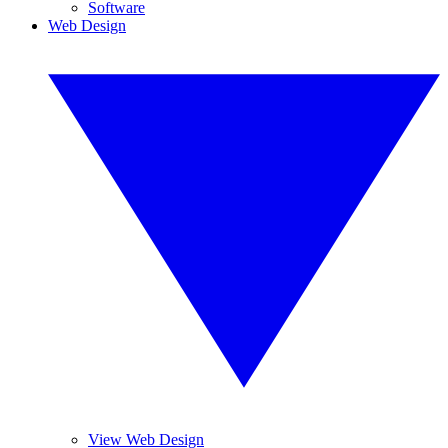
Software
Web Design
View Web Design