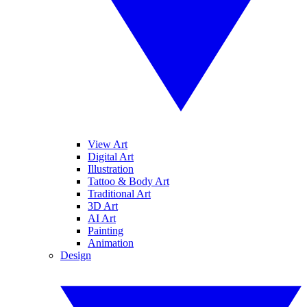
View Art
Digital Art
Illustration
Tattoo & Body Art
Traditional Art
3D Art
AI Art
Painting
Animation
Design