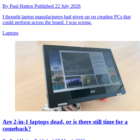
By
Paul Hatton
Published
22 July 2026
I thought laptop manufacturers had given up on creating PCs that
could perform across the board. I was wrong.
Laptops
Are 2-in-1 laptops dead, or is there still time for a
comeback?