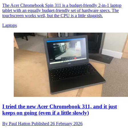
The Acer Chromebook Spin 311 is a budget-friendly 2-in-1 laptop
tablet with an equally budget-friendly set of hardware specs. The
touchscreen works well, but the CPU is a little sluggish.
Laptops
I tried the new Acer Chromebook 311, and it just
keeps on going (even if a little slowly)
By
Paul Hatton
Published
26 February 2026