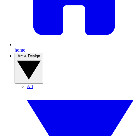
home
Art & Design
Art