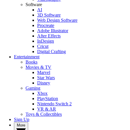
Software
AI
3D Software
Web Design Software
Procreate
Adobe Illustrator
After Effects
InDesign
Cricut
Digital Crafting
Entertainment
Books
Movies & TV
Marvel
Star Wars
Disney
Gaming
Xbox
PlayStation
Nintendo Switch 2
VR & AR
Toys & Collectibles
Sign Up
More