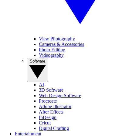
View Photography
Cameras & Accessories
Photo Editing
Videography
Software
AI
3D Software
Web Design Software
Procreate
Adobe Illustrator
After Effects
InDesign
Cricut
Digital Crafting
Entertainment