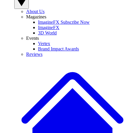
About Us
Magazines
ImagineFX Subscribe Now
ImagineFX
3D World
Events
Vertex
Brand Impact Awards
Reviews