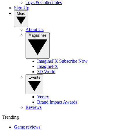
Toys & Collectibles
Sign Up
More
About Us
Magazines
ImagineFX Subscribe Now
ImagineFX
3D World
Events
Vertex
Brand Impact Awards
Reviews
Trending
Game reviews