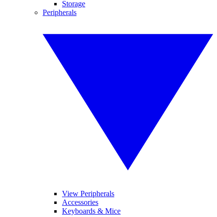
Storage
Peripherals
View Peripherals
Accessories
Keyboards & Mice