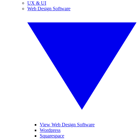
UX & UI
Web Design Software
View Web Design Software
Wordpress
Squarespace