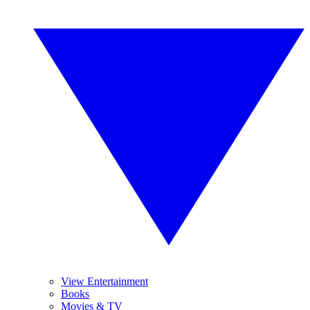
View Entertainment
Books
Movies & TV