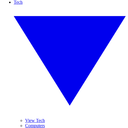
Tech
View Tech
Computers