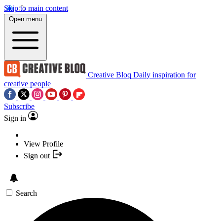
Skip to main content
Open menu
Creative Bloq
Daily inspiration for
creative people
Subscribe
Sign in
View Profile
Sign out
Search