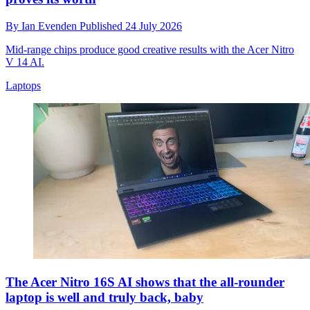
By
Ian Evenden
Published
24 July 2026
Mid-range chips produce good creative results with the Acer Nitro
V 14 AI.
Laptops
The Acer Nitro 16S AI shows that the all-rounder
laptop is well and truly back, baby