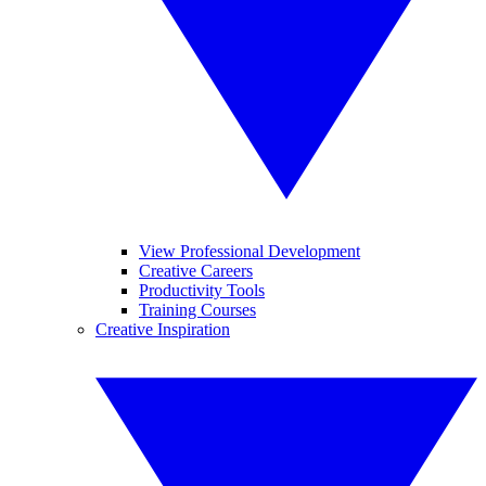
View Professional Development
Creative Careers
Productivity Tools
Training Courses
Creative Inspiration