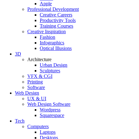
Apple
Professional Development
Creative Careers
Productivity Tools
Training Courses
Creative Inspiration
Fashion
Infographics
Optical Illusions
3D
Architecture
Urban Design
Sculptures
VFX & CGI
Printing
Software
Web Design
UX & UI
Web Design Software
Wordpress
Squarespace
Tech
Computers
Laptops
Desktops