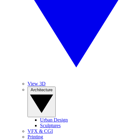
View 3D
Architecture
Urban Design
Sculptures
VFX & CGI
Printing