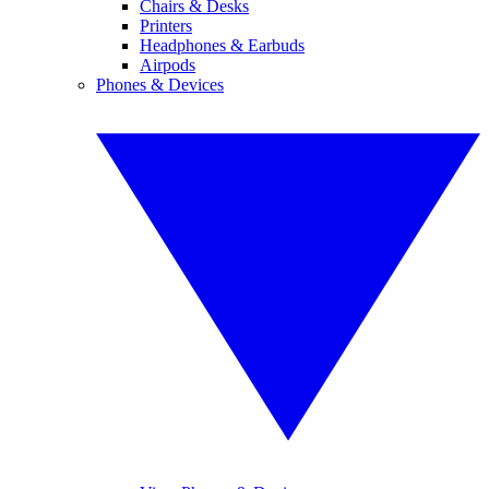
Chairs & Desks
Printers
Headphones & Earbuds
Airpods
Phones & Devices