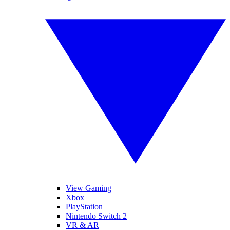
View Gaming
Xbox
PlayStation
Nintendo Switch 2
VR & AR