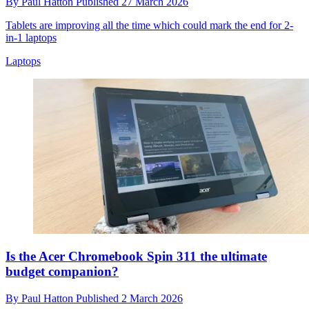
By
Paul Hatton
Published
27 March 2026
Tablets are improving all the time which could mark the end for 2-
in-1 laptops
Laptops
Is the Acer Chromebook Spin 311 the ultimate
budget companion?
By
Paul Hatton
Published
2 March 2026