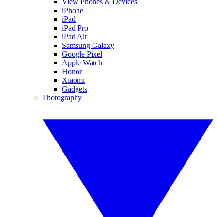
View Phones & Devices
iPhone
iPad
iPad Pro
iPad Air
Samsung Galaxy
Google Pixel
Apple Watch
Honor
Xiaomi
Gadgets
Photography