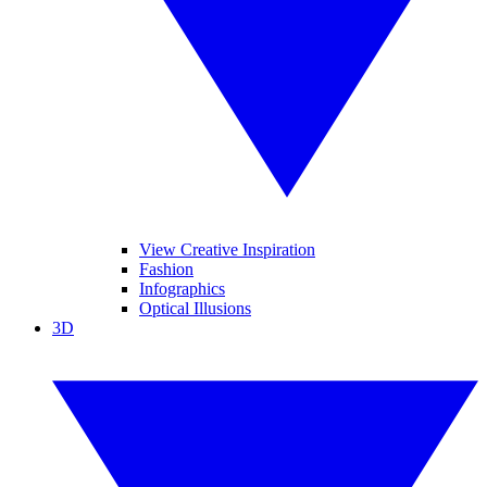
View Creative Inspiration
Fashion
Infographics
Optical Illusions
3D