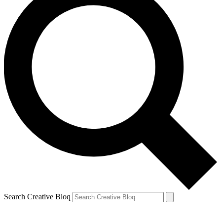
Search Creative Bloq