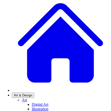
Art & Design
Art
Digital Art
Illustration