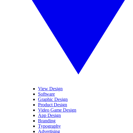
View Design
Software
Graphic Design
Product Design
Video Game Design
App Design
Branding
Typography
Advertising