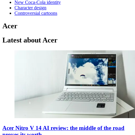
New Coca-Cola identity
Character design
Controversial cartoons
Acer
Latest about Acer
Acer Nitro V 14 AI review: the middle of the road
proves its worth