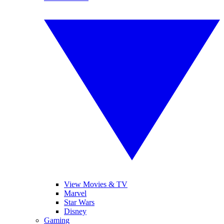
View Movies & TV
Marvel
Star Wars
Disney
Gaming