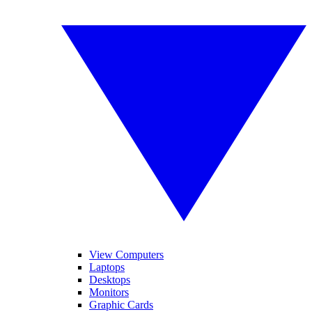
View Computers
Laptops
Desktops
Monitors
Graphic Cards