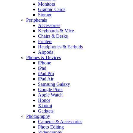
Monitors
Graphic Cards
Storage
Peripherals
Accessories
Keyboards & Mice
Chairs & Desks
Printers
Headphones & Earbuds
Airpods
Phones & Devices
iPhone
iPad
iPad Pro
iPad Air
Samsung Galaxy
Google Pixel
Apple Watch
Honor
Xiaomi
Gadgets
Photography
Cameras & Accessories
Photo Editing
Videography