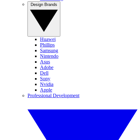
Design Brands
Huawei
Phillips
Samsung
Nintendo
Asus
Adobe
Dell
Sony
Nvidia
Apple
Professional Development