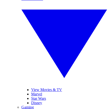
View Movies & TV
Marvel
Star Wars
Disney
Gaming