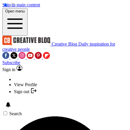
Skip to main content
Open menu
Creative Bloq
Daily inspiration for
creative people
Subscribe
Sign in
View Profile
Sign out
Search