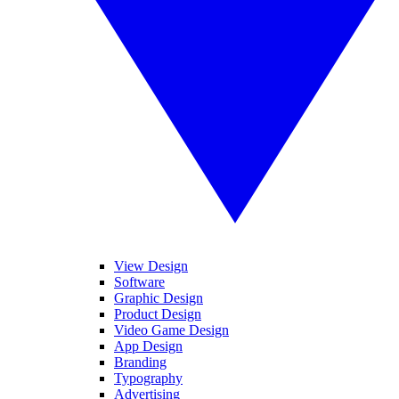
View Design
Software
Graphic Design
Product Design
Video Game Design
App Design
Branding
Typography
Advertising