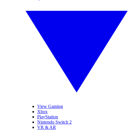
View Gaming
Xbox
PlayStation
Nintendo Switch 2
VR & AR