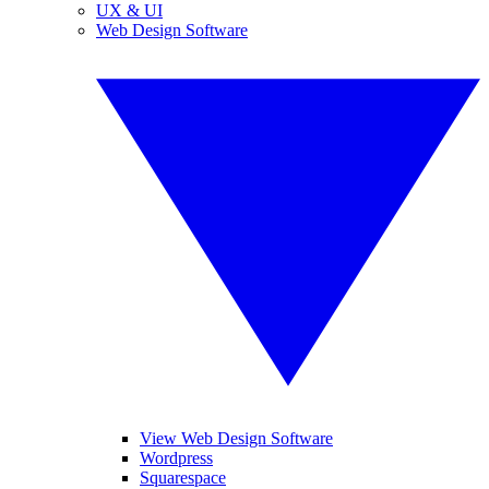
UX & UI
Web Design Software
View Web Design Software
Wordpress
Squarespace