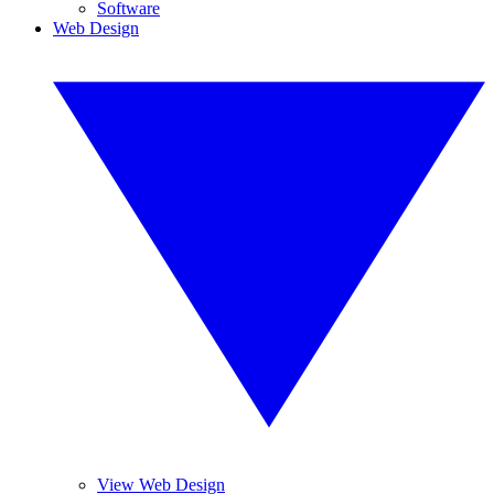
Software
Web Design
View Web Design