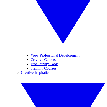
View Professional Development
Creative Careers
Productivity Tools
Training Courses
Creative Inspiration