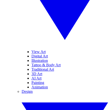
View Art
Digital Art
Illustration
Tattoo & Body Art
Traditional Art
3D Art
AI Art
Painting
Animation
Design