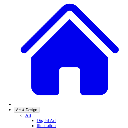
Art & Design
Art
Digital Art
Illustration