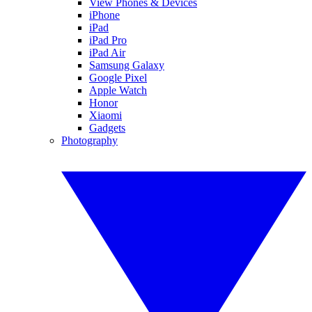
View Phones & Devices
iPhone
iPad
iPad Pro
iPad Air
Samsung Galaxy
Google Pixel
Apple Watch
Honor
Xiaomi
Gadgets
Photography