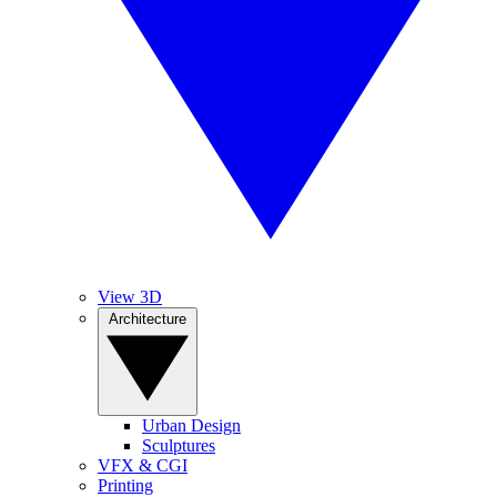
View 3D
Architecture
Urban Design
Sculptures
VFX & CGI
Printing