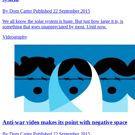
By
Dom Carter
Published
22 September 2015
We all know the solar system is huge. But just how large it is, is
something that goes unappreciated by most. Until now.
Videography
Anti-war video makes its point with negative space
By
Dom Carter
Published
22 September 2015