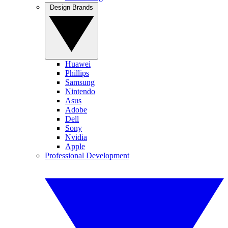
Design Brands
Huawei
Phillips
Samsung
Nintendo
Asus
Adobe
Dell
Sony
Nvidia
Apple
Professional Development