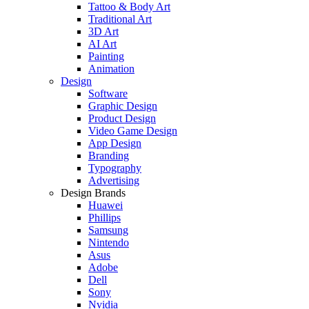
Tattoo & Body Art
Traditional Art
3D Art
AI Art
Painting
Animation
Design
Software
Graphic Design
Product Design
Video Game Design
App Design
Branding
Typography
Advertising
Design Brands
Huawei
Phillips
Samsung
Nintendo
Asus
Adobe
Dell
Sony
Nvidia