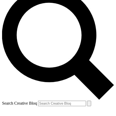
Search Creative Bloq