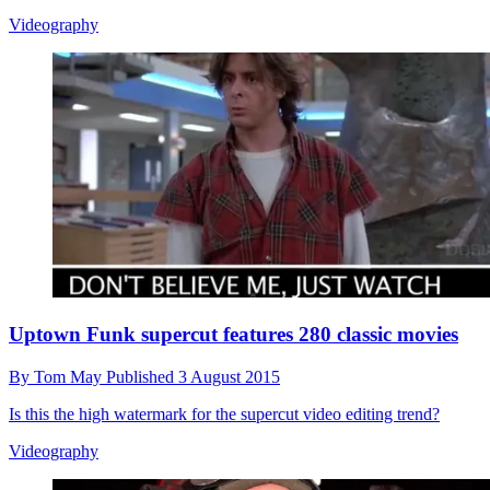
Videography
Uptown Funk supercut features 280 classic movies
By
Tom May
Published
3 August 2015
Is this the high watermark for the supercut video editing trend?
Videography