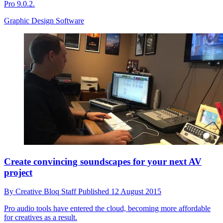
Pro 9.0.2.
Graphic Design Software
Create convincing soundscapes for your next AV
project
By
Creative Bloq Staff
Published
12 August 2015
Pro audio tools have entered the cloud, becoming more affordable
for creatives as a result.