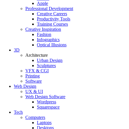
Apple
Professional Development
Creative Careers
Productivity Tools
Training Courses
Creative Inspiration
Fashion
Infographics
Optical Illusions
3D
Architecture
Urban Design
Sculptures
VFX & CGI
Printing
Software
Web Design
UX & UI
Web Design Software
Wordpress
Squarespace
Tech
Computers
Laptops
Desktops