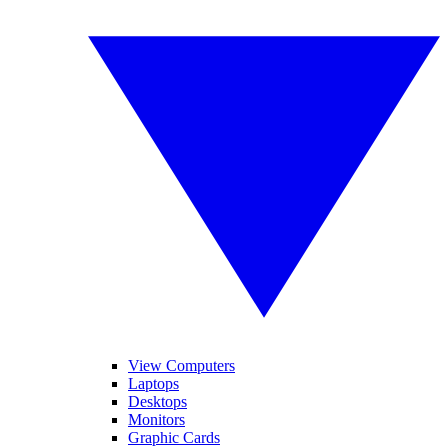
View Computers
Laptops
Desktops
Monitors
Graphic Cards