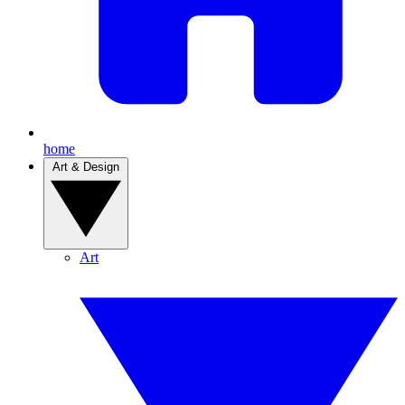
home
Art & Design
Art