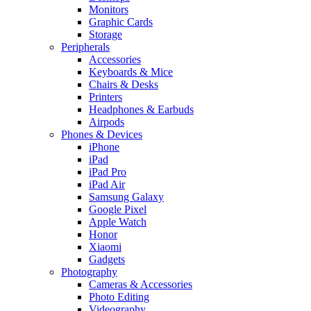
Monitors
Graphic Cards
Storage
Peripherals
Accessories
Keyboards & Mice
Chairs & Desks
Printers
Headphones & Earbuds
Airpods
Phones & Devices
iPhone
iPad
iPad Pro
iPad Air
Samsung Galaxy
Google Pixel
Apple Watch
Honor
Xiaomi
Gadgets
Photography
Cameras & Accessories
Photo Editing
Videography