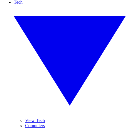
Tech
View Tech
Computers