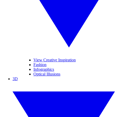
View Creative Inspiration
Fashion
Infographics
Optical Illusions
3D