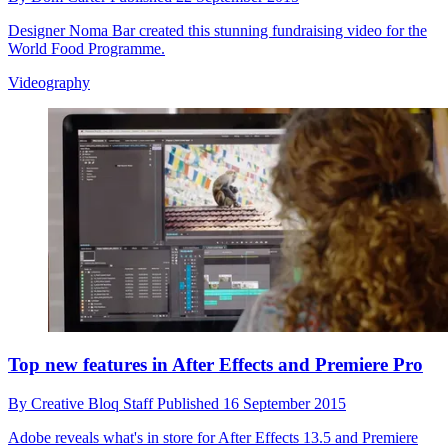
Designer Noma Bar created this stunning fundraising video for the
World Food Programme.
Videography
Top new features in After Effects and Premiere Pro
By
Creative Bloq Staff
Published
16 September 2015
Adobe reveals what's in store for After Effects 13.5 and Premiere