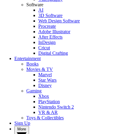
Software
AI
3D Software
Web Design Software
Procreate
Adobe Illustrator
After Effects
InDesign
Cricut
Digital Crafting
Entertainment
Books
Movies & TV
Marvel
Star Wars
Disney
Gaming
Xbox
PlayStation
Nintendo Switch 2
VR & AR
Toys & Collectibles
Sign Up
More