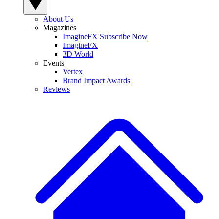
About Us
Magazines
ImagineFX Subscribe Now
ImagineFX
3D World
Events
Vertex
Brand Impact Awards
Reviews