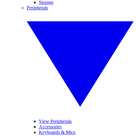
Storage
Peripherals
View Peripherals
Accessories
Keyboards & Mice