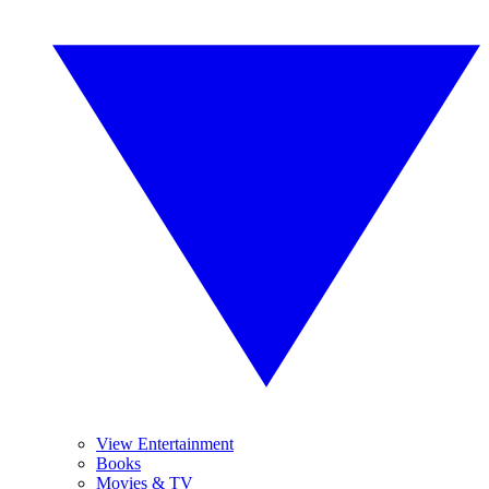
View Entertainment
Books
Movies & TV