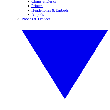
Chairs & Desks
Printers
Headphones & Earbuds
Airpods
Phones & Devices