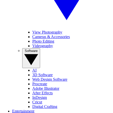
View Photography
Cameras & Accessories
Photo Editing
Videography
Software
AI
3D Software
Web Design Software
Procreate
Adobe Illustrator
After Effects
InDesign
Cricut
Digital Crafting
Entertainment