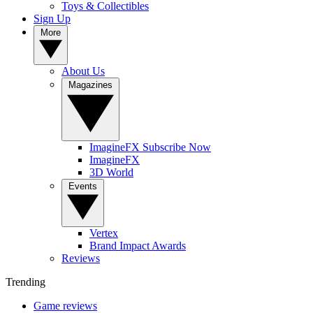
Toys & Collectibles
Sign Up
More
About Us
Magazines
ImagineFX Subscribe Now
ImagineFX
3D World
Events
Vertex
Brand Impact Awards
Reviews
Trending
Game reviews