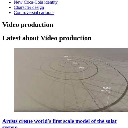
New Coca-Cola identity
Character design
Controversial cartoons
Video production
Latest about Video production
Artists create world's first scale model of the solar
system