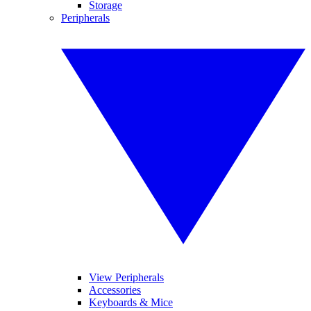
Storage
Peripherals
View Peripherals
Accessories
Keyboards & Mice