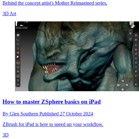
Behind the concept artist's Mother Reimagined series.
3D Art
How to master ZSphere basics on iPad
By
Glen Southern
Published
27 October 2024
ZBrush for iPad is here to speed up your workflow.
3D