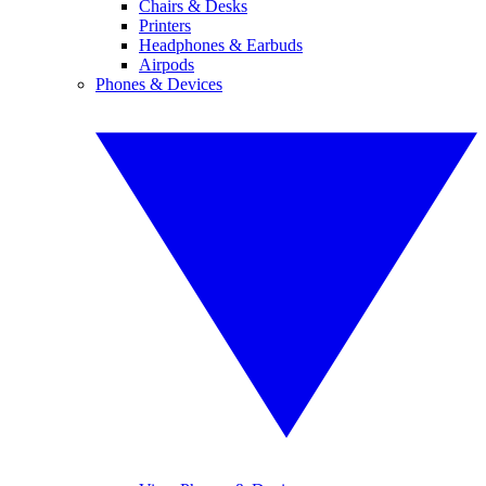
Chairs & Desks
Printers
Headphones & Earbuds
Airpods
Phones & Devices