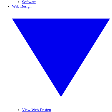
Software
Web Design
View Web Design