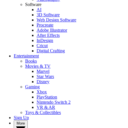
Software
AI
3D Software
Web Design Software
Procreate
Adobe Illustrator
After Effects
InDesign
Cricut
Digital Crafting
Entertainment
Books
Movies & TV
Marvel
Star Wars
Disney
Gaming
Xbox
PlayStation
Nintendo Switch 2
VR & AR
Toys & Collectibles
Sign Up
More