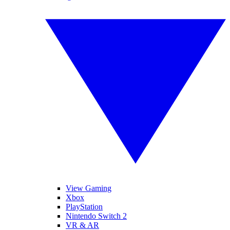
View Gaming
Xbox
PlayStation
Nintendo Switch 2
VR & AR