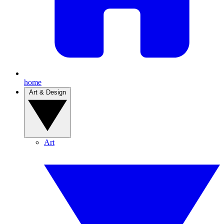
home
Art & Design
Art