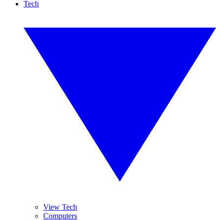
Tech
View Tech
Computers