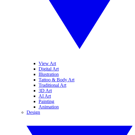
View Art
Digital Art
Illustration
Tattoo & Body Art
Traditional Art
3D Art
AI Art
Painting
Animation
Design