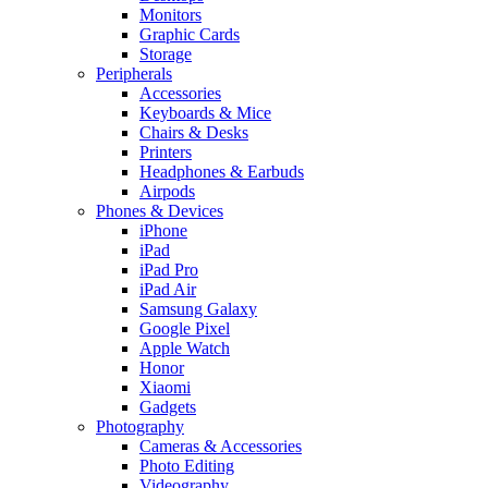
Monitors
Graphic Cards
Storage
Peripherals
Accessories
Keyboards & Mice
Chairs & Desks
Printers
Headphones & Earbuds
Airpods
Phones & Devices
iPhone
iPad
iPad Pro
iPad Air
Samsung Galaxy
Google Pixel
Apple Watch
Honor
Xiaomi
Gadgets
Photography
Cameras & Accessories
Photo Editing
Videography