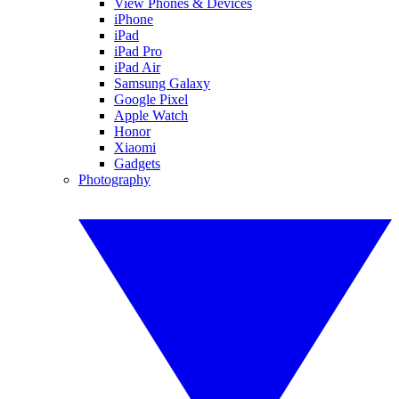
View Phones & Devices
iPhone
iPad
iPad Pro
iPad Air
Samsung Galaxy
Google Pixel
Apple Watch
Honor
Xiaomi
Gadgets
Photography