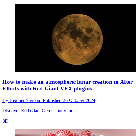
How to make an atmospheric lunar creation in After
Effects with Red Giant VFX plugins
By
Heather Sterland
Published
26 October 2024
Discover Red Giant Geo’s handy tools.
3D