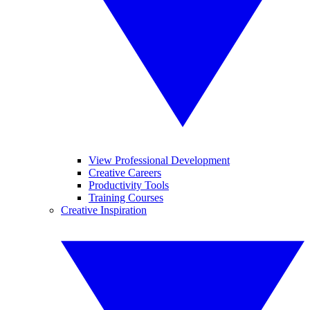
View Professional Development
Creative Careers
Productivity Tools
Training Courses
Creative Inspiration