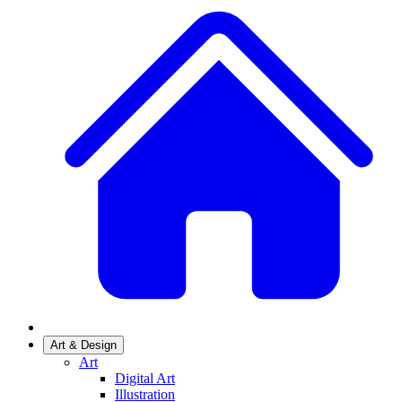
Art & Design
Art
Digital Art
Illustration