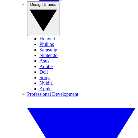
Design Brands
Huawei
Phillips
Samsung
Nintendo
Asus
Adobe
Dell
Sony
Nvidia
Apple
Professional Development