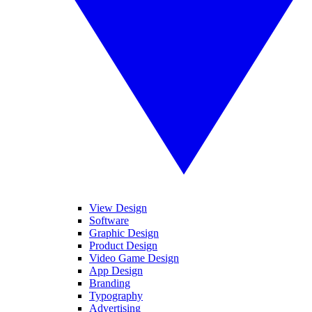
View Design
Software
Graphic Design
Product Design
Video Game Design
App Design
Branding
Typography
Advertising