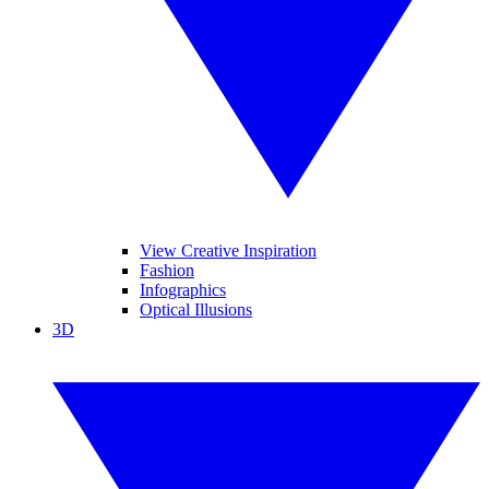
View Creative Inspiration
Fashion
Infographics
Optical Illusions
3D