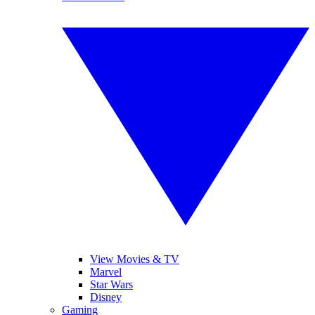
View Movies & TV
Marvel
Star Wars
Disney
Gaming