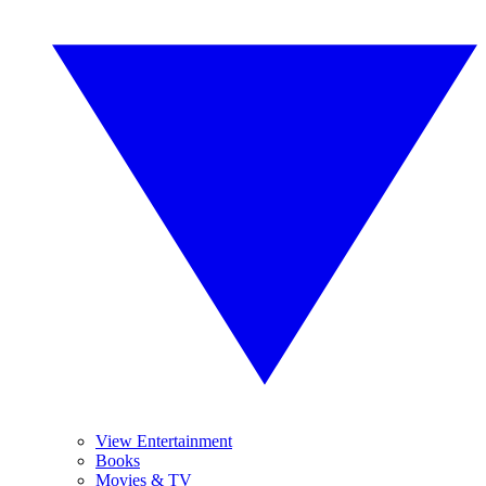
View Entertainment
Books
Movies & TV