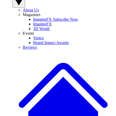
About Us
Magazines
ImagineFX Subscribe Now
ImagineFX
3D World
Events
Vertex
Brand Impact Awards
Reviews