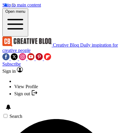
Skip to main content
Open menu
Creative Bloq
Daily inspiration for
creative people
Subscribe
Sign in
View Profile
Sign out
Search