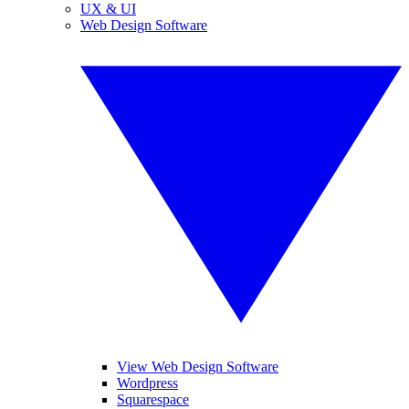
UX & UI
Web Design Software
View Web Design Software
Wordpress
Squarespace