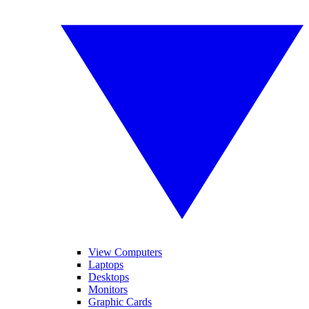
View Computers
Laptops
Desktops
Monitors
Graphic Cards