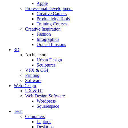
Apple
Professional Development
Creative Careers
Productivity Tools
Training Courses
Creative Inspiration
Fashion
Infographics
Optical Illusions
3D
Architecture
Urban Design
Sculptures
VFX & CGI
Printing
Software
Web Design
UX & UI
Web Design Software
Wordpress
Squarespace
Tech
Computers
Laptops
Desktops