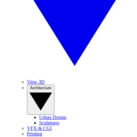
View 3D
Architecture
Urban Design
Sculptures
VFX & CGI
Printing