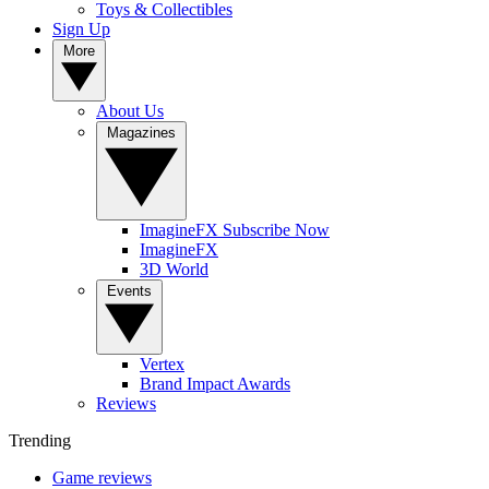
Toys & Collectibles
Sign Up
More
About Us
Magazines
ImagineFX Subscribe Now
ImagineFX
3D World
Events
Vertex
Brand Impact Awards
Reviews
Trending
Game reviews