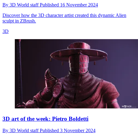
By
3D World staff
Published
16 November 2024
Discover how the 3D character artist created this dynamic Alien
sculpt in ZBrush.
3D
3D art of the week: Pietro Boldetti
By
3D World staff
Published
3 November 2024