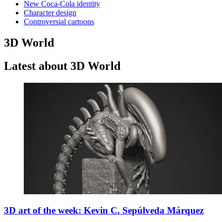
New Coca-Cola identity
Character design
Controversial cartoons
3D World
Latest about 3D World
3D art of the week: Kevin C. Sepúlveda Márquez