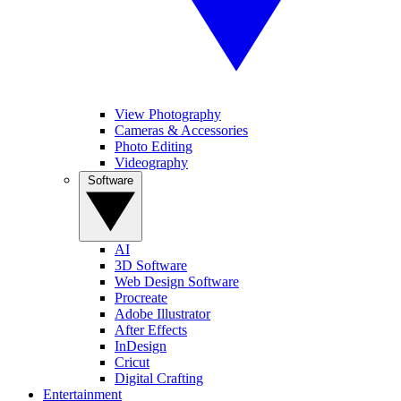
View Photography
Cameras & Accessories
Photo Editing
Videography
Software
AI
3D Software
Web Design Software
Procreate
Adobe Illustrator
After Effects
InDesign
Cricut
Digital Crafting
Entertainment