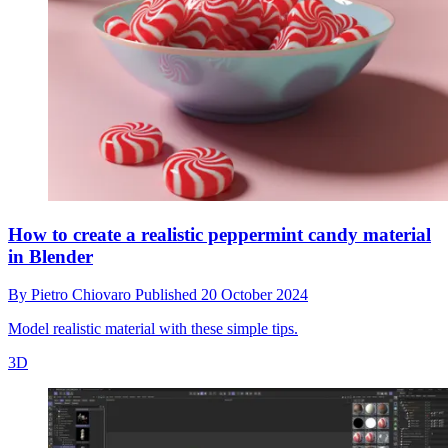
How to create a realistic peppermint candy material
in Blender
By
Pietro Chiovaro
Published
20 October 2024
Model realistic material with these simple tips.
3D