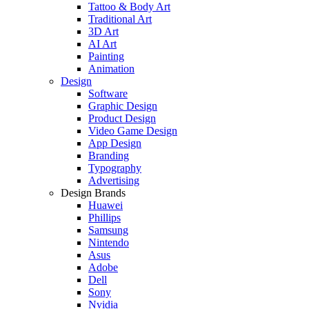
Tattoo & Body Art
Traditional Art
3D Art
AI Art
Painting
Animation
Design
Software
Graphic Design
Product Design
Video Game Design
App Design
Branding
Typography
Advertising
Design Brands
Huawei
Phillips
Samsung
Nintendo
Asus
Adobe
Dell
Sony
Nvidia