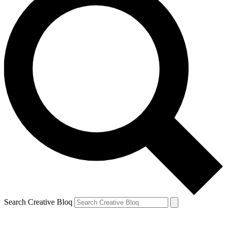
Search Creative Bloq