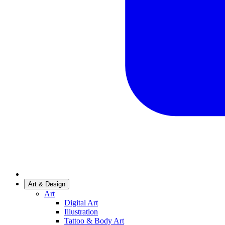
Art & Design
Art
Digital Art
Illustration
Tattoo & Body Art