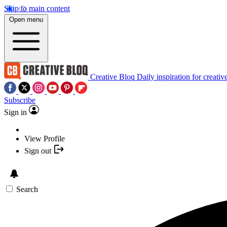
Skip to main content
Open menu
Creative Bloq
Daily inspiration for creativ
Subscribe
Sign in
View Profile
Sign out
Search