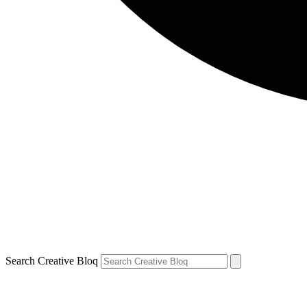
Search Creative Bloq