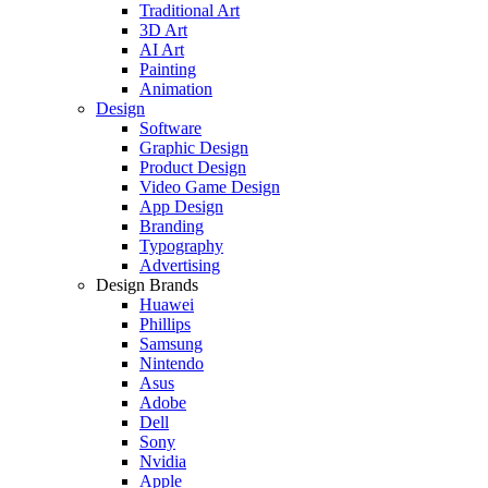
Traditional Art
3D Art
AI Art
Painting
Animation
Design
Software
Graphic Design
Product Design
Video Game Design
App Design
Branding
Typography
Advertising
Design Brands
Huawei
Phillips
Samsung
Nintendo
Asus
Adobe
Dell
Sony
Nvidia
Apple