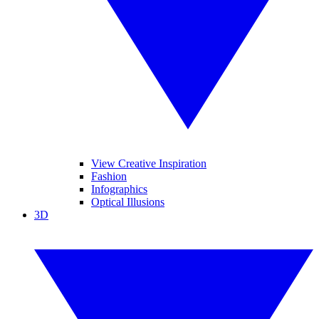
View Creative Inspiration
Fashion
Infographics
Optical Illusions
3D