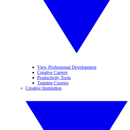
View Professional Development
Creative Careers
Productivity Tools
Training Courses
Creative Inspiration