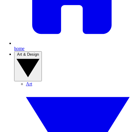
home
Art & Design
Art