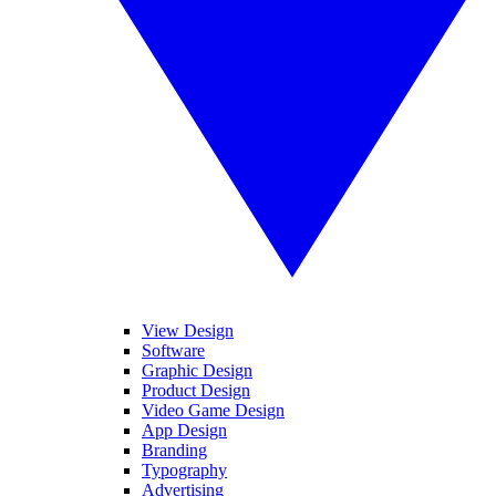
View Design
Software
Graphic Design
Product Design
Video Game Design
App Design
Branding
Typography
Advertising