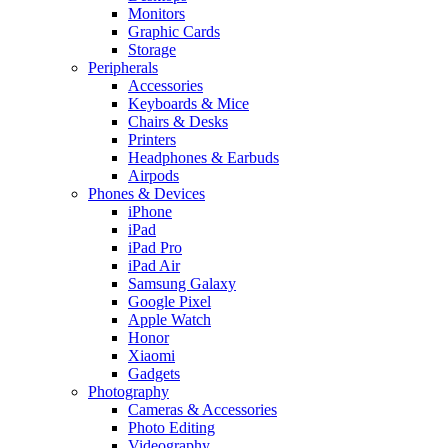
Monitors
Graphic Cards
Storage
Peripherals
Accessories
Keyboards & Mice
Chairs & Desks
Printers
Headphones & Earbuds
Airpods
Phones & Devices
iPhone
iPad
iPad Pro
iPad Air
Samsung Galaxy
Google Pixel
Apple Watch
Honor
Xiaomi
Gadgets
Photography
Cameras & Accessories
Photo Editing
Videography