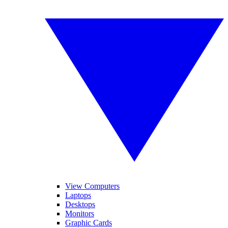
View Computers
Laptops
Desktops
Monitors
Graphic Cards