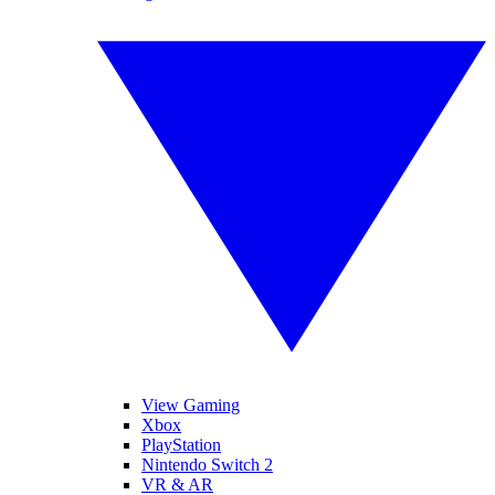
View Gaming
Xbox
PlayStation
Nintendo Switch 2
VR & AR