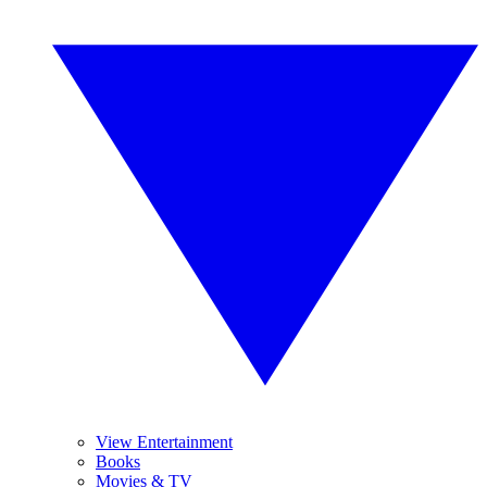
View Entertainment
Books
Movies & TV