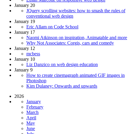
January 20
JQuery scrolling websites: how to smash the rules of
conventional web design
January 19
Eric Allam on Code School
January 17
Naomi Atkinson on inspiration, Animatable and more
Why Not Associates: Corgis, cars and comedy
January 12
mcbess
January 10
Liz Danzico on web design education
January 9
How to create cinemagraph animated GIF images in
Photoshop
Kim Dulaney: Onwards and upwards
2026
January
February
March
April
May
June
July