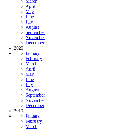
March
April
May
June
July
August
September
November
December
2020
January
February
March
April
May
June
July
August
September
November
December
2019
January
February
March