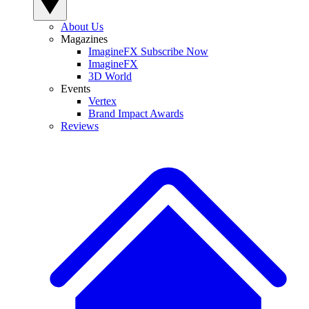
About Us
Magazines
ImagineFX Subscribe Now
ImagineFX
3D World
Events
Vertex
Brand Impact Awards
Reviews