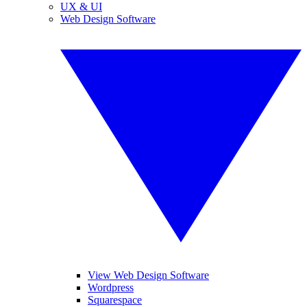
UX & UI
Web Design Software
View Web Design Software
Wordpress
Squarespace