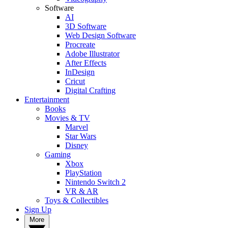
Software
AI
3D Software
Web Design Software
Procreate
Adobe Illustrator
After Effects
InDesign
Cricut
Digital Crafting
Entertainment
Books
Movies & TV
Marvel
Star Wars
Disney
Gaming
Xbox
PlayStation
Nintendo Switch 2
VR & AR
Toys & Collectibles
Sign Up
More