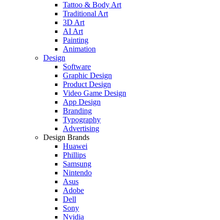
Tattoo & Body Art
Traditional Art
3D Art
AI Art
Painting
Animation
Design
Software
Graphic Design
Product Design
Video Game Design
App Design
Branding
Typography
Advertising
Design Brands
Huawei
Phillips
Samsung
Nintendo
Asus
Adobe
Dell
Sony
Nvidia