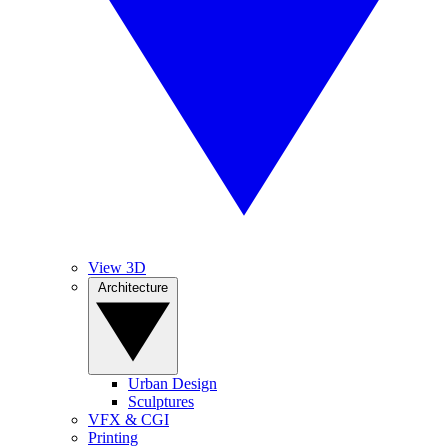
View 3D
Architecture
Urban Design
Sculptures
VFX & CGI
Printing