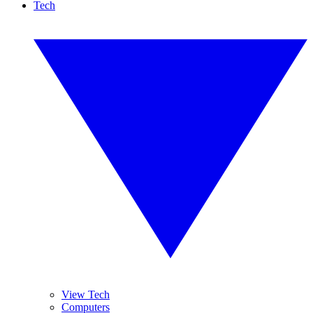
Tech
View Tech
Computers