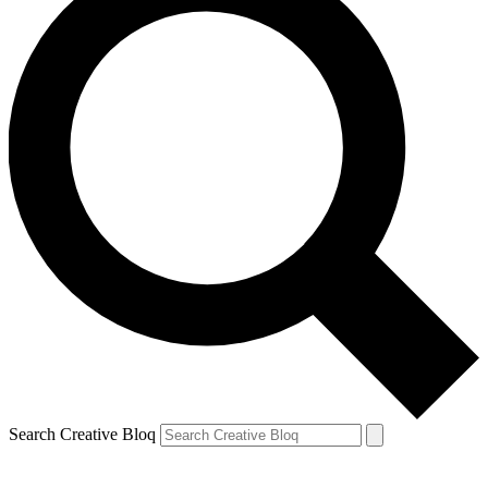
Search Creative Bloq