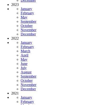
December
2023
January
February
May
September
October
November
December
2022
January
February
March
April
May
June
July
August
September
October
November
December
2021
January
February