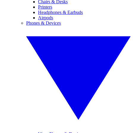
Chairs & Desks
Printers
Headphones & Earbuds
Airpods
Phones & Devices