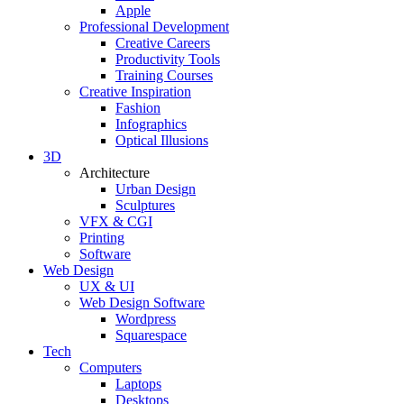
Apple
Professional Development
Creative Careers
Productivity Tools
Training Courses
Creative Inspiration
Fashion
Infographics
Optical Illusions
3D
Architecture
Urban Design
Sculptures
VFX & CGI
Printing
Software
Web Design
UX & UI
Web Design Software
Wordpress
Squarespace
Tech
Computers
Laptops
Desktops