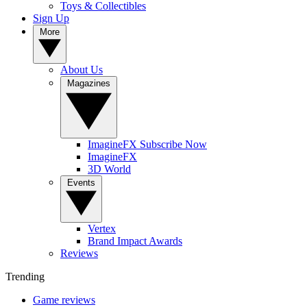
Toys & Collectibles
Sign Up
More
About Us
Magazines
ImagineFX Subscribe Now
ImagineFX
3D World
Events
Vertex
Brand Impact Awards
Reviews
Trending
Game reviews