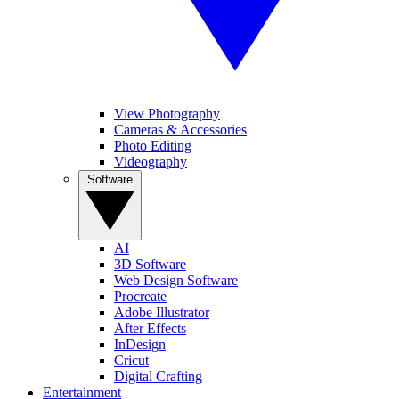
View Photography
Cameras & Accessories
Photo Editing
Videography
Software
AI
3D Software
Web Design Software
Procreate
Adobe Illustrator
After Effects
InDesign
Cricut
Digital Crafting
Entertainment