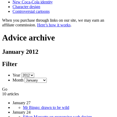
New Coca-Cola identity
Character design
Controversial cartoons
When you purchase through links on our site, we may earn an
affiliate commission.
Here’s how it works
.
Advice archive
January 2012
Filter
Year
Month
Go
10 articles
January 27
Mr Bingo: drawn to be wild
January 24
Ethan Marcotte on responsive web design