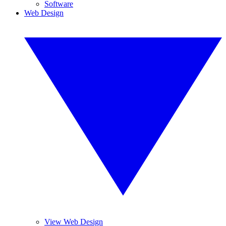
Software
Web Design
View Web Design