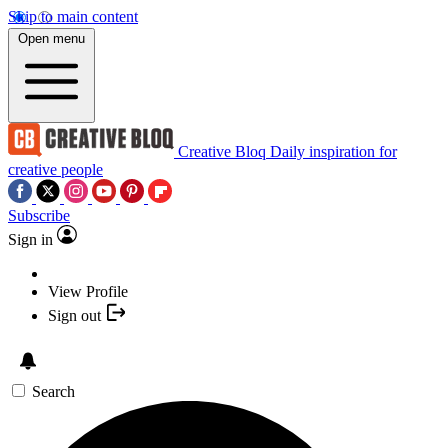
Skip to main content
Open menu
Creative Bloq
Daily inspiration for
creative people
Subscribe
Sign in
View Profile
Sign out
Search