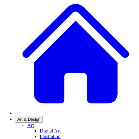
Art & Design
Art
Digital Art
Illustration