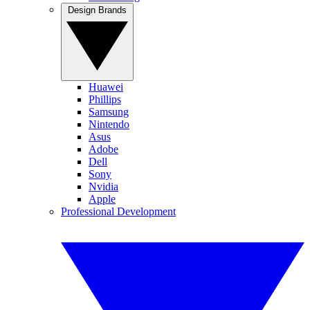
Design Brands
Huawei
Phillips
Samsung
Nintendo
Asus
Adobe
Dell
Sony
Nvidia
Apple
Professional Development