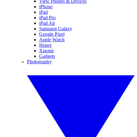
View Phones & Devices
iPhone
iPad
iPad Pro
iPad Air
Samsung Galaxy
Google Pixel
Apple Watch
Honor
Xiaomi
Gadgets
Photography