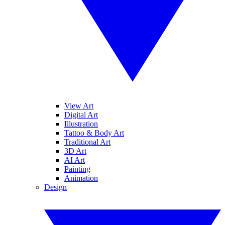
View Art
Digital Art
Illustration
Tattoo & Body Art
Traditional Art
3D Art
AI Art
Painting
Animation
Design