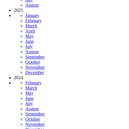
August
2025
January
February
March
April
May
June
July
August
September
October
November
December
2024
February
March
May
June
July
August
September
October
November