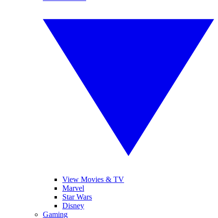
View Movies & TV
Marvel
Star Wars
Disney
Gaming