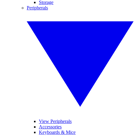
Storage
Peripherals
View Peripherals
Accessories
Keyboards & Mice