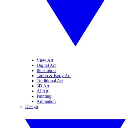
View Art
Digital Art
Illustration
Tattoo & Body Art
Traditional Art
3D Art
AI Art
Painting
Animation
Design