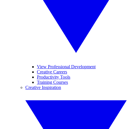
View Professional Development
Creative Careers
Productivity Tools
Training Courses
Creative Inspiration