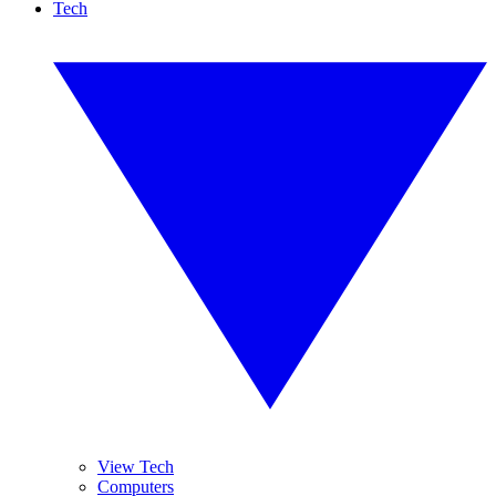
Tech
View Tech
Computers