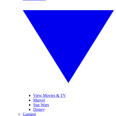
View Movies & TV
Marvel
Star Wars
Disney
Gaming