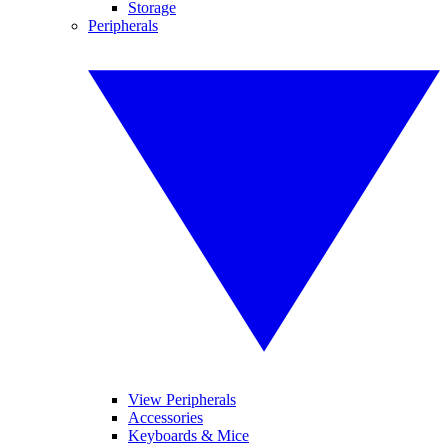
Storage
Peripherals
View Peripherals
Accessories
Keyboards & Mice