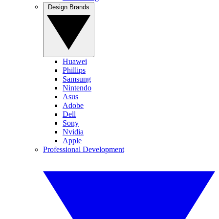
Design Brands
Huawei
Phillips
Samsung
Nintendo
Asus
Adobe
Dell
Sony
Nvidia
Apple
Professional Development