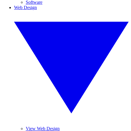
Software
Web Design
View Web Design