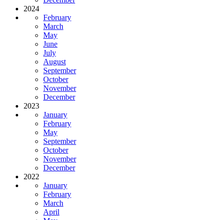
2024
February
March
May
June
July
August
September
October
November
December
2023
January
February
May
September
October
November
December
2022
January
February
March
April