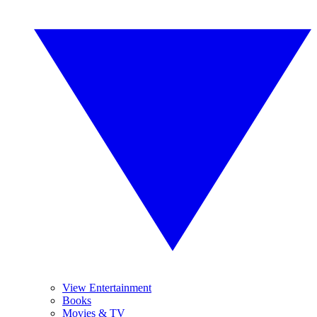
View Entertainment
Books
Movies & TV