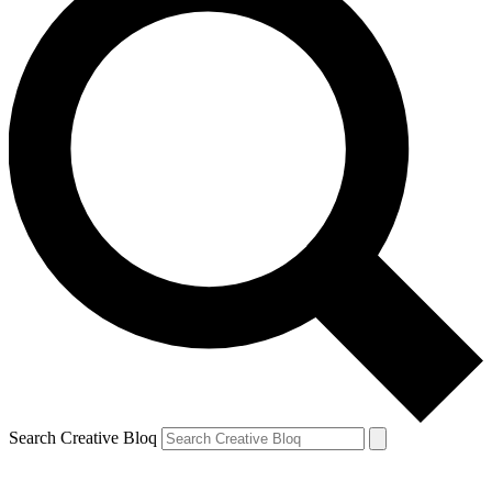
Search Creative Bloq