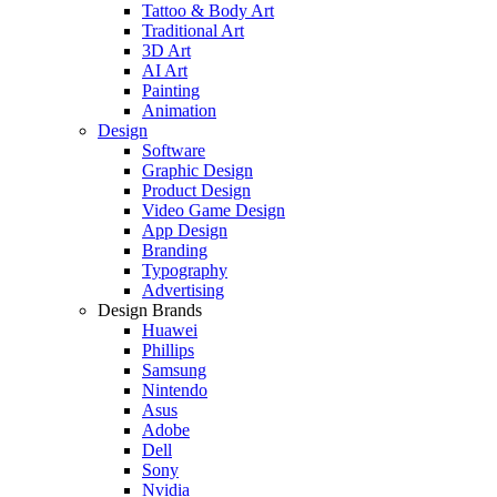
Tattoo & Body Art
Traditional Art
3D Art
AI Art
Painting
Animation
Design
Software
Graphic Design
Product Design
Video Game Design
App Design
Branding
Typography
Advertising
Design Brands
Huawei
Phillips
Samsung
Nintendo
Asus
Adobe
Dell
Sony
Nvidia