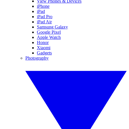
View Phones & Devices
iPhone
iPad
iPad Pro
iPad Air
Samsung Galaxy
Google Pixel
Apple Watch
Honor
Xiaomi
Gadgets
Photography