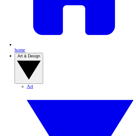
home
Art & Design
Art