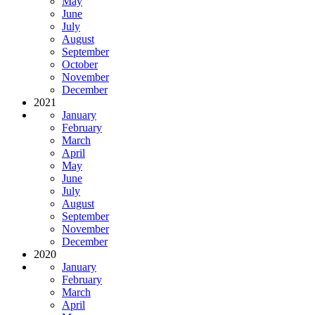
May
June
July
August
September
October
November
December
2021
January
February
March
April
May
June
July
August
September
November
December
2020
January
February
March
April