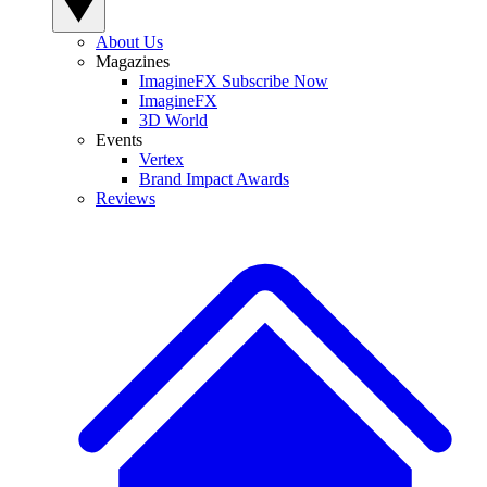
About Us
Magazines
ImagineFX Subscribe Now
ImagineFX
3D World
Events
Vertex
Brand Impact Awards
Reviews