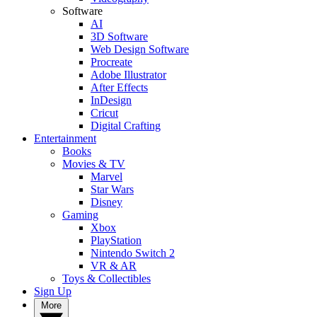
Software
AI
3D Software
Web Design Software
Procreate
Adobe Illustrator
After Effects
InDesign
Cricut
Digital Crafting
Entertainment
Books
Movies & TV
Marvel
Star Wars
Disney
Gaming
Xbox
PlayStation
Nintendo Switch 2
VR & AR
Toys & Collectibles
Sign Up
More