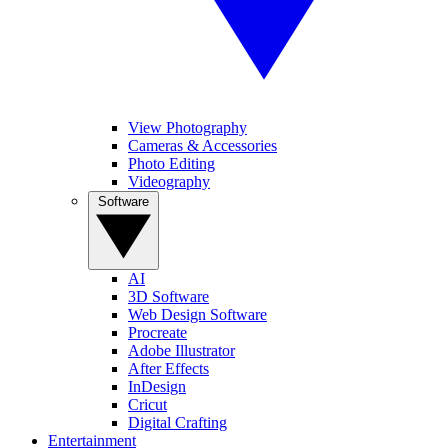
View Photography
Cameras & Accessories
Photo Editing
Videography
Software
AI
3D Software
Web Design Software
Procreate
Adobe Illustrator
After Effects
InDesign
Cricut
Digital Crafting
Entertainment