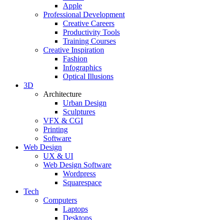
Apple
Professional Development
Creative Careers
Productivity Tools
Training Courses
Creative Inspiration
Fashion
Infographics
Optical Illusions
3D
Architecture
Urban Design
Sculptures
VFX & CGI
Printing
Software
Web Design
UX & UI
Web Design Software
Wordpress
Squarespace
Tech
Computers
Laptops
Desktops