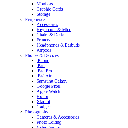
Monitors
Graphic Cards
Storage
Peripherals
Accessories
Keyboards & Mice
Chairs & Desks
Printers
Headphones & Earbuds
Airpods
Phones & Devices
iPhone
iPad
iPad Pro
iPad Air
Samsung Galaxy
Google Pixel
Apple Watch
Honor
Xiaomi
Gadgets
Photography
Cameras & Accessories
Photo Editing
Videography