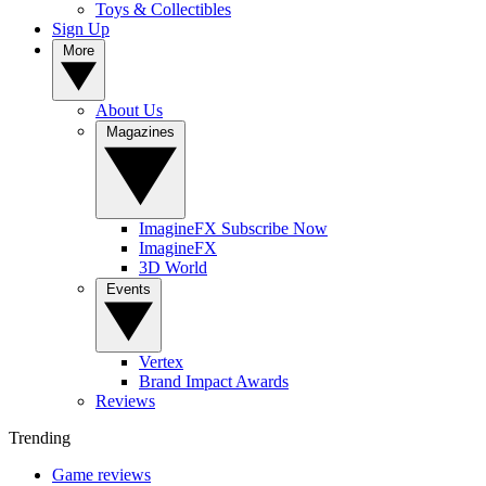
Toys & Collectibles
Sign Up
More
About Us
Magazines
ImagineFX Subscribe Now
ImagineFX
3D World
Events
Vertex
Brand Impact Awards
Reviews
Trending
Game reviews