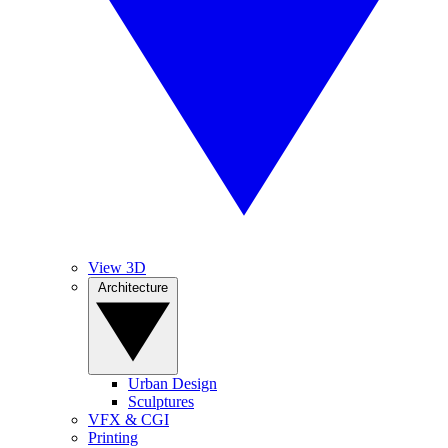
View 3D
Architecture
Urban Design
Sculptures
VFX & CGI
Printing