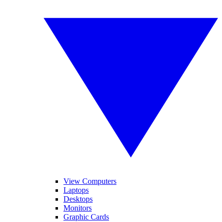
View Computers
Laptops
Desktops
Monitors
Graphic Cards