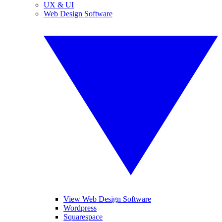
UX & UI
Web Design Software
View Web Design Software
Wordpress
Squarespace