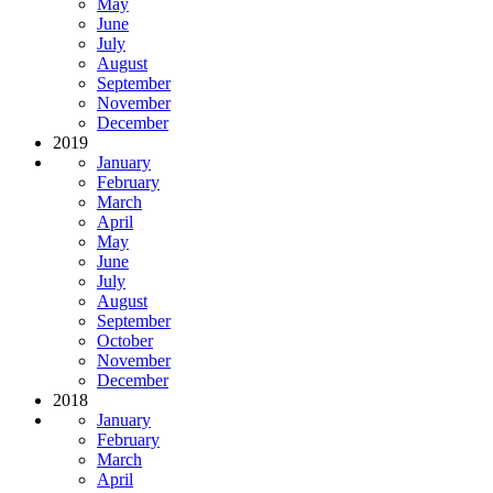
May
June
July
August
September
November
December
2019
January
February
March
April
May
June
July
August
September
October
November
December
2018
January
February
March
April