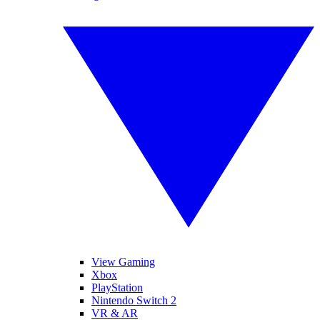
View Gaming
Xbox
PlayStation
Nintendo Switch 2
VR & AR