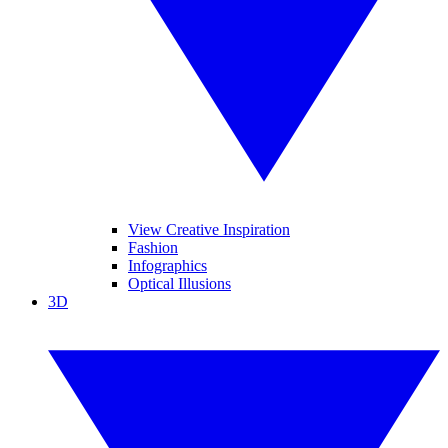
View Creative Inspiration
Fashion
Infographics
Optical Illusions
3D