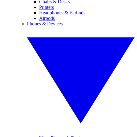
Chairs & Desks
Printers
Headphones & Earbuds
Airpods
Phones & Devices