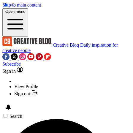
Skip to main content
Open menu
Creative Bloq
Daily inspiration for
creative people
Subscribe
Sign in
View Profile
Sign out
Search