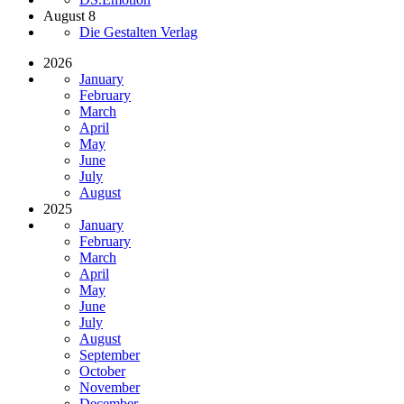
August 8
Die Gestalten Verlag
2026
January
February
March
April
May
June
July
August
2025
January
February
March
April
May
June
July
August
September
October
November
December