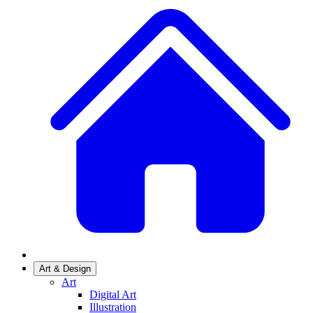
Art & Design
Art
Digital Art
Illustration