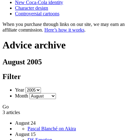
New Coca-Cola identity
Character design
Controversial cartoons
When you purchase through links on our site, we may earn an
affiliate commission.
Here’s how it works
.
Advice archive
August 2005
Filter
Year
Month
Go
3 articles
August 24
Pascal Blanché on Akira
August 15
DS.Emotion