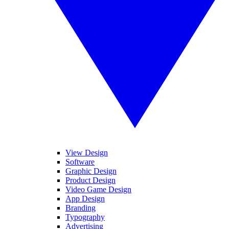
View Design
Software
Graphic Design
Product Design
Video Game Design
App Design
Branding
Typography
Advertising