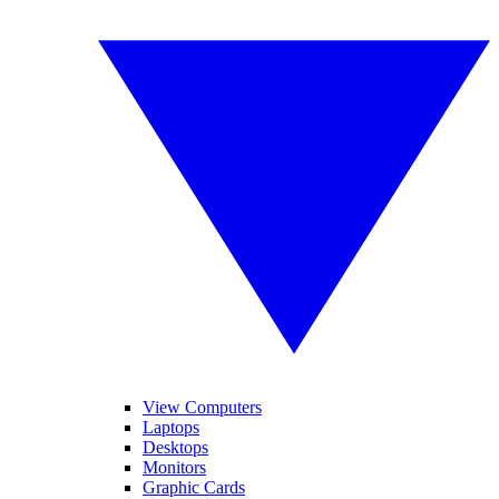
View Computers
Laptops
Desktops
Monitors
Graphic Cards