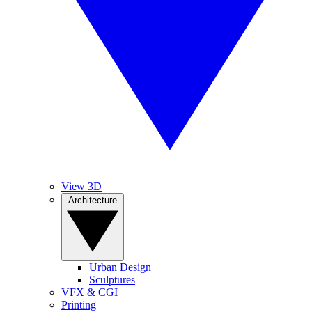
View 3D
Architecture
Urban Design
Sculptures
VFX & CGI
Printing