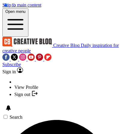
Skip to main content
Open menu
Creative Bloq
Daily inspiration for
creative people
Subscribe
Sign in
View Profile
Sign out
Search