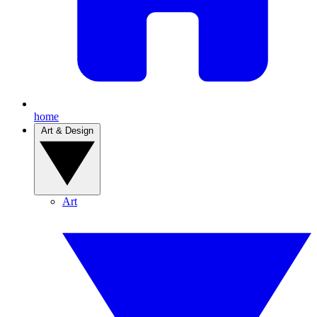
home
Art & Design
Art