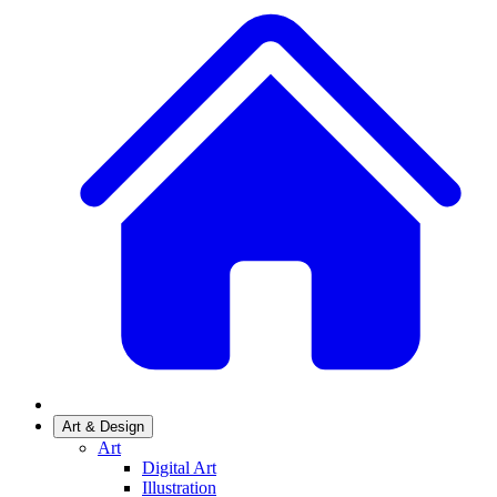
Art & Design
Art
Digital Art
Illustration