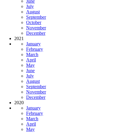
June
July
August
September
October
November
December
2021
January
February
March
April
May
June
July
August
September
November
December
2020
January
February
March
April
May