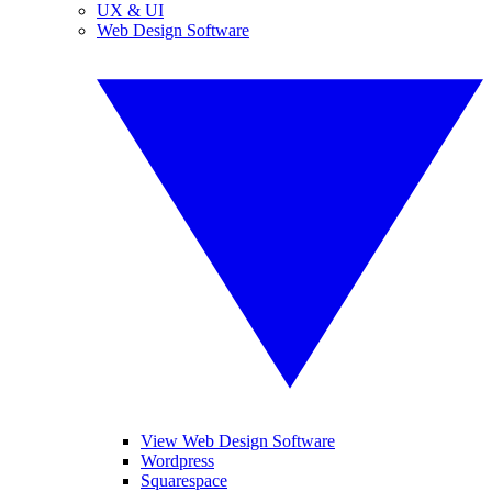
UX & UI
Web Design Software
View Web Design Software
Wordpress
Squarespace