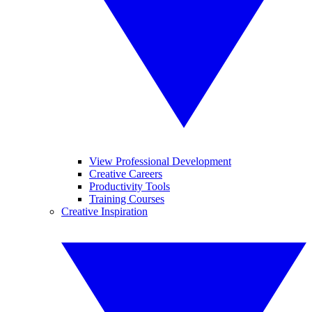
View Professional Development
Creative Careers
Productivity Tools
Training Courses
Creative Inspiration