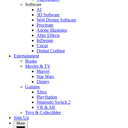
Software
AI
3D Software
Web Design Software
Procreate
Adobe Illustrator
After Effects
InDesign
Cricut
Digital Crafting
Entertainment
Books
Movies & TV
Marvel
Star Wars
Disney
Gaming
Xbox
PlayStation
Nintendo Switch 2
VR & AR
Toys & Collectibles
Sign Up
More