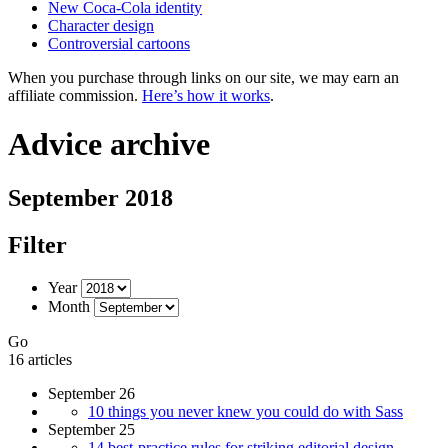
New Coca-Cola identity
Character design
Controversial cartoons
When you purchase through links on our site, we may earn an
affiliate commission.
Here’s how it works
.
Advice archive
September 2018
Filter
Year
Month
Go
16 articles
September 26
10 things you never knew you could do with Sass
September 25
14 best-practice rules for striking editorial design