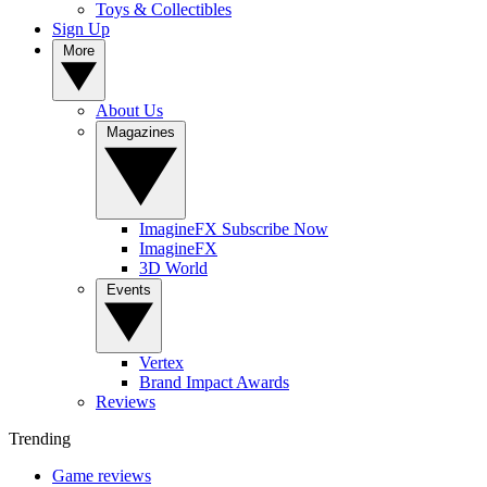
Toys & Collectibles
Sign Up
More
About Us
Magazines
ImagineFX Subscribe Now
ImagineFX
3D World
Events
Vertex
Brand Impact Awards
Reviews
Trending
Game reviews