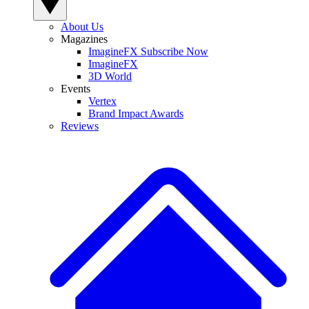
About Us
Magazines
ImagineFX Subscribe Now
ImagineFX
3D World
Events
Vertex
Brand Impact Awards
Reviews