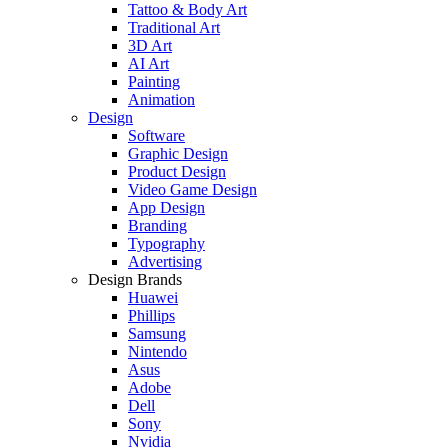
Tattoo & Body Art
Traditional Art
3D Art
AI Art
Painting
Animation
Design
Software
Graphic Design
Product Design
Video Game Design
App Design
Branding
Typography
Advertising
Design Brands
Huawei
Phillips
Samsung
Nintendo
Asus
Adobe
Dell
Sony
Nvidia