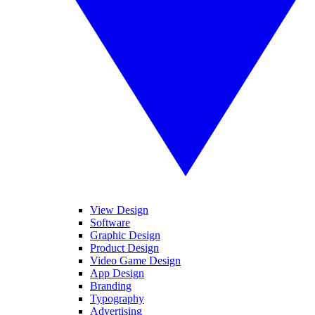
View Design
Software
Graphic Design
Product Design
Video Game Design
App Design
Branding
Typography
Advertising