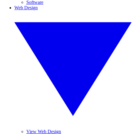
Software
Web Design
View Web Design