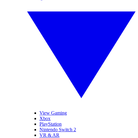
View Gaming
Xbox
PlayStation
Nintendo Switch 2
VR & AR