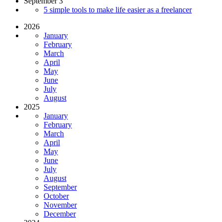
September 3
5 simple tools to make life easier as a freelancer
2026
January
February
March
April
May
June
July
August
2025
January
February
March
April
May
June
July
August
September
October
November
December