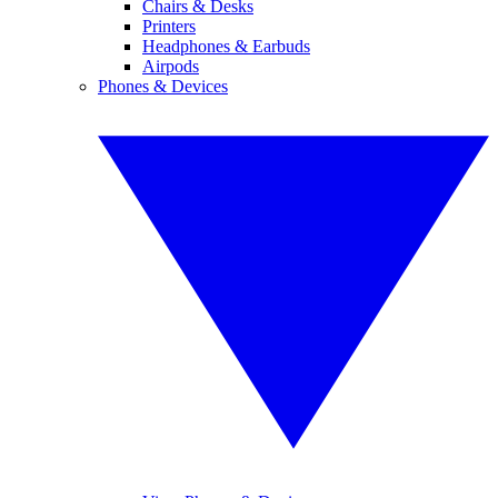
Chairs & Desks
Printers
Headphones & Earbuds
Airpods
Phones & Devices