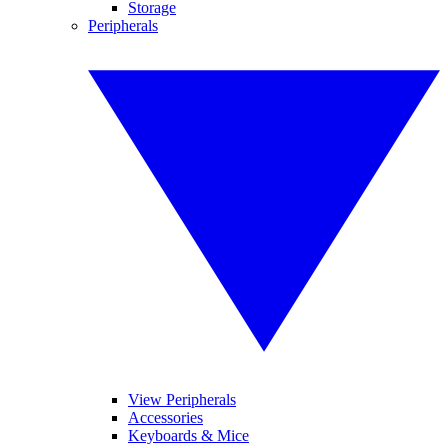
Storage
Peripherals
View Peripherals
Accessories
Keyboards & Mice