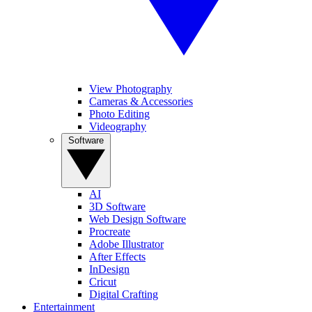
View Photography
Cameras & Accessories
Photo Editing
Videography
Software
AI
3D Software
Web Design Software
Procreate
Adobe Illustrator
After Effects
InDesign
Cricut
Digital Crafting
Entertainment