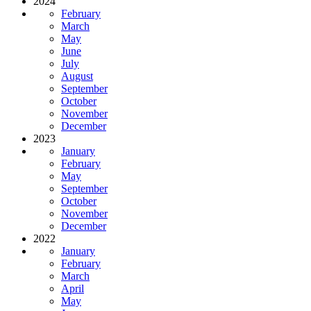
2024
February
March
May
June
July
August
September
October
November
December
2023
January
February
May
September
October
November
December
2022
January
February
March
April
May