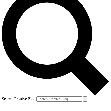
Search Creative Bloq