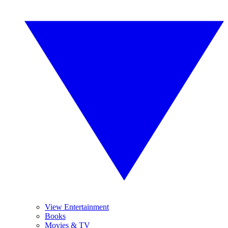
View Entertainment
Books
Movies & TV