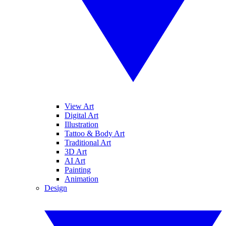
View Art
Digital Art
Illustration
Tattoo & Body Art
Traditional Art
3D Art
AI Art
Painting
Animation
Design