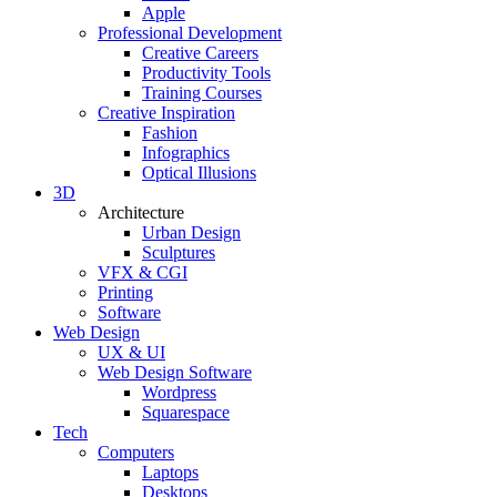
Apple
Professional Development
Creative Careers
Productivity Tools
Training Courses
Creative Inspiration
Fashion
Infographics
Optical Illusions
3D
Architecture
Urban Design
Sculptures
VFX & CGI
Printing
Software
Web Design
UX & UI
Web Design Software
Wordpress
Squarespace
Tech
Computers
Laptops
Desktops