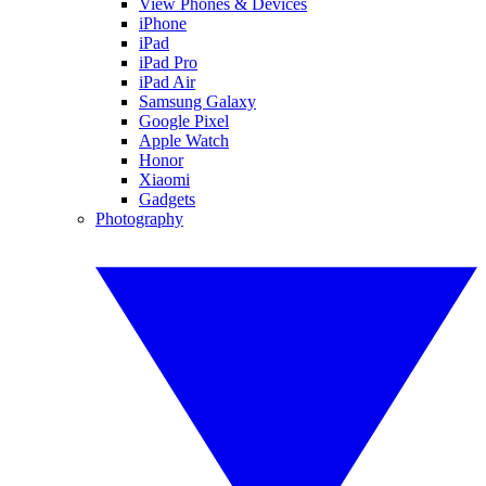
View Phones & Devices
iPhone
iPad
iPad Pro
iPad Air
Samsung Galaxy
Google Pixel
Apple Watch
Honor
Xiaomi
Gadgets
Photography