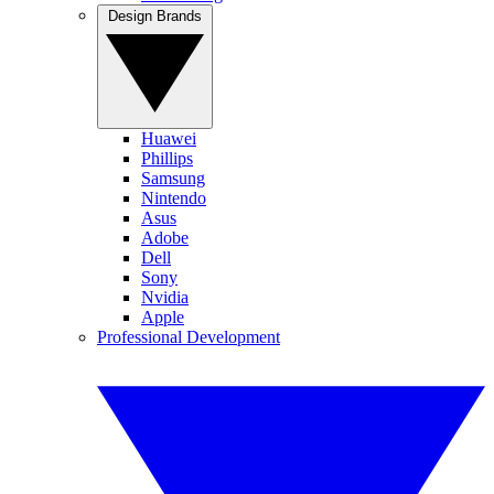
Design Brands
Huawei
Phillips
Samsung
Nintendo
Asus
Adobe
Dell
Sony
Nvidia
Apple
Professional Development