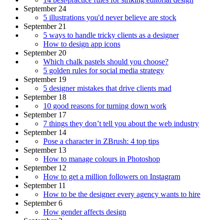
September 24
5 illustrations you'd never believe are stock
September 21
5 ways to handle tricky clients as a designer
How to design app icons
September 20
Which chalk pastels should you choose?
5 golden rules for social media strategy
September 19
5 designer mistakes that drive clients mad
September 18
10 good reasons for turning down work
September 17
7 things they don’t tell you about the web industry
September 14
Pose a character in ZBrush: 4 top tips
September 13
How to manage colours in Photoshop
September 12
How to get a million followers on Instagram
September 11
How to be the designer every agency wants to hire
September 6
How gender affects design