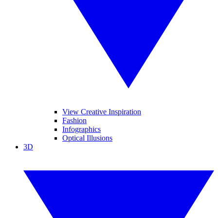
View Creative Inspiration
Fashion
Infographics
Optical Illusions
3D