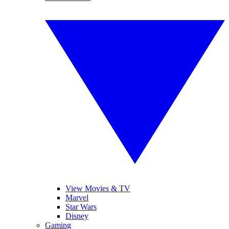
View Movies & TV
Marvel
Star Wars
Disney
Gaming