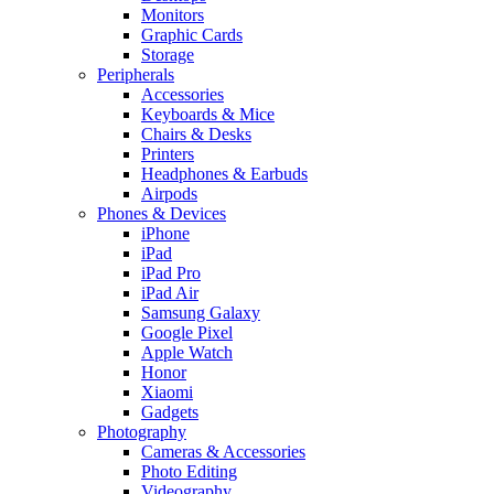
Monitors
Graphic Cards
Storage
Peripherals
Accessories
Keyboards & Mice
Chairs & Desks
Printers
Headphones & Earbuds
Airpods
Phones & Devices
iPhone
iPad
iPad Pro
iPad Air
Samsung Galaxy
Google Pixel
Apple Watch
Honor
Xiaomi
Gadgets
Photography
Cameras & Accessories
Photo Editing
Videography