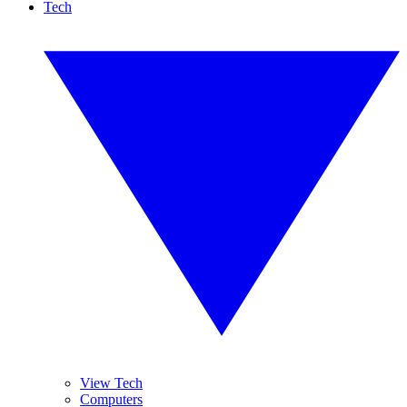
Tech
View Tech
Computers