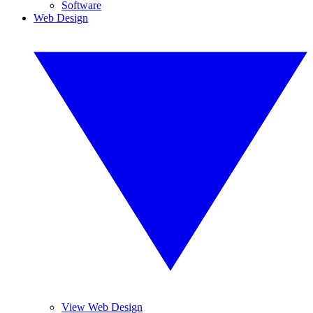
Software
Web Design
View Web Design