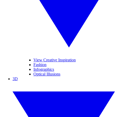
View Creative Inspiration
Fashion
Infographics
Optical Illusions
3D