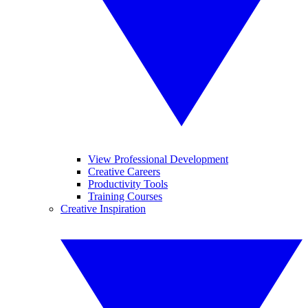
View Professional Development
Creative Careers
Productivity Tools
Training Courses
Creative Inspiration