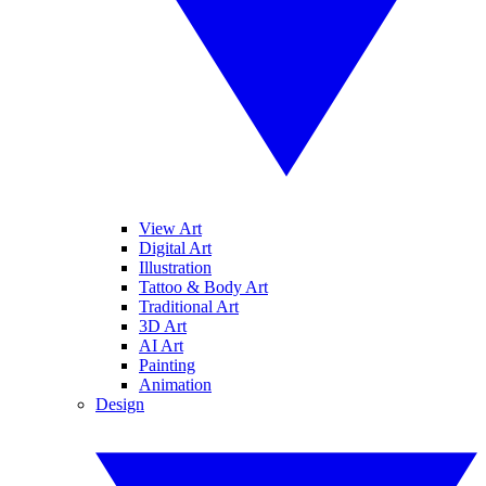
View Art
Digital Art
Illustration
Tattoo & Body Art
Traditional Art
3D Art
AI Art
Painting
Animation
Design