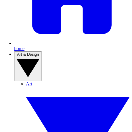
home
Art & Design
Art