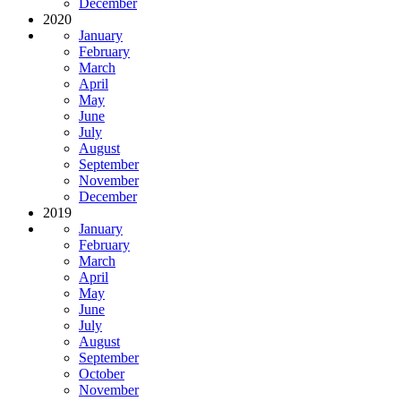
December
2020
January
February
March
April
May
June
July
August
September
November
December
2019
January
February
March
April
May
June
July
August
September
October
November