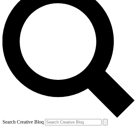
Search Creative Bloq