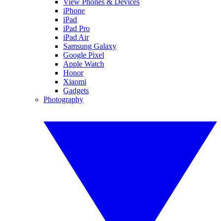
View Phones & Devices
iPhone
iPad
iPad Pro
iPad Air
Samsung Galaxy
Google Pixel
Apple Watch
Honor
Xiaomi
Gadgets
Photography