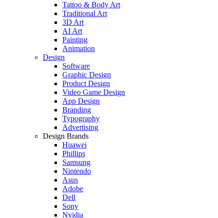
Tattoo & Body Art
Traditional Art
3D Art
AI Art
Painting
Animation
Design
Software
Graphic Design
Product Design
Video Game Design
App Design
Branding
Typography
Advertising
Design Brands
Huawei
Phillips
Samsung
Nintendo
Asus
Adobe
Dell
Sony
Nvidia