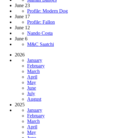
June 23
Profile: Modern Dog
June 17
Profile: Fallon
June 12
Nando Costa
June 6
M&C Saatchi
2026
January
February
March
April
May
June
July
August
2025
January
February
March
April
May
June