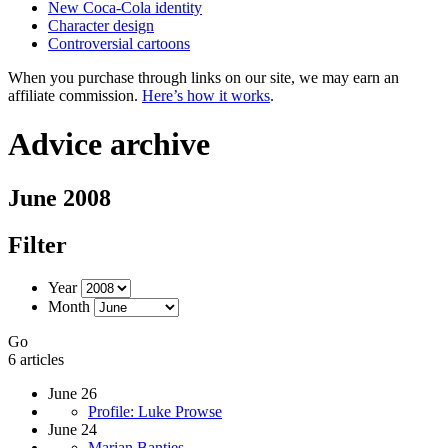
New Coca-Cola identity
Character design
Controversial cartoons
When you purchase through links on our site, we may earn an
affiliate commission.
Here’s how it works
.
Advice archive
June 2008
Filter
Year
Month
Go
6 articles
June 26
Profile: Luke Prowse
June 24
Marian Bantjes