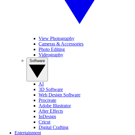
View Photography
Cameras & Accessories
Photo Editing
Videography
Software
AI
3D Software
Web Design Software
Procreate
Adobe Illustrator
After Effects
InDesign
Cricut
Digital Crafting
Entertainment