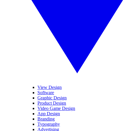
View Design
Software
Graphic Design
Product Design
Video Game Design
App Design
Branding
Typography
Advertising