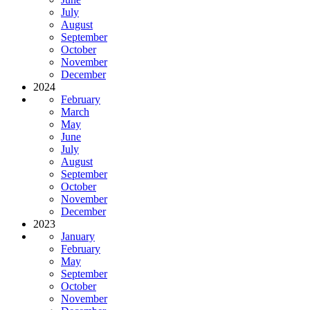
July
August
September
October
November
December
2024
February
March
May
June
July
August
September
October
November
December
2023
January
February
May
September
October
November