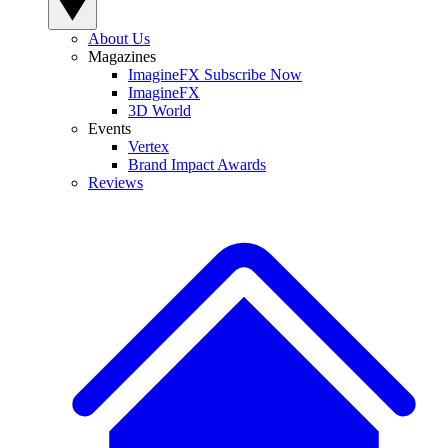
About Us
Magazines
ImagineFX Subscribe Now
ImagineFX
3D World
Events
Vertex
Brand Impact Awards
Reviews