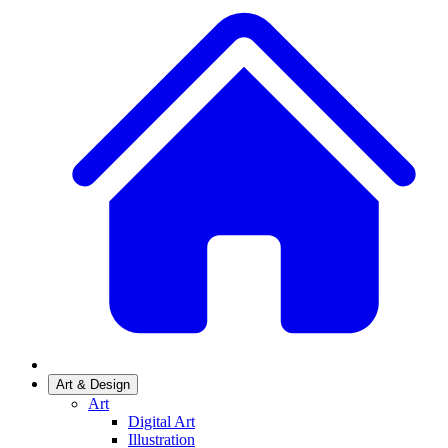
Art & Design
Art
Digital Art
Illustration