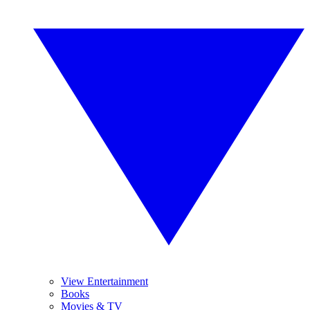
View Entertainment
Books
Movies & TV