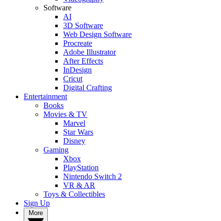
Software
AI
3D Software
Web Design Software
Procreate
Adobe Illustrator
After Effects
InDesign
Cricut
Digital Crafting
Entertainment
Books
Movies & TV
Marvel
Star Wars
Disney
Gaming
Xbox
PlayStation
Nintendo Switch 2
VR & AR
Toys & Collectibles
Sign Up
More