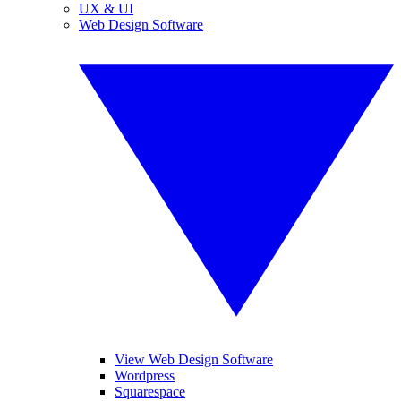
UX & UI
Web Design Software
View Web Design Software
Wordpress
Squarespace