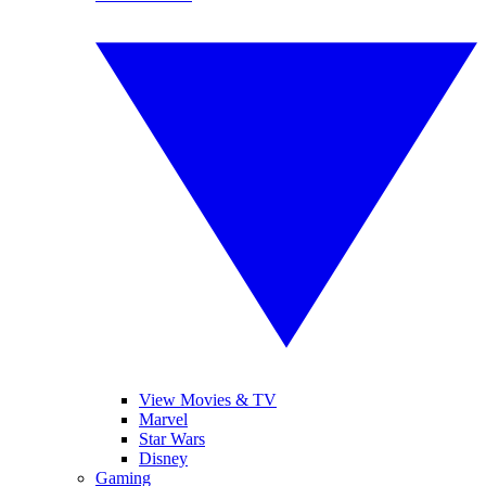
View Movies & TV
Marvel
Star Wars
Disney
Gaming