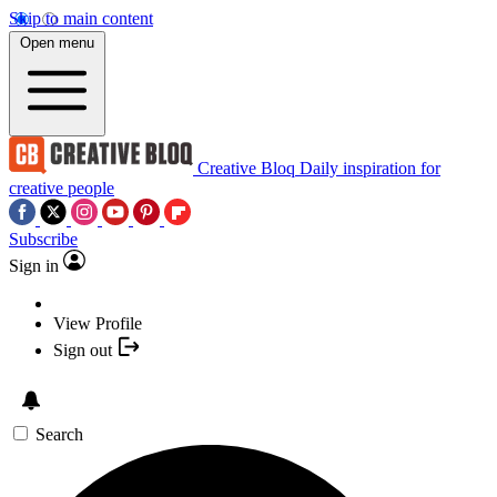
Skip to main content
Open menu
Creative Bloq
Daily inspiration for
creative people
Subscribe
Sign in
View Profile
Sign out
Search