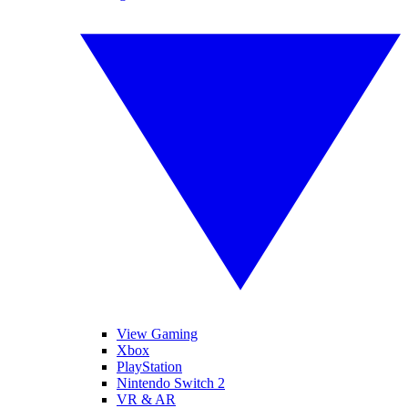
View Gaming
Xbox
PlayStation
Nintendo Switch 2
VR & AR