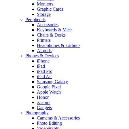
Monitors
Graphic Cards
Storage
Peripherals
Accessories
Keyboards & Mice
Chairs & Desks
Printers
Headphones & Earbuds
Airpods
Phones & Devices
iPhone
iPad
iPad Pro
iPad Air
Samsung Galaxy
Google Pixel
Apple Watch
Honor
Xiaomi
Gadgets
Photography
Cameras & Accessories
Photo Editing
Videography