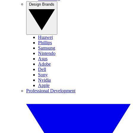
Design Brands
Huawei
Phillips
Samsung
Nintendo
Asus
Adobe
Dell
Sony
Nvidia
Apple
Professional Development