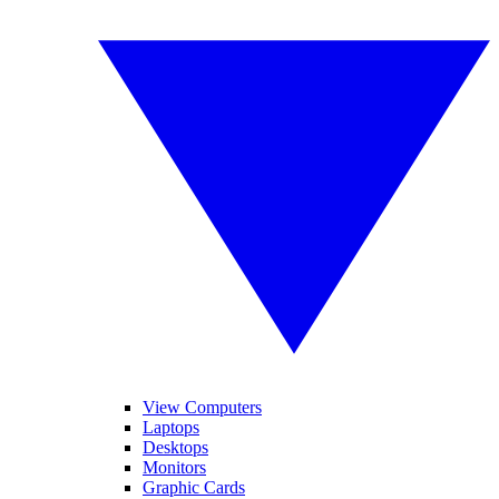
View Computers
Laptops
Desktops
Monitors
Graphic Cards