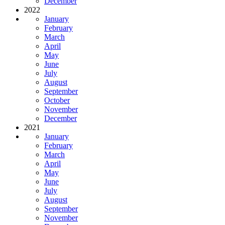
December
2022
January
February
March
April
May
June
July
August
September
October
November
December
2021
January
February
March
April
May
June
July
August
September
November