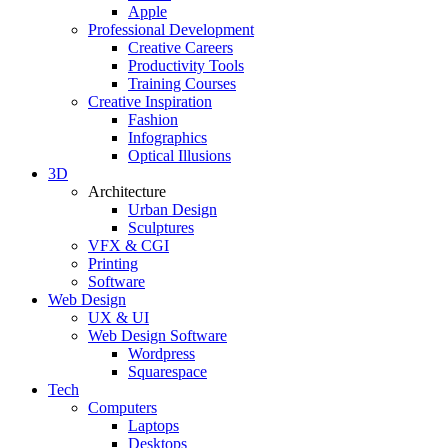
Apple
Professional Development
Creative Careers
Productivity Tools
Training Courses
Creative Inspiration
Fashion
Infographics
Optical Illusions
3D
Architecture
Urban Design
Sculptures
VFX & CGI
Printing
Software
Web Design
UX & UI
Web Design Software
Wordpress
Squarespace
Tech
Computers
Laptops
Desktops