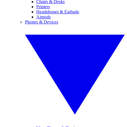
Chairs & Desks
Printers
Headphones & Earbuds
Airpods
Phones & Devices