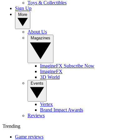
Toys & Collectibles
Sign Up
More
About Us
Magazines
ImagineFX Subscribe Now
ImagineFX
3D World
Events
Vertex
Brand Impact Awards
Reviews
Trending
Game reviews