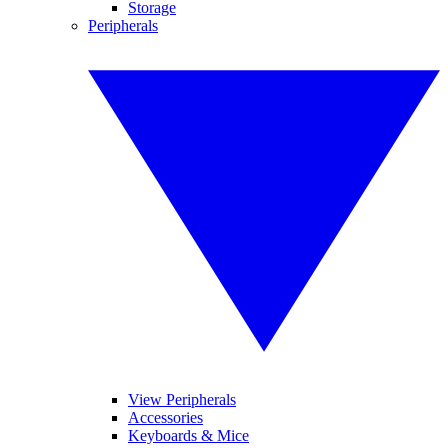
Storage
Peripherals
View Peripherals
Accessories
Keyboards & Mice