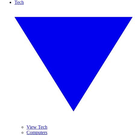
Tech
View Tech
Computers