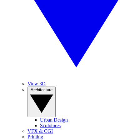
View 3D
Architecture
Urban Design
Sculptures
VFX & CGI
Printing