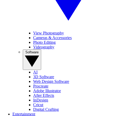
View Photography
Cameras & Accessories
Photo Editing
Videography
Software
AI
3D Software
Web Design Software
Procreate
Adobe Illustrator
After Effects
InDesign
Cricut
Digital Crafting
Entertainment