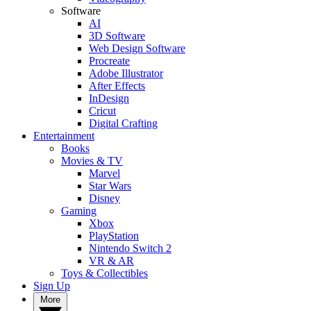
Software
AI
3D Software
Web Design Software
Procreate
Adobe Illustrator
After Effects
InDesign
Cricut
Digital Crafting
Entertainment
Books
Movies & TV
Marvel
Star Wars
Disney
Gaming
Xbox
PlayStation
Nintendo Switch 2
VR & AR
Toys & Collectibles
Sign Up
More