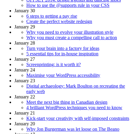
How to use the @supports rule in your CSS
January 30
6 steps to getting a pay rise
Create the perfect website redesign
January 29
Why you need to evolve your illustration style
Why you must create a compelling call to action
January 28
Turn your brain into a factory for ideas
5 essential tips for in-house inspiration
January 27
Screenprinting: is it worth it?
January 24
Maximise your WordPress accessibility
January 23
Digital archaeology: Mark Boulton on recreating the
early web
January 22
Meet the next big thing in Canadian design
4 brilliant WordPress techniques you need to know
January 21
Kick-start your creativity with self-imposed constraints
January 20
Why Jon Burgerman was let loose on The Beano