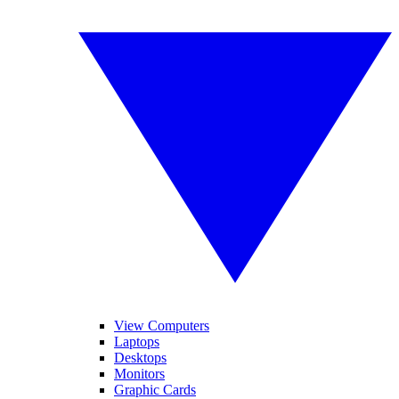
View Computers
Laptops
Desktops
Monitors
Graphic Cards