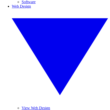
Software
Web Design
View Web Design