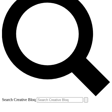
Search Creative Bloq