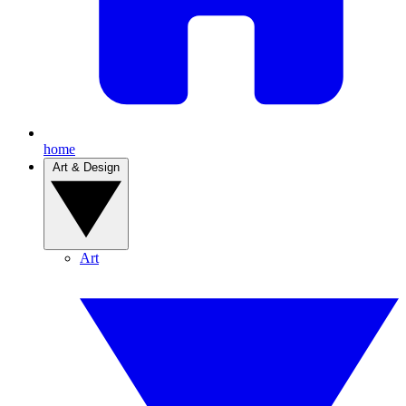
home
Art & Design
Art