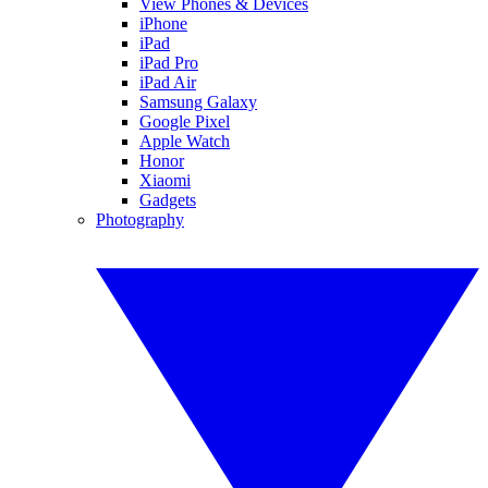
View Phones & Devices
iPhone
iPad
iPad Pro
iPad Air
Samsung Galaxy
Google Pixel
Apple Watch
Honor
Xiaomi
Gadgets
Photography