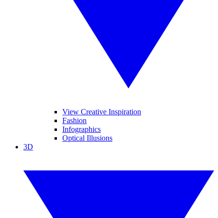
View Creative Inspiration
Fashion
Infographics
Optical Illusions
3D