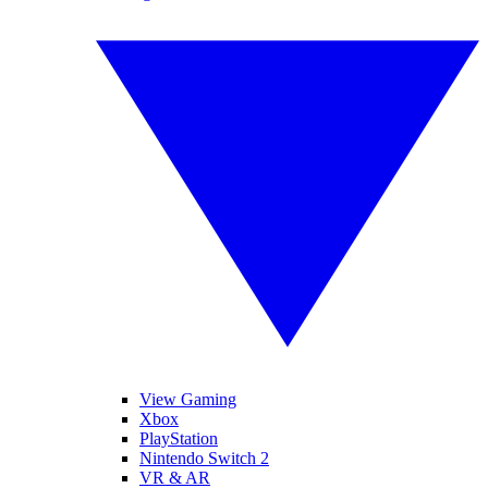
View Gaming
Xbox
PlayStation
Nintendo Switch 2
VR & AR