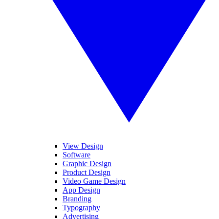
View Design
Software
Graphic Design
Product Design
Video Game Design
App Design
Branding
Typography
Advertising