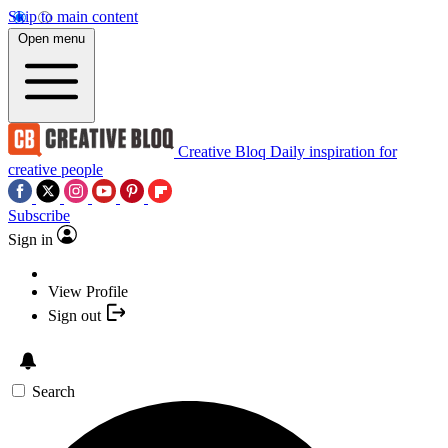
Skip to main content
Open menu
Creative Bloq
Daily inspiration for
creative people
Subscribe
Sign in
View Profile
Sign out
Search