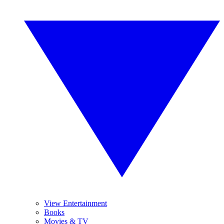
View Entertainment
Books
Movies & TV