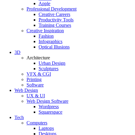
Apple
Professional Development
Creative Careers
Productivity Tools
Training Courses
Creative Inspiration
Fashion
Infographics
Optical Illusions
3D
Architecture
Urban Design
Sculptures
VFX & CGI
Printing
Software
Web Design
UX & UI
Web Design Software
Wordpress
Squarespace
Tech
Computers
Laptops
Desktops