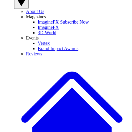
About Us
Magazines
ImagineFX Subscribe Now
ImagineFX
3D World
Events
Vertex
Brand Impact Awards
Reviews