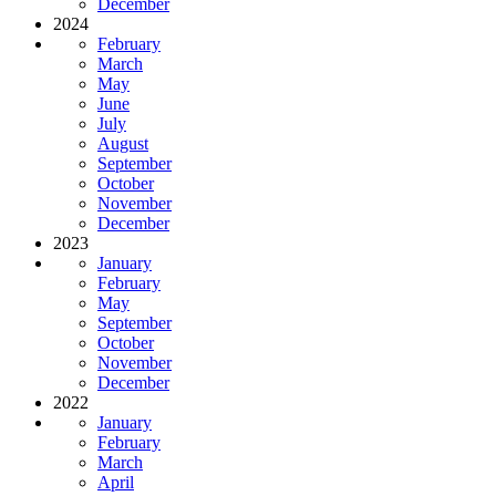
December
2024
February
March
May
June
July
August
September
October
November
December
2023
January
February
May
September
October
November
December
2022
January
February
March
April