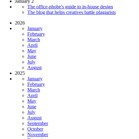
January 2
The office-phobe's guide to in-house design
The blog that helps creatives battle plagiarists
2026
January
February
March
April
May
June
July
August
2025
January
February
March
April
May
June
July
August
September
October
November