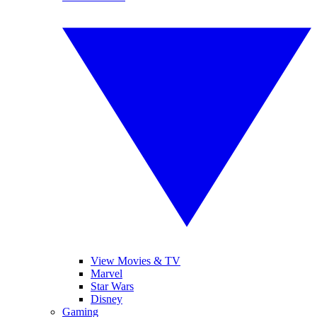
View Movies & TV
Marvel
Star Wars
Disney
Gaming