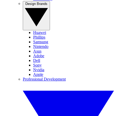
Design Brands
Huawei
Phillips
Samsung
Nintendo
Asus
Adobe
Dell
Sony
Nvidia
Apple
Professional Development