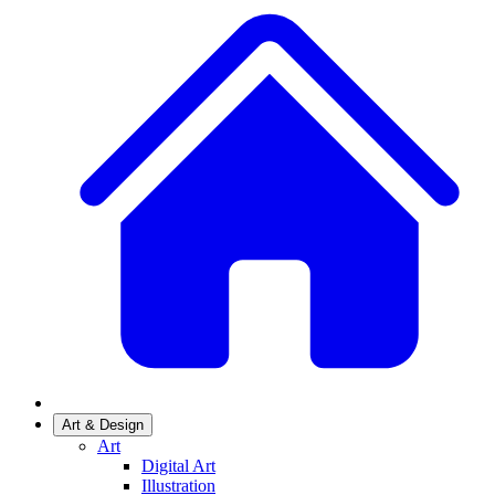
Art & Design
Art
Digital Art
Illustration