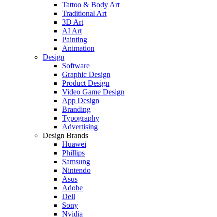
Tattoo & Body Art
Traditional Art
3D Art
AI Art
Painting
Animation
Design
Software
Graphic Design
Product Design
Video Game Design
App Design
Branding
Typography
Advertising
Design Brands
Huawei
Phillips
Samsung
Nintendo
Asus
Adobe
Dell
Sony
Nvidia