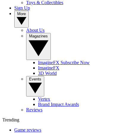
Toys & Collectibles
Sign Up
More
About Us
Magazines
ImagineFX Subscribe Now
ImagineFX
3D World
Events
Vertex
Brand Impact Awards
Reviews
Trending
Game reviews