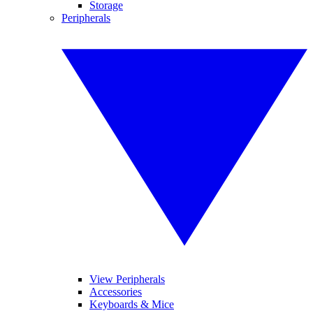
Storage
Peripherals
View Peripherals
Accessories
Keyboards & Mice