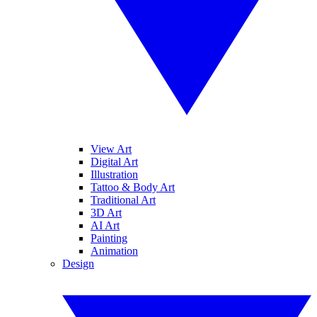
View Art
Digital Art
Illustration
Tattoo & Body Art
Traditional Art
3D Art
AI Art
Painting
Animation
Design