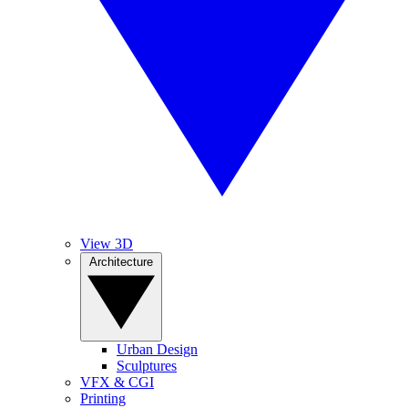
View 3D
Architecture
Urban Design
Sculptures
VFX & CGI
Printing