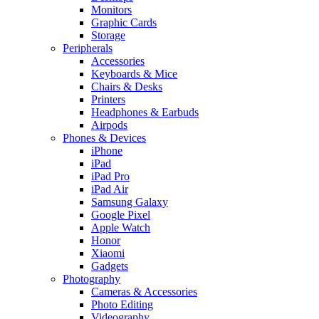
Monitors
Graphic Cards
Storage
Peripherals
Accessories
Keyboards & Mice
Chairs & Desks
Printers
Headphones & Earbuds
Airpods
Phones & Devices
iPhone
iPad
iPad Pro
iPad Air
Samsung Galaxy
Google Pixel
Apple Watch
Honor
Xiaomi
Gadgets
Photography
Cameras & Accessories
Photo Editing
Videography