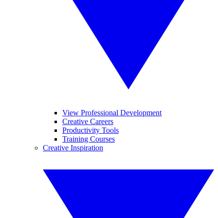
View Professional Development
Creative Careers
Productivity Tools
Training Courses
Creative Inspiration