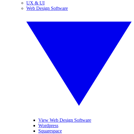
UX & UI
Web Design Software
View Web Design Software
Wordpress
Squarespace