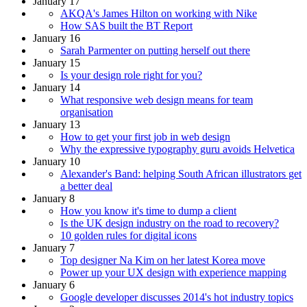
January 17
AKQA's James Hilton on working with Nike
How SAS built the BT Report
January 16
Sarah Parmenter on putting herself out there
January 15
Is your design role right for you?
January 14
What responsive web design means for team
organisation
January 13
How to get your first job in web design
Why the expressive typography guru avoids Helvetica
January 10
Alexander's Band: helping South African illustrators get
a better deal
January 8
How you know it's time to dump a client
Is the UK design industry on the road to recovery?
10 golden rules for digital icons
January 7
Top designer Na Kim on her latest Korea move
Power up your UX design with experience mapping
January 6
Google developer discusses 2014's hot industry topics