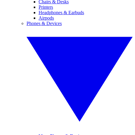
Chairs & Desks
Printers
Headphones & Earbuds
Airpods
Phones & Devices