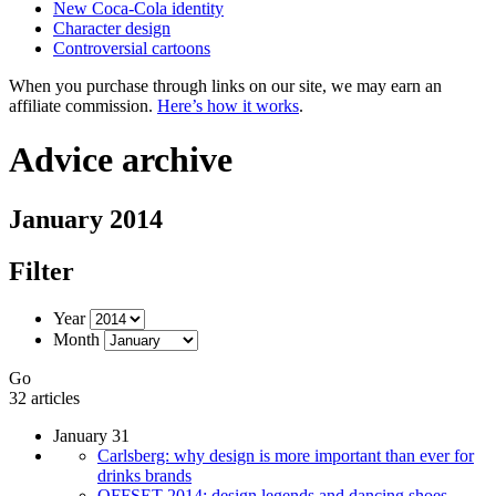
New Coca-Cola identity
Character design
Controversial cartoons
When you purchase through links on our site, we may earn an
affiliate commission.
Here’s how it works
.
Advice archive
January 2014
Filter
Year
Month
Go
32 articles
January 31
Carlsberg: why design is more important than ever for
drinks brands
OFFSET 2014: design legends and dancing shoes