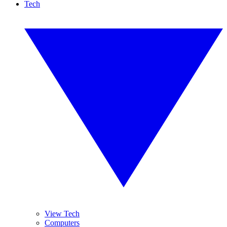
Tech
View Tech
Computers