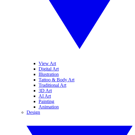
View Art
Digital Art
Illustration
Tattoo & Body Art
Traditional Art
3D Art
AI Art
Painting
Animation
Design