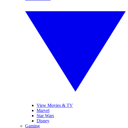
View Movies & TV
Marvel
Star Wars
Disney
Gaming