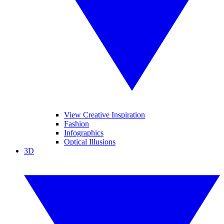
View Creative Inspiration
Fashion
Infographics
Optical Illusions
3D