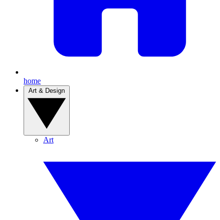
home
Art & Design
Art