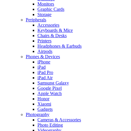
Monitors
Graphic Cards
Storage
Peripherals
Accessories
Keyboards & Mice
Chairs & Desks
Printers
Headphones & Earbuds
Airpods
Phones & Devices
iPhone
iPad
iPad Pro
iPad Air
Samsung Galaxy
Google Pixel
Apple Watch
Honor
Xiaomi
Gadgets
Photography
Cameras & Accessories
Photo Editing
Videography