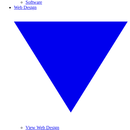
Software
Web Design
View Web Design