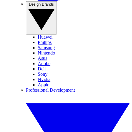
Design Brands
Huawei
Phillips
Samsung
Nintendo
Asus
Adobe
Dell
Sony
Nvidia
Apple
Professional Development