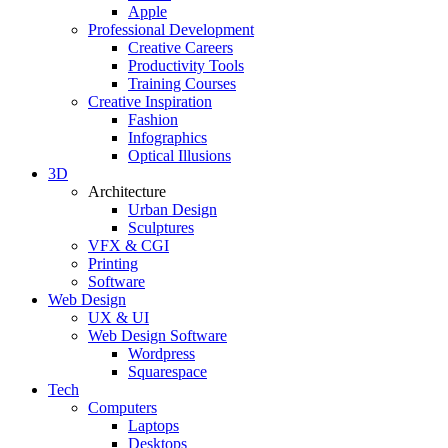
Apple
Professional Development
Creative Careers
Productivity Tools
Training Courses
Creative Inspiration
Fashion
Infographics
Optical Illusions
3D
Architecture
Urban Design
Sculptures
VFX & CGI
Printing
Software
Web Design
UX & UI
Web Design Software
Wordpress
Squarespace
Tech
Computers
Laptops
Desktops