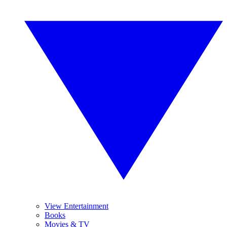
View Entertainment
Books
Movies & TV