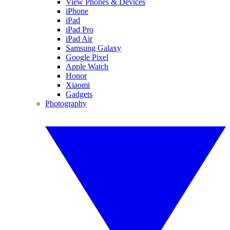
View Phones & Devices
iPhone
iPad
iPad Pro
iPad Air
Samsung Galaxy
Google Pixel
Apple Watch
Honor
Xiaomi
Gadgets
Photography