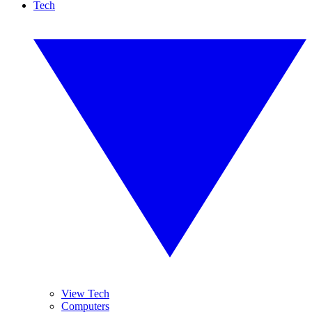
Tech
View Tech
Computers