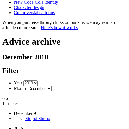
New Coca-Cola identity
Character design
Controversial cartoons
When you purchase through links on our site, we may earn an
affiliate commission.
Here’s how it works
.
Advice archive
December 2010
Filter
Year
Month
Go
1 articles
December 9
Stupid Studio
2026