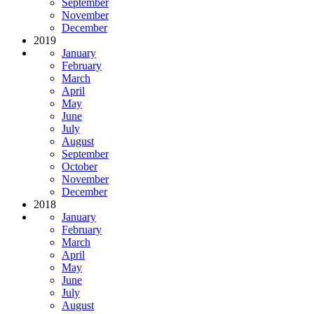
September
November
December
2019
January
February
March
April
May
June
July
August
September
October
November
December
2018
January
February
March
April
May
June
July
August