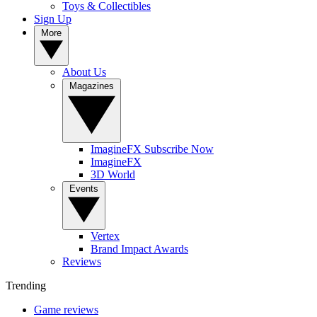
Toys & Collectibles
Sign Up
More
About Us
Magazines
ImagineFX Subscribe Now
ImagineFX
3D World
Events
Vertex
Brand Impact Awards
Reviews
Trending
Game reviews