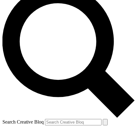
Search Creative Bloq