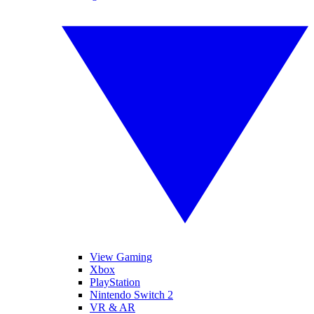
View Gaming
Xbox
PlayStation
Nintendo Switch 2
VR & AR