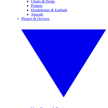
Chairs & Desks
Printers
Headphones & Earbuds
Airpods
Phones & Devices