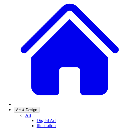
Art & Design
Art
Digital Art
Illustration