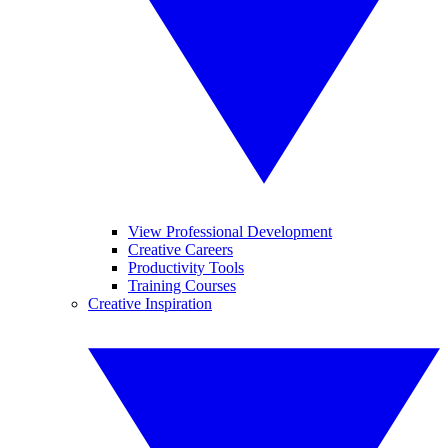
View Professional Development
Creative Careers
Productivity Tools
Training Courses
Creative Inspiration