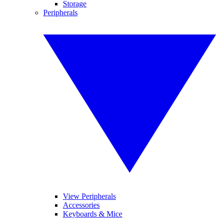
Storage
Peripherals
View Peripherals
Accessories
Keyboards & Mice