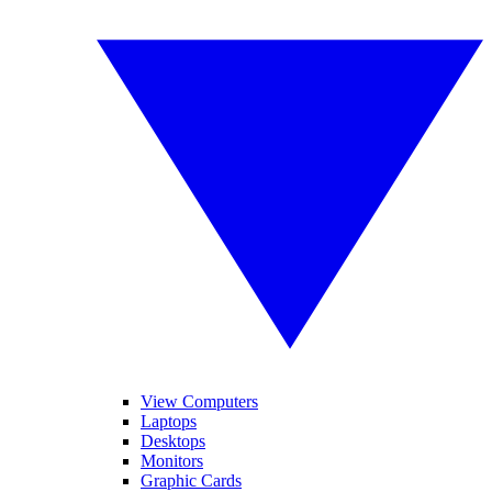
View Computers
Laptops
Desktops
Monitors
Graphic Cards