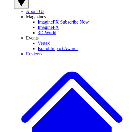
About Us
Magazines
ImagineFX Subscribe Now
ImagineFX
3D World
Events
Vertex
Brand Impact Awards
Reviews