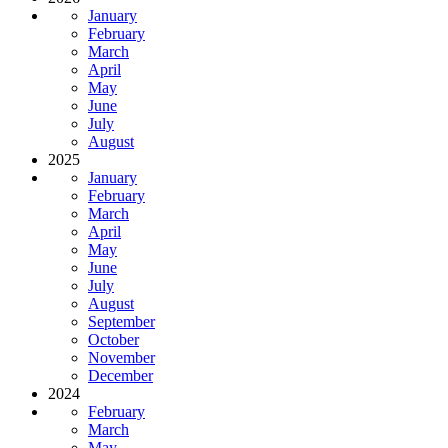
January
February
March
April
May
June
July
August
2025
January
February
March
April
May
June
July
August
September
October
November
December
2024
February
March
May