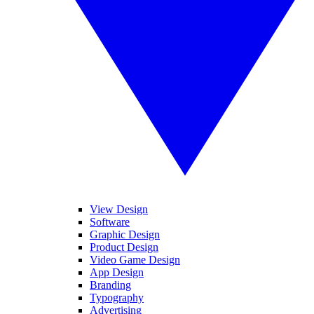
View Design
Software
Graphic Design
Product Design
Video Game Design
App Design
Branding
Typography
Advertising