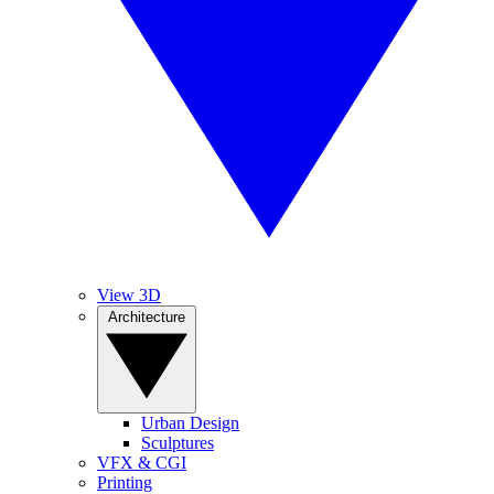
View 3D
Architecture
Urban Design
Sculptures
VFX & CGI
Printing