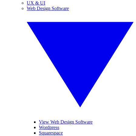
UX & UI
Web Design Software
View Web Design Software
Wordpress
Squarespace