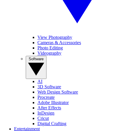
View Photography
Cameras & Accessories
Photo Editing
Videography
Software
AI
3D Software
Web Design Software
Procreate
Adobe Illustrator
After Effects
InDesign
Cricut
Digital Crafting
Entertainment