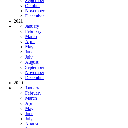
September
October
November
December
2021
January
February
March
April
May
June
July
August
September
November
December
2020
January
February
March
April
May
June
July
August