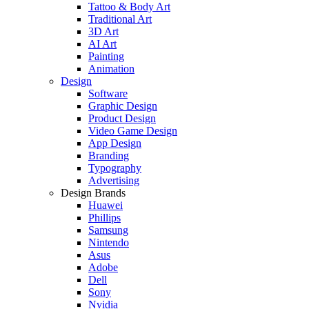
Tattoo & Body Art
Traditional Art
3D Art
AI Art
Painting
Animation
Design
Software
Graphic Design
Product Design
Video Game Design
App Design
Branding
Typography
Advertising
Design Brands
Huawei
Phillips
Samsung
Nintendo
Asus
Adobe
Dell
Sony
Nvidia