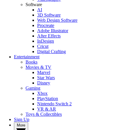
Software
AI
3D Software
Web Design Software
Procreate
Adobe Illustrator
After Effects
InDesign
Cricut
Digital Crafting
Entertainment
Books
Movies & TV
Marvel
Star Wars
Disney
Gaming
Xbox
PlayStation
Nintendo Switch 2
VR & AR
Toys & Collectibles
Sign Up
More