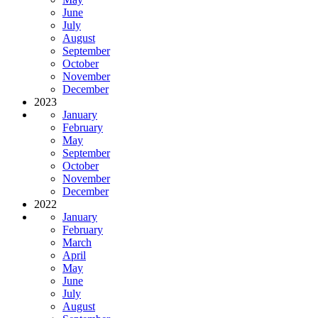
June
July
August
September
October
November
December
2023
January
February
May
September
October
November
December
2022
January
February
March
April
May
June
July
August