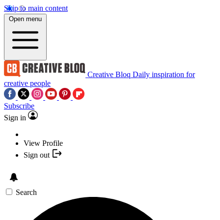
Skip to main content
Open menu
Creative Bloq
Daily inspiration for
creative people
Subscribe
Sign in
View Profile
Sign out
Search