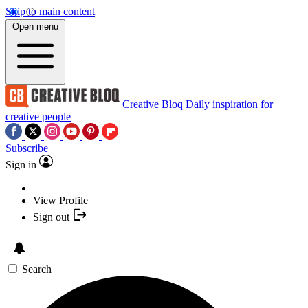
Skip to main content
Open menu
Creative Bloq
Daily inspiration for
creative people
Subscribe
Sign in
View Profile
Sign out
Search