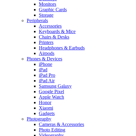
Monitors
Graphic Cards
Storage
Peripherals
Accessories
Keyboards & Mice
Chairs & Desks
Printers
Headphones & Earbuds
Airpods
Phones & Devices
iPhone
iPad
iPad Pro
iPad Air
Samsung Galaxy
Google Pixel
Apple Watch
Honor
Xiaomi
Gadgets
Photography
Cameras & Accessories
Photo Editing
Videography