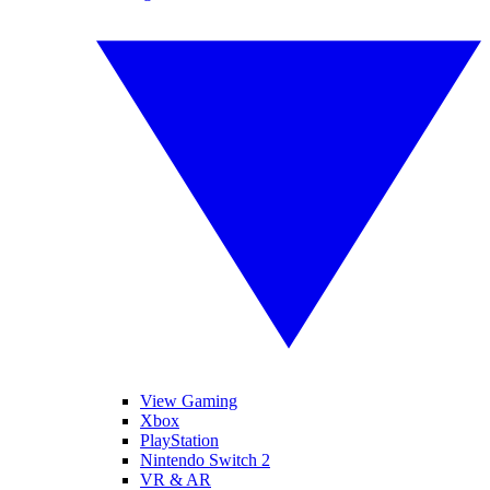
View Gaming
Xbox
PlayStation
Nintendo Switch 2
VR & AR