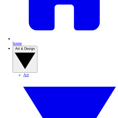
home
Art & Design
Art