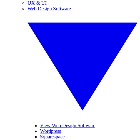
UX & UI
Web Design Software
View Web Design Software
Wordpress
Squarespace