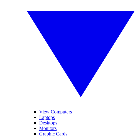
View Computers
Laptops
Desktops
Monitors
Graphic Cards