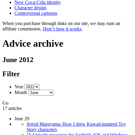
New Coca-Cola identity
Character design
Controversial cartoons
When you purchase through links on our site, we may earn an
affiliate commission.
Here’s how it works
.
Advice archive
June 2012
Filter
Year
Month
Go
17 articles
June 29
Jerrod Maruyama: How I drew Kawaii-inspired Toy
Story characters
15 fantastic resources for Android, iOS and Windows