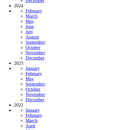
December
2024
February
March
May
June
July
August
September
October
November
December
2023
January
February
May
September
October
November
December
2022
January
February
March
April