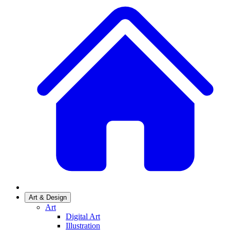
Art & Design
Art
Digital Art
Illustration