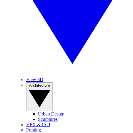
View 3D
Architecture
Urban Design
Sculptures
VFX & CGI
Printing