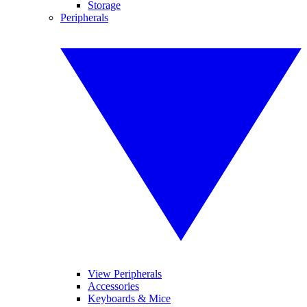
Storage
Peripherals
View Peripherals
Accessories
Keyboards & Mice