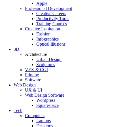
Apple
Professional Development
Creative Careers
Productivity Tools
Training Courses
Creative Inspiration
Fashion
Infographics
Optical Illusions
3D
Architecture
Urban Design
Sculptures
VFX & CGI
Printing
Software
Web Design
UX & UI
Web Design Software
Wordpress
Squarespace
Tech
Computers
Laptops
Desktops