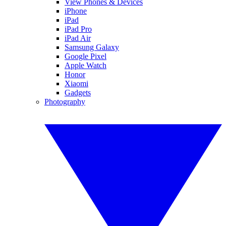
View Phones & Devices
iPhone
iPad
iPad Pro
iPad Air
Samsung Galaxy
Google Pixel
Apple Watch
Honor
Xiaomi
Gadgets
Photography