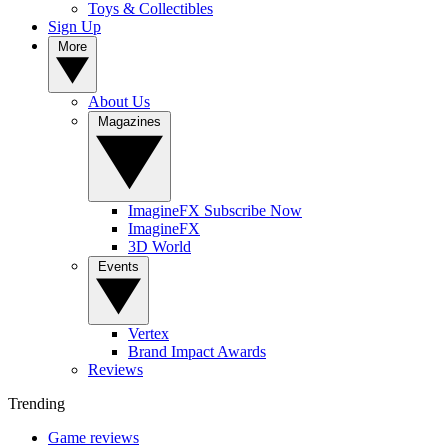
Toys & Collectibles
Sign Up
More
About Us
Magazines
ImagineFX Subscribe Now
ImagineFX
3D World
Events
Vertex
Brand Impact Awards
Reviews
Trending
Game reviews