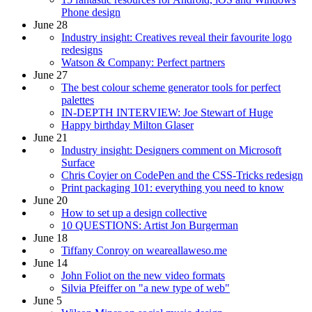
Phone design
June 28
Industry insight: Creatives reveal their favourite logo
redesigns
Watson & Company: Perfect partners
June 27
The best colour scheme generator tools for perfect
palettes
IN-DEPTH INTERVIEW: Joe Stewart of Huge
Happy birthday Milton Glaser
June 21
Industry insight: Designers comment on Microsoft
Surface
Chris Coyier on CodePen and the CSS-Tricks redesign
Print packaging 101: everything you need to know
June 20
How to set up a design collective
10 QUESTIONS: Artist Jon Burgerman
June 18
Tiffany Conroy on weareallaweso.me
June 14
John Foliot on the new video formats
Silvia Pfeiffer on "a new type of web"
June 5