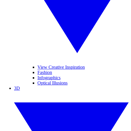
View Creative Inspiration
Fashion
Infographics
Optical Illusions
3D