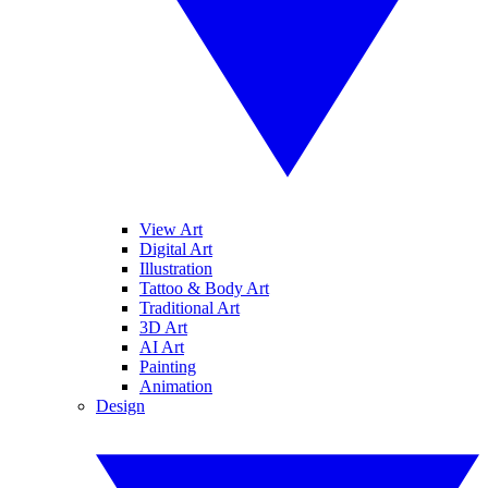
View Art
Digital Art
Illustration
Tattoo & Body Art
Traditional Art
3D Art
AI Art
Painting
Animation
Design