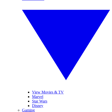
View Movies & TV
Marvel
Star Wars
Disney
Gaming