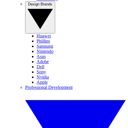
Design Brands
Huawei
Phillips
Samsung
Nintendo
Asus
Adobe
Dell
Sony
Nvidia
Apple
Professional Development