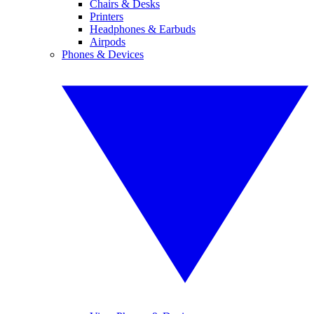
Chairs & Desks
Printers
Headphones & Earbuds
Airpods
Phones & Devices