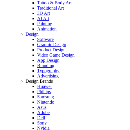
Tattoo & Body Art
Traditional Art
3D Art
AI Art
Painting
Animation
Design
Software
Graphic Design
Product Design
Video Game Design
App Design
Branding
Typography
Advertising
Design Brands
Huawei
Phillips
Samsung
Nintendo
Asus
Adobe
Dell
Sony
Nvidia