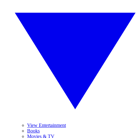
View Entertainment
Books
Movies & TV