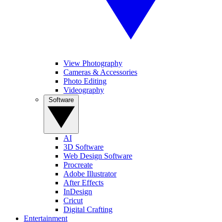
View Photography
Cameras & Accessories
Photo Editing
Videography
Software
AI
3D Software
Web Design Software
Procreate
Adobe Illustrator
After Effects
InDesign
Cricut
Digital Crafting
Entertainment