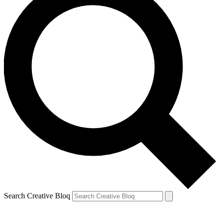
Search Creative Bloq