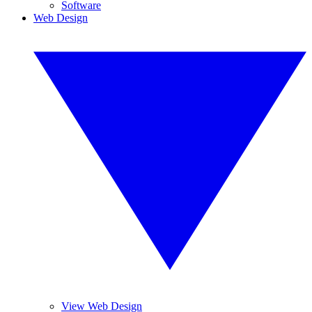
Software
Web Design
View Web Design