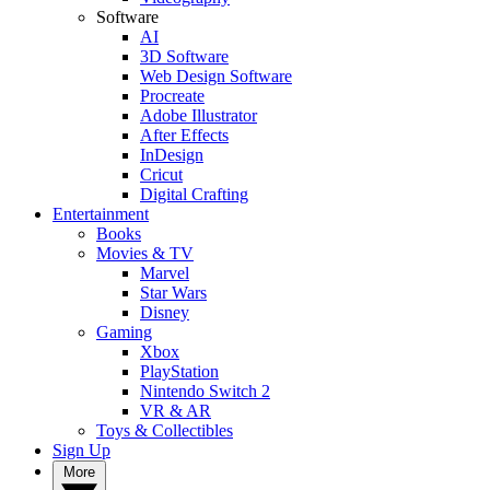
Software
AI
3D Software
Web Design Software
Procreate
Adobe Illustrator
After Effects
InDesign
Cricut
Digital Crafting
Entertainment
Books
Movies & TV
Marvel
Star Wars
Disney
Gaming
Xbox
PlayStation
Nintendo Switch 2
VR & AR
Toys & Collectibles
Sign Up
More