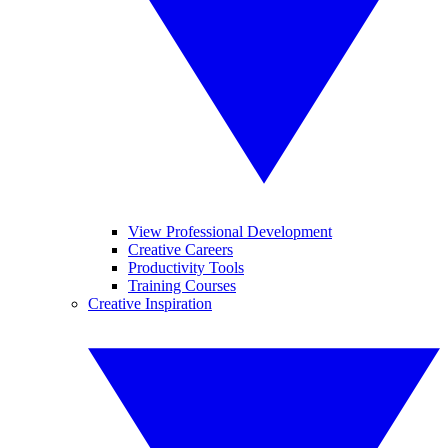
View Professional Development
Creative Careers
Productivity Tools
Training Courses
Creative Inspiration