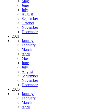
May
June
July
August
September
October
November
December
2021
January
February
March
April
May
June
July
August
September
November
December
2020
January
February
March
April