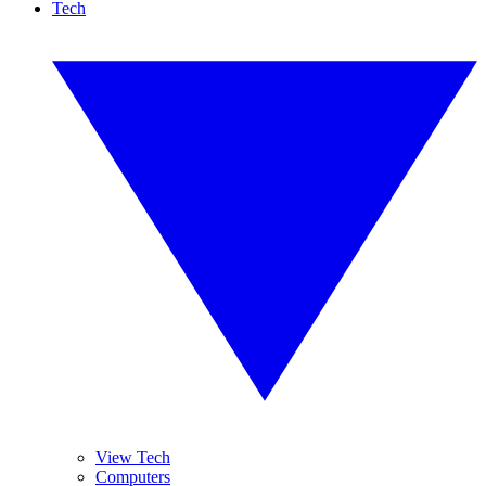
Tech
View Tech
Computers