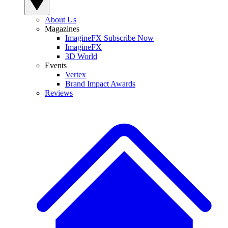
About Us
Magazines
ImagineFX Subscribe Now
ImagineFX
3D World
Events
Vertex
Brand Impact Awards
Reviews