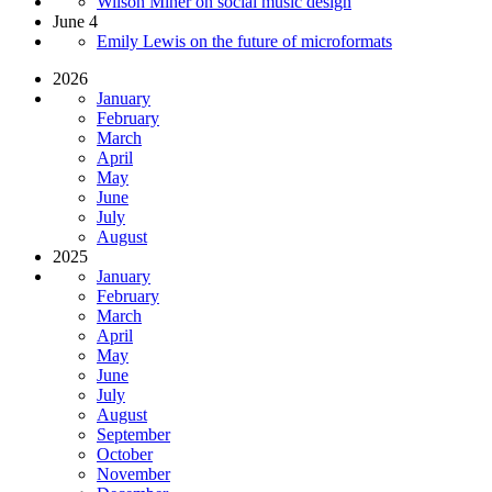
Wilson Miner on social music design
June 4
Emily Lewis on the future of microformats
2026
January
February
March
April
May
June
July
August
2025
January
February
March
April
May
June
July
August
September
October
November