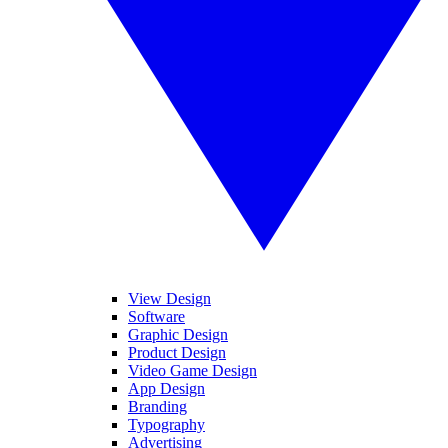
View Design
Software
Graphic Design
Product Design
Video Game Design
App Design
Branding
Typography
Advertising