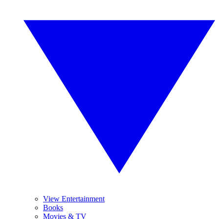
View Entertainment
Books
Movies & TV