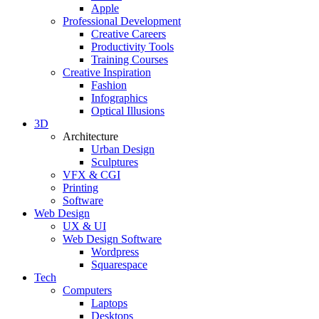
Apple
Professional Development
Creative Careers
Productivity Tools
Training Courses
Creative Inspiration
Fashion
Infographics
Optical Illusions
3D
Architecture
Urban Design
Sculptures
VFX & CGI
Printing
Software
Web Design
UX & UI
Web Design Software
Wordpress
Squarespace
Tech
Computers
Laptops
Desktops