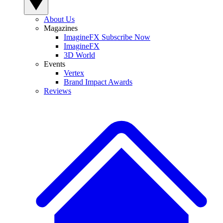
About Us
Magazines
ImagineFX Subscribe Now
ImagineFX
3D World
Events
Vertex
Brand Impact Awards
Reviews