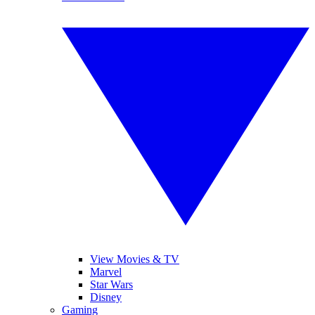
View Movies & TV
Marvel
Star Wars
Disney
Gaming