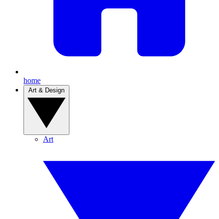
home
Art & Design
Art