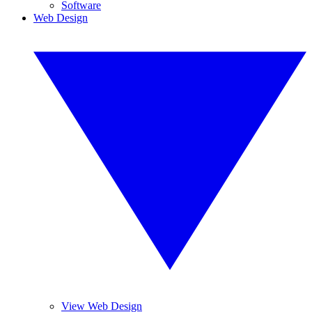
Software
Web Design
View Web Design