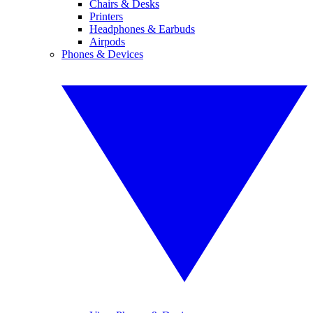
Chairs & Desks
Printers
Headphones & Earbuds
Airpods
Phones & Devices