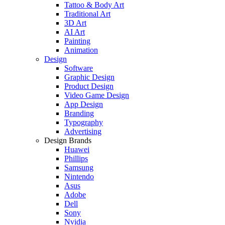
Tattoo & Body Art
Traditional Art
3D Art
AI Art
Painting
Animation
Design
Software
Graphic Design
Product Design
Video Game Design
App Design
Branding
Typography
Advertising
Design Brands
Huawei
Phillips
Samsung
Nintendo
Asus
Adobe
Dell
Sony
Nvidia