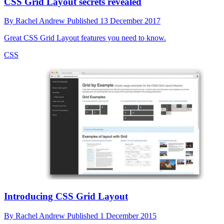
CSS Grid Layout secrets revealed
By
Rachel Andrew
Published
13 December 2017
Great CSS Grid Layout features you need to know.
CSS
Introducing CSS Grid Layout
By
Rachel Andrew
Published
1 December 2015