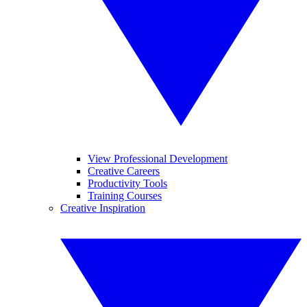
View Professional Development
Creative Careers
Productivity Tools
Training Courses
Creative Inspiration