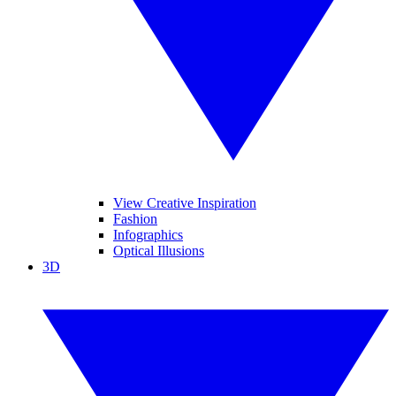
View Creative Inspiration
Fashion
Infographics
Optical Illusions
3D