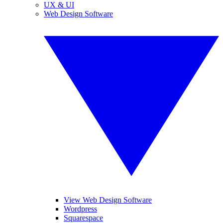
UX & UI
Web Design Software
View Web Design Software
Wordpress
Squarespace