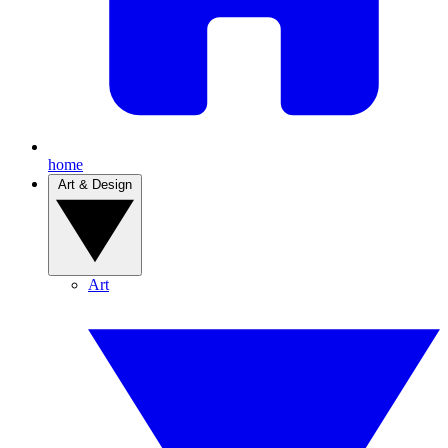
home
Art & Design
Art