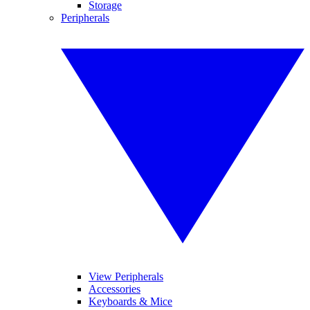
Storage
Peripherals
View Peripherals
Accessories
Keyboards & Mice