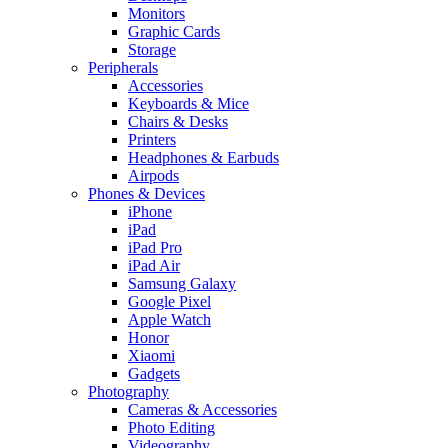
Monitors
Graphic Cards
Storage
Peripherals
Accessories
Keyboards & Mice
Chairs & Desks
Printers
Headphones & Earbuds
Airpods
Phones & Devices
iPhone
iPad
iPad Pro
iPad Air
Samsung Galaxy
Google Pixel
Apple Watch
Honor
Xiaomi
Gadgets
Photography
Cameras & Accessories
Photo Editing
Videography