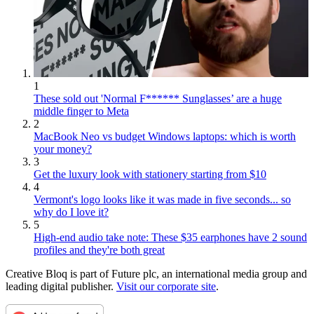
1
These sold out 'Normal F****** Sunglasses’ are a huge
middle finger to Meta
2
MacBook Neo vs budget Windows laptops: which is worth
your money?
3
Get the luxury look with stationery starting from $10
4
Vermont's logo looks like it was made in five seconds... so
why do I love it?
5
High-end audio take note: These $35 earphones have 2 sound
profiles and they're both great
Creative Bloq is part of Future plc, an international media group and
leading digital publisher.
Visit our corporate site
.