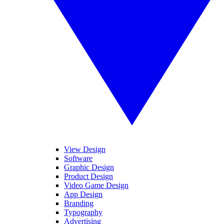
View Design
Software
Graphic Design
Product Design
Video Game Design
App Design
Branding
Typography
Advertising