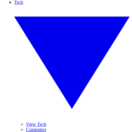
Tech
View Tech
Computers