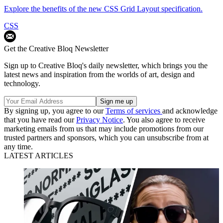
Explore the benefits of the new CSS Grid Layout specification.
CSS
Get the Creative Bloq Newsletter
Sign up to Creative Bloq's daily newsletter, which brings you the
latest news and inspiration from the worlds of art, design and
technology.
By signing up, you agree to our
Terms of services
and acknowledge
that you have read our
Privacy Notice
. You also agree to receive
marketing emails from us that may include promotions from our
trusted partners and sponsors, which you can unsubscribe from at
any time.
LATEST ARTICLES