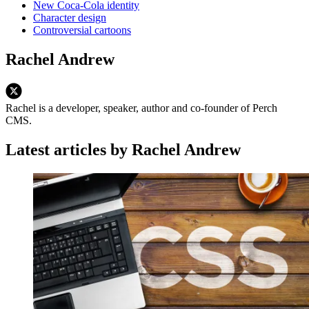
New Coca-Cola identity
Character design
Controversial cartoons
Rachel Andrew
Rachel is a developer, speaker, author and co-founder of Perch
CMS.
Latest articles by Rachel Andrew