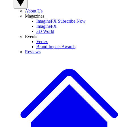
About Us
Magazines
ImagineFX Subscribe Now
ImagineFX
3D World
Events
Vertex
Brand Impact Awards
Reviews