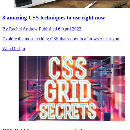
8 amazing CSS techniques to use right now
By
Rachel Andrew
Published
6 April 2022
Explore the most exciting CSS that's now in a browser near you.
Web Design