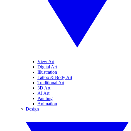
View Art
Digital Art
Illustration
Tattoo & Body Art
Traditional Art
3D Art
AI Art
Painting
Animation
Design