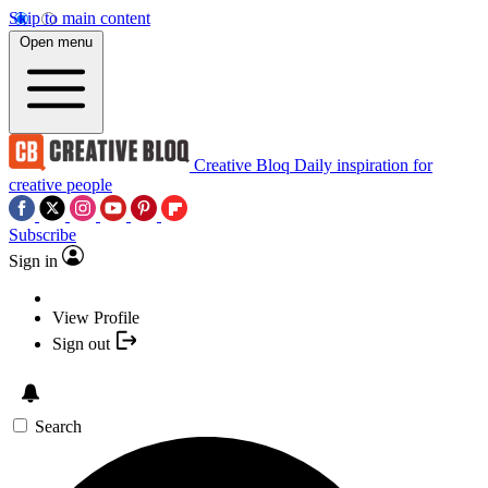
Skip to main content
Open menu
Creative Bloq
Daily inspiration for
creative people
Subscribe
Sign in
View Profile
Sign out
Search