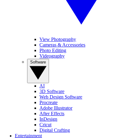
View Photography
Cameras & Accessories
Photo Editing
Videography
Software
AI
3D Software
Web Design Software
Procreate
Adobe Illustrator
After Effects
InDesign
Cricut
Digital Crafting
Entertainment