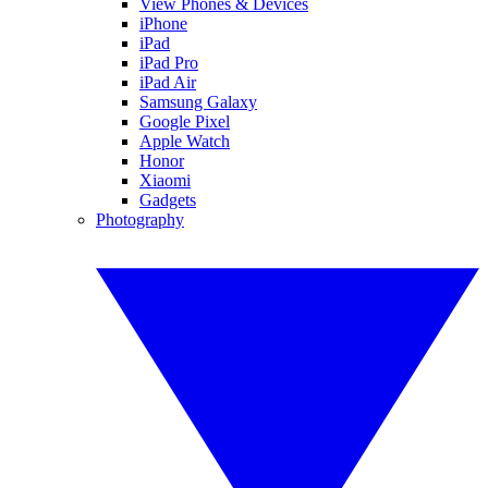
View Phones & Devices
iPhone
iPad
iPad Pro
iPad Air
Samsung Galaxy
Google Pixel
Apple Watch
Honor
Xiaomi
Gadgets
Photography