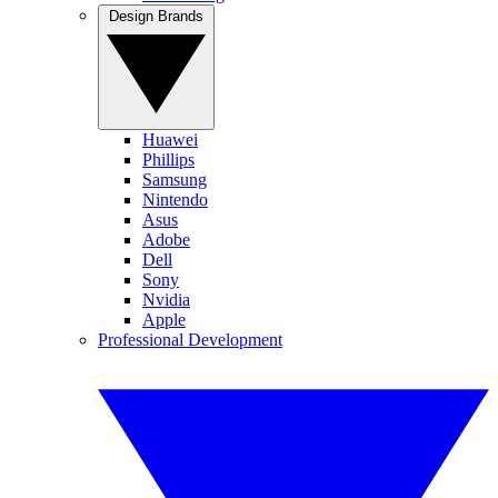
Design Brands
Huawei
Phillips
Samsung
Nintendo
Asus
Adobe
Dell
Sony
Nvidia
Apple
Professional Development