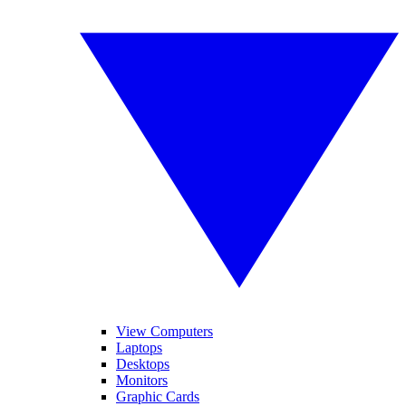
View Computers
Laptops
Desktops
Monitors
Graphic Cards