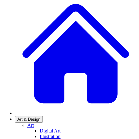
Art & Design
Art
Digital Art
Illustration