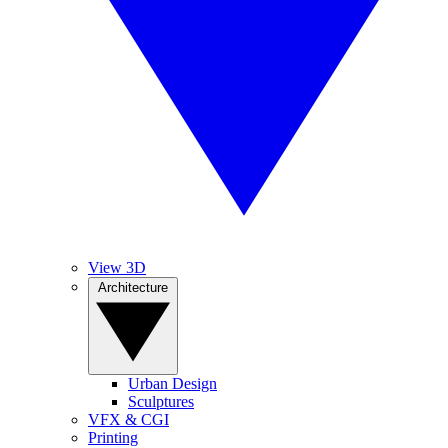
View 3D
Architecture
Urban Design
Sculptures
VFX & CGI
Printing