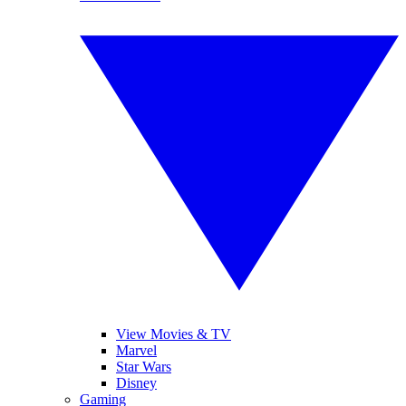
View Movies & TV
Marvel
Star Wars
Disney
Gaming