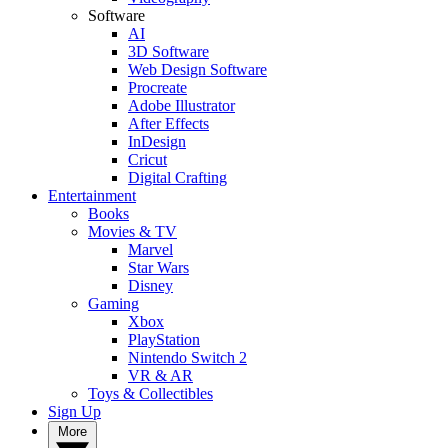
Software
AI
3D Software
Web Design Software
Procreate
Adobe Illustrator
After Effects
InDesign
Cricut
Digital Crafting
Entertainment
Books
Movies & TV
Marvel
Star Wars
Disney
Gaming
Xbox
PlayStation
Nintendo Switch 2
VR & AR
Toys & Collectibles
Sign Up
More