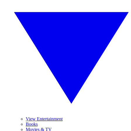
View Entertainment
Books
Movies & TV