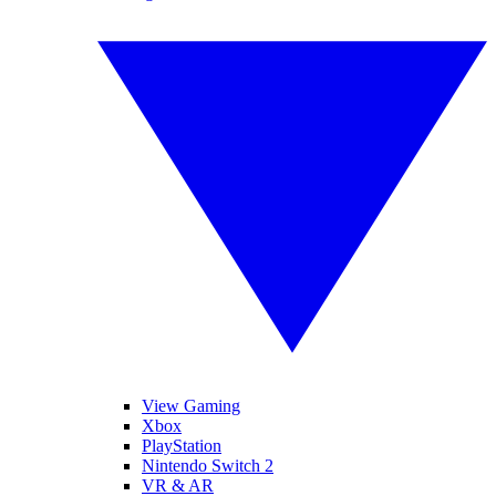
View Gaming
Xbox
PlayStation
Nintendo Switch 2
VR & AR