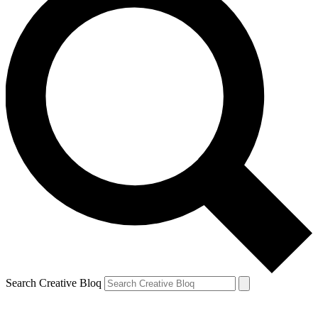
Search Creative Bloq