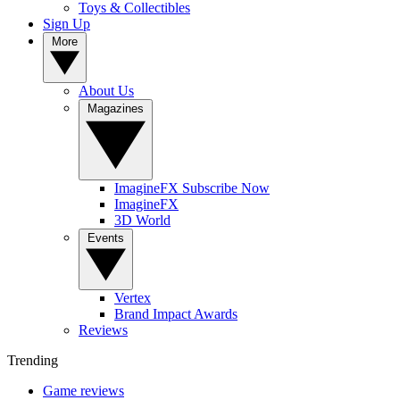
Toys & Collectibles
Sign Up
More
About Us
Magazines
ImagineFX Subscribe Now
ImagineFX
3D World
Events
Vertex
Brand Impact Awards
Reviews
Trending
Game reviews