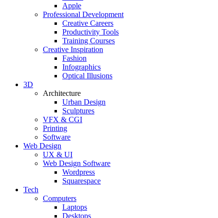
Apple
Professional Development
Creative Careers
Productivity Tools
Training Courses
Creative Inspiration
Fashion
Infographics
Optical Illusions
3D
Architecture
Urban Design
Sculptures
VFX & CGI
Printing
Software
Web Design
UX & UI
Web Design Software
Wordpress
Squarespace
Tech
Computers
Laptops
Desktops