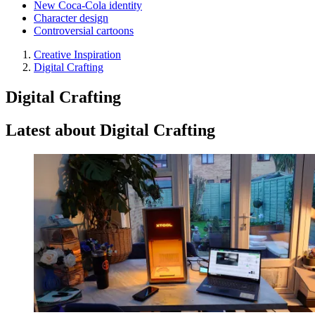
New Coca-Cola identity
Character design
Controversial cartoons
Creative Inspiration
Digital Crafting
Digital Crafting
Latest about Digital Crafting