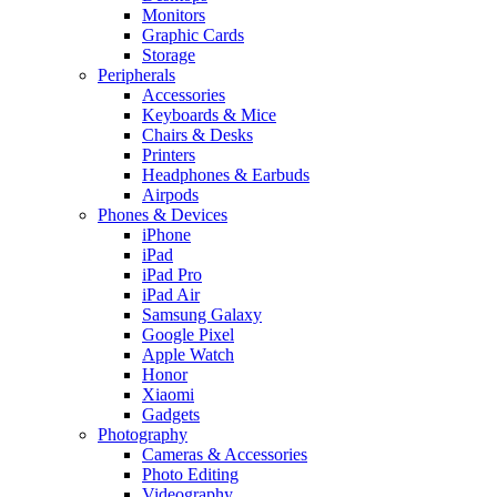
Monitors
Graphic Cards
Storage
Peripherals
Accessories
Keyboards & Mice
Chairs & Desks
Printers
Headphones & Earbuds
Airpods
Phones & Devices
iPhone
iPad
iPad Pro
iPad Air
Samsung Galaxy
Google Pixel
Apple Watch
Honor
Xiaomi
Gadgets
Photography
Cameras & Accessories
Photo Editing
Videography