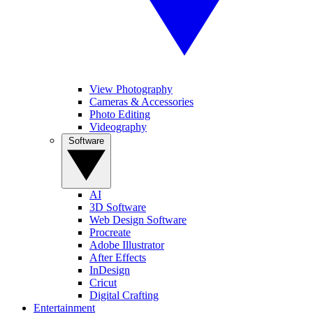
View Photography
Cameras & Accessories
Photo Editing
Videography
Software
AI
3D Software
Web Design Software
Procreate
Adobe Illustrator
After Effects
InDesign
Cricut
Digital Crafting
Entertainment