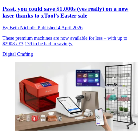
Pssst, you could save $1,000s (yes really) on a new
laser thanks to xTool’s Easter sale
By
Beth Nicholls
Published
4 April 2026
These premium machines are now available for less – with up to
$2908 / £3,139 to be had in savings.
Digital Crafting