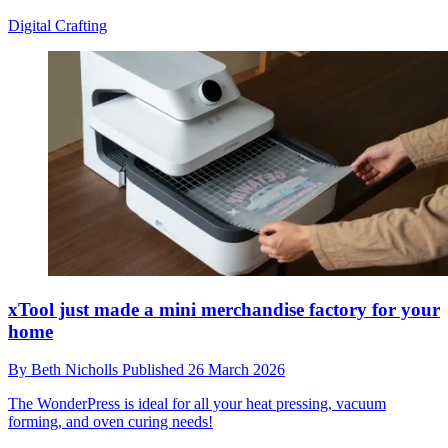
Digital Crafting
xTool just made a mini merchandise factory for your
home
By
Beth Nicholls
Published
26 March 2026
The WonderPress is ideal for all your heat pressing, vacuum
forming, and oven curing needs!