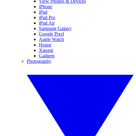
View Phones & Devices
iPhone
iPad
iPad Pro
iPad Air
Samsung Galaxy
Google Pixel
Apple Watch
Honor
Xiaomi
Gadgets
Photography