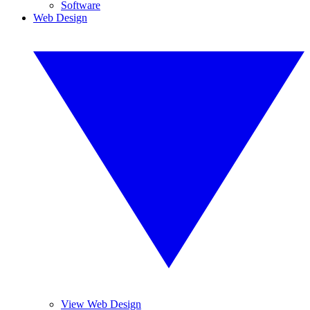
Software
Web Design
View Web Design