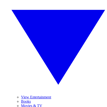
View Entertainment
Books
Movies & TV