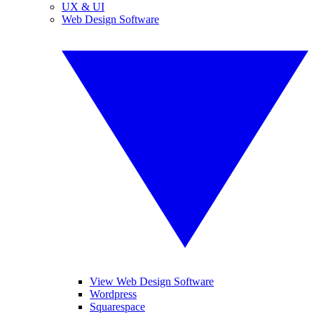
UX & UI
Web Design Software
View Web Design Software
Wordpress
Squarespace