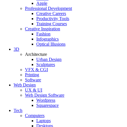
Apple
Professional Development
Creative Careers
Productivity Tools
Training Courses
Creative Inspiration
Fashion
Infographics
Optical Illusions
3D
Architecture
Urban Design
Sculptures
VFX & CGI
Printing
Software
Web Design
UX & UI
Web Design Software
Wordpress
Squarespace
Tech
Computers
Laptops
Desktops