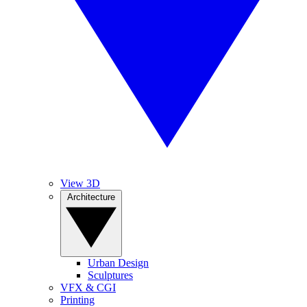
View 3D
Architecture
Urban Design
Sculptures
VFX & CGI
Printing