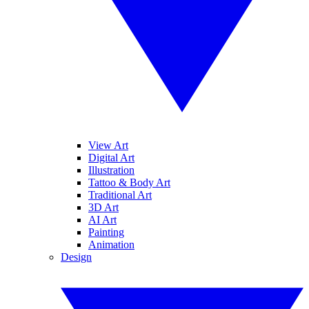
View Art
Digital Art
Illustration
Tattoo & Body Art
Traditional Art
3D Art
AI Art
Painting
Animation
Design