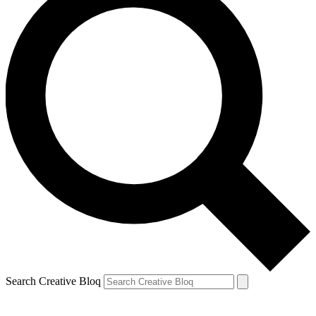
Search Creative Bloq