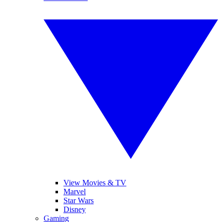
View Movies & TV
Marvel
Star Wars
Disney
Gaming