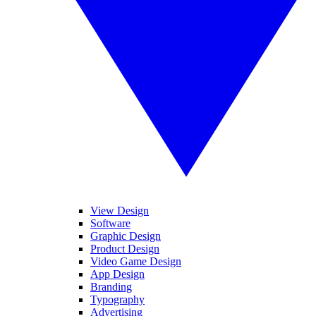
View Design
Software
Graphic Design
Product Design
Video Game Design
App Design
Branding
Typography
Advertising