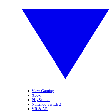
View Gaming
Xbox
PlayStation
Nintendo Switch 2
VR & AR