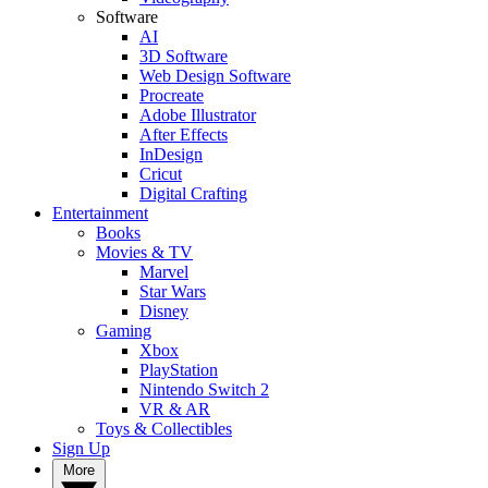
Software
AI
3D Software
Web Design Software
Procreate
Adobe Illustrator
After Effects
InDesign
Cricut
Digital Crafting
Entertainment
Books
Movies & TV
Marvel
Star Wars
Disney
Gaming
Xbox
PlayStation
Nintendo Switch 2
VR & AR
Toys & Collectibles
Sign Up
More