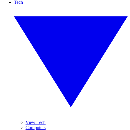
Tech
View Tech
Computers