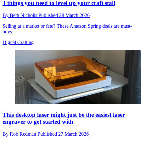
3 things you need to level up your craft stall
By
Beth Nicholls
Published
28 March 2026
Selling at a market or fete? These Amazon Spring deals are must-
buys.
Digital Crafting
This desktop laser might just be the easiest laser
engraver to get started with
By
Rob Redman
Published
27 March 2026