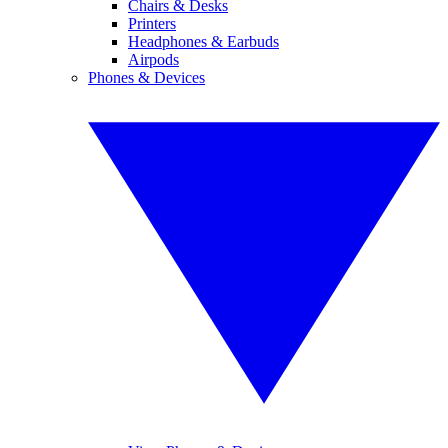
Chairs & Desks
Printers
Headphones & Earbuds
Airpods
Phones & Devices