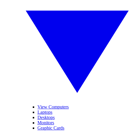
View Computers
Laptops
Desktops
Monitors
Graphic Cards