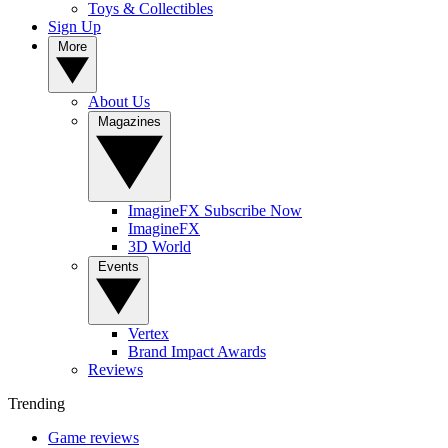
Toys & Collectibles
Sign Up
More
About Us
Magazines
ImagineFX Subscribe Now
ImagineFX
3D World
Events
Vertex
Brand Impact Awards
Reviews
Trending
Game reviews