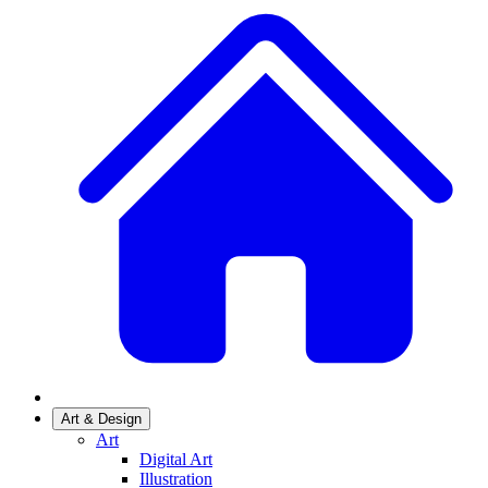
Art & Design
Art
Digital Art
Illustration