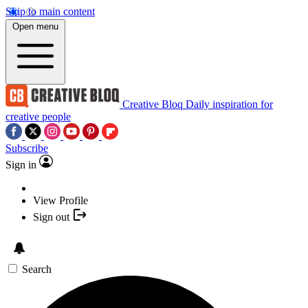
Skip to main content
Open menu
Creative Bloq
Daily inspiration for
creative people
Subscribe
Sign in
View Profile
Sign out
Search