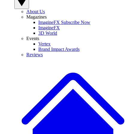
About Us
Magazines
ImagineFX Subscribe Now
ImagineFX
3D World
Events
Vertex
Brand Impact Awards
Reviews