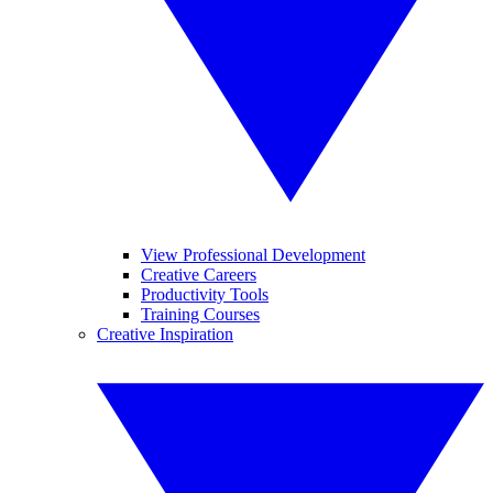
View Professional Development
Creative Careers
Productivity Tools
Training Courses
Creative Inspiration