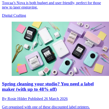
Toocaa’s Nova is both budget and user friendly, perfect for those
new to laser engraving.
Digital Crafting
Spring cleaning your studio? You need a label
maker (with up to 48% off)
By
Rosie Hilder
Published
26 March 2026
Get organised with one of these discounted label printers.