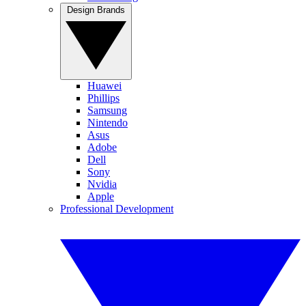
Design Brands
Huawei
Phillips
Samsung
Nintendo
Asus
Adobe
Dell
Sony
Nvidia
Apple
Professional Development