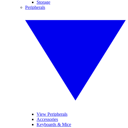
Storage
Peripherals
View Peripherals
Accessories
Keyboards & Mice