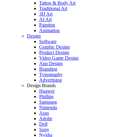
Tattoo & Body Art
Traditional Art
3D Art
AI Art
Painting
Animation
Design
Software
Graphic Design
Product Design
Video Game Design
App Design
Branding
Typography
Advertising
Design Brands
Huawei
Phillips
Samsung
Nintendo
Asus
Adobe
Dell
Sony
Nvidia