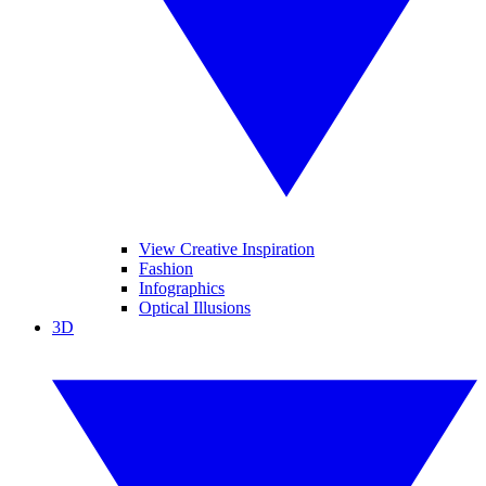
View Creative Inspiration
Fashion
Infographics
Optical Illusions
3D