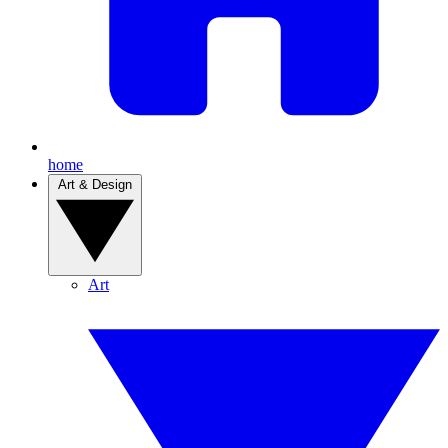
home
Art & Design
Art