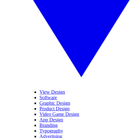
View Design
Software
Graphic Design
Product Design
Video Game Design
App Design
Branding
Typography
Advertising