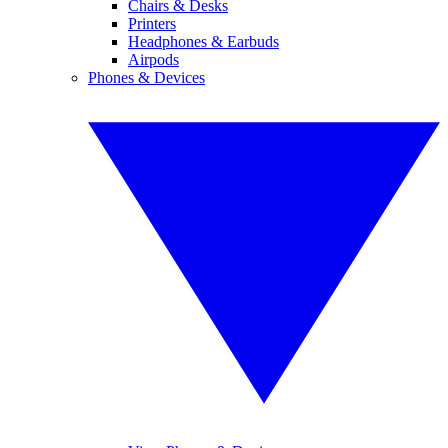
Chairs & Desks
Printers
Headphones & Earbuds
Airpods
Phones & Devices