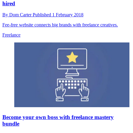
hired
By
Dom Carter
Published
1 February 2018
Fee-free website connects big brands with freelance creatives.
Freelance
Become your own boss with freelance mastery
bundle