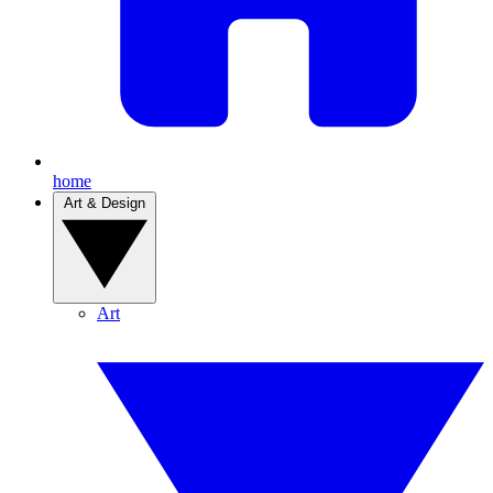
home
Art & Design
Art