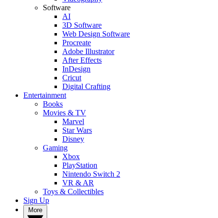
Software
AI
3D Software
Web Design Software
Procreate
Adobe Illustrator
After Effects
InDesign
Cricut
Digital Crafting
Entertainment
Books
Movies & TV
Marvel
Star Wars
Disney
Gaming
Xbox
PlayStation
Nintendo Switch 2
VR & AR
Toys & Collectibles
Sign Up
More