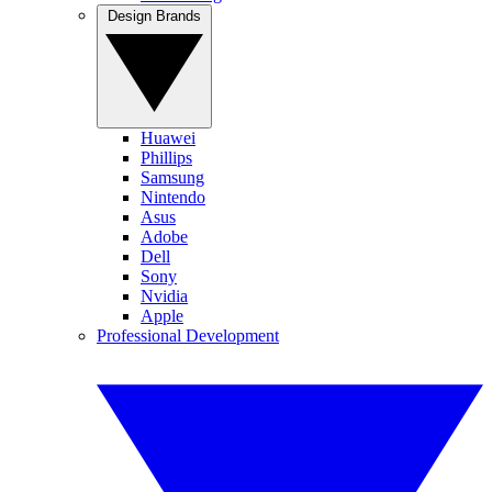
Design Brands
Huawei
Phillips
Samsung
Nintendo
Asus
Adobe
Dell
Sony
Nvidia
Apple
Professional Development