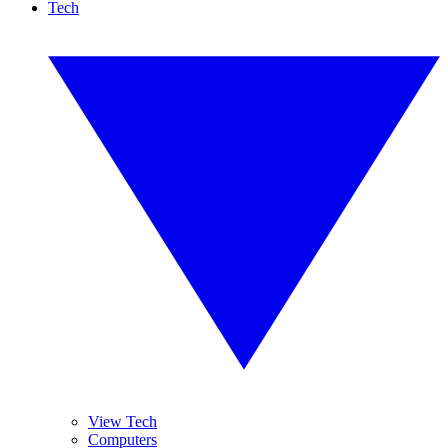
Tech
View Tech
Computers