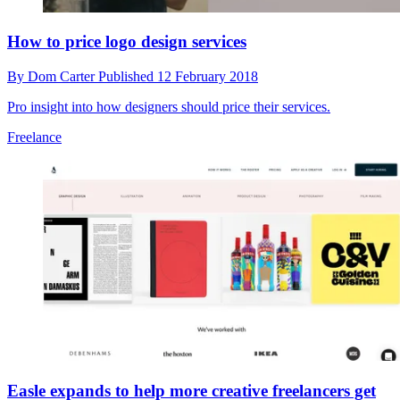
How to price logo design services
By
Dom Carter
Published
12 February 2018
Pro insight into how designers should price their services.
Freelance
Easle expands to help more creative freelancers get