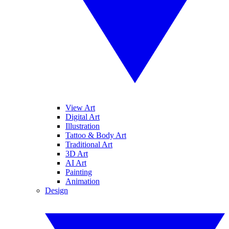
View Art
Digital Art
Illustration
Tattoo & Body Art
Traditional Art
3D Art
AI Art
Painting
Animation
Design