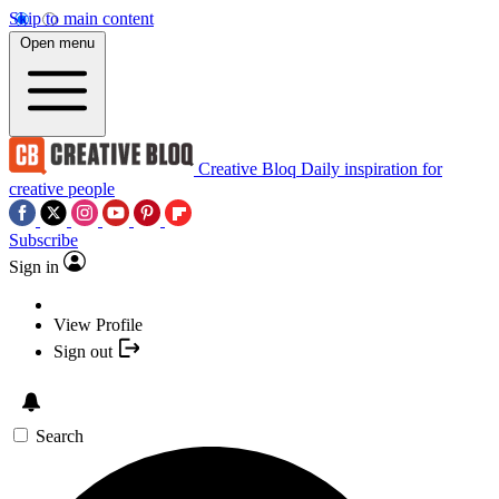
Skip to main content
Open menu
Creative Bloq
Daily inspiration for
creative people
Subscribe
Sign in
View Profile
Sign out
Search