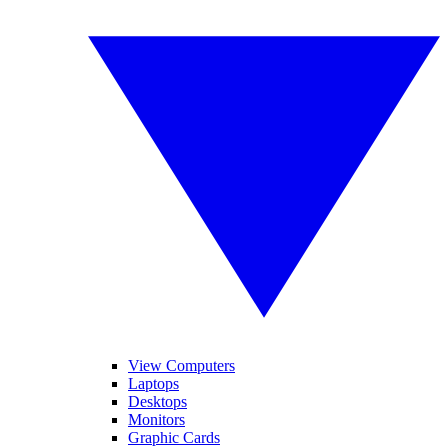
View Computers
Laptops
Desktops
Monitors
Graphic Cards