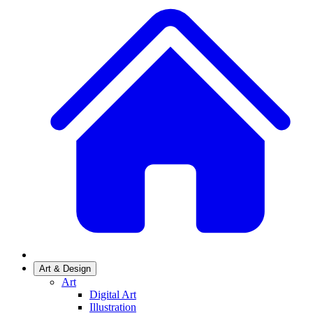
Art & Design
Art
Digital Art
Illustration