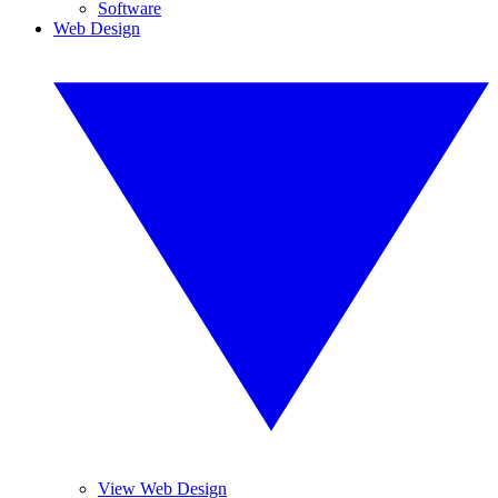
Software
Web Design
View Web Design