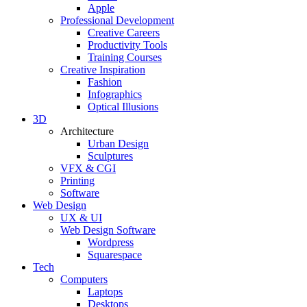
Apple
Professional Development
Creative Careers
Productivity Tools
Training Courses
Creative Inspiration
Fashion
Infographics
Optical Illusions
3D
Architecture
Urban Design
Sculptures
VFX & CGI
Printing
Software
Web Design
UX & UI
Web Design Software
Wordpress
Squarespace
Tech
Computers
Laptops
Desktops