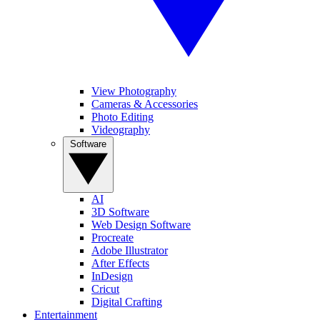
View Photography
Cameras & Accessories
Photo Editing
Videography
Software
AI
3D Software
Web Design Software
Procreate
Adobe Illustrator
After Effects
InDesign
Cricut
Digital Crafting
Entertainment