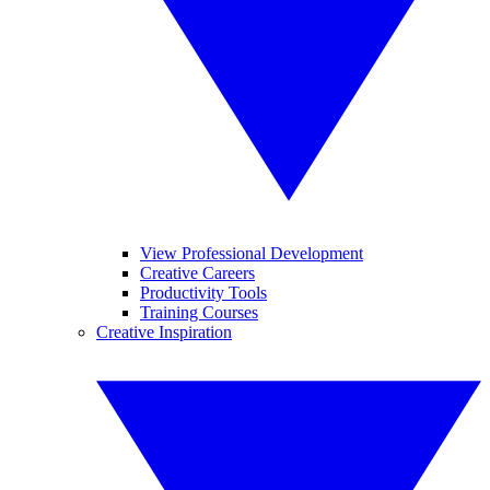
View Professional Development
Creative Careers
Productivity Tools
Training Courses
Creative Inspiration