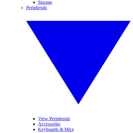
Storage
Peripherals
View Peripherals
Accessories
Keyboards & Mice