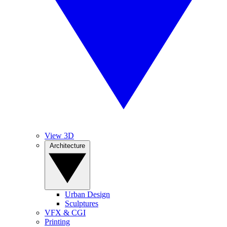
View 3D
Architecture
Urban Design
Sculptures
VFX & CGI
Printing