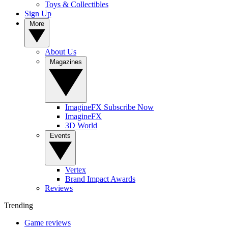
Toys & Collectibles
Sign Up
More
About Us
Magazines
ImagineFX Subscribe Now
ImagineFX
3D World
Events
Vertex
Brand Impact Awards
Reviews
Trending
Game reviews