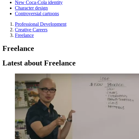
New Coca-Cola identity
Character design
Controversial cartoons
Professional Development
Creative Careers
Freelance
Freelance
Latest about Freelance