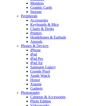
Monitors
Graphic Cards
Storage
Peripherals
Accessories
Keyboards & Mice
Chairs & Desks
Printers
Headphones & Earbuds
Airpods
Phones & Devices
iPhone
iPad
iPad Pro
iPad Air
Samsung Galaxy
Google Pixel
Apple Watch
Honor
Xiaomi
Gadgets
Photography
Cameras & Accessories
Photo Editing
Videography