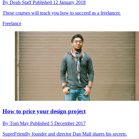
By
Deals Staff
Published
12 January 2018
These courses will teach you how to succeed as a freelancer.
Freelance
How to price your design project
By
Tom May
Published
5 December 2017
SuperFriendly founder and director Dan Mall shares his secrets.