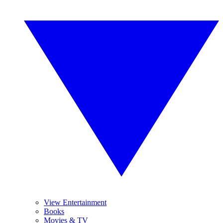
View Entertainment
Books
Movies & TV