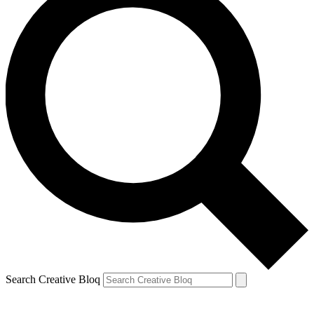
Search Creative Bloq