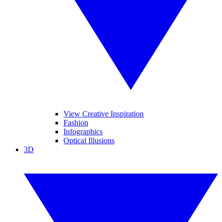
View Creative Inspiration
Fashion
Infographics
Optical Illusions
3D