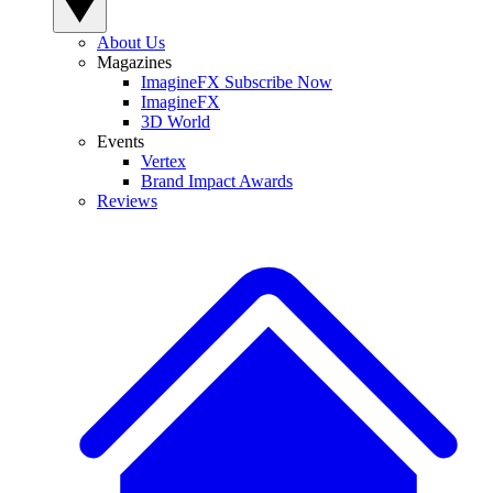
About Us
Magazines
ImagineFX Subscribe Now
ImagineFX
3D World
Events
Vertex
Brand Impact Awards
Reviews