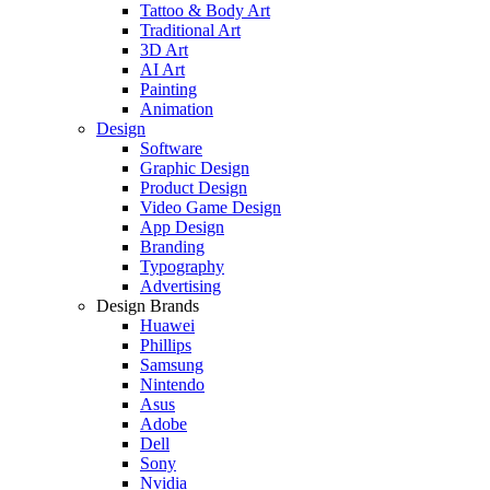
Tattoo & Body Art
Traditional Art
3D Art
AI Art
Painting
Animation
Design
Software
Graphic Design
Product Design
Video Game Design
App Design
Branding
Typography
Advertising
Design Brands
Huawei
Phillips
Samsung
Nintendo
Asus
Adobe
Dell
Sony
Nvidia