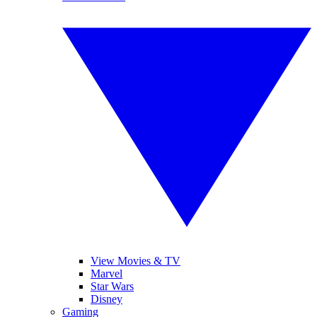
View Movies & TV
Marvel
Star Wars
Disney
Gaming