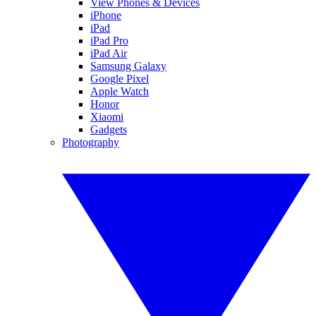
View Phones & Devices
iPhone
iPad
iPad Pro
iPad Air
Samsung Galaxy
Google Pixel
Apple Watch
Honor
Xiaomi
Gadgets
Photography