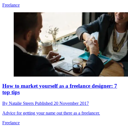
Freelance
How to market yourself as a freelance designer: 7
top tips
By
Natalie Steers
Published
20 November 2017
Advice for getting your name out there as a freelancer.
Freelance