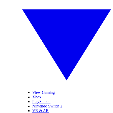
View Gaming
Xbox
PlayStation
Nintendo Switch 2
VR & AR