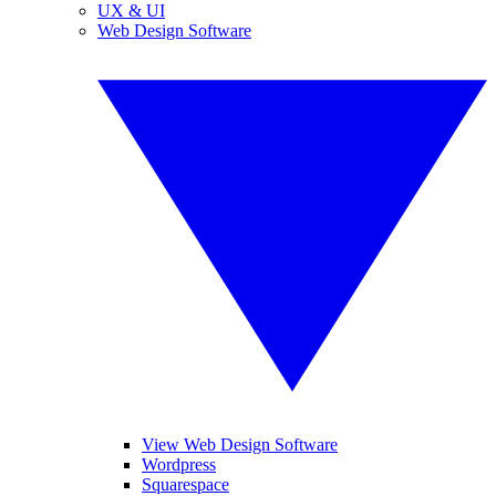
UX & UI
Web Design Software
View Web Design Software
Wordpress
Squarespace