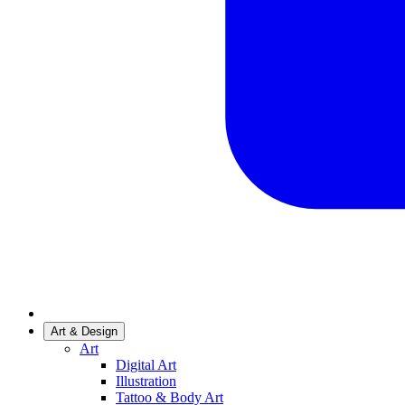
Art & Design
Art
Digital Art
Illustration
Tattoo & Body Art