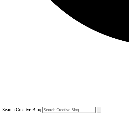
Search Creative Bloq