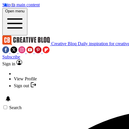
Skip to main content
Open menu
Creative Bloq
Daily inspiration for creativ
Subscribe
Sign in
View Profile
Sign out
Search