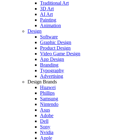
Traditional Art
3D Art
AI Art
Painting
Animation
Design
Software
Graphic Design
Product Design
Video Game Design
App Design
Branding
Typography
Advertising
Design Brands
Huawei
Phillips
Samsung
Nintendo
Asus
Adobe
Dell
Sony
Nvidia
Apple