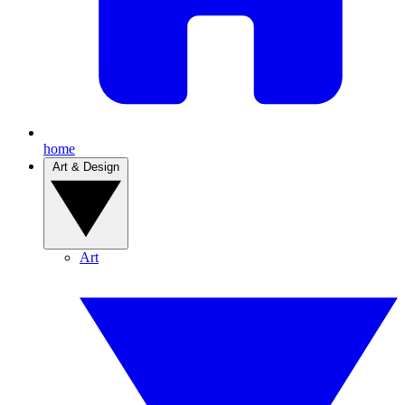
home
Art & Design
Art