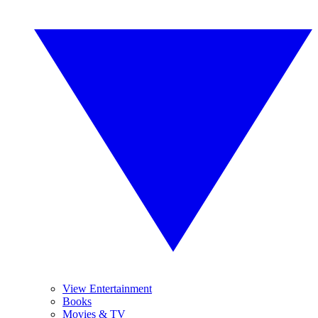
View Entertainment
Books
Movies & TV