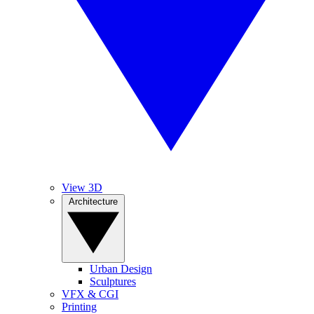
View 3D
Architecture
Urban Design
Sculptures
VFX & CGI
Printing