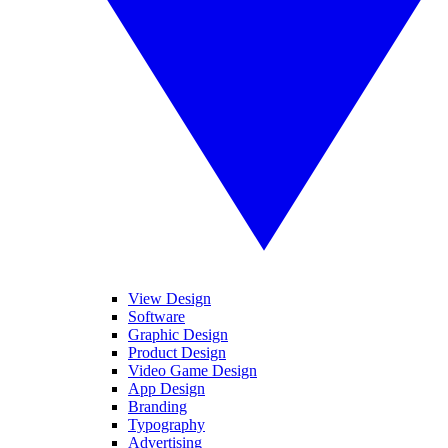
View Design
Software
Graphic Design
Product Design
Video Game Design
App Design
Branding
Typography
Advertising