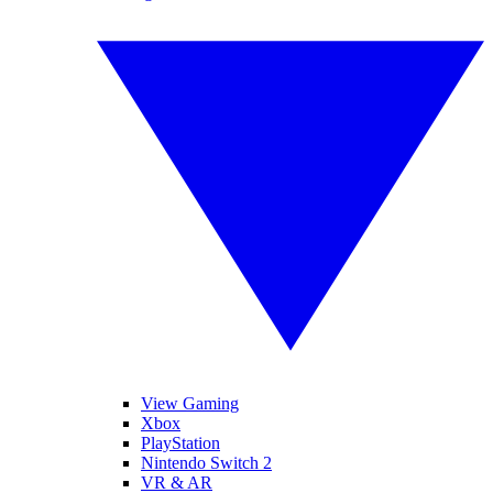
View Gaming
Xbox
PlayStation
Nintendo Switch 2
VR & AR