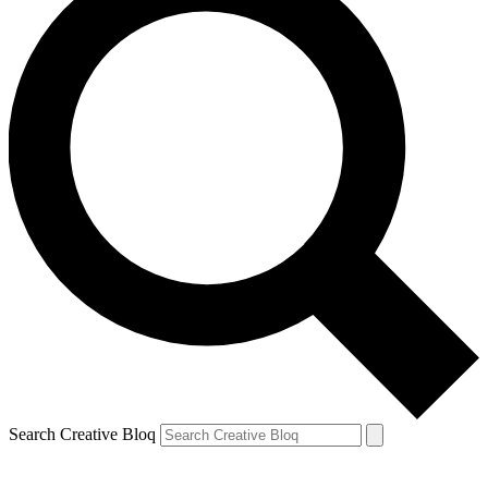
Search Creative Bloq