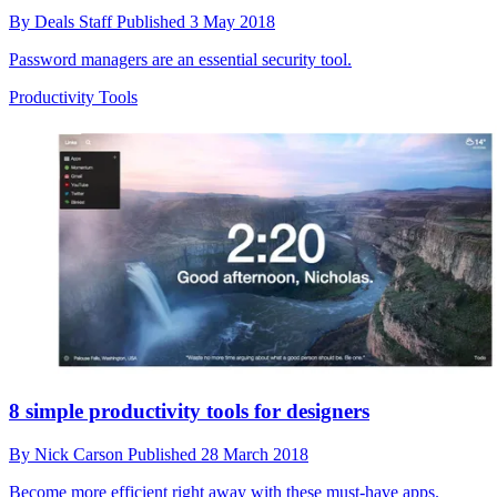
By
Deals Staff
Published
3 May 2018
Password managers are an essential security tool.
Productivity Tools
8 simple productivity tools for designers
By
Nick Carson
Published
28 March 2018
Become more efficient right away with these must-have apps.