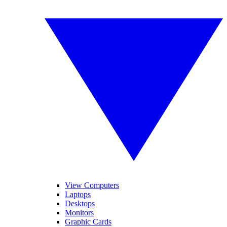
View Computers
Laptops
Desktops
Monitors
Graphic Cards