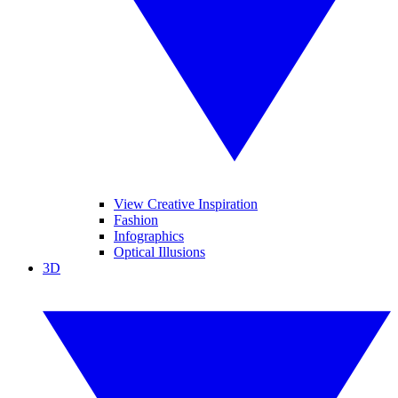
View Creative Inspiration
Fashion
Infographics
Optical Illusions
3D