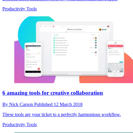
Productivity Tools
6 amazing tools for creative collaboration
By
Nick Carson
Published
12 March 2018
These tools are your ticket to a perfectly harmonious workflow.
Productivity Tools