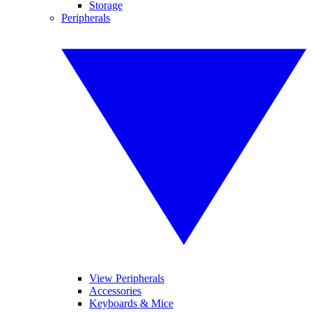
Storage
Peripherals
View Peripherals
Accessories
Keyboards & Mice