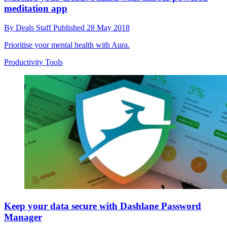
meditation app
By
Deals Staff
Published
28 May 2018
Prioritise your mental health with Aura.
Productivity Tools
Keep your data secure with Dashlane Password
Manager