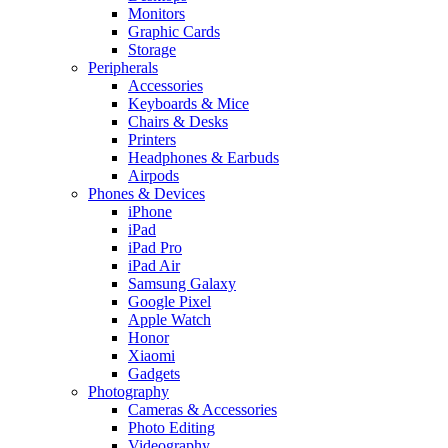
Monitors
Graphic Cards
Storage
Peripherals
Accessories
Keyboards & Mice
Chairs & Desks
Printers
Headphones & Earbuds
Airpods
Phones & Devices
iPhone
iPad
iPad Pro
iPad Air
Samsung Galaxy
Google Pixel
Apple Watch
Honor
Xiaomi
Gadgets
Photography
Cameras & Accessories
Photo Editing
Videography