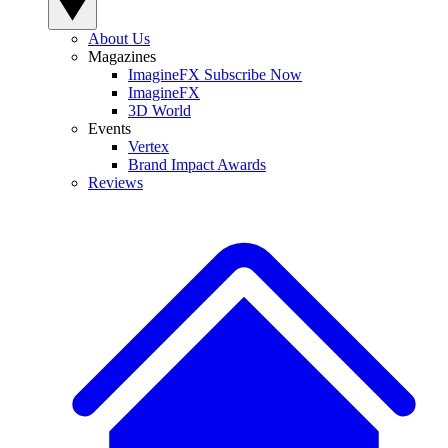
About Us
Magazines
ImagineFX Subscribe Now
ImagineFX
3D World
Events
Vertex
Brand Impact Awards
Reviews