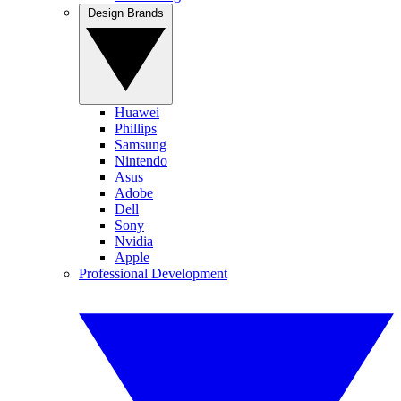
Design Brands
Huawei
Phillips
Samsung
Nintendo
Asus
Adobe
Dell
Sony
Nvidia
Apple
Professional Development