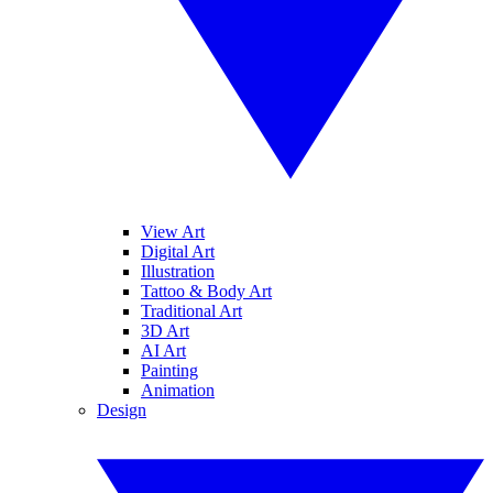
View Art
Digital Art
Illustration
Tattoo & Body Art
Traditional Art
3D Art
AI Art
Painting
Animation
Design