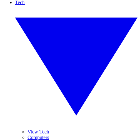
Tech
View Tech
Computers