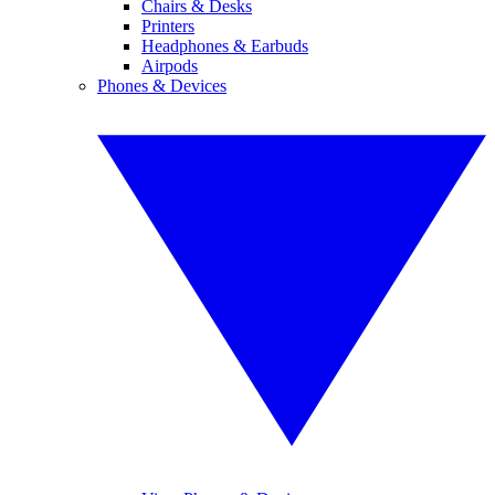
Chairs & Desks
Printers
Headphones & Earbuds
Airpods
Phones & Devices