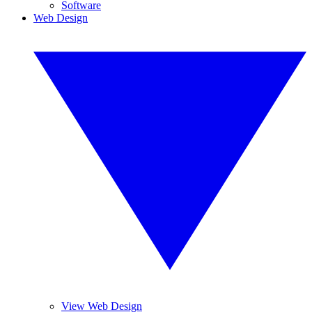
Software
Web Design
View Web Design