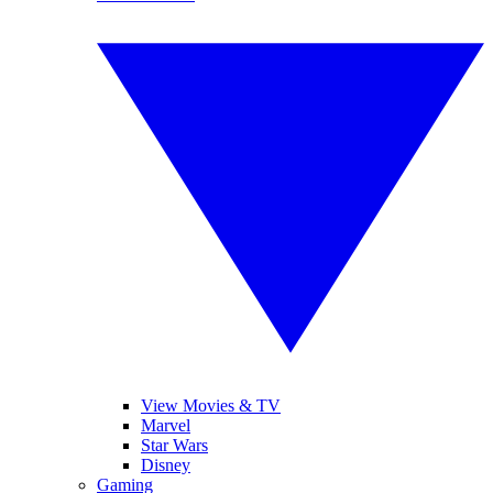
View Movies & TV
Marvel
Star Wars
Disney
Gaming