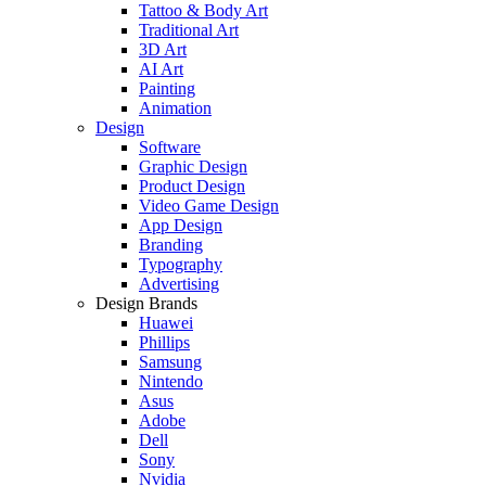
Tattoo & Body Art
Traditional Art
3D Art
AI Art
Painting
Animation
Design
Software
Graphic Design
Product Design
Video Game Design
App Design
Branding
Typography
Advertising
Design Brands
Huawei
Phillips
Samsung
Nintendo
Asus
Adobe
Dell
Sony
Nvidia