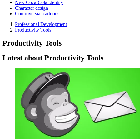
New Coca-Cola identity
Character design
Controversial cartoons
Professional Development
Productivity Tools
Productivity Tools
Latest about Productivity Tools