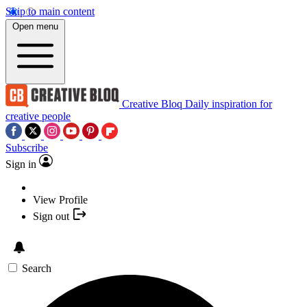
Skip to main content
Open menu
Creative Bloq
Daily inspiration for
creative people
Subscribe
Sign in
View Profile
Sign out
Search