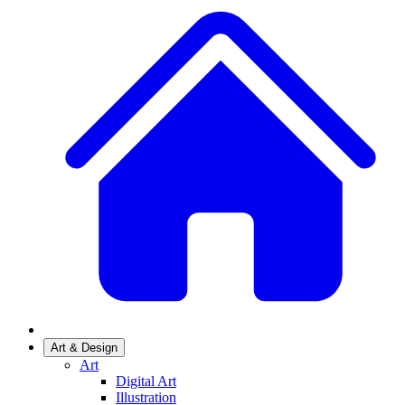
Art & Design
Art
Digital Art
Illustration