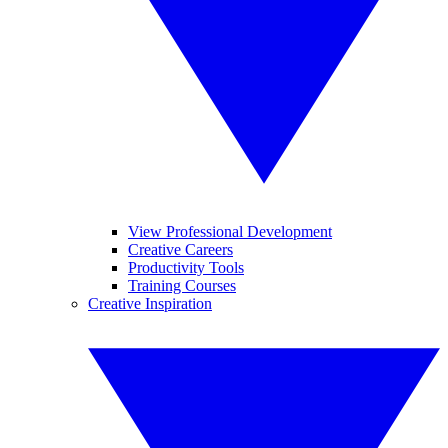
View Professional Development
Creative Careers
Productivity Tools
Training Courses
Creative Inspiration