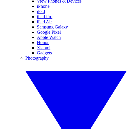
View Phones & Devices
iPhone
iPad
iPad Pro
iPad Air
Samsung Galaxy
Google Pixel
Apple Watch
Honor
Xiaomi
Gadgets
Photography