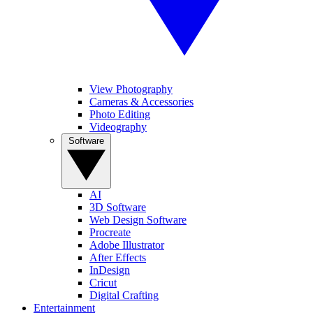
View Photography
Cameras & Accessories
Photo Editing
Videography
Software
AI
3D Software
Web Design Software
Procreate
Adobe Illustrator
After Effects
InDesign
Cricut
Digital Crafting
Entertainment