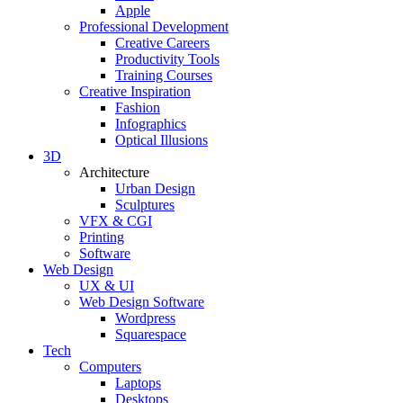
Apple
Professional Development
Creative Careers
Productivity Tools
Training Courses
Creative Inspiration
Fashion
Infographics
Optical Illusions
3D
Architecture
Urban Design
Sculptures
VFX & CGI
Printing
Software
Web Design
UX & UI
Web Design Software
Wordpress
Squarespace
Tech
Computers
Laptops
Desktops