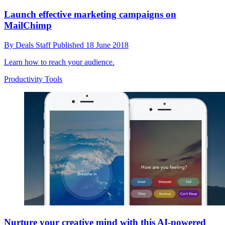
Launch effective marketing campaigns on
MailChimp
By
Deals Staff
Published
18 June 2018
Learn how to reach your audience.
Productivity Tools
Nurture your creative mind with this AI-powered