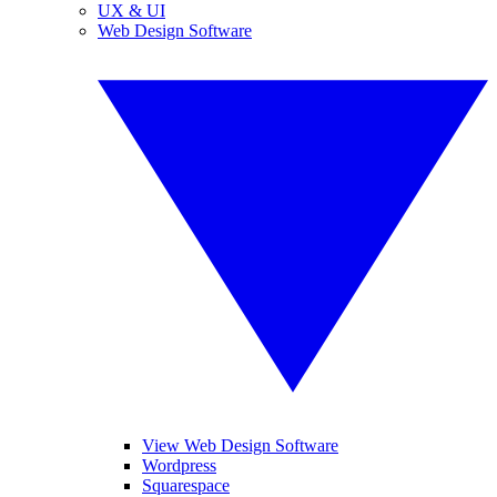
UX & UI
Web Design Software
View Web Design Software
Wordpress
Squarespace