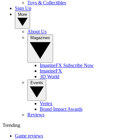
Toys & Collectibles
Sign Up
More
About Us
Magazines
ImagineFX Subscribe Now
ImagineFX
3D World
Events
Vertex
Brand Impact Awards
Reviews
Trending
Game reviews