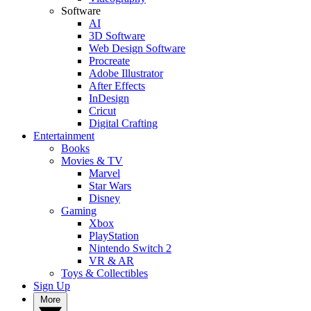
Software
AI
3D Software
Web Design Software
Procreate
Adobe Illustrator
After Effects
InDesign
Cricut
Digital Crafting
Entertainment
Books
Movies & TV
Marvel
Star Wars
Disney
Gaming
Xbox
PlayStation
Nintendo Switch 2
VR & AR
Toys & Collectibles
Sign Up
More