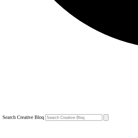
Search Creative Bloq