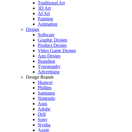
Traditional Art
3D Art
AI Art
Painting
Animation
Design
Software
Graphic Design
Product Design
Video Game Design
App Design
Branding
Typography
Advertising
Design Brands
Huawei
Phillips
Samsung
Nintendo
Asus
Adobe
Dell
Sony
Nvidia
Apple