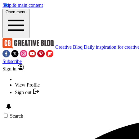
Skip to main content
Open menu
Creative Bloq
Daily inspiration for creativ
Subscribe
Sign in
View Profile
Sign out
Search