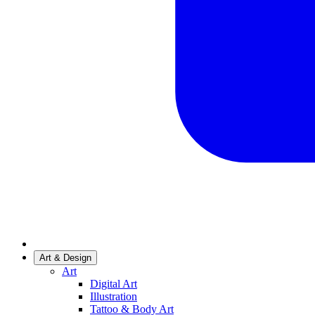
Art & Design
Art
Digital Art
Illustration
Tattoo & Body Art