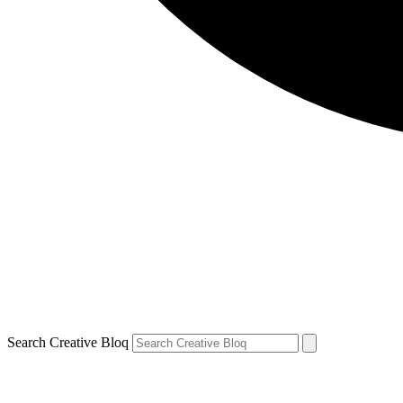
Search Creative Bloq