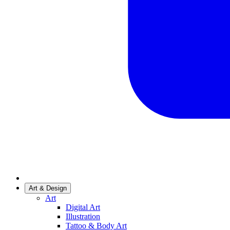
Art & Design
Art
Digital Art
Illustration
Tattoo & Body Art