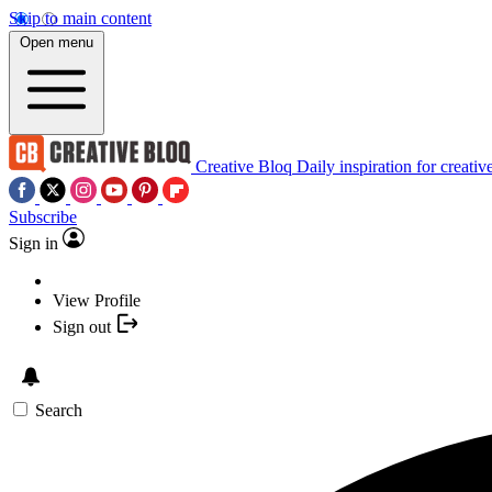
Skip to main content
Open menu
Creative Bloq
Daily inspiration for creativ
Subscribe
Sign in
View Profile
Sign out
Search