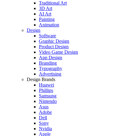
Traditional Art
3D Art
AI Art
Painting
Animation
Design
Software
Graphic Design
Product Design
Video Game Design
App Design
Branding
Typography
Advertising
Design Brands
Huawei
Phillips
Samsung
Nintendo
Asus
Adobe
Dell
Sony
Nvidia
Apple