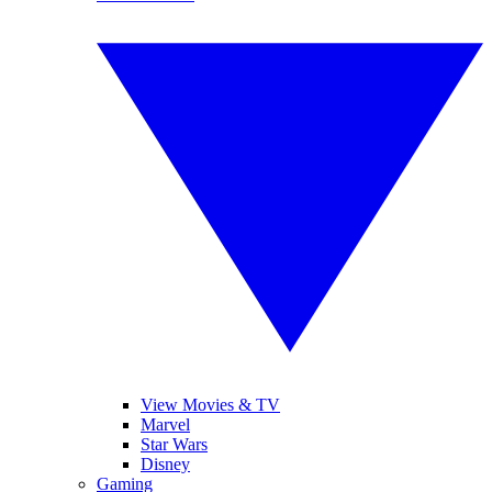
View Movies & TV
Marvel
Star Wars
Disney
Gaming