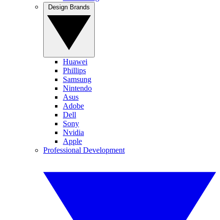
Design Brands
Huawei
Phillips
Samsung
Nintendo
Asus
Adobe
Dell
Sony
Nvidia
Apple
Professional Development