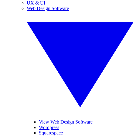
UX & UI
Web Design Software
View Web Design Software
Wordpress
Squarespace