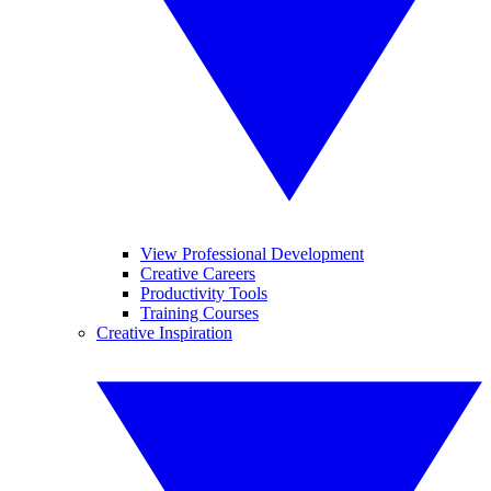
View Professional Development
Creative Careers
Productivity Tools
Training Courses
Creative Inspiration