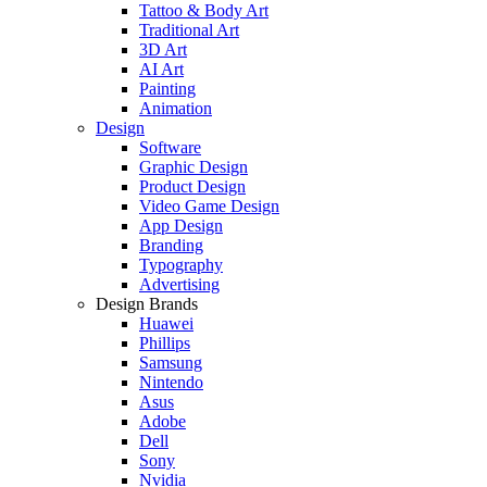
Tattoo & Body Art
Traditional Art
3D Art
AI Art
Painting
Animation
Design
Software
Graphic Design
Product Design
Video Game Design
App Design
Branding
Typography
Advertising
Design Brands
Huawei
Phillips
Samsung
Nintendo
Asus
Adobe
Dell
Sony
Nvidia