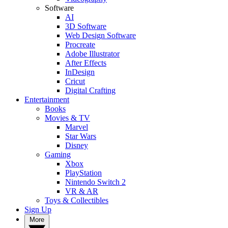
Software
AI
3D Software
Web Design Software
Procreate
Adobe Illustrator
After Effects
InDesign
Cricut
Digital Crafting
Entertainment
Books
Movies & TV
Marvel
Star Wars
Disney
Gaming
Xbox
PlayStation
Nintendo Switch 2
VR & AR
Toys & Collectibles
Sign Up
More