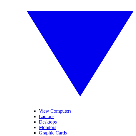
View Computers
Laptops
Desktops
Monitors
Graphic Cards