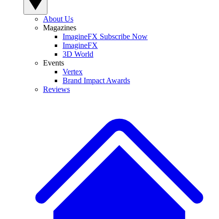
About Us
Magazines
ImagineFX Subscribe Now
ImagineFX
3D World
Events
Vertex
Brand Impact Awards
Reviews