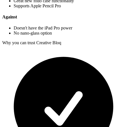
Great new folio case functionality
Supports Apple Pencil Pro
Against
Doesn't have the iPad Pro power
No nano-glass option
Why you can trust Creative Bloq