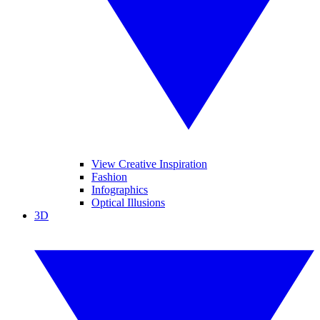
View Creative Inspiration
Fashion
Infographics
Optical Illusions
3D