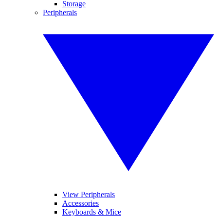
Storage
Peripherals
View Peripherals
Accessories
Keyboards & Mice