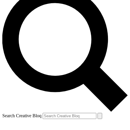
Search Creative Bloq