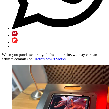
When you purchase through links on our site, we may earn an
affiliate commission.
Here’s how it works
.