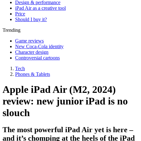
Design & performance
iPad Air as a creative tool
Price
Should I buy it?
Trending
Game reviews
New Coca-Cola identity
Character design
Controversial cartoons
Tech
Phones & Tablets
Apple iPad Air (M2, 2024)
review: new junior iPad is no
slouch
The most powerful iPad Air yet is here –
and it’s chomping at the heels of the iPad