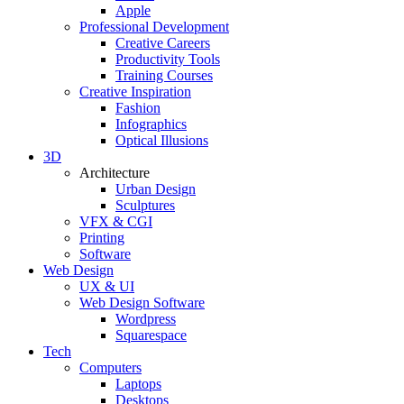
Apple
Professional Development
Creative Careers
Productivity Tools
Training Courses
Creative Inspiration
Fashion
Infographics
Optical Illusions
3D
Architecture
Urban Design
Sculptures
VFX & CGI
Printing
Software
Web Design
UX & UI
Web Design Software
Wordpress
Squarespace
Tech
Computers
Laptops
Desktops