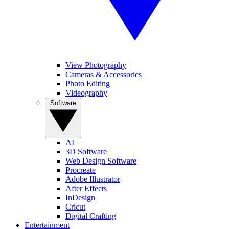
View Photography
Cameras & Accessories
Photo Editing
Videography
Software
AI
3D Software
Web Design Software
Procreate
Adobe Illustrator
After Effects
InDesign
Cricut
Digital Crafting
Entertainment