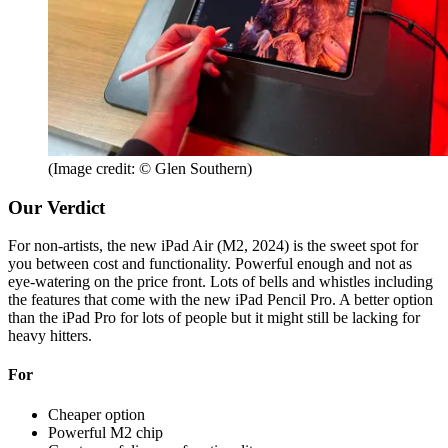
(Image credit: © Glen Southern)
Our Verdict
For non-artists, the new iPad Air (M2, 2024) is the sweet spot for
you between cost and functionality. Powerful enough and not as
eye-watering on the price front. Lots of bells and whistles including
the features that come with the new iPad Pencil Pro. A better option
than the iPad Pro for lots of people but it might still be lacking for
heavy hitters.
For
Cheaper option
Powerful M2 chip