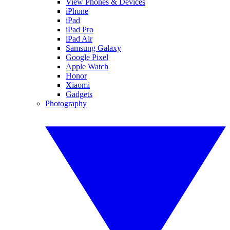
View Phones & Devices
iPhone
iPad
iPad Pro
iPad Air
Samsung Galaxy
Google Pixel
Apple Watch
Honor
Xiaomi
Gadgets
Photography