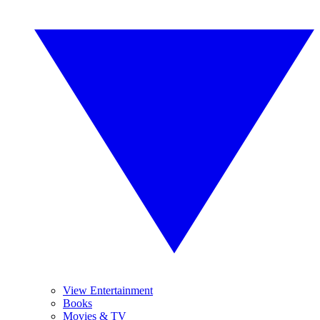
View Entertainment
Books
Movies & TV