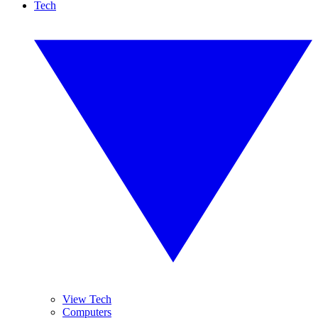
Tech
View Tech
Computers