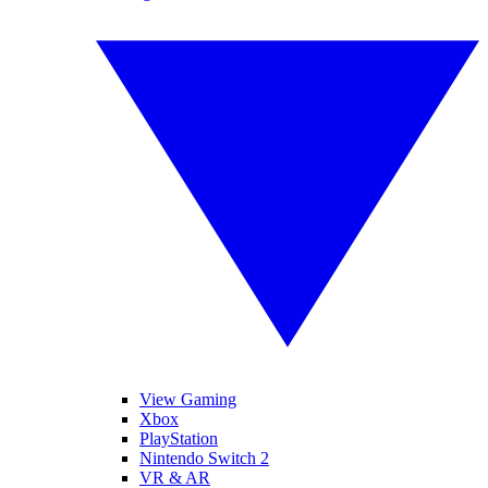
View Gaming
Xbox
PlayStation
Nintendo Switch 2
VR & AR