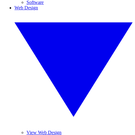
Software
Web Design
View Web Design