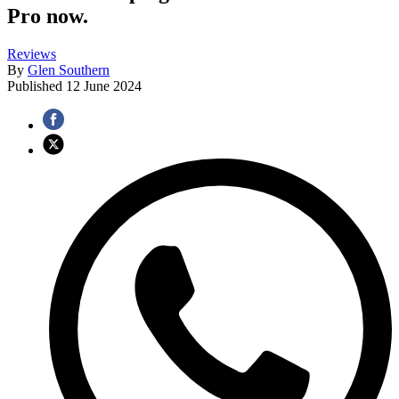
Pro now.
Reviews
By
Glen Southern
Published
12 June 2024