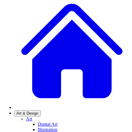
Art & Design
Art
Digital Art
Illustration