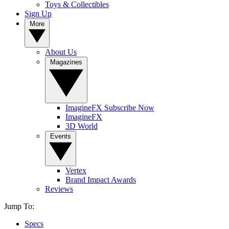
Toys & Collectibles
Sign Up
More
About Us
Magazines
ImagineFX Subscribe Now
ImagineFX
3D World
Events
Vertex
Brand Impact Awards
Reviews
Jump To:
Specs