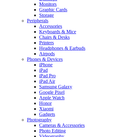
Monitors
Graphic Cards
Storage
Peripherals
Accessories
Keyboards & Mice
Chairs & Desks
Printers
Headphones & Earbuds
Airpods
Phones & Devices
iPhone
iPad
iPad Pro
iPad Air
Samsung Galaxy
Google Pixel
Apple Watch
Honor
Xiaomi
Gadgets
Photography
Cameras & Accessories
Photo Editing
Videography