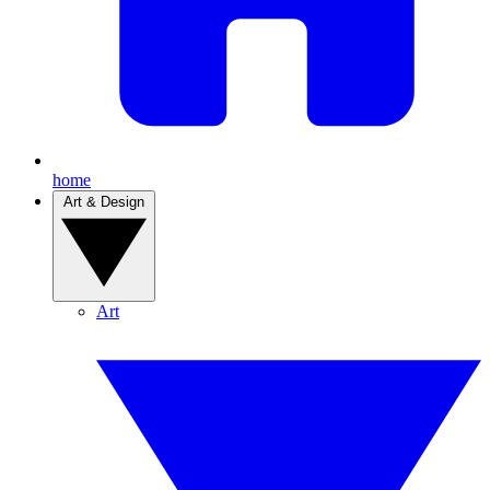
home
Art & Design
Art