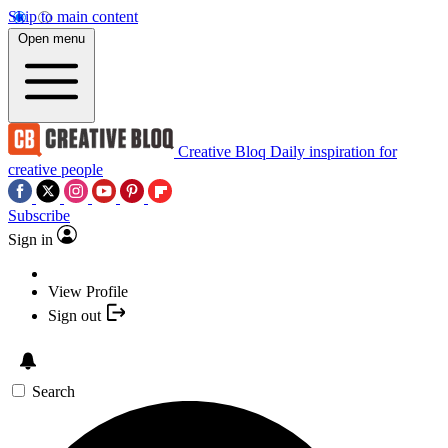
Skip to main content
Open menu
Creative Bloq
Daily inspiration for
creative people
Subscribe
Sign in
View Profile
Sign out
Search