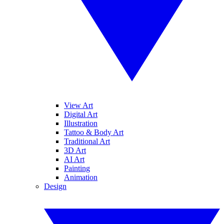
View Art
Digital Art
Illustration
Tattoo & Body Art
Traditional Art
3D Art
AI Art
Painting
Animation
Design