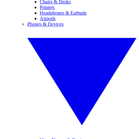
Chairs & Desks
Printers
Headphones & Earbuds
Airpods
Phones & Devices