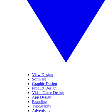
View Design
Software
Graphic Design
Product Design
Video Game Design
App Design
Branding
Typography
Advertising