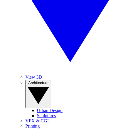
View 3D
Architecture
Urban Design
Sculptures
VFX & CGI
Printing